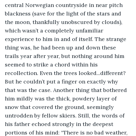
central Norwegian countryside in near pitch 
blackness (save for the light of the stars and 
the moon, thankfully unobscured by clouds), 
which wasn’t a completely unfamiliar 
experience to him in and of itself. The strange 
thing was, he had been up and down these 
trails year after year, but nothing around him 
seemed to strike a chord within his 
recollection. Even the trees looked...different? 
But he couldn’t put a finger on exactly why 
that was the case. Another thing that bothered 
him mildly was the thick, powdery layer of 
snow that covered the ground, seemingly 
untrodden by fellow skiers. Still, the words of 
his father echoed strongly in the deepest 
portions of his mind: “There is no bad weather, 