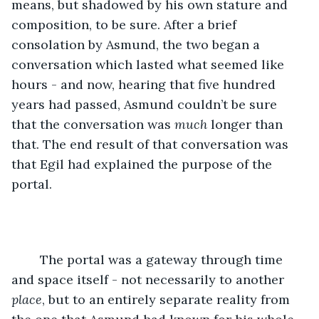
means, but shadowed by his own stature and 
composition, to be sure. After a brief 
consolation by Asmund, the two began a 
conversation which lasted what seemed like 
hours - and now, hearing that five hundred 
years had passed, Asmund couldn’t be sure 
that the conversation was 
much
 longer than 
that. The end result of that conversation was 
that Egil had explained the purpose of the 
portal.
	The portal was a gateway through time 
and space itself - not necessarily to another 
place
, but to an entirely separate reality from 