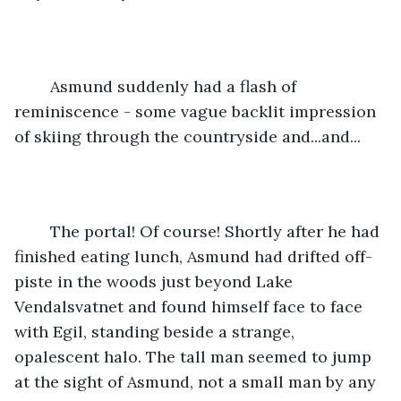
	Asmund suddenly had a flash of 
reminiscence - some vague backlit impression 
of skiing through the countryside and...and...
	The portal! Of course! Shortly after he had 
finished eating lunch, Asmund had drifted off-
piste in the woods just beyond Lake 
Vendalsvatnet and found himself face to face 
with Egil, standing beside a strange, 
opalescent halo. The tall man seemed to jump 
at the sight of Asmund, not a small man by any 