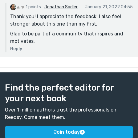
1 points
Jonathan Sadler
January 21, 2022 04:55
Thank you! I appreciate the feedback. I also feel
stronger about this one than my first.
Glad to be part of a community that inspires and
motivates.
Reply
Find the perfect editor for
your next book
Over 1 million authors trust the professionals on
Reedsy. Come meet them.
Join today