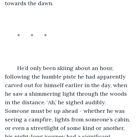
towards the dawn.
	*       *       *
	He’d only been skiing about an hour, 
following the humble piste he had apparently 
carved out for himself earlier in the day, when 
he saw a shimmering light through the woods 
in the distance. ‘Ah,’ he sighed audibly. 
Someone must be up ahead - whether he was 
seeing a campfire, lights from someone’s cabin, 
or even a streetlight of some kind or another, 
his night-long journey had a significant 