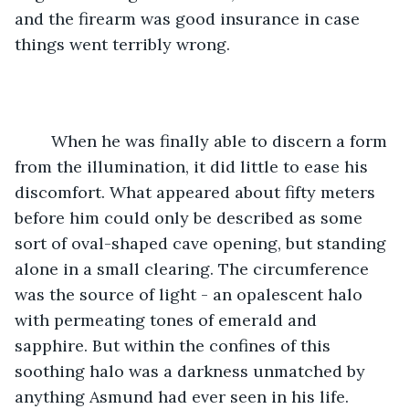
and the firearm was good insurance in case 
things went terribly wrong.
	When he was finally able to discern a form 
from the illumination, it did little to ease his 
discomfort. What appeared about fifty meters 
before him could only be described as some 
sort of oval-shaped cave opening, but standing 
alone in a small clearing. The circumference 
was the source of light - an opalescent halo 
with permeating tones of emerald and 
sapphire. But within the confines of this 
soothing halo was a darkness unmatched by 
anything Asmund had ever seen in his life. 