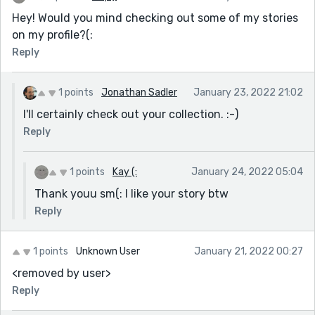
Hey! Would you mind checking out some of my stories
on my profile?(:
Reply
1 points
Jonathan Sadler
January 23, 2022 21:02
I'll certainly check out your collection. :-)
Reply
1 points
Kay (:
January 24, 2022 05:04
Thank youu sm(: I like your story btw
Reply
1 points
Unknown User
January 21, 2022 00:27
<removed by user>
Reply