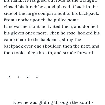
his hand. He laughed out loud at the thought, 
closed his lunch box, and placed it back in the 
side of the large compartment of his backpack. 
From another pouch, he pulled some 
handwarmers out, activated them, and donned 
his gloves once more. Then he rose, hooked his 
camp chair to the backpack, slung the 
backpack over one shoulder, then the next, and 
then took a deep breath, and strode forward...
*      *      *      *
	Now he was gliding through the south-