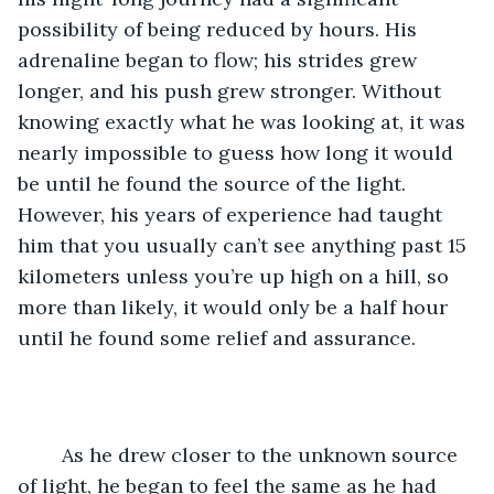
possibility of being reduced by hours. His 
adrenaline began to flow; his strides grew 
longer, and his push grew stronger. Without 
knowing exactly what he was looking at, it was 
nearly impossible to guess how long it would 
be until he found the source of the light. 
However, his years of experience had taught 
him that you usually can’t see anything past 15 
kilometers unless you’re up high on a hill, so 
more than likely, it would only be a half hour 
until he found some relief and assurance.
	As he drew closer to the unknown source 
of light, he began to feel the same as he had 