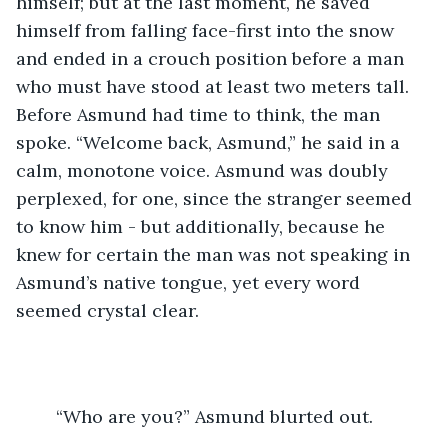
himself; but at the last moment, he saved 
himself from falling face-first into the snow 
and ended in a crouch position before a man 
who must have stood at least two meters tall. 
Before Asmund had time to think, the man 
spoke. “Welcome back, Asmund,” he said in a 
calm, monotone voice. Asmund was doubly 
perplexed, for one, since the stranger seemed 
to know him - but additionally, because he 
knew for certain the man was not speaking in 
Asmund’s native tongue, yet every word 
seemed crystal clear.
	“Who are you?” Asmund blurted out. 