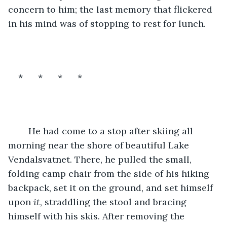
concern to him; the last memory that flickered 
in his mind was of stopping to rest for lunch.
*      *      *      *
	He had come to a stop after skiing all 
morning near the shore of beautiful Lake 
Vendalsvatnet. There, he pulled the small, 
folding camp chair from the side of his hiking 
backpack, set it on the ground, and set himself 
upon 
it
, straddling the stool and bracing 
himself with his skis. After removing the 