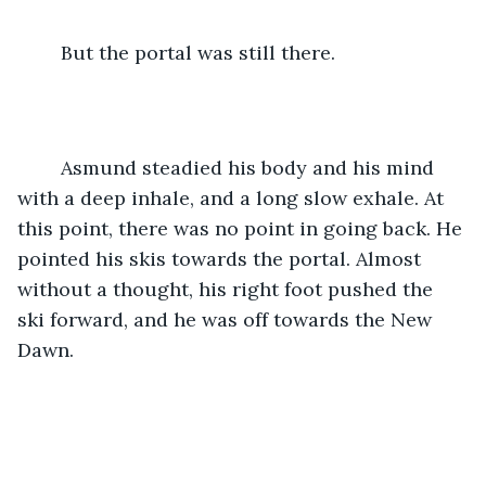
	But the portal was still there.
	Asmund steadied his body and his mind 
with a deep inhale, and a long slow exhale. At 
this point, there was no point in going back. He 
pointed his skis towards the portal. Almost 
without a thought, his right foot pushed the 
ski forward, and he was off towards the New 
Dawn.