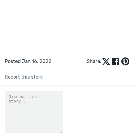
Posted Jan 16, 2022
Share:
Report this story