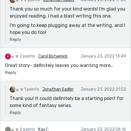
Thank you so much for your kind words! I'm glad you
enjoyed reading, I had a blast writing this one.
I'm going to keep plugging away at the writing, and I
hope you do too!
Reply
2 points
Carol Botwinick
January 23, 2022 13:49
Great story- definitely leaves you wanting more…
Reply
1 points
Jonathan Sadler
January 23, 2022 21:02
Thank you! It could definitely be a starting point for
some kind of fantasy series.
Reply
2 points
Kay (:
January 23, 2022 06:16