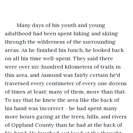
	Many days of his youth and young 
adulthood had been spent hiking and skiing 
through the wilderness of the surrounding 
areas. As he finished his lunch, he looked back 
on all his time well-spent. They said there 
were over six-hundred kilometers of trails in 
this area, and Asmund was fairly certain he'd 
traversed every centimeter of every one dozens 
of times at least; many of them, more than that. 
To say that he knew the area like the back of 
his hand was incorrect - he had spent many 
more hours gazing at the trees, hills, and rivers 
of Oppland County than he had at the back of 