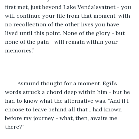
first met, just beyond Lake Vendalsvatnet - you 
will continue your life from that moment, with 
no recollection of the other lives you have 
lived until this point. None of the glory - but 
none of the pain - will remain within your 
memories.”
	Asmund thought for a moment. Egil’s 
words struck a chord deep within him - but he 
had to know what the alternative was. “And if I 
choose to leave behind all that I had known 
before my journey - what, then, awaits me 
there?”