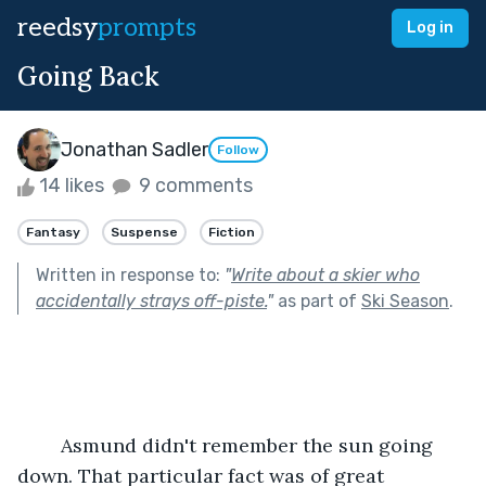
reedsy
prompts
Log in
Going Back
Jonathan Sadler
Follow
14 likes
9 comments
Fantasy
Suspense
Fiction
Written in response to:
"
Write about a skier who
accidentally strays off-piste.
"
as part of
Ski Season
.
	Asmund didn't remember the sun going 
down. That particular fact was of great 