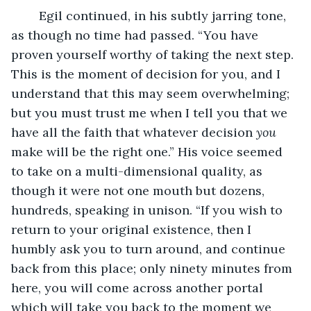
	Egil continued, in his subtly jarring tone, 
as though no time had passed. “You have 
proven yourself worthy of taking the next step. 
This is the moment of decision for you, and I 
understand that this may seem overwhelming; 
but you must trust me when I tell you that we 
have all the faith that whatever decision 
you
make will be the right one.” His voice seemed 
to take on a multi-dimensional quality, as 
though it were not one mouth but dozens, 
hundreds, speaking in unison. “If you wish to 
return to your original existence, then I 
humbly ask you to turn around, and continue 
back from this place; only ninety minutes from 
here, you will come across another portal 
which will take you back to the moment we 