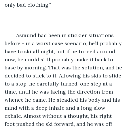
only bad clothing.” 
	Asmund had been in stickier situations 
before - in a worst case scenario, he’d probably 
have to ski all night, but if he turned around 
now, he could still probably make it back to 
base by morning. That was the solution, and he 
decided to stick to it. Allowing his skis to slide 
to a stop, he carefully turned, one step at a 
time, until he was facing the direction from 
whence he came. He steadied his body and his 
mind with a deep inhale and a long slow 
exhale. Almost without a thought, his right 
foot pushed the ski forward, and he was off 