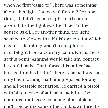
when he first ‘came to.’ There was something 
about this light that was...different? For one 
thing, it didn’t seem to light up the area 
around it - the light was localized to the 
source itself. For another thing, the light 
seemed to glow with a bluish-green tint which 
meant it definitely wasn’t a campfire or 
candlelight from a country cabin. No matter - 
at this point, Asmund would take any contact 
he could make. That phrase his father had 
burned into his brain: “There is no bad weather, 
only bad clothing” had him prepared for any 
and all possible scenarios. He carried a pistol 
with him in case of animal attack, but the 
ominous luminescence made him think he 
might be facing some other, unknown threat - 