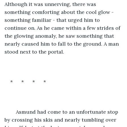
Although it was unnerving, there was 
something comforting about the cool glow - 
something familiar - that urged him to 
continue on. As he came within a few strides of 
the glowing anomaly, he saw something that 
nearly caused him to fall to the ground. A man 
stood next to the portal.
*      *      *      *
	Asmund had come to an unfortunate stop 
by crossing his skis and nearly tumbling over 