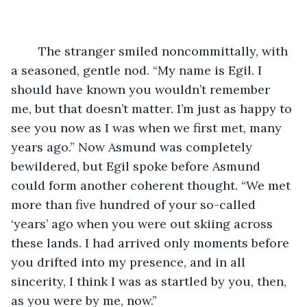
	The stranger smiled noncommittally, with 
a seasoned, gentle nod. “My name is Egil. I 
should have known you wouldn’t remember 
me, but that doesn’t matter. I’m just as happy to 
see you now as I was when we first met, many 
years ago.” Now Asmund was completely 
bewildered, but Egil spoke before Asmund 
could form another coherent thought. “We met 
more than five hundred of your so-called 
‘years’ ago when you were out skiing across 
these lands. I had arrived only moments before 
you drifted into my presence, and in all 
sincerity, I think I was as startled by you, then, 
as you were by me, now.”