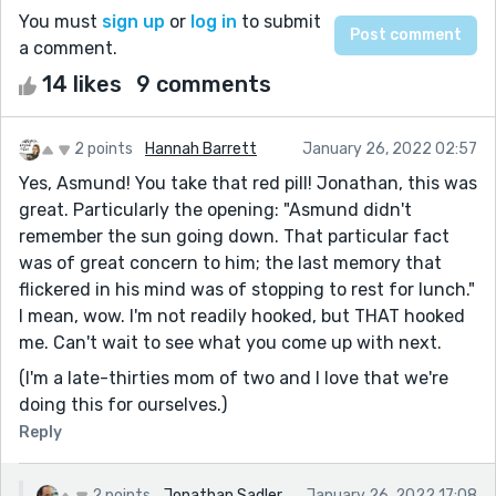
You must
sign up
or
log in
to submit
a comment.
14 likes
9 comments
2 points
Hannah Barrett
January 26, 2022 02:57
Yes, Asmund! You take that red pill! Jonathan, this was
great. Particularly the opening: "Asmund didn't
remember the sun going down. That particular fact
was of great concern to him; the last memory that
flickered in his mind was of stopping to rest for lunch."
I mean, wow. I'm not readily hooked, but THAT hooked
me. Can't wait to see what you come up with next.
(I'm a late-thirties mom of two and I love that we're
doing this for ourselves.)
Reply
2 points
Jonathan Sadler
January 26, 2022 17:08