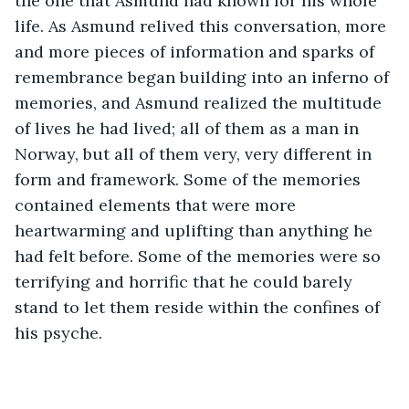
the one that Asmund had known for his whole 
life. As Asmund relived this conversation, more 
and more pieces of information and sparks of 
remembrance began building into an inferno of 
memories, and Asmund realized the multitude 
of lives he had lived; all of them as a man in 
Norway, but all of them very, very different in 
form and framework. Some of the memories 
contained elements that were more 
heartwarming and uplifting than anything he 
had felt before. Some of the memories were so 
terrifying and horrific that he could barely 
stand to let them reside within the confines of 
his psyche.