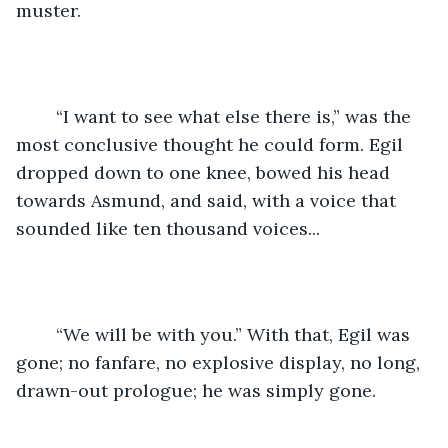
muster.
	“I want to see what else there is,” was the 
most conclusive thought he could form. Egil 
dropped down to one knee, bowed his head 
towards Asmund, and said, with a voice that 
sounded like ten thousand voices...
	“We will be with you.” With that, Egil was 
gone; no fanfare, no explosive display, no long, 
drawn-out prologue; he was simply gone.