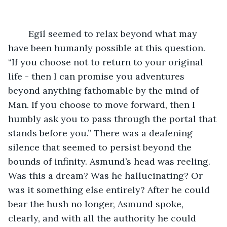
	Egil seemed to relax beyond what may 
have been humanly possible at this question. 
“If you choose not to return to your original 
life - then I can promise you adventures 
beyond anything fathomable by the mind of 
Man. If you choose to move forward, then I 
humbly ask you to pass through the portal that 
stands before you.” There was a deafening 
silence that seemed to persist beyond the 
bounds of infinity. Asmund’s head was reeling. 
Was this a dream? Was he hallucinating? Or 
was it something else entirely? After he could 
bear the hush no longer, Asmund spoke, 
clearly, and with all the authority he could 