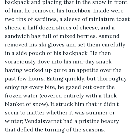
backpack and placing that in the snow in front 
of him, he removed his lunchbox. Inside were 
two tins of sardines, a sleeve of miniature toast 
slices, a half dozen slices of cheese, and a 
sandwich bag full of mixed berries. Asmund 
removed his ski gloves and set them carefully 
in a side pouch of his backpack. He then 
voraciously dove into his mid-day snack, 
having worked up quite an appetite over the 
past few hours. Eating quickly, but thoroughly 
enjoying every bite, he gazed out over the 
frozen water (covered entirely with a thick 
blanket of snow). It struck him that it didn't 
seem to matter whether it was summer or 
winter; Vendalsvatnet had a pristine beauty 
that defied the turning of the seasons.