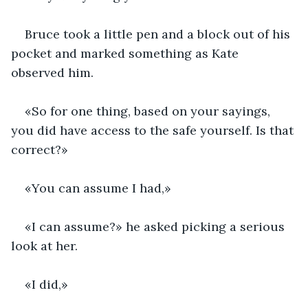
Bruce took a little pen and a block out of his 
pocket and marked something as Kate 
observed him.
«So for one thing, based on your sayings, 
you did have access to the safe yourself. Is that 
correct?»
«You can assume I had,»
«I can assume?» he asked picking a serious 
look at her.
«I did,»