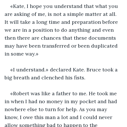
«Kate, I hope you understand that what you 
are asking of me, is not a simple matter at all. 
It will take a long time and preparation before 
we are in a position to do anything and even 
then there are chances that these documents 
may have been transferred or been duplicated 
in some way.»
«I understand.» declared Kate. Bruce took a 
big breath and clenched his fists.
«Robert was like a father to me. He took me 
in when I had no money in my pocket and had 
nowhere else to turn for help. As you may 
know, I owe this man a lot and I could never 
allow something bad to happen to the 