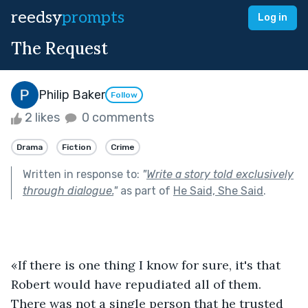
reedsy
prompts
Log in
The Request
Philip Baker
Follow
2 likes
0 comments
Drama
Fiction
Crime
Written in response to:
"
Write a story told exclusively
through dialogue.
"
as part of
He Said, She Said
.
«If there is one thing I know for sure, it's that 
Robert would have repudiated all of them. 
There was not a single person that he trusted 