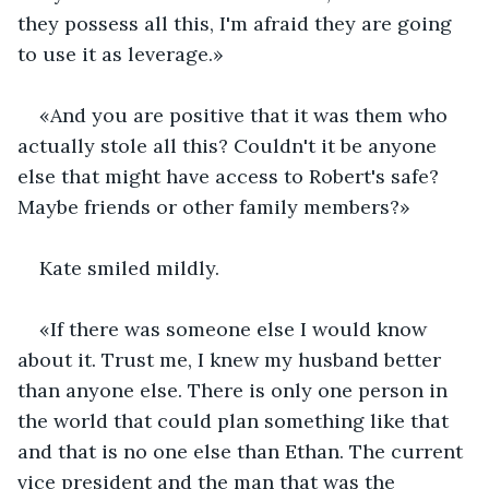
they possess all this, I'm afraid they are going 
to use it as leverage.»
«And you are positive that it was them who 
actually stole all this? Couldn't it be anyone 
else that might have access to Robert's safe? 
Maybe friends or other family members?»
Kate smiled mildly.
«If there was someone else I would know 
about it. Trust me, I knew my husband better 
than anyone else. There is only one person in 
the world that could plan something like that 
and that is no one else than Ethan. The current 
vice president and the man that was the 