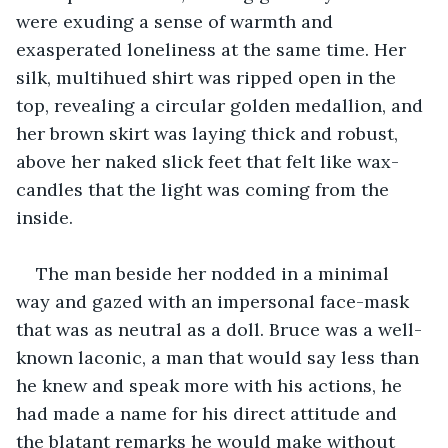
were exuding a sense of warmth and 
exasperated loneliness at the same time. Her 
silk, multihued shirt was ripped open in the 
top, revealing a circular golden medallion, and 
her brown skirt was laying thick and robust, 
above her naked slick feet that felt like wax-
candles that the light was coming from the 
inside.
The man beside her nodded in a minimal 
way and gazed with an impersonal face-mask 
that was as neutral as a doll. Bruce was a well-
known laconic, a man that would say less than 
he knew and speak more with his actions, he 
had made a name for his direct attitude and 
the blatant remarks he would make without 