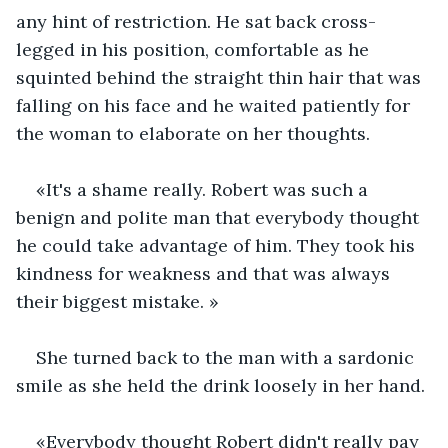
any hint of restriction. He sat back cross-
legged in his position, comfortable as he 
squinted behind the straight thin hair that was 
falling on his face and he waited patiently for 
the woman to elaborate on her thoughts.
«It's a shame really. Robert was such a 
benign and polite man that everybody thought 
he could take advantage of him. They took his 
kindness for weakness and that was always 
their biggest mistake. » 
She turned back to the man with a sardonic 
smile as she held the drink loosely in her hand. 
«Everybody thought Robert didn't really pay 