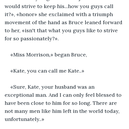
would strive to keep his...how you guys call 
it?», «honor» she exclaimed with a triumph 
movement of the hand as Bruce leaned forward 
to her, «isn't that what you guys like to strive 
for so passionately?».
«Miss Morrison,» began Bruce,
«Kate, you can call me Kate..»
«Sure, Kate, your husband was an 
exceptional man. And I can only feel blessed to 
have been close to him for so long. There are 
not many men like him left in the world today, 
unfortunately..»