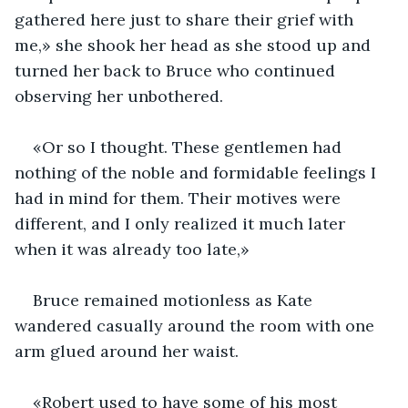
gathered here just to share their grief with 
me,» she shook her head as she stood up and 
turned her back to Bruce who continued 
observing her unbothered.
«Or so I thought. These gentlemen had 
nothing of the noble and formidable feelings I 
had in mind for them. Their motives were 
different, and I only realized it much later 
when it was already too late,»
Bruce remained motionless as Kate 
wandered casually around the room with one 
arm glued around her waist.
«Robert used to have some of his most 