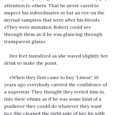
attention to others. That he never cared to 
inspect his subordinates or bat an eye on the 
myriad vampires that were after his blood». 
«They were mistaken. Robert could see 
through them as if he was glancing through 
transparent glass».
Her feet tantalized as she waved slightly her 
drink to make the point.
«When they first came to buy 'Linear', 10 
years ago everybody carried the confidence of 
a superstar. They thought they reeled him in, 
into their whims as if he was some kind of a 
pushover they could do whatever they want 
to.» She cleaned the right side of her lip with 