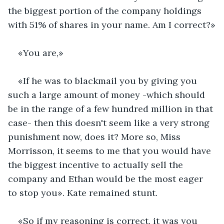
the biggest portion of the company holdings 
with 51% of shares in your name. Am I correct?»
«You are,»
«If he was to blackmail you by giving you 
such a large amount of money -which should 
be in the range of a few hundred million in that 
case- then this doesn't seem like a very strong 
punishment now, does it? More so, Miss 
Morrisson, it seems to me that you would have 
the biggest incentive to actually sell the 
company and Ethan would be the most eager 
to stop you». Kate remained stunt. 
«So if my reasoning is correct, it was you 