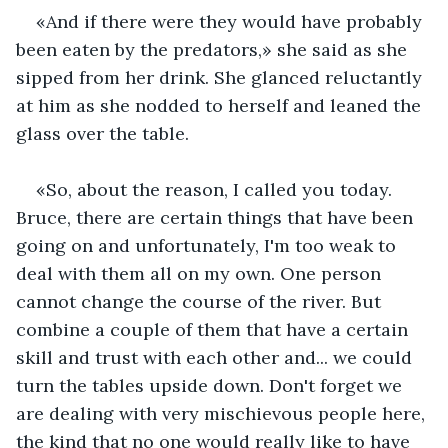
«And if there were they would have probably 
been eaten by the predators,» she said as she 
sipped from her drink. She glanced reluctantly 
at him as she nodded to herself and leaned the 
glass over the table.
«So, about the reason, I called you today. 
Bruce, there are certain things that have been 
going on and unfortunately, I'm too weak to 
deal with them all on my own. One person 
cannot change the course of the river. But 
combine a couple of them that have a certain 
skill and trust with each other and... we could 
turn the tables upside down. Don't forget we 
are dealing with very mischievous people here, 
the kind that no one would really like to have 