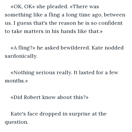
«OK, OK» she pleaded. «There was 
something like a fling a long time ago, between 
us. I guess that's the reason he is so confident 
to take matters in his hands like that.»
«A fling?» he asked bewildered. Kate nodded 
sardonically.
«Nothing serious really. It lasted for a few 
months.»
«Did Robert know about this?»
Kate's face dropped in surprise at the 
question.