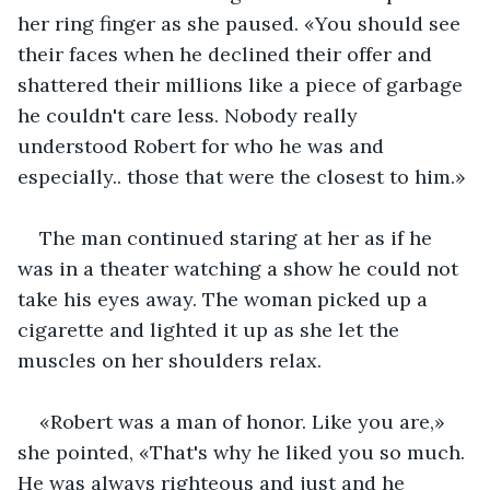
her ring finger as she paused. «You should see 
their faces when he declined their offer and 
shattered their millions like a piece of garbage 
he couldn't care less. Nobody really 
understood Robert for who he was and 
especially.. those that were the closest to him.»
The man continued staring at her as if he 
was in a theater watching a show he could not 
take his eyes away. The woman picked up a 
cigarette and lighted it up as she let the 
muscles on her shoulders relax.
«Robert was a man of honor. Like you are,» 
she pointed, «That's why he liked you so much. 
He was always righteous and just and he 