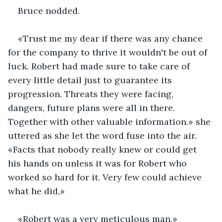
Bruce nodded. 
«Trust me my dear if there was any chance 
for the company to thrive it wouldn't be out of 
luck. Robert had made sure to take care of 
every little detail just to guarantee its 
progression. Threats they were facing, 
dangers, future plans were all in there. 
Together with other valuable information.» she 
uttered as she let the word fuse into the air. 
«Facts that nobody really knew or could get 
his hands on unless it was for Robert who 
worked so hard for it. Very few could achieve 
what he did,»
«Robert was a very meticulous man,»