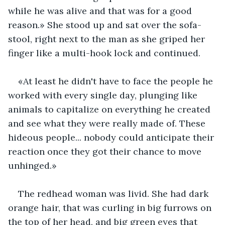
while he was alive and that was for a good 
reason.» She stood up and sat over the sofa-
stool, right next to the man as she griped her 
finger like a multi-hook lock and continued. 
«At least he didn't have to face the people he 
worked with every single day, plunging like 
animals to capitalize on everything he created 
and see what they were really made of. These 
hideous people... nobody could anticipate their 
reaction once they got their chance to move 
unhinged.»
The redhead woman was livid. She had dark 
orange hair, that was curling in big furrows on 
the top of her head, and big green eyes that 