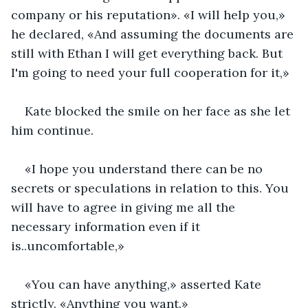
company or his reputation». «I will help you,» 
he declared, «And assuming the documents are 
still with Ethan I will get everything back. But 
I'm going to need your full cooperation for it,»
Kate blocked the smile on her face as she let 
him continue.
«I hope you understand there can be no 
secrets or speculations in relation to this. You 
will have to agree in giving me all the 
necessary information even if it 
is..uncomfortable,»
«You can have anything,» asserted Kate 
strictly. «Anything you want.»