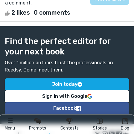
a comment.
2 likes
0 comments
Find the perfect editor for
your next book
Over 1 million authors trust the professionals on
Reedsy. Come meet them.
Join today
Sign in with Google
Facebook
Menu
Prompts
Contests
Stories
Blog