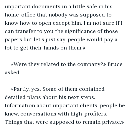
important documents in a little safe in his 
home-office that nobody was supposed to 
know how to open except him. I'm not sure if I 
can transfer to you the significance of those 
papers but let's just say, people would pay a 
lot to get their hands on them,»
«Were they related to the company?» Bruce 
asked.
«Partly, yes. Some of them contained 
detailed plans about his next steps. 
Information about important clients, people he 
knew, conversations with high-profilers. 
Things that were supposed to remain private.»