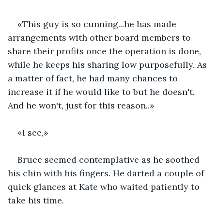
«This guy is so cunning...he has made 
arrangements with other board members to 
share their profits once the operation is done, 
while he keeps his sharing low purposefully. As 
a matter of fact, he had many chances to 
increase it if he would like to but he doesn't. 
And he won't, just for this reason..»
«I see,»
Bruce seemed contemplative as he soothed 
his chin with his fingers. He darted a couple of 
quick glances at Kate who waited patiently to 
take his time.