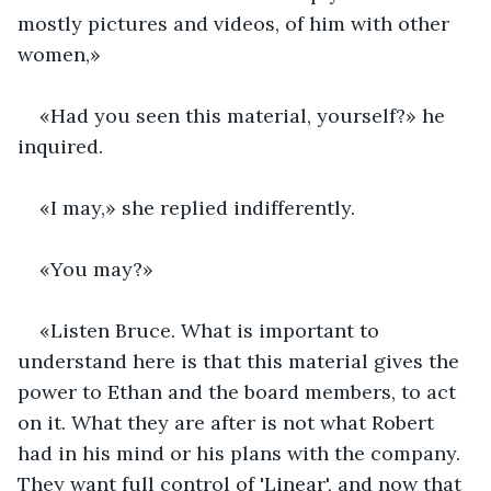
mostly pictures and videos, of him with other 
women,»
«Had you seen this material, yourself?» he 
inquired.
«I may,» she replied indifferently.
«You may?»
«Listen Bruce. What is important to 
understand here is that this material gives the 
power to Ethan and the board members, to act 
on it. What they are after is not what Robert 
had in his mind or his plans with the company. 
They want full control of 'Linear', and now that 