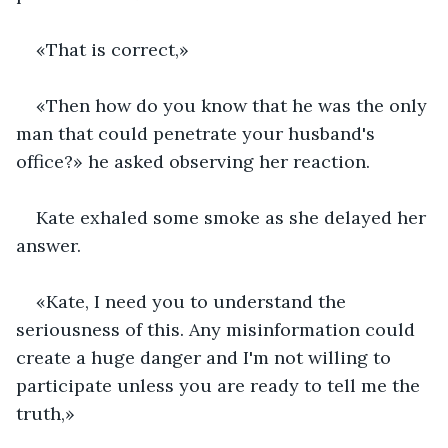
«That is correct,»
«Then how do you know that he was the only 
man that could penetrate your husband's 
office?» he asked observing her reaction.
Kate exhaled some smoke as she delayed her 
answer.
«Kate, I need you to understand the 
seriousness of this. Any misinformation could 
create a huge danger and I'm not willing to 
participate unless you are ready to tell me the 
truth,»