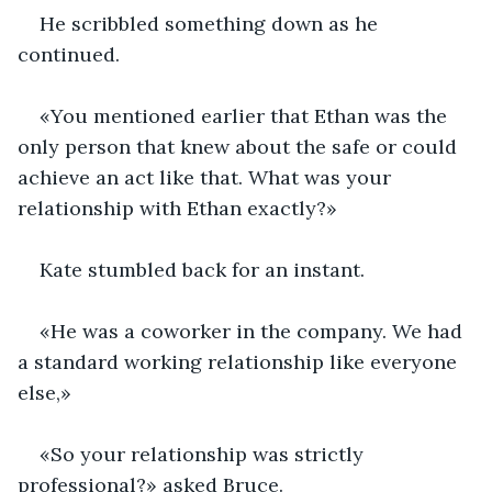
He scribbled something down as he 
continued.
«You mentioned earlier that Ethan was the 
only person that knew about the safe or could 
achieve an act like that. What was your 
relationship with Ethan exactly?»
Kate stumbled back for an instant.
«He was a coworker in the company. We had 
a standard working relationship like everyone 
else,»
«So your relationship was strictly 
professional?» asked Bruce.