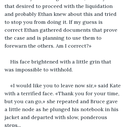
that desired to proceed with the liquidation 
and probably Ethan knew about this and tried 
to stop you from doing it. If my guess is 
correct Ethan gathered documents that prove 
the case and is planning to use them to 
forewarn the others. Am I correct?» 
His face brightened with a little grin that 
was impossible to withhold.
«I would like you to leave now sir,» said Kate 
with a terrified face. «Thank you for your time, 
but you can go,» she repeated and Bruce gave 
a little node as he plunged his notebook in his 
jacket and departed with slow, ponderous 
steps...