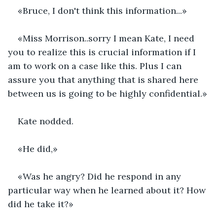
«Bruce, I don't think this information...»
«Miss Morrison..sorry I mean Kate, I need 
you to realize this is crucial information if I 
am to work on a case like this. Plus I can 
assure you that anything that is shared here 
between us is going to be highly confidential.»
Kate nodded.
«He did,»
«Was he angry? Did he respond in any 
particular way when he learned about it? How 
did he take it?»