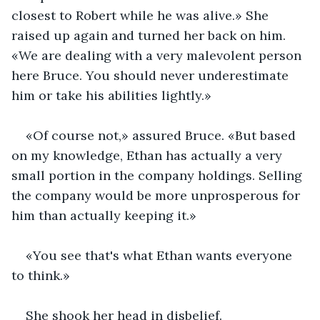
closest to Robert while he was alive.» She 
raised up again and turned her back on him. 
«We are dealing with a very malevolent person 
here Bruce. You should never underestimate 
him or take his abilities lightly.»
«Of course not,» assured Bruce. «But based 
on my knowledge, Ethan has actually a very 
small portion in the company holdings. Selling 
the company would be more unprosperous for 
him than actually keeping it.»
«You see that's what Ethan wants everyone 
to think.» 
She shook her head in disbelief.