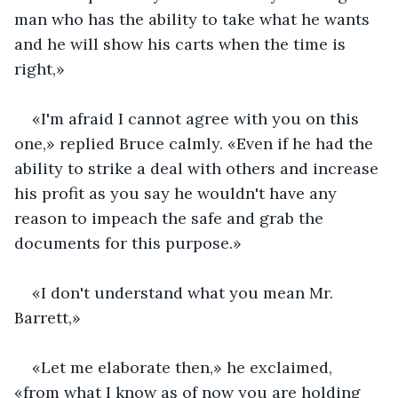
man who has the ability to take what he wants 
and he will show his carts when the time is 
right,»
«I'm afraid I cannot agree with you on this 
one,» replied Bruce calmly. «Even if he had the 
ability to strike a deal with others and increase 
his profit as you say he wouldn't have any 
reason to impeach the safe and grab the 
documents for this purpose.»
«I don't understand what you mean Mr. 
Barrett,»
«Let me elaborate then,» he exclaimed, 
«from what I know as of now you are holding 