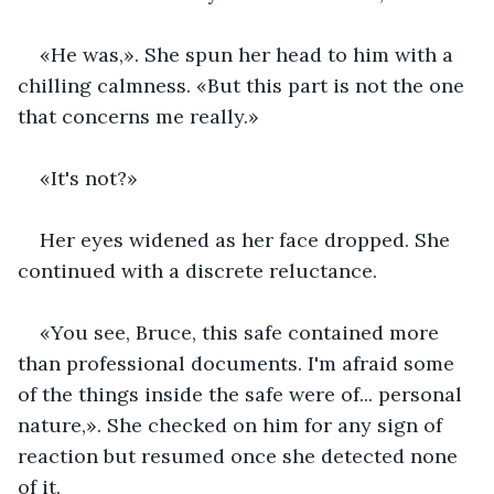
«He was,». She spun her head to him with a 
chilling calmness. «But this part is not the one 
that concerns me really.»
«It's not?»
Her eyes widened as her face dropped. She 
continued with a discrete reluctance.
«You see, Bruce, this safe contained more 
than professional documents. I'm afraid some 
of the things inside the safe were of... personal 
nature,». She checked on him for any sign of 
reaction but resumed once she detected none 
of it.