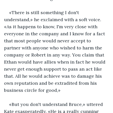
«There is still something I don't 
understand,» he exclaimed with a soft voice. 
«As it happens to know, I'm very close with 
everyone in the company and I know for a fact 
that most people would never accept to 
partner with anyone who wished to harm the 
company or Robert in any way. You claim that 
Ethan would have allies when in fact he would 
never get enough support to pass an act like 
that. All he would achieve was to damage his 
own reputation and be extradited from his 
business circle for good,»
«But you don't understand Bruce,» uttered 
Kate exasperatedly. «He is a really cunning 