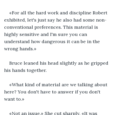
«For all the hard work and discipline Robert 
exhibited, let's just say he also had some non-
conventional preferences. This material is 
highly sensitive and I'm sure you can 
understand how dangerous it can be in the 
wrong hands.»
Bruce leaned his head slightly as he gripped 
his hands together.
«What kind of material are we talking about 
here? You don't have to answer if you don't 
want to.»
«Not an issue.» She cut sharply. «It was 