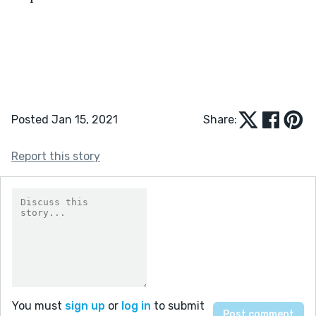
Posted Jan 15, 2021
Share:
Report this story
You must
sign up
or
log in
to submit