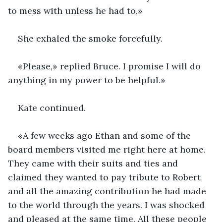
to mess with unless he had to,» 
She exhaled the smoke forcefully. 
«Please,» replied Bruce. I promise I will do 
anything in my power to be helpful.»
Kate continued.
«A few weeks ago Ethan and some of the 
board members visited me right here at home. 
They came with their suits and ties and 
claimed they wanted to pay tribute to Robert 
and all the amazing contribution he had made 
to the world through the years. I was shocked 
and pleased at the same time. All these people 