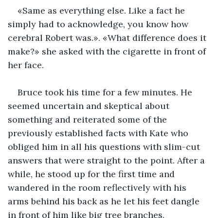
«Same as everything else. Like a fact he 
simply had to acknowledge, you know how 
cerebral Robert was.». «What difference does it 
make?» she asked with the cigarette in front of 
her face.
Bruce took his time for a few minutes. He 
seemed uncertain and skeptical about 
something and reiterated some of the 
previously established facts with Kate who 
obliged him in all his questions with slim-cut 
answers that were straight to the point. After a 
while, he stood up for the first time and 
wandered in the room reflectively with his 
arms behind his back as he let his feet dangle 
in front of him like big tree branches.