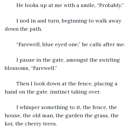
	He looks up at me with a smile, “Probably.”
	I nod in and turn, beginning to walk away 
down the path.
	“Farewell, blue eyed one,” he calls after me.
	I pause in the gate, amongst the swirling 
blossoms, “Farewell.”
	Then I look down at the fence, placing a 
hand on the gate, instinct taking over.
	I whisper something to it, the fence, the 
house, the old man, the garden the grass, the 
koi, the cherry trees.