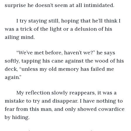
surprise he doesn’t seem at all intimidated.
	I try staying still, hoping that he’ll think I 
was a trick of the light or a delusion of his 
ailing mind.
	“We’ve met before, haven’t we?” he says 
softly, tapping his cane against the wood of his 
deck, “unless my old memory has failed me 
again.”
	My reflection slowly reappears, it was a 
mistake to try and disappear. I have nothing to 
fear from this man, and only showed cowardice 
by hiding.