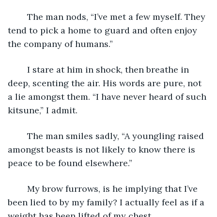
	The man nods, “I’ve met a few myself. They 
tend to pick a home to guard and often enjoy 
the company of humans.”
	I stare at him in shock, then breathe in 
deep, scenting the air. His words are pure, not 
a lie amongst them. “I have never heard of such 
kitsune,” I admit.
	The man smiles sadly, “A youngling raised 
amongst beasts is not likely to know there is 
peace to be found elsewhere.”
	My brow furrows, is he implying that I’ve 
been lied to by my family? I actually feel as if a 
weight has been lifted of my chest.