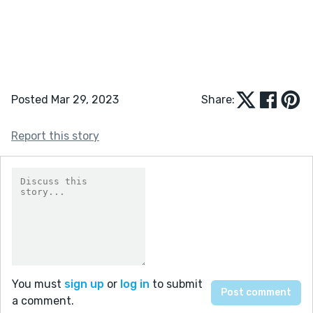
Posted Mar 29, 2023
Share:
Report this story
You must
sign up
or
log in
to submit
a comment.