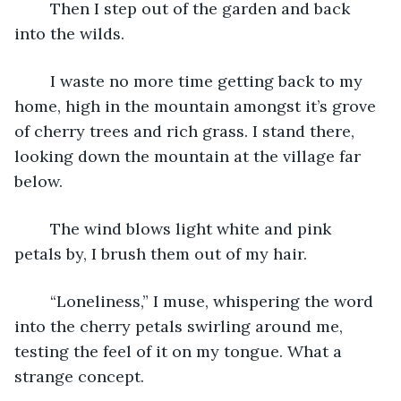
	Then I step out of the garden and back 
into the wilds.
	I waste no more time getting back to my 
home, high in the mountain amongst it’s grove 
of cherry trees and rich grass. I stand there, 
looking down the mountain at the village far 
below.
	The wind blows light white and pink 
petals by, I brush them out of my hair.
	“Loneliness,” I muse, whispering the word 
into the cherry petals swirling around me, 
testing the feel of it on my tongue. What a 
strange concept.