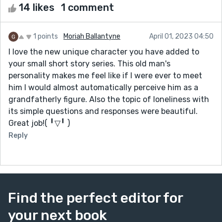
14 likes
1 comment
1 points
Moriah Ballantyne
April 01, 2023 04:50
I love the new unique character you have added to
your small short story series. This old man's
personality makes me feel like if I were ever to meet
him I would almost automatically perceive him as a
grandfatherly figure. Also the topic of loneliness with
its simple questions and responses were beautiful.
Great job!( ╹▽╹ )
Reply
Find the perfect editor for
your next book