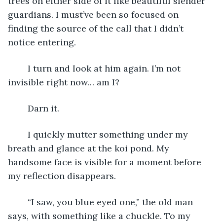
trees on either side of it like beautiful slender 
guardians. I must’ve been so focused on 
finding the source of the call that I didn’t 
notice entering.
	I turn and look at him again. I’m not 
invisible right now… am I?
	Darn it.
	I quickly mutter something under my 
breath and glance at the koi pond. My 
handsome face is visible for a moment before 
my reflection disappears.
	“I saw, you blue eyed one,” the old man 
says, with something like a chuckle. To my 