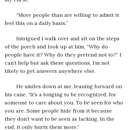
	“More people than are willing to admit it 
feel this on a daily basis.”
	Intrigued I walk over and sit on the steps 
of the porch and look up at him, “Why do 
people have it? Why do they pretend not to?” I 
can’t help but ask these questions, I’m not 
likely to get answers anywhere else.
	He smiles down at me, leaning forward on 
his cane, “It’s a longing to be recognized, for 
someone to care about you. To be seen for who 
you are. Some people hide from it because 
they don’t want to be seen as lacking. In the 
end, it only hurts them more.”