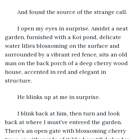
	And found the source of the strange call.
	I open my eyes in surprise. Amidst a neat 
garden, furnished with a Koi pond, delicate 
water lilies blossoming on the surface and 
surrounded by a vibrant red fence, sits an old 
man on the back porch of a deep cherry wood 
house, accented in red and elegant in 
structure. 
	He blinks up at me in surprise.
	I blink back at him, then turn and look 
back at where I must’ve entered the garden. 
There’s an open gate with blossoming cherry 