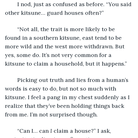
	I nod, just as confused as before. “You said 
other kitsune… guard houses often?”
	“Not all, the trait is more likely to be 
found in a southern kitsune, east tend to be 
more wild and the west more withdrawn. But 
yes, some do. It’s not very common for a 
kitsune to claim a household, but it happens.”
	Picking out truth and lies from a human’s 
words is easy to do, but not so much with 
kitsune. I feel a pang in my chest suddenly as I 
realize that they’ve been holding things back 
from me. I’m not surprised though.
	“Can I… can 
I
 claim a house?” I ask, 