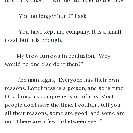
it is truly taken, it will not transfer to the taker.”
	“You no longer hurt?” I ask.
	“You have kept me company, it is a small 
deed, but it is enough.”
	My brow furrows in confusion. “Why 
would no one else do it then?”
	The man sighs, “Everyone has their own 
reasons. Loneliness is a poison, and so is time. 
Or a human’s comprehension of it is. Most 
people don’t 
have
 the time. I couldn’t tell you 
all their reasons, some are good, and some are 
not. There are a few in-between even.”