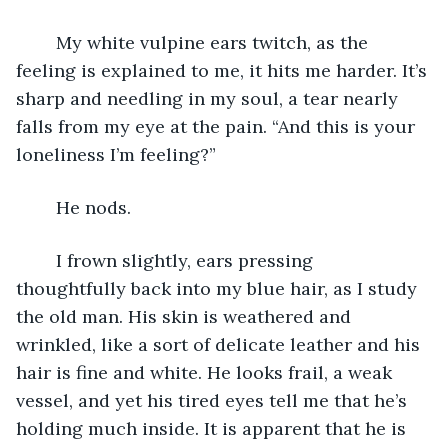
	My white vulpine ears twitch, as the 
feeling is explained to me, it hits me harder. It’s 
sharp and needling in my soul, a tear nearly 
falls from my eye at the pain. “And this is your 
loneliness I’m feeling?”
	He nods.
	I frown slightly, ears pressing 
thoughtfully back into my blue hair, as I study 
the old man. His skin is weathered and 
wrinkled, like a sort of delicate leather and his 
hair is fine and white. He looks frail, a weak 
vessel, and yet his tired eyes tell me that he’s 
holding much inside. It is apparent that he is 