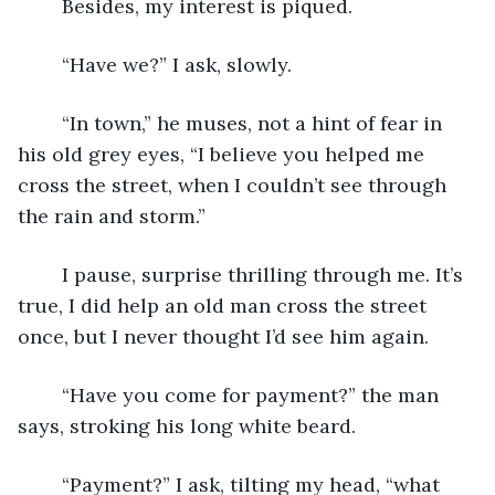
	Besides, my interest is piqued.
	“Have we?” I ask, slowly.
	“In town,” he muses, not a hint of fear in 
his old grey eyes, “I believe you helped me 
cross the street, when I couldn’t see through 
the rain and storm.”
	I pause, surprise thrilling through me. It’s 
true, I did help an old man cross the street 
once, but I never thought I’d see him again.
	“Have you come for payment?” the man 
says, stroking his long white beard.
	“Payment?” I ask, tilting my head, “what 