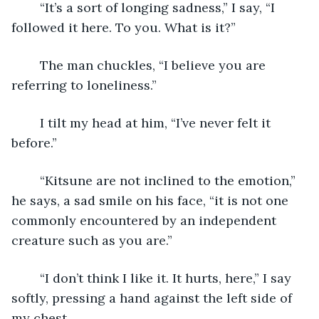
	“It’s a sort of longing sadness,” I say, “I 
followed it here. To you. What is it?”
	The man chuckles, “I believe you are 
referring to loneliness.”
	I tilt my head at him, “I’ve never felt it 
before.”
	“Kitsune are not inclined to the emotion,” 
he says, a sad smile on his face, “it is not one 
commonly encountered by an independent 
creature such as you are.”
	“I don’t think I like it. It hurts, here,” I say 
softly, pressing a hand against the left side of 
my chest.