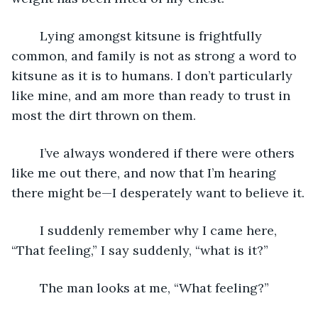
	Lying amongst kitsune is frightfully 
common, and family is not as strong a word to 
kitsune as it is to humans. I don’t particularly 
like mine, and am more than ready to trust in 
most the dirt thrown on them.
	I’ve always wondered if there were others 
like me out there, and now that I’m hearing 
there might be—I desperately want to believe it.
	I suddenly remember why I came here, 
“That feeling,” I say suddenly, “what is it?”
	The man looks at me, “What feeling?”