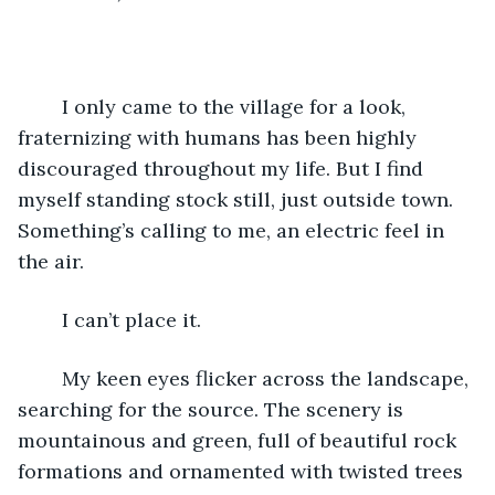
	I only came to the village for a look, 
fraternizing with humans has been highly 
discouraged throughout my life. But I find 
myself standing stock still, just outside town. 
Something’s calling to me, an electric feel in 
the air.
	I can’t place it.
	My keen eyes flicker across the landscape, 
searching for the source. The scenery is 
mountainous and green, full of beautiful rock 
formations and ornamented with twisted trees 