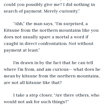
could you possibly give me? I did nothing in 
search of payment. Merely curiosity.”
	“Ahh,” the man says, “I’m surprised, a 
Kitsune from the northern mountains like you 
does not usually spare a mortal a word if 
caught in direct confrontation. Not without 
payment at least.”
	I’m drawn in by the fact that he can tell 
where I’m from, and am curious— what does he 
mean by kitsune from the northern mountains, 
are not all kitsune like that?
	I take a step closer, “Are there others, who 
would not ask for such things?”