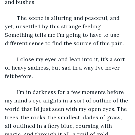
and bushes.
	The scene is alluring and peaceful, and 
yet, unsettled by this strange feeling. 
Something tells me I’m going to have to use 
different sense to find the source of this pain. 
	I close my eyes and lean into it, It’s a sort 
of heavy sadness, but sad in a way I’ve never 
felt before.
	I’m in darkness for a few moments before 
my mind’s eye alights in a sort of outline of the 
world that I’d just seen with my open eyes. The 
trees, the rocks, the smallest blades of grass, 
all outlined in a fiery blue, coursing with 
magic. And through it all, a trail of gold.