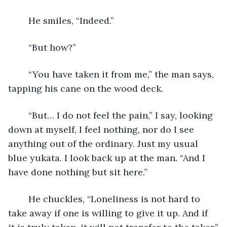
	He smiles, “Indeed.”
	“But how?”
	“You have taken it from me,” the man says, 
tapping his cane on the wood deck.
	“But… I do not feel the pain,” I say, looking 
down at myself, I feel nothing, nor do I see 
anything out of the ordinary. Just my usual 
blue yukata. I look back up at the man. “And I 
have done nothing but sit here.”
	He chuckles, “Loneliness is not hard to 
take away if one is willing to give it up. And if 