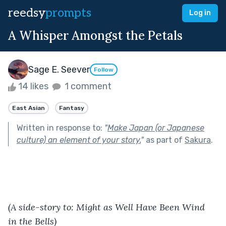
reedsy
prompts
Log in
A Whisper Amongst the Petals
Sage E. Seever
Follow
14 likes
1 comment
East Asian
Fantasy
Written in response to:
"
Make Japan (or Japanese
culture) an element of your story.
"
as part of
Sakura
.
(A side-story to: Might as Well Have Been Wind 
in the Bells)