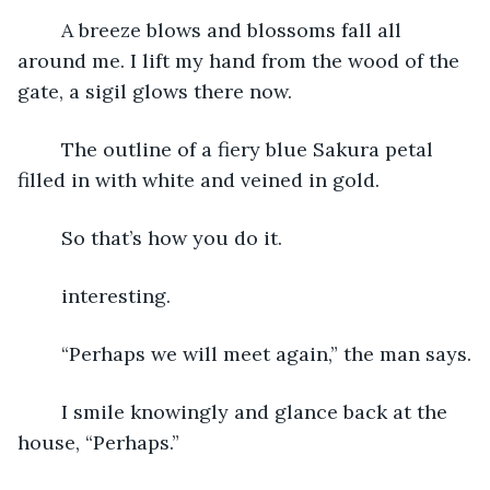
	A breeze blows and blossoms fall all 
around me. I lift my hand from the wood of the 
gate, a sigil glows there now.
	The outline of a fiery blue Sakura petal 
filled in with white and veined in gold.
	So that’s how you do it.
	interesting.
	“Perhaps we will meet again,” the man says.
	I smile knowingly and glance back at the 
house, “Perhaps.” 