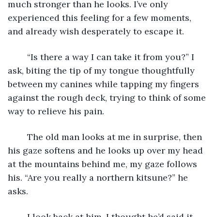
much stronger than he looks. I’ve only 
experienced this feeling for a few moments, 
and already wish desperately to escape it.
	“Is there a way I can take it from you?” I 
ask, biting the tip of my tongue thoughtfully 
between my canines while tapping my fingers 
against the rough deck, trying to think of some 
way to relieve his pain.
	The old man looks at me in surprise, then 
his gaze softens and he looks up over my head 
at the mountains behind me, my gaze follows 
his. “Are you really a northern kitsune?” he 
asks.
	I look back at him, I thought he’d said it 