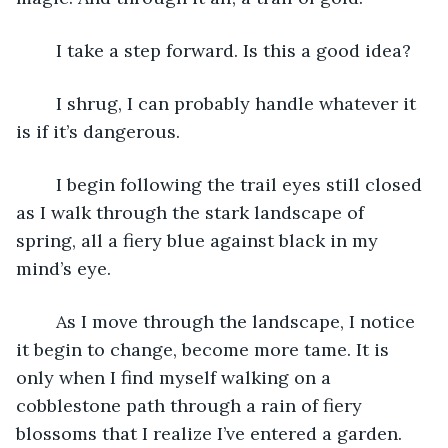
	I take a step forward. Is this a good idea?
	I shrug, I can probably handle whatever it 
is if it’s dangerous.
	I begin following the trail eyes still closed 
as I walk through the stark landscape of 
spring, all a fiery blue against black in my 
mind’s eye.
	As I move through the landscape, I notice 
it begin to change, become more tame. It is 
only when I find myself walking on a 
cobblestone path through a rain of fiery 
blossoms that I realize I’ve entered a garden. 