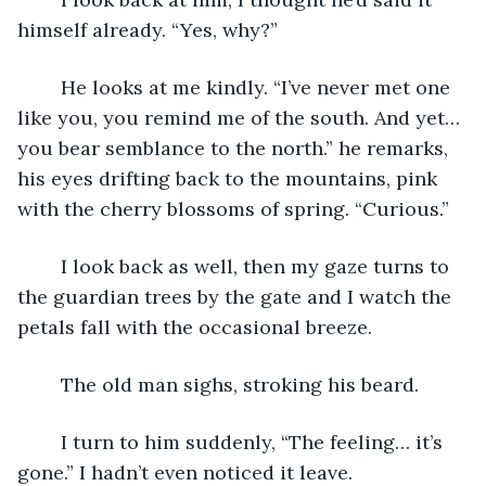
himself already. “Yes, why?”
	He looks at me kindly. “I’ve never met one 
like you, you remind me of the south. And yet… 
you bear semblance to the north.” he remarks, 
his eyes drifting back to the mountains, pink 
with the cherry blossoms of spring. “Curious.”
	I look back as well, then my gaze turns to 
the guardian trees by the gate and I watch the 
petals fall with the occasional breeze.
	The old man sighs, stroking his beard.
	I turn to him suddenly, “The feeling… it’s 
gone.” I hadn’t even noticed it leave.