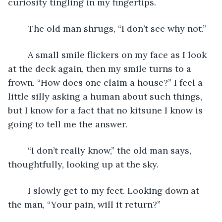
curiosity tingling in my fingertips.
	The old man shrugs, “I don’t see why not.”
	A small smile flickers on my face as I look 
at the deck again, then my smile turns to a 
frown. “How does one claim a house?” I feel a 
little silly asking a human about such things, 
but I know for a fact that no kitsune I know is 
going to tell me the answer.
	“I don’t really know,” the old man says, 
thoughtfully, looking up at the sky.
	I slowly get to my feet. Looking down at 
the man, “Your pain, will it return?”