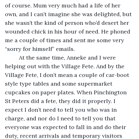
of course. Mum very much had a life of her 
own, and I can’t imagine she was delighted, but 
she wasn’t the kind of person who’d desert her 
wounded chick in his hour of need. He phoned 
me a couple of times and sent me some very 
“sorry for himself” emails. 
     At the same time, Anneke and I were 
helping out with the Village Fete. And by the 
Village Fete, I don’t mean a couple of car-boot 
style type tables and some supermarket 
cupcakes on paper plates. When Pinchington 
St Peters did a fete, they did it properly. I 
expect I don’t need to tell you who was in 
charge, and nor do I need to tell you that 
everyone was expected to fall in and do their 
duty, recent arrivals and temporary visitors 