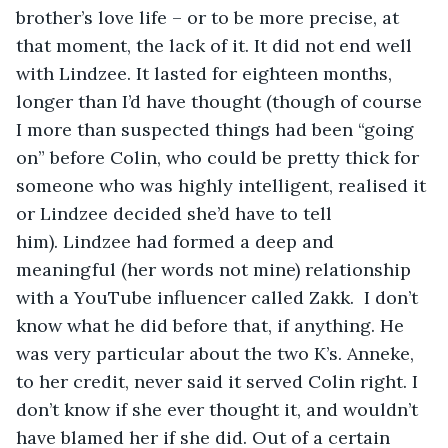
brother’s love life – or to be more precise, at 
that moment, the lack of it. It did not end well 
with Lindzee. It lasted for eighteen months, 
longer than I’d have thought (though of course 
I more than suspected things had been “going 
on” before Colin, who could be pretty thick for 
someone who was highly intelligent, realised it 
or Lindzee decided she’d have to tell 
him). Lindzee had formed a deep and 
meaningful (her words not mine) relationship 
with a YouTube influencer called Zakk.  I don’t 
know what he did before that, if anything. He 
was very particular about the two K’s. Anneke, 
to her credit, never said it served Colin right. I 
don’t know if she ever thought it, and wouldn’t 
have blamed her if she did. Out of a certain 