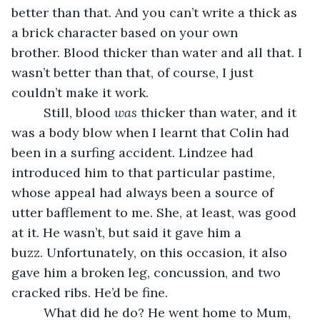
better than that. And you can’t write a thick as 
a brick character based on your own 
brother. Blood thicker than water and all that. I 
wasn’t better than that, of course, I just 
couldn’t make it work. 
     Still, blood 
was
 thicker than water, and it 
was a body blow when I learnt that Colin had 
been in a surfing accident. Lindzee had 
introduced him to that particular pastime, 
whose appeal had always been a source of 
utter bafflement to me. She, at least, was good 
at it. He wasn’t, but said it gave him a 
buzz. Unfortunately, on this occasion, it also 
gave him a broken leg, concussion, and two 
cracked ribs. He’d be fine. 
     What did he do? He went home to Mum, 