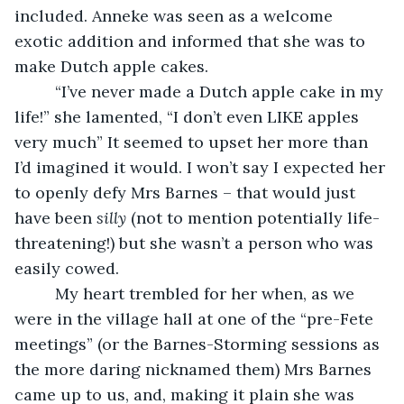
included. Anneke was seen as a welcome 
exotic addition and informed that she was to 
make Dutch apple cakes.
     “I’ve never made a Dutch apple cake in my 
life!” she lamented, “I don’t even LIKE apples 
very much” It seemed to upset her more than 
I’d imagined it would. I won’t say I expected her 
to openly defy Mrs Barnes – that would just 
have been 
silly
 (not to mention potentially life-
threatening!) but she wasn’t a person who was 
easily cowed.
     My heart trembled for her when, as we 
were in the village hall at one of the “pre-Fete 
meetings” (or the Barnes-Storming sessions as 
the more daring nicknamed them) Mrs Barnes 
came up to us, and, making it plain she was 