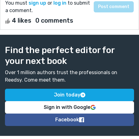
You must
sign up
or
log in
to submit
a comment.
4 likes
0 comments
Find the perfect editor for
your next book
Over 1 million authors trust the professionals on
Reedsy. Come meet them.
Join today
Sign in with Google
Facebook