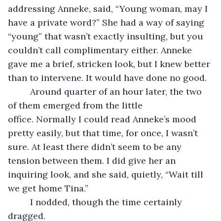
addressing Anneke, said, “Young woman, may I 
have a private word?” She had a way of saying 
“young” that wasn’t exactly insulting, but you 
couldn’t call complimentary either. Anneke 
gave me a brief, stricken look, but I knew better 
than to intervene. It would have done no good.
     Around quarter of an hour later, the two 
of them emerged from the little 
office. Normally I could read Anneke’s mood 
pretty easily, but that time, for once, I wasn’t 
sure. At least there didn’t seem to be any 
tension between them. I did give her an 
inquiring look, and she said, quietly, “Wait till 
we get home Tina.”
     I nodded, though the time certainly 
dragged.