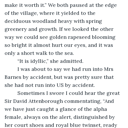
make it worth it.” We both paused at the edge 
of the village, where it yielded to the 
deciduous woodland heavy with spring 
greenery and growth. If we looked the other 
way we could see golden rapeseed blooming 
so bright it almost hurt our eyes, and it was 
only a short walk to the sea.
     “It is idyllic,” she admitted. 
     I was about to say we had run into Mrs 
Barnes by accident, but was pretty sure that 
she had not run into US by accident. 
     Sometimes I swore I could hear the great 
Sir David Attenborough commentating, “And 
we have just caught a glance of the alpha 
female, always on the alert, distinguished by 
her court shoes and royal blue twinset, ready 