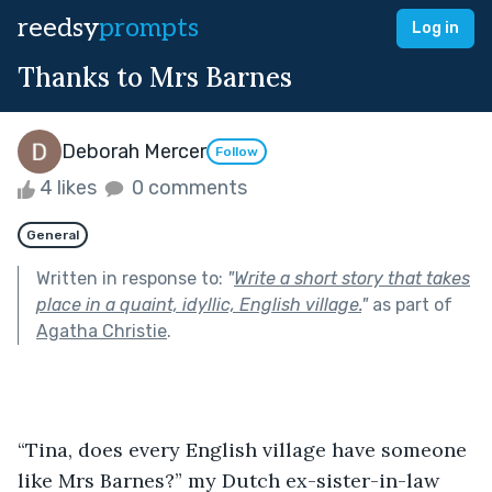
reedsy
prompts
Log in
Thanks to Mrs Barnes
Deborah Mercer
Follow
4 likes
0 comments
General
Written in response to:
"
Write a short story that takes
place in a quaint, idyllic, English village.
"
as part of
Agatha Christie
.
“Tina, does every English village have someone 
like Mrs Barnes?” my Dutch ex-sister-in-law 