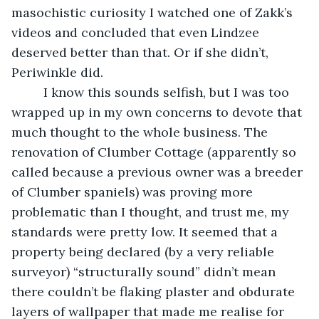
masochistic curiosity I watched one of Zakk’s 
videos and concluded that even Lindzee 
deserved better than that. Or if she didn’t, 
Periwinkle did.
     I know this sounds selfish, but I was too 
wrapped up in my own concerns to devote that 
much thought to the whole business. The 
renovation of Clumber Cottage (apparently so 
called because a previous owner was a breeder 
of Clumber spaniels) was proving more 
problematic than I thought, and trust me, my 
standards were pretty low. It seemed that a 
property being declared (by a very reliable 
surveyor) “structurally sound” didn’t mean 
there couldn’t be flaking plaster and obdurate 
layers of wallpaper that made me realise for 