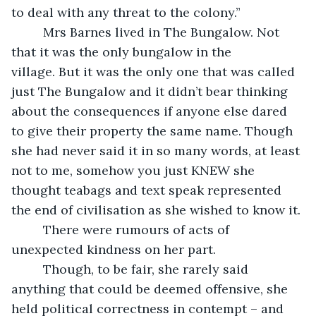
to deal with any threat to the colony.”
     Mrs Barnes lived in The Bungalow. Not 
that it was the only bungalow in the 
village. But it was the only one that was called 
just The Bungalow and it didn’t bear thinking 
about the consequences if anyone else dared 
to give their property the same name. Though 
she had never said it in so many words, at least 
not to me, somehow you just KNEW she 
thought teabags and text speak represented 
the end of civilisation as she wished to know it. 
     There were rumours of acts of 
unexpected kindness on her part. 
     Though, to be fair, she rarely said 
anything that could be deemed offensive, she 
held political correctness in contempt – and 