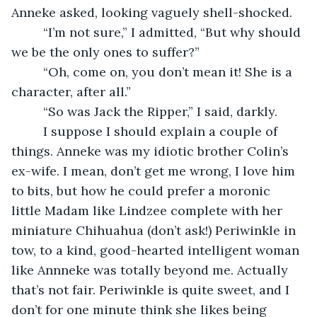
Anneke asked, looking vaguely shell-shocked.
     “I’m not sure,” I admitted, “But why should 
we be the only ones to suffer?”
     “Oh, come on, you don’t mean it! She is a 
character, after all.”
     “So was Jack the Ripper,” I said, darkly. 
     I suppose I should explain a couple of 
things. Anneke was my idiotic brother Colin’s 
ex-wife. I mean, don’t get me wrong, I love him 
to bits, but how he could prefer a moronic 
little Madam like Lindzee complete with her 
miniature Chihuahua (don’t ask!) Periwinkle in 
tow, to a kind, good-hearted intelligent woman 
like Annneke was totally beyond me. Actually 
that’s not fair. Periwinkle is quite sweet, and I 
don’t for one minute think she likes being 