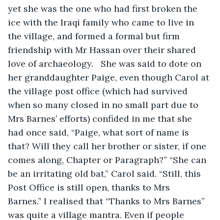
yet she was the one who had first broken the 
ice with the Iraqi family who came to live in 
the village, and formed a formal but firm 
friendship with Mr Hassan over their shared 
love of archaeology.   She was said to dote on 
her granddaughter Paige, even though Carol at 
the village post office (which had survived 
when so many closed in no small part due to 
Mrs Barnes’ efforts) confided in me that she 
had once said, “Paige, what sort of name is 
that? Will they call her brother or sister, if one 
comes along, Chapter or Paragraph?” “She can 
be an irritating old bat,” Carol said. “Still, this 
Post Office is still open, thanks to Mrs 
Barnes.” I realised that “Thanks to Mrs Barnes” 
was quite a village mantra. Even if people 