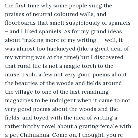
the first time why some people sung the 
praises of neutral coloured walls, and 
floorboards that smelt suspiciously of spaniels 
– and I liked spaniels. As for my grand ideas 
about “making more of my writing” – well, it 
was almost too hackneyed (like a great deal of 
my writing was at the time!) but I discovered 
that rural life is not a magic torch to the 
muse. I sold a few not very good poems about 
the beauties of the woods and fields around 
the village to one of the last remaining 
magazines to be indulgent when it came to not 
very good poems about the woods and the 
fields, and toyed with the idea of writing a 
rather bitchy novel about a grating female with 
a pet Chihuahua. Come on, I thought, you’re 