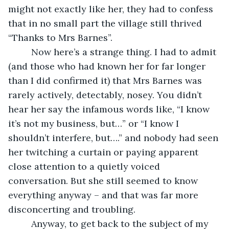
might not exactly like her, they had to confess 
that in no small part the village still thrived 
“Thanks to Mrs Barnes”.
     Now here’s a strange thing. I had to admit 
(and those who had known her for far longer 
than I did confirmed it) that Mrs Barnes was 
rarely actively, detectably, nosey. You didn’t 
hear her say the infamous words like, “I know 
it’s not my business, but…” or “I know I 
shouldn’t interfere, but….” and nobody had seen 
her twitching a curtain or paying apparent 
close attention to a quietly voiced 
conversation. But she still seemed to know 
everything anyway – and that was far more 
disconcerting and troubling.
     Anyway, to get back to the subject of my 