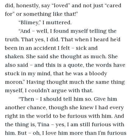
did, honestly, say “loved” and not just “cared 
for” or something like that!”
     “Blimey,” I muttered. 
     “And – well, I found myself telling the 
truth. That yes, I did. That when I heard he’d 
been in an accident I felt – sick and 
shaken. She said she thought as much. She 
also said – and this is a quote, the words have 
stuck in my mind, that he was a bloody 
moron.” Having thought much the same thing 
myself, I couldn’t argue with that. 
     “Then – I should tell him so. Give him 
another chance, though she knew I had every 
right in the world to be furious with him. And 
the thing is, Tina – yes, I am still furious with 
him. But – oh, I love him more than I’m furious 