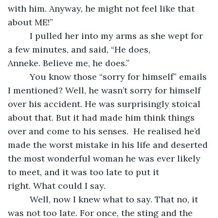
with him. Anyway, he might not feel like that 
about ME!”
     I pulled her into my arms as she wept for 
a few minutes, and said, “He does, 
Anneke. Believe me, he does.”
     You know those “sorry for himself” emails 
I mentioned? Well, he wasn’t sorry for himself 
over his accident. He was surprisingly stoical 
about that. But it had made him think things 
over and come to his senses.  He realised he’d 
made the worst mistake in his life and deserted 
the most wonderful woman he was ever likely 
to meet, and it was too late to put it 
right. What could I say.
     Well, now I knew what to say. That no, it 
was not too late. For once, the sting and the 