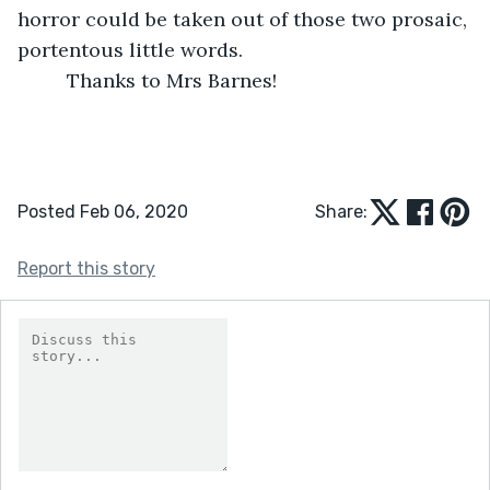
horror could be taken out of those two prosaic, 
portentous little words.
     Thanks to Mrs Barnes!
Posted Feb 06, 2020
Share:
Report this story