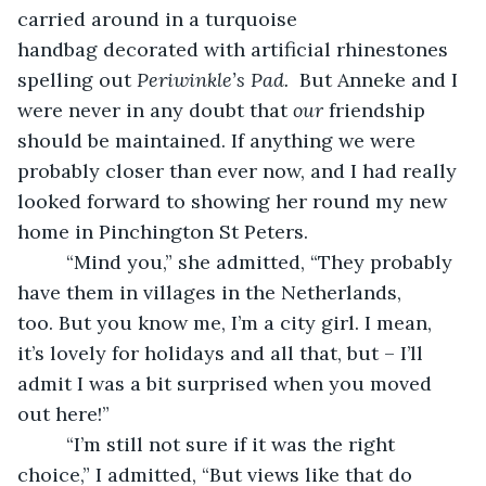
carried around in a turquoise 
handbag decorated with artificial rhinestones 
spelling out 
Periwinkle’s Pad.
  But Anneke and I 
were never in any doubt that 
our
 friendship 
should be maintained. If anything we were 
probably closer than ever now, and I had really 
looked forward to showing her round my new 
home in Pinchington St Peters.
     “Mind you,” she admitted, “They probably 
have them in villages in the Netherlands, 
too. But you know me, I’m a city girl. I mean, 
it’s lovely for holidays and all that, but – I’ll 
admit I was a bit surprised when you moved 
out here!”
     “I’m still not sure if it was the right 
choice,” I admitted, “But views like that do 