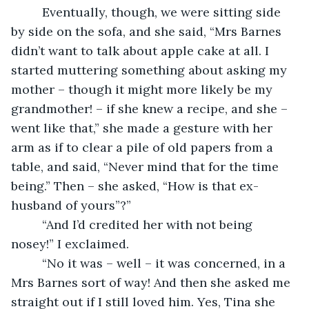
     Eventually, though, we were sitting side 
by side on the sofa, and she said, “Mrs Barnes 
didn’t want to talk about apple cake at all. I 
started muttering something about asking my 
mother – though it might more likely be my 
grandmother! – if she knew a recipe, and she – 
went like that,” she made a gesture with her 
arm as if to clear a pile of old papers from a 
table, and said, “Never mind that for the time 
being.” Then – she asked, “How is that ex-
husband of yours”?”
     “And I’d credited her with not being 
nosey!” I exclaimed. 
     “No it was – well – it was concerned, in a 
Mrs Barnes sort of way! And then she asked me 
straight out if I still loved him. Yes, Tina she 