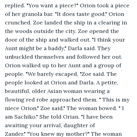
replied. "You want a piece?" Orion took a piece 
of her granola bar. "It does taste good." Orion 
crunched. Zoe landed the ship in a clearing in 
the woods outside the city. Zoe opened the 
door of the ship and walked out. "I think your 
Aunt might be a baddy," Darla said. They 
unbuckled themselves and followed her out. 
Orion walked up to her Aunt and a group of 
people. "We barely escaped, "Zoe said. The 
people looked at Orion and Darla. A petite, 
beautiful, older Asian woman wearing a 
flowing red robe approached them. " This is my 
niece Orion." Zoe said." The woman bowed. " I 
am Sachiko." She told Orian. "I have been 
awaiting your arrival, daughter of 
Zander." "You knew my mother?" The woman 