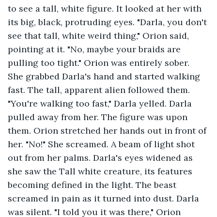
to see a tall, white figure. It looked at her with 
its big, black, protruding eyes. "Darla, you don't 
see that tall, white weird thing," Orion said, 
pointing at it. "No, maybe your braids are 
pulling too tight." Orion was entirely sober. 
She grabbed Darla's hand and started walking 
fast. The tall, apparent alien followed them. 
"You're walking too fast," Darla yelled. Darla 
pulled away from her. The figure was upon 
them. Orion stretched her hands out in front of 
her. "No!" She screamed. A beam of light shot 
out from her palms. Darla's eyes widened as 
she saw the Tall white creature, its features 
becoming defined in the light. The beast 
screamed in pain as it turned into dust. Darla 
was silent. "I told you it was there," Orion 