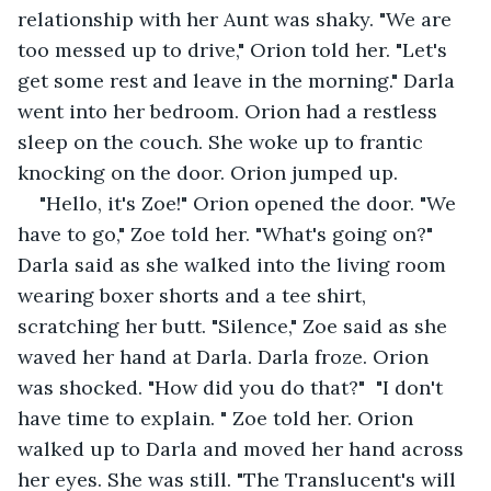
relationship with her Aunt was shaky. "We are 
too messed up to drive," Orion told her. "Let's 
get some rest and leave in the morning." Darla 
went into her bedroom. Orion had a restless 
sleep on the couch. She woke up to frantic 
knocking on the door. Orion jumped up.
"Hello, it's Zoe!" Orion opened the door. "We 
have to go," Zoe told her. "What's going on?" 
Darla said as she walked into the living room 
wearing boxer shorts and a tee shirt, 
scratching her butt. "Silence," Zoe said as she 
waved her hand at Darla. Darla froze. Orion 
was shocked. "How did you do that?"  "I don't 
have time to explain. " Zoe told her. Orion 
walked up to Darla and moved her hand across 
her eyes. She was still. "The Translucent's will 