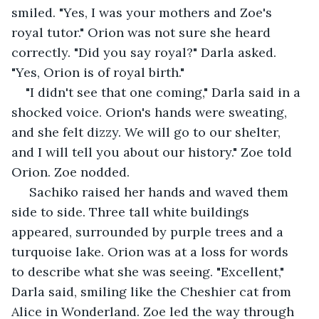
smiled. "Yes, I was your mothers and Zoe's 
royal tutor." Orion was not sure she heard 
correctly. "Did you say royal?" Darla asked. 
"Yes, Orion is of royal birth." 
"I didn't see that one coming," Darla said in a 
shocked voice. Orion's hands were sweating, 
and she felt dizzy. We will go to our shelter, 
and I will tell you about our history." Zoe told 
Orion. Zoe nodded.
 Sachiko raised her hands and waved them 
side to side. Three tall white buildings 
appeared, surrounded by purple trees and a 
turquoise lake. Orion was at a loss for words 
to describe what she was seeing. "Excellent," 
Darla said, smiling like the Cheshier cat from 
Alice in Wonderland. Zoe led the way through 