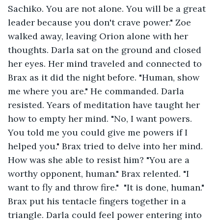
Sachiko. You are not alone. You will be a great 
leader because you don't crave power." Zoe 
walked away, leaving Orion alone with her 
thoughts. Darla sat on the ground and closed 
her eyes. Her mind traveled and connected to 
Brax as it did the night before. "Human, show 
me where you are." He commanded. Darla 
resisted. Years of meditation have taught her 
how to empty her mind. "No, I want powers. 
You told me you could give me powers if I 
helped you." Brax tried to delve into her mind. 
How was she able to resist him? "You are a 
worthy opponent, human." Brax relented. "I 
want to fly and throw fire."  "It is done, human." 
Brax put his tentacle fingers together in a 
triangle. Darla could feel power entering into 