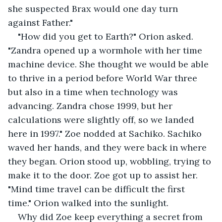
she suspected Brax would one day turn 
against Father."
"How did you get to Earth?" Orion asked. 
"Zandra opened up a wormhole with her time 
machine device. She thought we would be able 
to thrive in a period before World War three 
but also in a time when technology was 
advancing. Zandra chose 1999, but her 
calculations were slightly off, so we landed 
here in 1997." Zoe nodded at Sachiko. Sachiko 
waved her hands, and they were back in where 
they began. Orion stood up, wobbling, trying to 
make it to the door. Zoe got up to assist her. 
"Mind time travel can be difficult the first 
time." Orion walked into the sunlight. 
Why did Zoe keep everything a secret from 