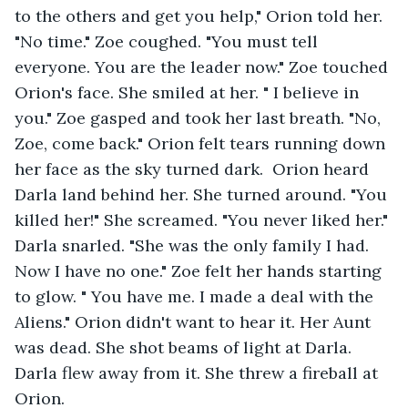
to the others and get you help," Orion told her. 
"No time." Zoe coughed. "You must tell 
everyone. You are the leader now." Zoe touched 
Orion's face. She smiled at her. " I believe in 
you." Zoe gasped and took her last breath. "No, 
Zoe, come back." Orion felt tears running down 
her face as the sky turned dark.  Orion heard 
Darla land behind her. She turned around. "You 
killed her!" She screamed. "You never liked her." 
Darla snarled. "She was the only family I had. 
Now I have no one." Zoe felt her hands starting 
to glow. " You have me. I made a deal with the 
Aliens." Orion didn't want to hear it. Her Aunt 
was dead. She shot beams of light at Darla. 
Darla flew away from it. She threw a fireball at 
Orion.