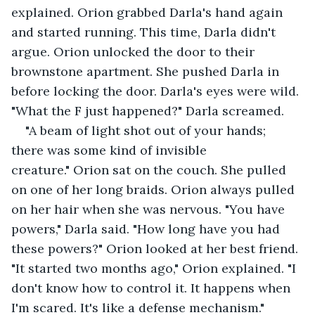
explained. Orion grabbed Darla's hand again 
and started running. This time, Darla didn't 
argue. Orion unlocked the door to their 
brownstone apartment. She pushed Darla in 
before locking the door. Darla's eyes were wild. 
"What the F just happened?" Darla screamed.
"A beam of light shot out of your hands; 
there was some kind of invisible 
creature." Orion sat on the couch. She pulled 
on one of her long braids. Orion always pulled 
on her hair when she was nervous. "You have 
powers," Darla said. "How long have you had 
these powers?" Orion looked at her best friend. 
"It started two months ago," Orion explained. "I 
don't know how to control it. It happens when 
I'm scared. It's like a defense mechanism." 