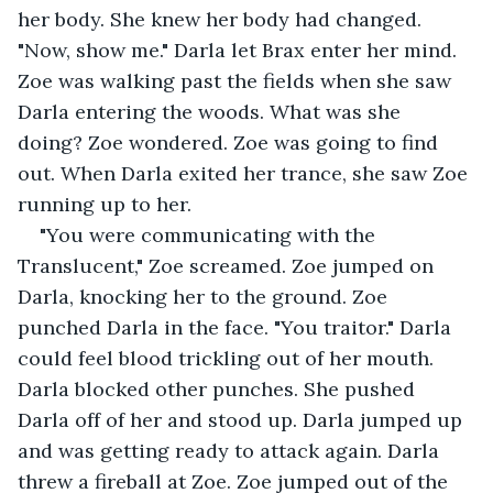
her body. She knew her body had changed. 
"Now, show me." Darla let Brax enter her mind. 
Zoe was walking past the fields when she saw 
Darla entering the woods. What was she 
doing? Zoe wondered. Zoe was going to find 
out. When Darla exited her trance, she saw Zoe 
running up to her. 
"You were communicating with the 
Translucent," Zoe screamed. Zoe jumped on 
Darla, knocking her to the ground. Zoe 
punched Darla in the face. "You traitor." Darla 
could feel blood trickling out of her mouth. 
Darla blocked other punches. She pushed 
Darla off of her and stood up. Darla jumped up 
and was getting ready to attack again. Darla 
threw a fireball at Zoe. Zoe jumped out of the 