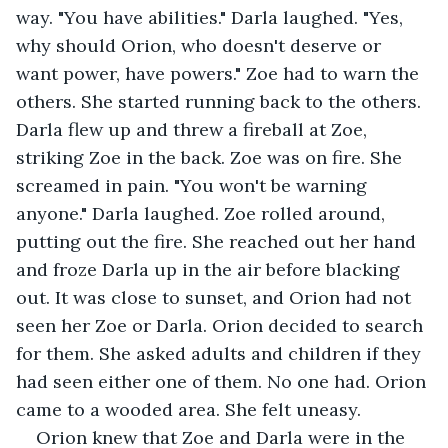
way. "You have abilities." Darla laughed. "Yes, 
why should Orion, who doesn't deserve or 
want power, have powers." Zoe had to warn the 
others. She started running back to the others. 
Darla flew up and threw a fireball at Zoe, 
striking Zoe in the back. Zoe was on fire. She 
screamed in pain. "You won't be warning 
anyone." Darla laughed. Zoe rolled around, 
putting out the fire. She reached out her hand 
and froze Darla up in the air before blacking 
out. It was close to sunset, and Orion had not 
seen her Zoe or Darla. Orion decided to search 
for them. She asked adults and children if they 
had seen either one of them. No one had. Orion 
came to a wooded area. She felt uneasy.
Orion knew that Zoe and Darla were in the 