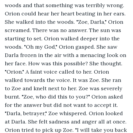
woods and that something was terribly wrong. 
Orion could hear her heart beating in her ears. 
She walked into the woods. "Zoe, Darla," Orion 
screamed. There was no answer. The sun was 
starting to set. Orion walked deeper into the 
woods. "Oh my God," Orion gasped. She saw 
Darla frozen in the air with a menacing look on 
her face. How was this possible? She thought. 
"Orion." A faint voice called to her. Orion 
walked towards the voice. It was Zoe. She ran 
to Zoe and knelt next to her. Zoe was severely 
burnt. "Zoe, who did this to you?" Orion asked 
for the answer but did not want to accept it. 
"Darla, betrayer," Zoe whispered. Orion looked 
at Darla. She felt sadness and anger all at once. 
Orion tried to pick up Zoe. "I will take you back 