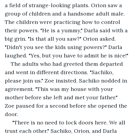
a field of strange-looking plants. Orion saw a 
group of children and a handsome adult male. 
The children were practicing how to control 
their powers. "He is a yummy," Darla said with a 
big grin. "Is that all you saw?" Orion asked. 
"Didn't you see the kids using powers?" Darla 
laughed. "Yes, but you have to admit he is nice!"
The adults who had greeted them departed 
and went in different directions. "Sachiko, 
please join us." Zoe insisted. Sachiko nodded in 
agreement. "This was my house with your 
mother before she left and met your father." 
Zoe paused for a second before she opened the 
door.
 "There is no need to lock doors here. We all 
trust each other." Sachiko, Orion, and Darla 