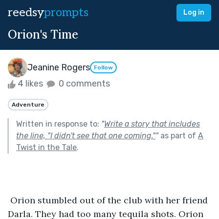
reedsy
prompts
Log in
Orion's Time
Jeanine Rogers
Follow
4 likes
0 comments
Adventure
Written in response to:
"
Write a story that includes
the line, "I didn't see that one coming."
"
as part of
A
Twist in the Tale
.
 Orion stumbled out of the club with her friend 
Darla. They had too many tequila shots. Orion 