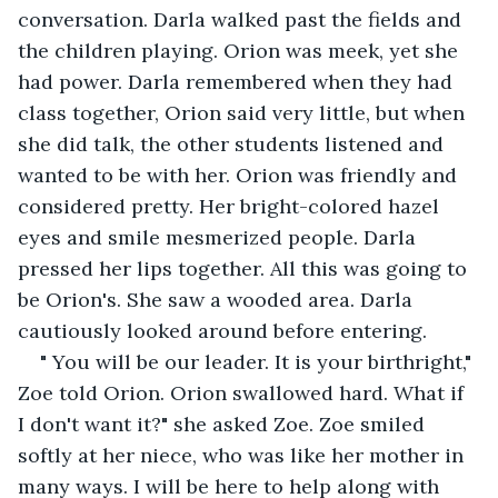
conversation. Darla walked past the fields and 
the children playing. Orion was meek, yet she 
had power. Darla remembered when they had 
class together, Orion said very little, but when 
she did talk, the other students listened and 
wanted to be with her. Orion was friendly and 
considered pretty. Her bright-colored hazel 
eyes and smile mesmerized people. Darla 
pressed her lips together. All this was going to 
be Orion's. She saw a wooded area. Darla 
cautiously looked around before entering.
" You will be our leader. It is your birthright," 
Zoe told Orion. Orion swallowed hard. What if 
I don't want it?" she asked Zoe. Zoe smiled 
softly at her niece, who was like her mother in 
many ways. I will be here to help along with 