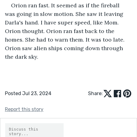
Orion ran fast. It seemed as if the fireball 
was going in slow motion. She saw it leaving 
Darla's hand. I have super speed, like Mom. 
Orion thought. Orion ran fast back to the 
homes. She had to warn them. It was too late. 
Orion saw alien ships coming down through 
the dark sky.
Posted Jul 23, 2024
Share:
Report this story