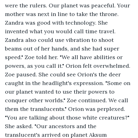
were the rulers. Our planet was peaceful. Your 
mother was next in line to take the throne. 
Zandra was good with technology. She 
invented what you would call time travel. 
Zandra also could use vibration to shoot 
beams out of her hands, and she had super 
speed." Zoe told her. "We all have abilities or 
powers, as you call it." Orion felt overwhelmed. 
Zoe paused. She could see Orion's the deer 
caught in the headlight's expression. "Some on 
our planet wanted to use their powers to 
conquer other worlds." Zoe continued. We call 
them the translucents." Orion was perplexed. 
"You are talking about those white creatures?" 
She asked. "Our ancestors and the 
translucent's arrived on planet Aksum 