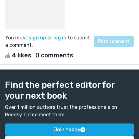
You must
sign up
or
log in
to submit
a comment.
4 likes
0 comments
Find the perfect editor for
your next book
Over 1 million authors trust the professionals on
Reedsy. Come meet them.
Join today