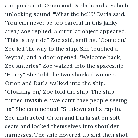
and pushed it. Orion and Darla heard a vehicle 
unlocking sound. "What the hell?" Darla said. 
"You can never be too careful in this janky 
area," Zoe replied. A circular object appeared. 
"This is my ride," Zoe said, smiling. "Come on." 
Zoe led the way to the ship. She touched a 
keypad, and a door opened. "Welcome back, 
Zoe Anteries." Zoe walked into the spaceship. 
"Hurry." She told the two shocked women. 
Orion and Darla walked into the ship. 
"Cloaking on," Zoe told the ship. The ship 
turned invisible. "We can't have people seeing 
us." She commented. "Sit down and strap in. 
Zoe instructed. Orion and Darla sat on soft 
seats and locked themselves into shoulder 
harnesses. The ship hovered up and then shot 