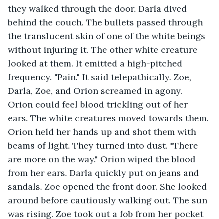
they walked through the door. Darla dived 
behind the couch. The bullets passed through 
the translucent skin of one of the white beings 
without injuring it. The other white creature 
looked at them. It emitted a high-pitched 
frequency. "Pain." It said telepathically. Zoe, 
Darla, Zoe, and Orion screamed in agony. 
Orion could feel blood trickling out of her 
ears. The white creatures moved towards them. 
Orion held her hands up and shot them with 
beams of light. They turned into dust. "There 
are more on the way." Orion wiped the blood 
from her ears. Darla quickly put on jeans and 
sandals. Zoe opened the front door. She looked 
around before cautiously walking out. The sun 
was rising. Zoe took out a fob from her pocket 