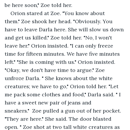
be here soon," Zoe told her.
Orion stared at Zoe. "You know about 
them." Zoe shook her head. "Obviously. You 
have to leave Darla here. She will slow us down 
and get us killed." Zoe told her. "No, I won't 
leave her." Orion insisted. "I can only freeze 
time for fifteen minutes. We have five minutes 
left." "She is coming with us." Orion insisted. 
"Okay, we don't have time to argue." Zoe 
unfroze Darla. " She knows about the white 
creatures; we have to go," Orion told her. "Let 
me pack some clothes and food," Darla said. " I 
have a sweet new pair of jeans and 
sneakers."  Zoe pulled a gun out of her pocket. 
"They are here." She said. The door blasted 
open. " Zoe shot at two tall white creatures as 