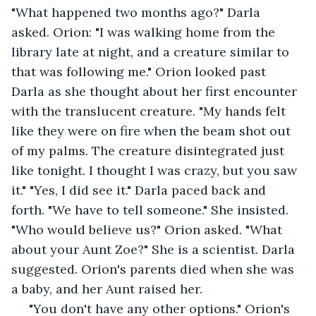
"What happened two months ago?" Darla 
asked. Orion: "I was walking home from the 
library late at night, and a creature similar to 
that was following me." Orion looked past 
Darla as she thought about her first encounter 
with the translucent creature. "My hands felt 
like they were on fire when the beam shot out 
of my palms. The creature disintegrated just 
like tonight. I thought I was crazy, but you saw 
it." "Yes, I did see it." Darla paced back and 
forth. "We have to tell someone." She insisted. 
"Who would believe us?" Orion asked. "What 
about your Aunt Zoe?" She is a scientist. Darla 
suggested. Orion's parents died when she was 
a baby, and her Aunt raised her. 
 "You don't have any other options." Orion's 