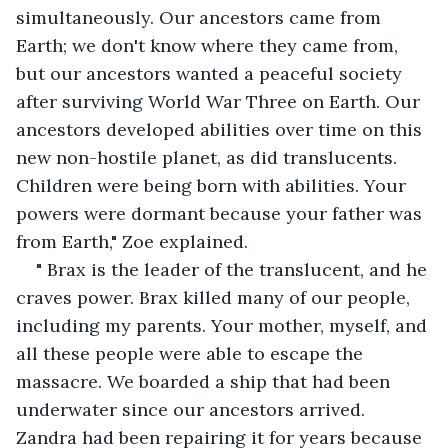
simultaneously. Our ancestors came from 
Earth; we don't know where they came from, 
but our ancestors wanted a peaceful society 
after surviving World War Three on Earth. Our 
ancestors developed abilities over time on this 
new non-hostile planet, as did translucents. 
Children were being born with abilities. Your 
powers were dormant because your father was 
from Earth," Zoe explained.
" Brax is the leader of the translucent, and he 
craves power. Brax killed many of our people, 
including my parents. Your mother, myself, and 
all these people were able to escape the 
massacre. We boarded a ship that had been 
underwater since our ancestors arrived. 
Zandra had been repairing it for years because 