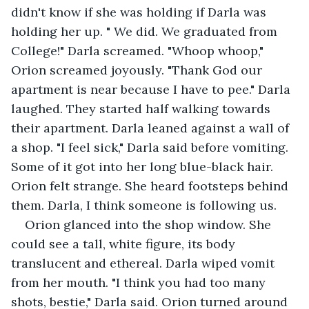
didn't know if she was holding if Darla was 
holding her up. " We did. We graduated from 
College!" Darla screamed. "Whoop whoop," 
Orion screamed joyously. "Thank God our 
apartment is near because I have to pee." Darla 
laughed. They started half walking towards 
their apartment. Darla leaned against a wall of 
a shop. "I feel sick," Darla said before vomiting. 
Some of it got into her long blue-black hair. 
Orion felt strange. She heard footsteps behind 
them. Darla, I think someone is following us.
Orion glanced into the shop window. She 
could see a tall, white figure, its body 
translucent and ethereal. Darla wiped vomit 
from her mouth. "I think you had too many 
shots, bestie," Darla said. Orion turned around 