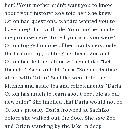
her? "Your mother didn't want you to know 
about your history," Zoe told her. She knew 
Orion had questions. "Zandra wanted you to 
have a regular Earth life. Your mother made 
me promise never to tell you who you were." 
Orion tugged on one of her braids nervously. 
Darla stood up, holding her head. Zoe and 
Orion had left her alone with Sachiko. "Let 
them be," Sachiko told Darla. "Zoe needs time 
alone with Orion." Sachiko went into the 
kitchen and made tea and refreshments. "Darla, 
Orion has much to learn about her role as our 
new ruler." She implied that Darla would not be 
Orion's priority. Darla frowned at Sachiko 
before she walked out the door. She saw Zoe 
and Orion standing by the lake in deep 