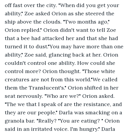
off fast over the city. "When did you get your 
ability," Zoe asked Orion as she steered the 
ship above the clouds. "Two months ago," 
Orion replied." Orion didn't want to tell Zoe 
that a bee had attacked her and that she had 
turned it to dust."You may have more than one 
ability," Zoe said, glancing back at her. Orion 
couldn't control one ability. How could she 
control more? Orion thought. "Those white 
creatures are not from this world."We called 
them the Translucent's." Orion shifted in her 
seat nervously. "Who are we?" Orion asked. 
"The we that I speak of are the resistance, and 
they are our people." Darla was smacking on a 
granola bar. "Really? "You are eating? " Orion 
said in an irritated voice. I'm hungry." Darla 