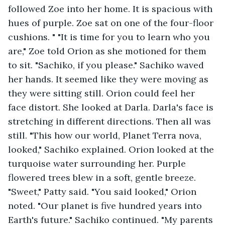
followed Zoe into her home. It is spacious with 
hues of purple. Zoe sat on one of the four-floor 
cushions. " "It is time for you to learn who you 
are," Zoe told Orion as she motioned for them 
to sit. "Sachiko, if you please." Sachiko waved 
her hands. It seemed like they were moving as 
they were sitting still. Orion could feel her 
face distort. She looked at Darla. Darla's face is 
stretching in different directions. Then all was 
still. "This how our world, Planet Terra nova, 
looked," Sachiko explained. Orion looked at the 
turquoise water surrounding her. Purple 
flowered trees blew in a soft, gentle breeze. 
"Sweet," Patty said. "You said looked," Orion 
noted. "Our planet is five hundred years into 
Earth's future." Sachiko continued. "My parents 