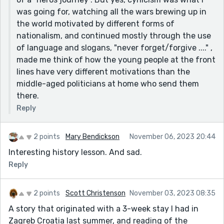
was going for, watching all the wars brewing up in
the world motivated by different forms of
nationalism, and continued mostly through the use
of language and slogans, "never forget/forgive ...." ,
made me think of how the young people at the front
lines have very different motivations than the
middle-aged politicians at home who send them
there.
Reply
2 points
Mary Bendickson
November 06, 2023 20:44
Interesting history lesson. And sad.
Reply
2 points
Scott Christenson
November 03, 2023 08:35
A story that originated with a 3-week stay I had in
Zagreb Croatia last summer, and reading of the