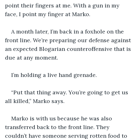
point their fingers at me. With a gun in my 
face, I point my finger at Marko.
A month later, I’m back in a foxhole on the 
front line. We’re preparing our defense against 
an expected Blogarian counteroffensive that is 
due at any moment. 
I’m holding a live hand grenade.
“Put that thing away. You’re going to get us 
all killed,” Marko says.
Marko is with us because he was also 
transferred back to the front line. They 
couldn’t have someone serving rotten food to 