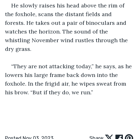
He slowly raises his head above the rim of 
the foxhole, scans the distant fields and 
forests. He takes out a pair of binoculars and 
watches the horizon. The sound of the 
whistling November wind rustles through the 
dry grass.
“They are not attacking today,” he says, as he 
lowers his large frame back down into the 
foxhole. In the frigid air, he wipes sweat from 
his brow. “But if they do, we run.”
Posted Nov 03, 2023
Share: