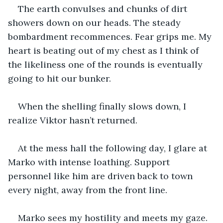
The earth convulses and chunks of dirt 
showers down on our heads. The steady 
bombardment recommences. Fear grips me. My 
heart is beating out of my chest as I think of 
the likeliness one of the rounds is eventually 
going to hit our bunker. 
When the shelling finally slows down, I 
realize Viktor hasn’t returned.
At the mess hall the following day, I glare at 
Marko with intense loathing. Support 
personnel like him are driven back to town 
every night, away from the front line.
Marko sees my hostility and meets my gaze. 