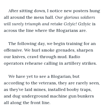
After sitting down, I notice new posters hung 
all around the mess hall. 
Our glorious soldiers 
will surely triumph and retake Gzlyic! 
Gzlyic is 
across the line where the Blogarians are.
The following day, we begin training for an 
offensive. We hurl smoke grenades, sharpen 
our knives, crawl through mud. Radio 
operators rehearse calling in artillery strikes.
We have yet to see a Blogarian, but 
according to the veterans, they are rarely seen, 
as they’ve laid mines, installed booby traps, 
and dug underground machine gun bunkers 
all along the front line.