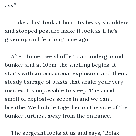
ass.”
I take a last look at him. His heavy shoulders 
and stooped posture make it look as if he’s 
given up on life a long time ago. 
After dinner, we shuffle to an underground 
bunker and at 10pm, the shelling begins. It 
starts with an occasional explosion, and then a 
steady barrage of blasts that shake your very 
insides. It’s impossible to sleep. The acrid 
smell of explosives seeps in and we can’t 
breathe. We huddle together on the side of the 
bunker furthest away from the entrance. 
The sergeant looks at us and says, “Relax 