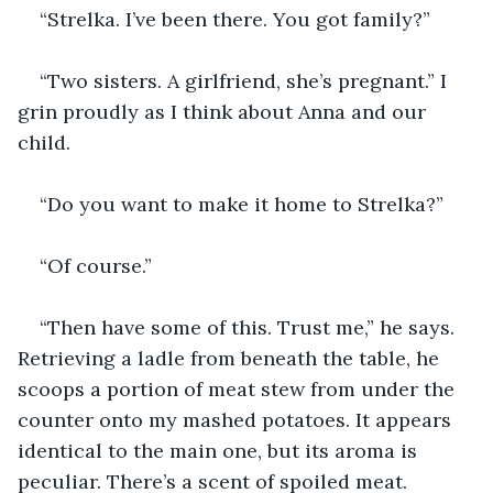
“Strelka. I’ve been there. You got family?”
“Two sisters. A girlfriend, she’s pregnant.” I 
grin proudly as I think about Anna and our 
child.
“Do you want to make it home to Strelka?”
“Of course.”
“Then have some of this. Trust me,” he says. 
Retrieving a ladle from beneath the table, he 
scoops a portion of meat stew from under the 
counter onto my mashed potatoes. It appears 
identical to the main one, but its aroma is 
peculiar. There’s a scent of spoiled meat.