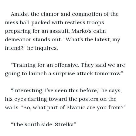
Amidst the clamor and commotion of the 
mess hall packed with restless troops 
preparing for an assault, Marko’s calm 
demeanor stands out. “What’s the latest, my 
friend?” he inquires.
“Training for an offensive. They said we are 
going to launch a surprise attack tomorrow.”
“Interesting. I’ve seen this before,” he says, 
his eyes darting toward the posters on the 
walls. “So, what part of Plvanic are you from?” 
“The south side. Strelka”