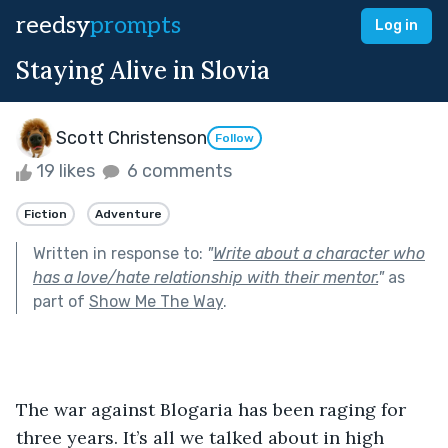
reedsy
prompts
Log in
Staying Alive in Slovia
Scott Christenson
Follow
19 likes
6 comments
Fiction
Adventure
Written in response to:
"
Write about a character who
has a love/hate relationship with their mentor.
"
as
part of
Show Me The Way
.
The war against Blogaria has been raging for 
three years. It’s all we talked about in high 