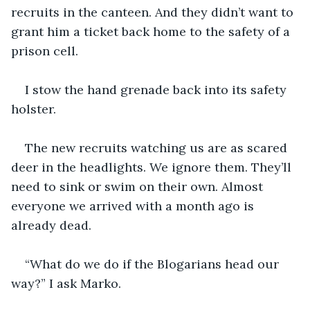
recruits in the canteen. And they didn’t want to 
grant him a ticket back home to the safety of a 
prison cell.
I stow the hand grenade back into its safety 
holster.  
The new recruits watching us are as scared 
deer in the headlights. We ignore them. They’ll 
need to sink or swim on their own. Almost 
everyone we arrived with a month ago is 
already dead.
“What do we do if the Blogarians head our 
way?” I ask Marko.