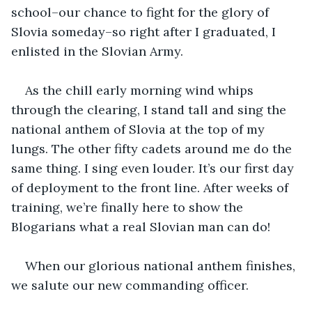
school–our chance to fight for the glory of 
Slovia someday–so right after I graduated, I 
enlisted in the Slovian Army.
As the chill early morning wind whips 
through the clearing, I stand tall and sing the 
national anthem of Slovia at the top of my 
lungs. The other fifty cadets around me do the 
same thing. I sing even louder. It’s our first day 
of deployment to the front line. After weeks of 
training, we’re finally here to show the 
Blogarians what a real Slovian man can do! 
When our glorious national anthem finishes, 
we salute our new commanding officer. 