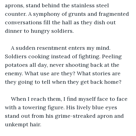
aprons, stand behind the stainless steel 
counter. A symphony of grunts and fragmented 
conversations fill the hall as they dish out 
dinner to hungry soldiers.
A sudden resentment enters my mind. 
Soldiers cooking instead of fighting. Peeling 
potatoes all day, never shooting back at the 
enemy. What use are they? What stories are 
they going to tell when they get back home?
When I reach them, I find myself face to face 
with a towering figure. His lively blue eyes 
stand out from his grime-streaked apron and 
unkempt hair.