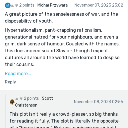
2 points
Michał Przywara
November 07, 2023 23:02
A great picture of the senselessness of war, and the
disposability of youth.
Hypernationalism, pant-crapping rationalism,
generational hatred for your neighbours, and even a
grim, dark sense of humour. Coupled with the names,
this does indeed sound Slavic - though I expect
cultures all around the world have learned to despise
their cousins.
"Why do we hate the Blogarians? / We don’t hate the
Read more...
Blogarians. They hate us." - excellent question, but
Reply
also an artful answer.
There's a great sense of futility, cynicism, and
2 points
Scott
November 08, 2023 02:56
powerlessness to this story, and parts are reminiscent
Christenson
of the smell of napalm in Apocalypse Now. When
This plot isn't really a crowd-pleaser, so big thanks
people wage war for war's sake, it takes on a life of its
for reading it fully. The plot is literally the opposite
own, and others get swept up in the unstoppable tide.
of a "heros journey". But yes, cynicism was what I