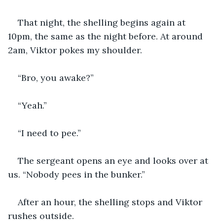
That night, the shelling begins again at 
10pm, the same as the night before. At around 
2am, Viktor pokes my shoulder.
“Bro, you awake?”
“Yeah.”
“I need to pee.”
The sergeant opens an eye and looks over at 
us. “Nobody pees in the bunker.”
After an hour, the shelling stops and Viktor 
rushes outside. 