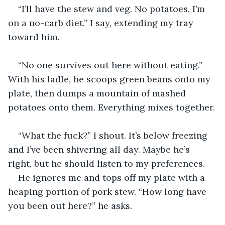
“I’ll have the stew and veg. No potatoes. I’m 
on a no-carb diet.” I say, extending my tray 
toward him.
“No one survives out here without eating.” 
With his ladle, he scoops green beans onto my 
plate, then dumps a mountain of mashed 
potatoes onto them. Everything mixes together.
“What the fuck?” I shout. It’s below freezing 
and I’ve been shivering all day. Maybe he’s 
right, but he should listen to my preferences.
He ignores me and tops off my plate with a 
heaping portion of pork stew. “How long have 
you been out here?” he asks.