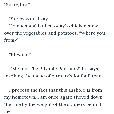
“Sorry, bro.” 
“Screw you.” I say.
He nods and ladles today’s chicken stew 
over the vegetables and potatoes. “Where you 
from?” 
“Pllvanic.”
 “Me too. The Pilvanic Panthers!” he says, 
invoking the name of our city’s football team.
I process the fact that this asshole is from 
my hometown. I am once again shoved down 
the line by the weight of the soldiers behind 
me.