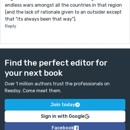
endless wars amongst all the countries in that region
(and the lack of rationale given to an outsider except
that "its always been that way").
Reply
Find the perfect editor for
your next book
Over 1 million authors trust the professionals on
Reedsy. Come meet them.
Join today
Sign in with Google
Facebook