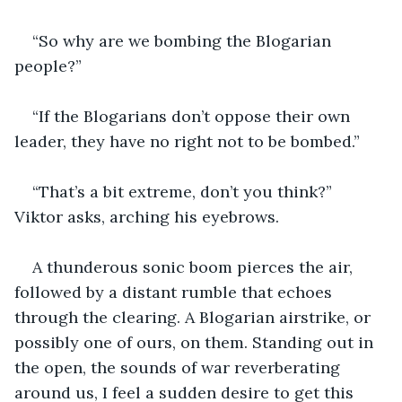
“So why are we bombing the Blogarian 
people?”
“If the Blogarians don’t oppose their own 
leader, they have no right not to be bombed.”
“That’s a bit extreme, don’t you think?” 
Viktor asks, arching his eyebrows.
A thunderous sonic boom pierces the air, 
followed by a distant rumble that echoes 
through the clearing. A Blogarian airstrike, or 
possibly one of ours, on them. Standing out in 
the open, the sounds of war reverberating 
around us, I feel a sudden desire to get this 