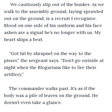
 We cautiously slip out of the bunker. As we 
walk to the assembly ground, laying sprawled 
out on the ground, is a recruit I recognize. 
Blood on one side of his uniform and his face 
ashen are a signal he’s no longer with us. My 
heart skips a beat.
“Got hit by shrapnel on the way to the 
pisser,” the sergeant says. “Don’t go outside at 
night when the Blogarians like to fire their 
artillery.”
The commander walks past. It’s as if the 
body was a pile of leaves on the ground. He 
doesn’t even take a glance.