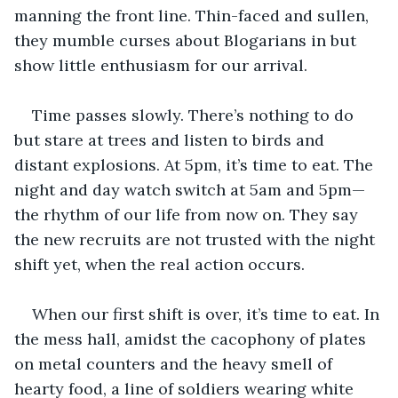
manning the front line. Thin-faced and sullen, 
they mumble curses about Blogarians in but 
show little enthusiasm for our arrival.
Time passes slowly. There’s nothing to do 
but stare at trees and listen to birds and 
distant explosions. At 5pm, it’s time to eat. The 
night and day watch switch at 5am and 5pm—
the rhythm of our life from now on. They say 
the new recruits are not trusted with the night 
shift yet, when the real action occurs.
When our first shift is over, it’s time to eat. In 
the mess hall, amidst the cacophony of plates 
on metal counters and the heavy smell of 
hearty food, a line of soldiers wearing white 