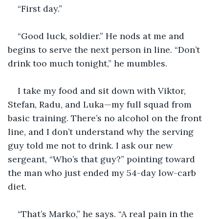
“First day.” 
“Good luck, soldier.” He nods at me and 
begins to serve the next person in line. “Don’t 
drink too much tonight,” he mumbles.
I take my food and sit down with Viktor, 
Stefan, Radu, and Luka—my full squad from 
basic training. There’s no alcohol on the front 
line, and I don’t understand why the serving 
guy told me not to drink. I ask our new 
sergeant, “Who’s that guy?” pointing toward 
the man who just ended my 54-day low-carb 
diet.
“That’s Marko,” he says. “A real pain in the 