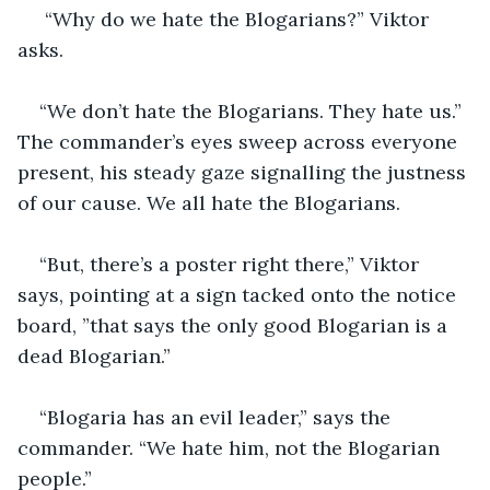
 “Why do we hate the Blogarians?” Viktor 
asks.
“We don’t hate the Blogarians. They hate us.” 
The commander’s eyes sweep across everyone 
present, his steady gaze signalling the justness 
of our cause. We all hate the Blogarians.
“But, there’s a poster right there,” Viktor 
says, pointing at a sign tacked onto the notice 
board, ”that says the only good Blogarian is a 
dead Blogarian.”
“Blogaria has an evil leader,” says the 
commander. “We hate him, not the Blogarian 
people.”