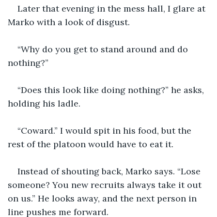
Later that evening in the mess hall, I glare at 
Marko with a look of disgust.
“Why do you get to stand around and do 
nothing?”
“Does this look like doing nothing?” he asks, 
holding his ladle.
“Coward.” I would spit in his food, but the 
rest of the platoon would have to eat it.
Instead of shouting back, Marko says. “Lose 
someone? You new recruits always take it out 
on us.” He looks away, and the next person in 
line pushes me forward.