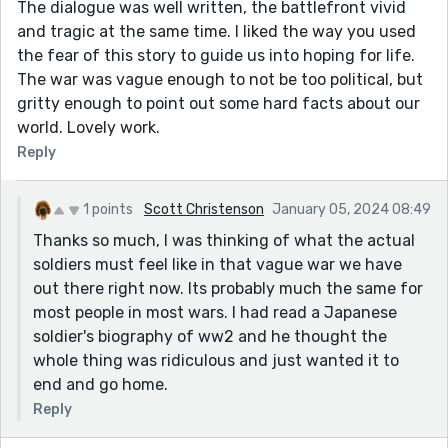
The dialogue was well written, the battlefront vivid
and tragic at the same time. I liked the way you used
the fear of this story to guide us into hoping for life.
The war was vague enough to not be too political, but
gritty enough to point out some hard facts about our
world. Lovely work.
Reply
1 points
Scott Christenson
January 05, 2024 08:49
Thanks so much, I was thinking of what the actual
soldiers must feel like in that vague war we have
out there right now. Its probably much the same for
most people in most wars. I had read a Japanese
soldier's biography of ww2 and he thought the
whole thing was ridiculous and just wanted it to
end and go home.
Reply