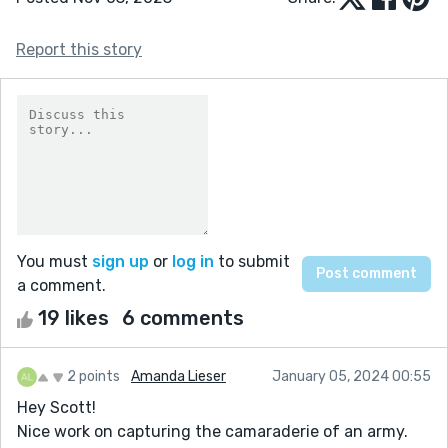
Report this story
You must
sign up
or
log in
to submit
a comment.
19 likes
6 comments
2 points
Amanda Lieser
January 05, 2024 00:55
Hey Scott!
Nice work on capturing the camaraderie of an army.