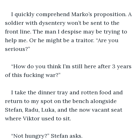
I quickly comprehend Marko’s proposition. A 
soldier with dysentery won’t be sent to the 
front line. The man I despise may be trying to 
help me. Or he might be a traitor. “Are you 
serious?” 
“How do you think I’m still here after 3 years 
of this fucking war?”
I take the dinner tray and rotten food and 
return to my spot on the bench alongside 
Stefan, Radu, Luka, and the now vacant seat 
where Viktor used to sit.
“Not hungry?” Stefan asks.