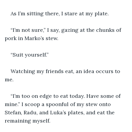
As I’m sitting there, I stare at my plate.
“I’m not sure,” I say, gazing at the chunks of 
pork in Marko’s stew.
“Suit yourself.”
Watching my friends eat, an idea occurs to 
me. 
“I’m too on edge to eat today. Have some of 
mine.” I scoop a spoonful of my stew onto 
Stefan, Radu, and Luka’s plates, and eat the 
remaining myself.