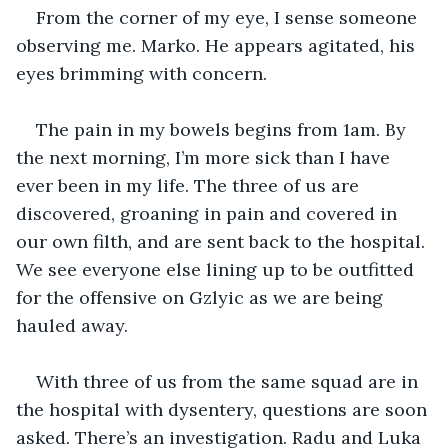
From the corner of my eye, I sense someone 
observing me. Marko. He appears agitated, his 
eyes brimming with concern.
The pain in my bowels begins from 1am. By 
the next morning, I’m more sick than I have 
ever been in my life. The three of us are 
discovered, groaning in pain and covered in 
our own filth, and are sent back to the hospital. 
We see everyone else lining up to be outfitted 
for the offensive on Gzlyic as we are being 
hauled away. 
With three of us from the same squad are in 
the hospital with dysentery, questions are soon 
asked. There’s an investigation. Radu and Luka 