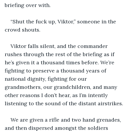
briefing over with.
“Shut the fuck up, Viktor,” someone in the 
crowd shouts.
Viktor falls silent, and the commander 
rushes through the rest of the briefing as if 
he’s given it a thousand times before. We’re 
fighting to preserve a thousand years of 
national dignity, fighting for our 
grandmothers, our grandchildren, and many 
other reasons I don’t hear, as I’m intently 
listening to the sound of the distant airstrikes.
We are given a rifle and two hand grenades, 
and then dispersed amongst the soldiers 