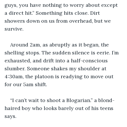
guys, you have nothing to worry about except 
a direct hit.” Something hits close. Dirt 
showers down on us from overhead, but we 
survive.
Around 2am, as abruptly as it began, the 
shelling stops. The sudden silence is eerie. I’m 
exhausted, and drift into a half-conscious 
slumber. Someone shakes my shoulder at 
4:30am, the platoon is readying to move out 
for our 5am shift.
“I can’t wait to shoot a Blogarian.” a blond-
haired boy who looks barely out of his teens 
says.