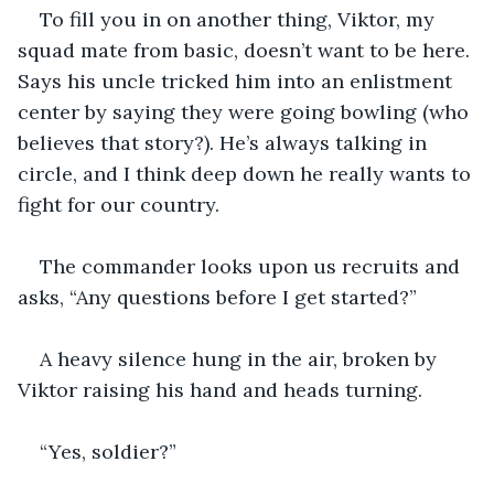
To fill you in on another thing, Viktor, my 
squad mate from basic, doesn’t want to be here. 
Says his uncle tricked him into an enlistment 
center by saying they were going bowling (who 
believes that story?). He’s always talking in 
circle, and I think deep down he really wants to 
fight for our country.
The commander looks upon us recruits and 
asks, “Any questions before I get started?” 
A heavy silence hung in the air, broken by 
Viktor raising his hand and heads turning.
“Yes, soldier?”