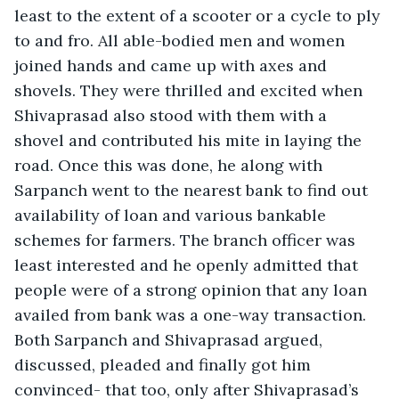
least to the extent of a scooter or a cycle to ply 
to and fro. All able-bodied men and women 
joined hands and came up with axes and 
shovels. They were thrilled and excited when 
Shivaprasad also stood with them with a 
shovel and contributed his mite in laying the 
road. Once this was done, he along with 
Sarpanch went to the nearest bank to find out 
availability of loan and various bankable 
schemes for farmers. The branch officer was 
least interested and he openly admitted that 
people were of a strong opinion that any loan 
availed from bank was a one-way transaction. 
Both Sarpanch and Shivaprasad argued, 
discussed, pleaded and finally got him 
convinced- that too, only after Shivaprasad’s 