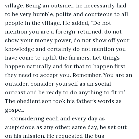
village. Being an outsider, he necessarily had 
to be very humble, polite and courteous to all 
people in the village. He added, “Do not 
mention you are a foreign-returned, do not 
show your money power, do not show off your 
knowledge and certainly do not mention you 
have come to uplift the farmers. Let things 
happen naturally and for that to happen first, 
they need to accept you. Remember. You are an 
outsider, consider yourself as an social 
outcast and be ready to do anything to fit in.’ 
The obedient son took his father’s words as 
gospel.
Considering each and every day as 
auspicious as any other, same day, he set out 
on his mission. He requested the bus 