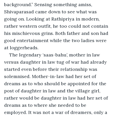
background.” Sensing something amiss, 
Shivaparasad came down to see what was 
going on. Looking at Rathipriya in modern, 
rather western outfit, he too could not contain 
his mischievous grins. Both father and son had 
good entertainment while the two ladies were 
at loggerheads. 
The legendary ‘saas-bahu’, mother in law 
versus daughter in law tug of war had already 
started even before their relationship was 
solemnised. Mother-in-law had her set of 
dreams as to who should be appointed for the 
post of daughter in law and the village girl, 
rather would be daughter in law had her set of 
dreams as to where she needed to be 
employed. It was not a war of dreamers, only a 