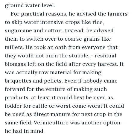
ground water level. 
For practical reasons, he advised the farmers 
to skip water intensive crops like rice, 
sugarcane and cotton. Instead, he advised 
them to switch over to coarse grains like 
millets. He took an oath from everyone that 
they would not burn the stubble, - residual 
biomass left on the field after every harvest. It 
was actually raw material for making 
briquettes and pellets. Even if nobody came 
forward for the venture of making such 
products, at least it could best be used as 
fodder for cattle or worst come worst it could 
be used as direct manure for next crop in the 
same field. Vermiculture was another option 
he had in mind.