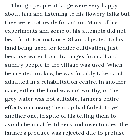
Though people at large were very happy 
about him and listening to his flowery talks but 
they were not ready for action. Many of his 
experiments and some of his attempts did not 
bear fruit. For instance, Shani objected to his 
land being used for fodder cultivation, just 
because water from drainages from all and 
sundry people in the village was used. When 
he created ruckus, he was forcibly taken and 
admitted in a rehabilitation centre. In another 
case, either the land was not worthy, or the 
grey water was not suitable, farmer’s entire 
efforts on raising the crop had failed. In yet 
another one, in spite of his telling them to 
avoid chemical fertilizers and insecticides, the 
farmer’s produce was rejected due to profuse 