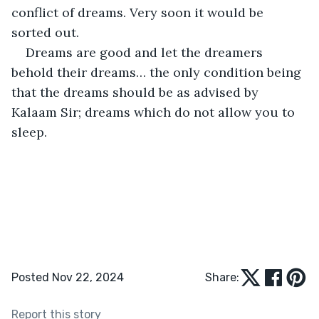
conflict of dreams. Very soon it would be 
sorted out.
Dreams are good and let the dreamers 
behold their dreams… the only condition being 
that the dreams should be as advised by 
Kalaam Sir; dreams which do not allow you to 
sleep.    
Posted Nov 22, 2024
Share:
Report this story