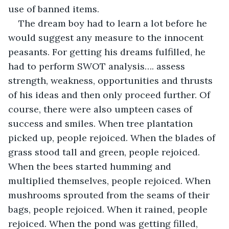
use of banned items.
The dream boy had to learn a lot before he 
would suggest any measure to the innocent 
peasants. For getting his dreams fulfilled, he 
had to perform SWOT analysis…. assess 
strength, weakness, opportunities and thrusts 
of his ideas and then only proceed further. Of 
course, there were also umpteen cases of 
success and smiles. When tree plantation 
picked up, people rejoiced. When the blades of 
grass stood tall and green, people rejoiced. 
When the bees started humming and 
multiplied themselves, people rejoiced. When 
mushrooms sprouted from the seams of their 
bags, people rejoiced. When it rained, people 
rejoiced. When the pond was getting filled, 