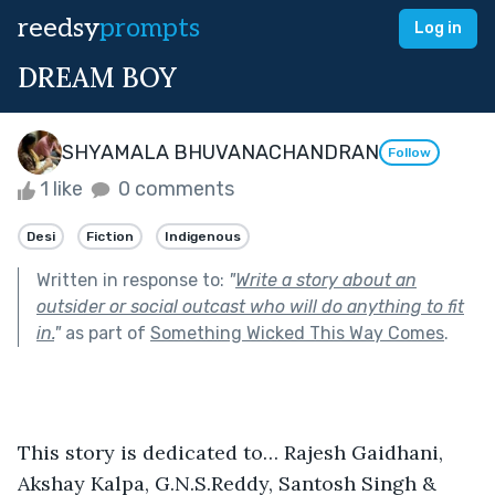
reedsy
prompts
Log in
DREAM BOY
SHYAMALA BHUVANACHANDRAN
Follow
1 like
0 comments
Desi
Fiction
Indigenous
Written in response to:
"
Write a story about an
outsider or social outcast who will do anything to fit
in.
"
as part of
Something Wicked This Way Comes
.
This story is dedicated to… Rajesh Gaidhani, 
Akshay Kalpa, G.N.S.Reddy, Santosh Singh & 