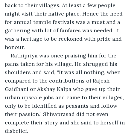
back to their villages. At least a few people 
might visit their native place. Hence the need 
for annual temple festivals was a must and a 
gathering with lot of fanfares was needed. It 
was a heritage to be reckoned with pride and 
honour.
Rathipriya was once praising him for the 
pains taken for his village. He shrugged his 
shoulders and said, “It was all nothing, when 
compared to the contributions of Rajesh 
Gaidhani or Akshay Kalpa who gave up their 
urban upscale jobs and came to their villages, 
only to be identified as peasants and follow 
their passion.” Shivaprasad did not even 
complete their story and she said to herself in 
disbelief. 