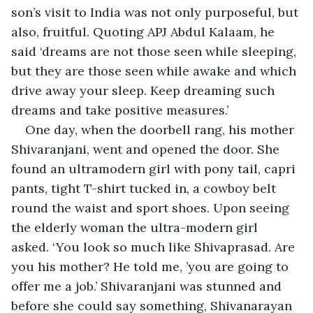
son’s visit to India was not only purposeful, but 
also, fruitful. Quoting APJ Abdul Kalaam, he 
said ‘dreams are not those seen while sleeping, 
but they are those seen while awake and which 
drive away your sleep. Keep dreaming such 
dreams and take positive measures.’
One day, when the doorbell rang, his mother 
Shivaranjani, went and opened the door. She 
found an ultramodern girl with pony tail, capri 
pants, tight T-shirt tucked in, a cowboy belt 
round the waist and sport shoes. Upon seeing 
the elderly woman the ultra-modern girl 
asked. ‘You look so much like Shivaprasad. Are 
you his mother? He told me, ’you are going to 
offer me a job.’ Shivaranjani was stunned and 
before she could say something, Shivanarayan 