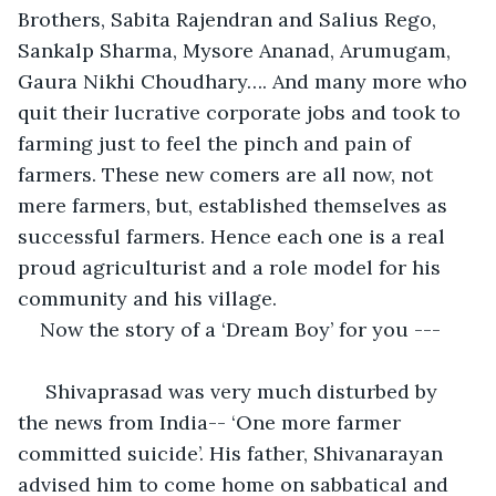
Brothers, Sabita Rajendran and Salius Rego, 
Sankalp Sharma, Mysore Ananad, Arumugam, 
Gaura Nikhi Choudhary…. And many more who 
quit their lucrative corporate jobs and took to 
farming just to feel the pinch and pain of 
farmers. These new comers are all now, not 
mere farmers, but, established themselves as 
successful farmers. Hence each one is a real 
proud agriculturist and a role model for his 
community and his village.
Now the story of a ‘Dream Boy’ for you ---
 Shivaprasad was very much disturbed by 
the news from India-- ‘One more farmer 
committed suicide’. His father, Shivanarayan 
advised him to come home on sabbatical and 