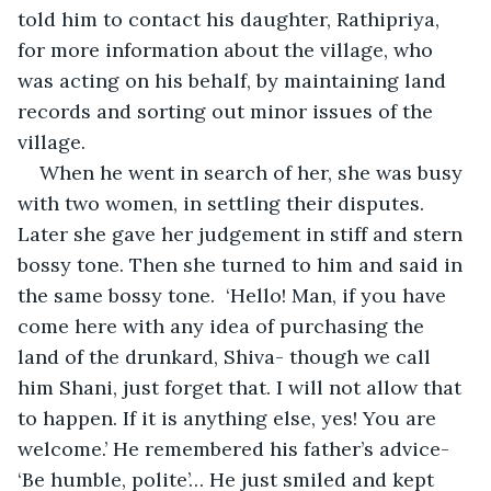
told him to contact his daughter, Rathipriya, 
for more information about the village, who 
was acting on his behalf, by maintaining land 
records and sorting out minor issues of the 
village.       
When he went in search of her, she was busy 
with two women, in settling their disputes. 
Later she gave her judgement in stiff and stern 
bossy tone. Then she turned to him and said in 
the same bossy tone.  ‘Hello! Man, if you have 
come here with any idea of purchasing the 
land of the drunkard, Shiva- though we call 
him Shani, just forget that. I will not allow that 
to happen. If it is anything else, yes! You are 
welcome.’ He remembered his father’s advice- 
‘Be humble, polite’… He just smiled and kept 