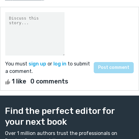
You must
sign up
or
log in
to submit
a comment.
1 like
0 comments
Find the perfect editor for
your next book
Over 1 million authors trust the professionals on