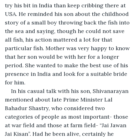
try his bit in India than keep cribbing there at 
USA. He reminded his son about the childhood 
story of a small boy throwing back the fish into 
the sea and saying, though he could not save 
all fish, his action mattered a lot for that 
particular fish. Mother was very happy to know 
that her son would be with her for a longer 
period. She wanted to make the best use of his 
presence in India and look for a suitable bride 
for him.
In his casual talk with his son, Shivanarayan 
mentioned about late Prime Minister Lal 
Bahadur Shastry, who considered two 
categories of people as most important- those 
at war field and those at farm field- “Jai Jawan 
Jai Kisan”. Had he been alive, certainly he 