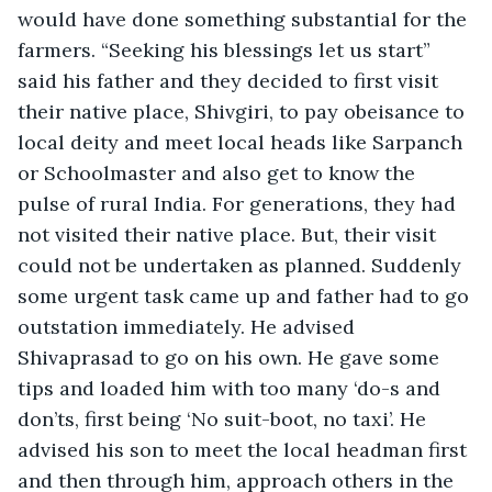
would have done something substantial for the 
farmers. “Seeking his blessings let us start” 
said his father and they decided to first visit 
their native place, Shivgiri, to pay obeisance to 
local deity and meet local heads like Sarpanch 
or Schoolmaster and also get to know the 
pulse of rural India. For generations, they had 
not visited their native place. But, their visit 
could not be undertaken as planned. Suddenly 
some urgent task came up and father had to go 
outstation immediately. He advised 
Shivaprasad to go on his own. He gave some 
tips and loaded him with too many ‘do-s and 
don’ts, first being ‘No suit-boot, no taxi’. He 
advised his son to meet the local headman first 
and then through him, approach others in the 