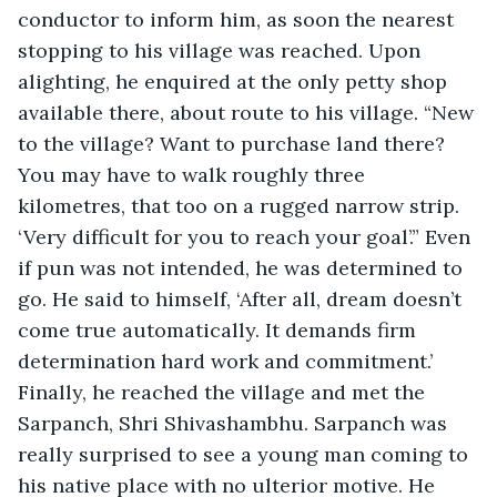
conductor to inform him, as soon the nearest 
stopping to his village was reached. Upon 
alighting, he enquired at the only petty shop 
available there, about route to his village. “New 
to the village? Want to purchase land there? 
You may have to walk roughly three 
kilometres, that too on a rugged narrow strip. 
‘Very difficult for you to reach your goal’.” Even 
if pun was not intended, he was determined to 
go. He said to himself, ‘After all, dream doesn’t 
come true automatically. It demands firm 
determination hard work and commitment.’ 
Finally, he reached the village and met the 
Sarpanch, Shri Shivashambhu. Sarpanch was 
really surprised to see a young man coming to 
his native place with no ulterior motive. He 