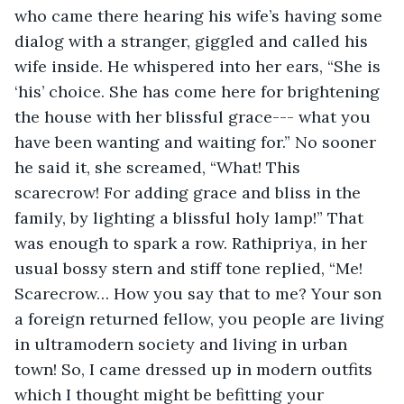
who came there hearing his wife’s having some 
dialog with a stranger, giggled and called his 
wife inside. He whispered into her ears, “She is 
‘his’ choice. She has come here for brightening 
the house with her blissful grace--- what you 
have been wanting and waiting for.” No sooner 
he said it, she screamed, “What! This 
scarecrow! For adding grace and bliss in the 
family, by lighting a blissful holy lamp!” That 
was enough to spark a row. Rathipriya, in her 
usual bossy stern and stiff tone replied, “Me! 
Scarecrow… How you say that to me? Your son 
a foreign returned fellow, you people are living 
in ultramodern society and living in urban 
town! So, I came dressed up in modern outfits 
which I thought might be befitting your 