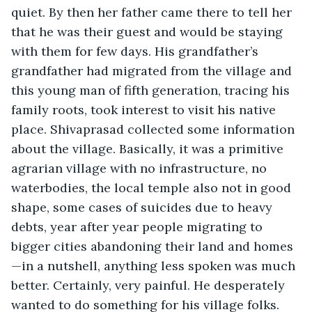
quiet. By then her father came there to tell her 
that he was their guest and would be staying 
with them for few days. His grandfather’s 
grandfather had migrated from the village and 
this young man of fifth generation, tracing his 
family roots, took interest to visit his native 
place. Shivaprasad collected some information 
about the village. Basically, it was a primitive 
agrarian village with no infrastructure, no 
waterbodies, the local temple also not in good 
shape, some cases of suicides due to heavy 
debts, year after year people migrating to 
bigger cities abandoning their land and homes
—in a nutshell, anything less spoken was much 
better. Certainly, very painful. He desperately 
wanted to do something for his village folks. 