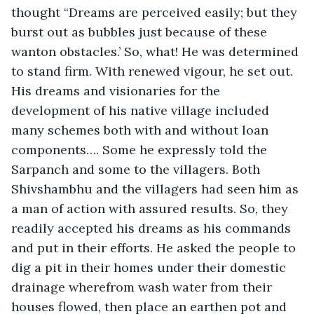
thought “Dreams are perceived easily; but they 
burst out as bubbles just because of these 
wanton obstacles.’ So, what! He was determined 
to stand firm. With renewed vigour, he set out. 
His dreams and visionaries for the 
development of his native village included 
many schemes both with and without loan 
components…. Some he expressly told the 
Sarpanch and some to the villagers. Both 
Shivshambhu and the villagers had seen him as 
a man of action with assured results. So, they 
readily accepted his dreams as his commands 
and put in their efforts. He asked the people to 
dig a pit in their homes under their domestic 
drainage wherefrom wash water from their 
houses flowed, then place an earthen pot and 