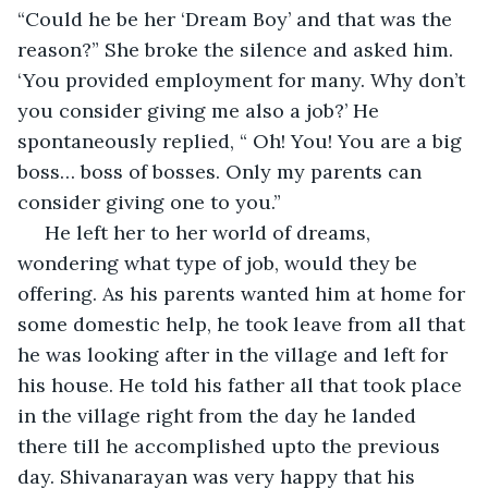
“Could he be her ‘Dream Boy’ and that was the 
reason?” She broke the silence and asked him. 
‘You provided employment for many. Why don’t 
you consider giving me also a job?’ He 
spontaneously replied, “ Oh! You! You are a big 
boss… boss of bosses. Only my parents can 
consider giving one to you.”  
 He left her to her world of dreams, 
wondering what type of job, would they be 
offering. As his parents wanted him at home for 
some domestic help, he took leave from all that 
he was looking after in the village and left for 
his house. He told his father all that took place 
in the village right from the day he landed 
there till he accomplished upto the previous 
day. Shivanarayan was very happy that his 