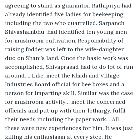
agreeing to stand as guarantor. Rathipriya had 
already identified five ladies for beekeeping, 
including the two who quarrelled. Sarpanch, 
Shivashambhu, had identified ten young men 
for mushroom cultivation. Responsibility of 
raising fodder was left to the wife-daughter 
duo on Shani’s land. Once the basic work was 
accomplished, Shivaprasad had to do lot of run 
around…. Like, meet the Khadi and Village 
Industries Board official for bee boxes and a 
person for imparting skill. Similar was the case 
for mushroom activity… meet the concerned 
officials and put up with their lethargy, fulfil 
their needs including the paper work… All 
these were new experiences for him. It was just 
killing his enthusiasm at every step. He 