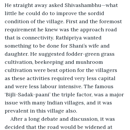
He straight away asked Shivashambhu—what 
little he could do to improve the sordid 
condition of the village. First and the foremost 
requirement he knew was the approach road 
that is connectivity. Rathipriya wanted 
something to be done for Shani’s wife and 
daughter. He suggested fodder-green grass 
cultivation, beekeeping and mushroom 
cultivation were best option for the villagers 
as these activities required very less capital 
and were less labour intensive. The famous 
‘Bijli-Sadak-paani’ the triple factor, was a major 
issue with many Indian villages, and it was 
prevalent in this village also. 
After a long debate and discussion, it was 
decided that the road would be widened at 