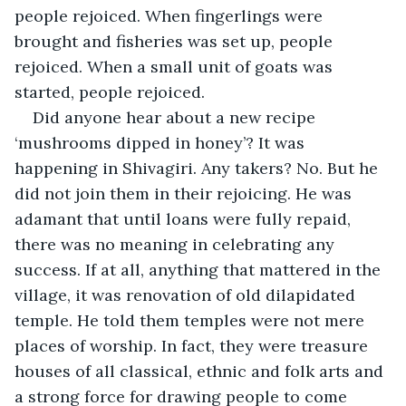
people rejoiced. When fingerlings were 
brought and fisheries was set up, people 
rejoiced. When a small unit of goats was 
started, people rejoiced.  
Did anyone hear about a new recipe 
‘mushrooms dipped in honey’? It was 
happening in Shivagiri. Any takers? No. But he 
did not join them in their rejoicing. He was 
adamant that until loans were fully repaid, 
there was no meaning in celebrating any 
success. If at all, anything that mattered in the 
village, it was renovation of old dilapidated 
temple. He told them temples were not mere 
places of worship. In fact, they were treasure 
houses of all classical, ethnic and folk arts and 
a strong force for drawing people to come 