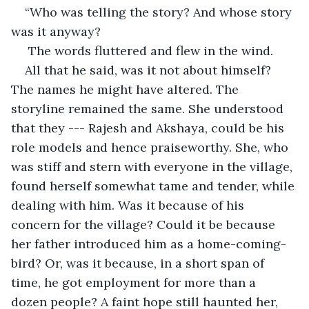
“Who was telling the story? And whose story 
was it anyway? 
 The words fluttered and flew in the wind.
All that he said, was it not about himself? 
The names he might have altered. The 
storyline remained the same. She understood 
that they --- Rajesh and Akshaya, could be his 
role models and hence praiseworthy. She, who 
was stiff and stern with everyone in the village, 
found herself somewhat tame and tender, while 
dealing with him. Was it because of his 
concern for the village? Could it be because 
her father introduced him as a home-coming-
bird? Or, was it because, in a short span of 
time, he got employment for more than a 
dozen people? A faint hope still haunted her, 