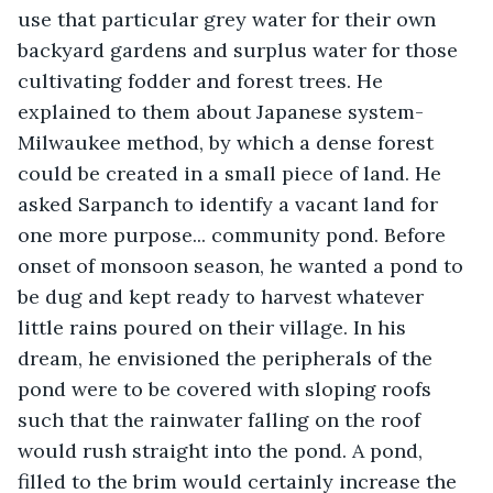
use that particular grey water for their own 
backyard gardens and surplus water for those 
cultivating fodder and forest trees. He 
explained to them about Japanese system- 
Milwaukee method, by which a dense forest 
could be created in a small piece of land. He 
asked Sarpanch to identify a vacant land for 
one more purpose... community pond. Before 
onset of monsoon season, he wanted a pond to 
be dug and kept ready to harvest whatever 
little rains poured on their village. In his 
dream, he envisioned the peripherals of the 
pond were to be covered with sloping roofs 
such that the rainwater falling on the roof 
would rush straight into the pond. A pond, 
filled to the brim would certainly increase the 