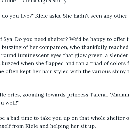
t alone." Talena sighs softly.
e buzzing of her companion, who thankfully reached h
 round luminescent eyes that glow green, a slender 
 buzzed when she flapped and ran a triad of colors 
he often kept her hair styled with the various shiny 
u well!"
self from Kiele and helping her sit up.