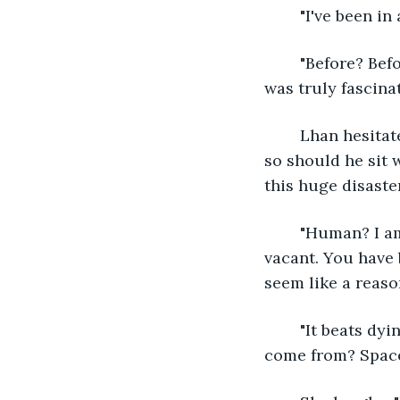
	"I've been i
	"Before? Before what?" She sits on a nearby log and pats the spot beside her. She 
was truly fascina
	Lhan hesitates for a few seconds. She wasn't going to hurt him, at least not yet, 
so should he sit 
this huge disaste
	"Human? I am not human. There is no disaster. When we arrived, this world was 
vacant. You have 
seem like a reaso
	"It beats dying horribly up here," Lhan says. He turns to face her. "Where did you 
come from? Space