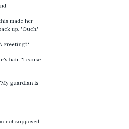
nd.
 back up. "Ouch."
 A greeting?"