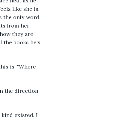
face heat as he 
els like she is. 
s the only word 
ats from her 
 how they are 
l the books he's 
ind existed. I 