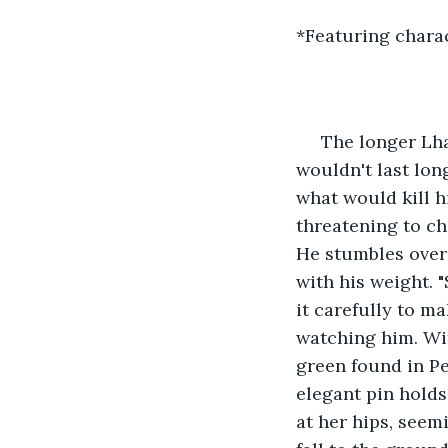
*Featuring charac
 The longer Lha
wouldn't last lon
what would kill h
threatening to ch
He stumbles over 
with his weight. 
it carefully to m
watching him. Wit
green found in Pe
elegant pin holds 
at her hips, seem