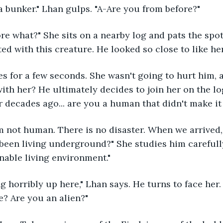
n a bunker." Lhan gulps. "A-Are you from before?"
ted with this creature. He looked so close to like he
with her? He ultimately decides to join her on the lo
r decades ago... are you a human that didn't make 
been living underground?" She studies him carefully
nable living environment."
? Are you an alien?"