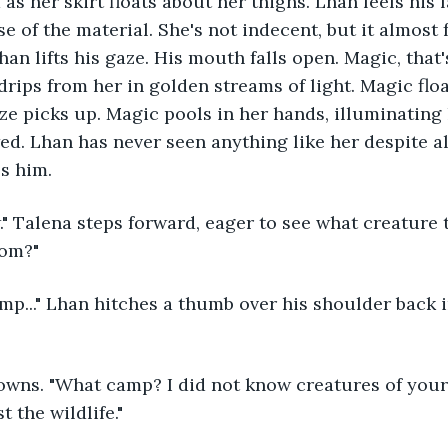
 as her skirt floats about her thighs. Lhan feels his 
e of the material. She's not indecent, but it almost fe
an lifts his gaze. His mouth falls open. Magic, that'
drips from her in golden streams of light. Magic flo
ze picks up. Magic pools in her hands, illuminating
ed. Lhan has never seen anything like her despite al
es him.
rom?"
wns. "What camp? I did not know creatures of your k
t the wildlife."