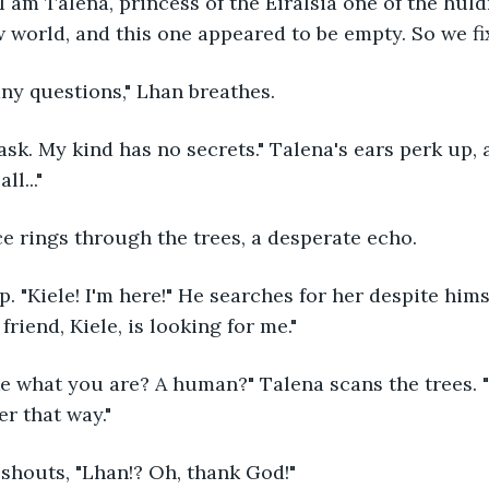
w world, and this one appeared to be empty. So we fix
any questions," Lhan breathes.
l..."
ice rings through the trees, a desperate echo.
riend, Kiele, is looking for me."
r that way."
e shouts, "Lhan!? Oh, thank God!"