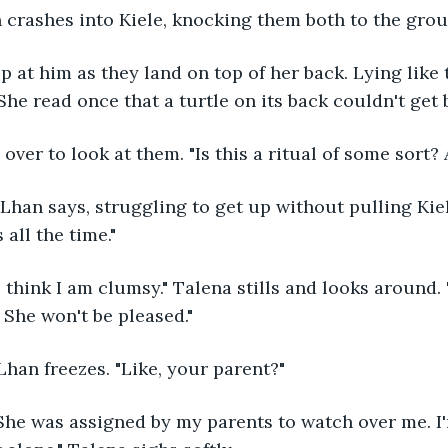
n crashes into Kiele, knocking them both to the grou
. She read once that a turtle on its back couldn't get
 over to look at them. "Is this a ritual of some sort?
 all the time."
 She won't be pleased."
Lhan freezes. "Like, your parent?"