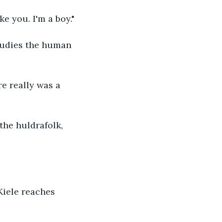
ike you. I'm a boy."