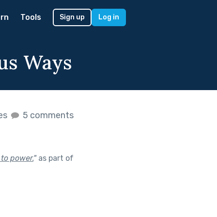
rn
Tools
Sign up
Log in
ous Ways
kes
5 comments
 to power.
"
as part of