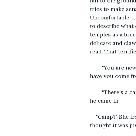
fall to the ground
tries to make sens
Uncomfortable, Lh
to describe what 
temples as a bree
delicate and claw
read. That terrifi
	"You are new." Talena steps forward, eager to see what creature this is. "Where 
have you come f
	"There's a camp..." Lhan hitches a thumb over his shoulder back in the direction 
he came in.
"Camp?" She fro
thought it was jus