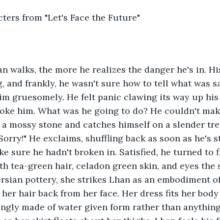
ters from "Let's Face the Future"
n walks, the more he realizes the danger he's in. Hi
g, and frankly, he wasn't sure how to tell what was s
im gruesomely. He felt panic clawing its way up his 
oke him. What was he going to do? He couldn't make
a mossy stone and catches himself on a slender tre
"Sorry!" He exclaims, shuffling back as soon as he's 
ake sure he hadn't broken in. Satisfied, he turned to
h tea-green hair, celadon green skin, and eyes the 
rsian pottery, she strikes Lhan as an embodiment of 
her hair back from her face. Her dress fits her body 
ingly made of water given form rather than anything 