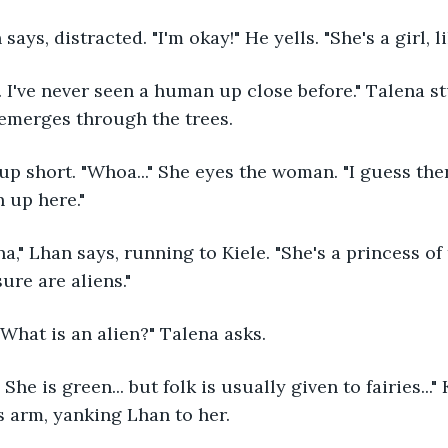
n says, distracted. "I'm okay!" He yells. "She's a girl, l
emerges through the trees.
 up here."
ure are aliens."
. What is an alien?" Talena asks.
s arm, yanking Lhan to her.