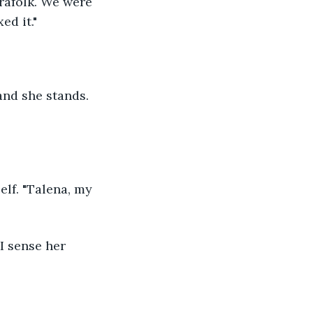
ed it."