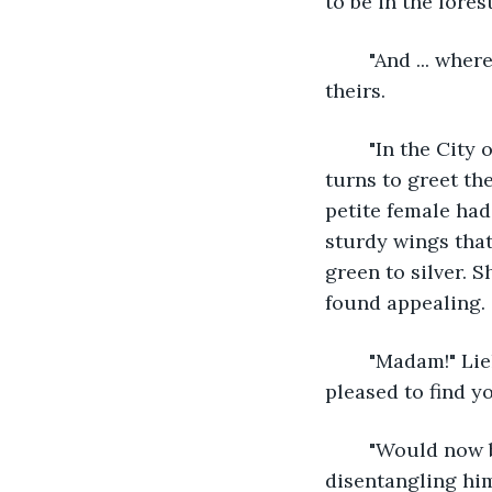
to be in the fores
	"And ... where do you live?" Kiele asks. She hadn't seen any other camps near 
theirs.
	"In the City of Sya. Do you need shelter? We'd be happy to offer it to you." Talena 
turns to greet th
petite female had
sturdy wings that
green to silver. S
found appealing.
	"Madam!" Lielle cries, zooming towards princess Talena. "Madam, oh, I'm so 
pleased to find yo
	"Would now be a bad time to take you up on that whole shelter offer?" Lhan asks, 
disentangling him