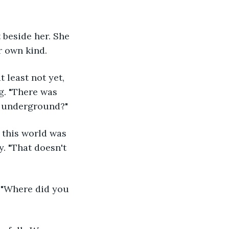
r own kind.
g. "There was 
it underground?"
. "That doesn't 