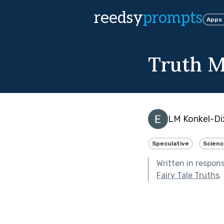
reedsy
prompts
Apps
Truth M
LM Konkel-Di
Speculative
Scienc
Written in respon
Fairy Tale Truths
.