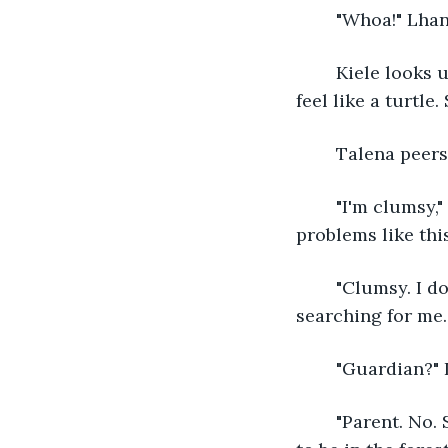
	"Whoa!" Lha
	Kiele looks up at him as they land on top of her back. Lying like this made her 
feel like a turtle
	Talena peers
	"I'm clumsy," Lhan says, struggling to get up without pulling Kiele's hair. "I cause 
problems like this
	"Clumsy. I do think I am clumsy." Talena stills and looks around. "My guardian is 
searching for me.
	"Guardian?" 
	"Parent. No. She was assigned by my parents to watch over me. I'm not supposed 