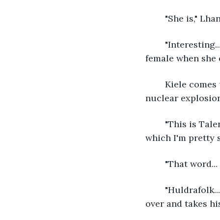
	"She is," Lha
	"Interesting... I've never seen a human up close before." Talena studies the human 
female when she 
	Kiele comes up short. "Whoa..." She eyes the woman. "I guess there really was a 
nuclear explosion
	"This is Talena," Lhan says, running to Kiele. "She's a princess of the huldrafolk, 
which I'm pretty s
	"That word..
	"Huldrafolk... She is green... but folk is usually given to fairies..." Kiele reaches 
over and takes hi