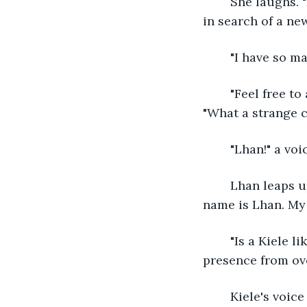
	She laughs. "I am Talena, princess of the Eiralsia one of the huldrafolk. We were 
in search of a ne
	"I have so m
	"Feel free to ask. My kind has no secrets." Talena's ears perk up, and she stands. 
"What a strange cal
	"Lhan!" a vo
	Lhan leaps up. "Kiele! I'm here!" He searches for her despite himself. "Talena, my 
name is Lhan. My f
	"Is a Kiele like what you are? A human?" Talena scans the trees. "I sense her 
presence from ove
	Kiele's voic