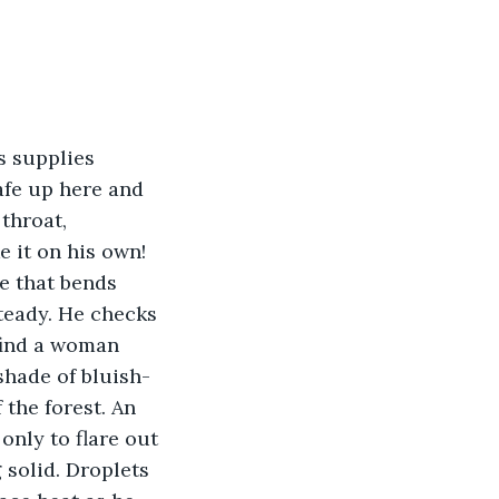
s supplies 
afe up here and 
throat, 
 it on his own! 
e that bends 
steady. He checks 
 find a woman 
shade of bluish-
the forest. An 
only to flare out 
solid. Droplets 