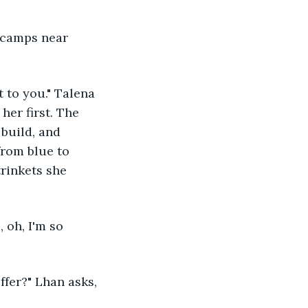
er first. The 
build, and 
from blue to 
trinkets she 