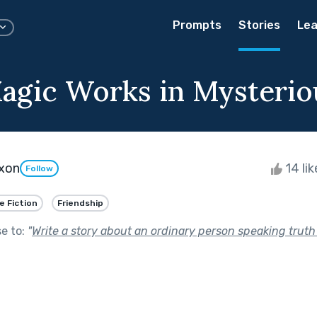
Prompts
Stories
Lea
agic Works in Mysteri
xon
14 li
Follow
e Fiction
Friendship
se to:
"
Write a story about an ordinary person speaking truth