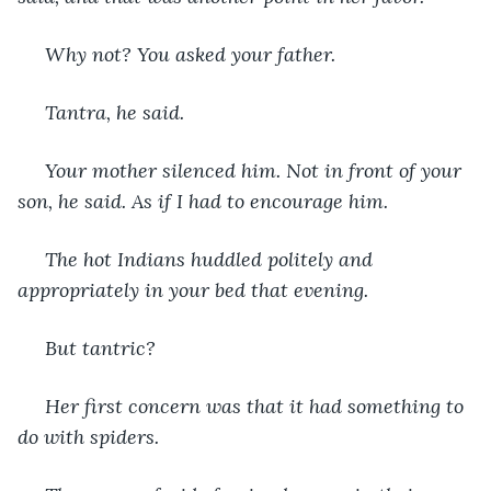
 Why not? You asked your father.
 Tantra, he said.
 Your mother silenced him. Not in front of your 
son, he said. As if I had to encourage him.
 The hot Indians huddled politely and 
appropriately in your bed that evening.
 But tantric?
 Her first concern was that it had something to 
do with spiders.