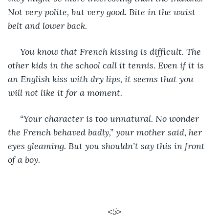
Not very polite, but very good. Bite in the waist 
belt and lower back.
 You know that French kissing is difficult. The 
other kids in the school call it tennis. Even if it is 
an English kiss with dry lips, it seems that you 
will not like it for a moment.
 “Your character is too unnatural. No wonder 
the French behaved badly,” your mother said, her 
eyes gleaming. But you shouldn’t say this in front 
of a boy.
<5>