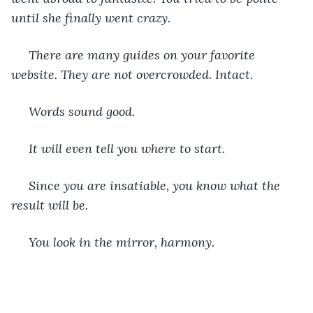
until she finally went crazy.
 There are many guides on your favorite 
website. They are not overcrowded. Intact.
 Words sound good.
 It will even tell you where to start.
 Since you are insatiable, you know what the 
result will be.
 You look in the mirror, harmony.