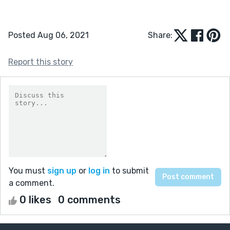
Posted Aug 06, 2021
Share:
Report this story
You must
sign up
or
log in
to submit
a comment.
0 likes
0 comments