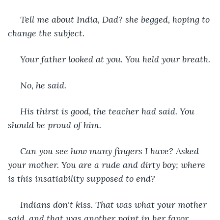
 Tell me about India, Dad? she begged, hoping to 
change the subject.
 Your father looked at you. You held your breath.
 No, he said.
 His thirst is good, the teacher had said. You 
should be proud of him.
 Can you see how many fingers I have? Asked 
your mother. You are a rude and dirty boy; where 
is this insatiability supposed to end?
 Indians don't kiss. That was what your mother 
said, and that was another point in her favor.