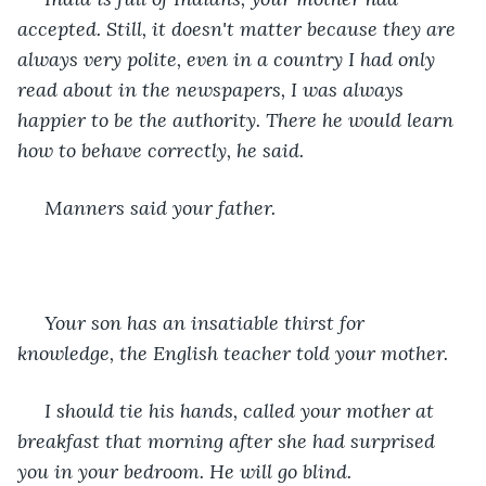
accepted. Still, it doesn't matter because they are 
always very polite, even in a country I had only 
read about in the newspapers, I was always 
happier to be the authority. There he would learn 
how to behave correctly, he said.
 Manners said your father.
 Your son has an insatiable thirst for 
knowledge, the English teacher told your mother.
 I should tie his hands, called your mother at 
breakfast that morning after she had surprised 
you in your bedroom. He will go blind.