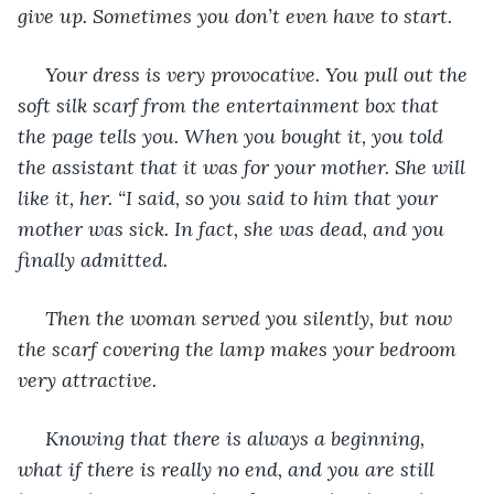
give up. Sometimes you don’t even have to start.
 Your dress is very provocative. You pull out the 
soft silk scarf from the entertainment box that 
the page tells you. When you bought it, you told 
the assistant that it was for your mother. She will 
like it, her. “I said, so you said to him that your 
mother was sick. In fact, she was dead, and you 
finally admitted.
 Then the woman served you silently, but now 
the scarf covering the lamp makes your bedroom 
very attractive.
 Knowing that there is always a beginning, 
what if there is really no end, and you are still 