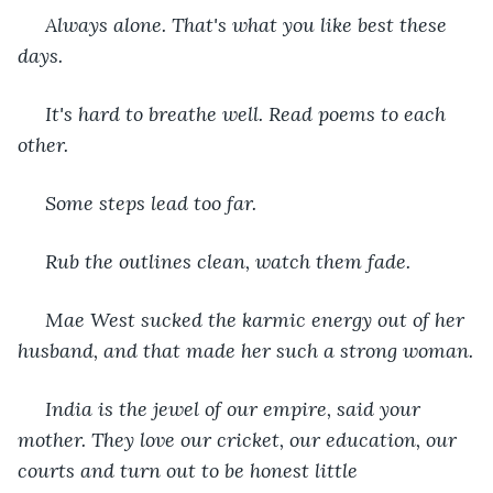
 Always alone. That's what you like best these 
days.
 It's hard to breathe well. Read poems to each 
other.
 Some steps lead too far.
 Rub the outlines clean, watch them fade.
 Mae West sucked the karmic energy out of her 
husband, and that made her such a strong woman.
 India is the jewel of our empire, said your 
mother. They love our cricket, our education, our 
courts and turn out to be honest little 