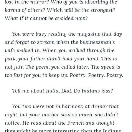
lost in the mirror? Who of you is absorbing the 
karma of others? Which will be the strongest? 
What if it cannot be avoided now?
 You were busy reading the magazine that day 
and forgot to scream when the businessman’s 
wife walked in. When you walked through the 
park, your father didn’t hold your hand. This is 
not fair. The poem, you called later. The speed is 
too fast for you to keep up. Poetry. Poetry. Poetry.
 Tell me about India, Dad. Do Indians kiss?
 You two were not in harmony at dinner that 
night, but your mother said so much, she didn’t 
notice. He read about the French and thought 
they might be more interesting than the Indians. 