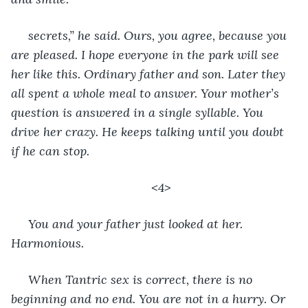
 secrets,” he said. Ours, you agree, because you 
are pleased. I hope everyone in the park will see 
her like this. Ordinary father and son. Later they 
all spent a whole meal to answer. Your mother’s 
question is answered in a single syllable. You 
drive her crazy. He keeps talking until you doubt 
if he can stop.
<4>
 You and your father just looked at her. 
Harmonious.
 When Tantric sex is correct, there is no 
beginning and no end. You are not in a hurry. Or 