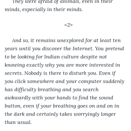
 They were afraid of animals, even in their 
minds, especially in their minds.
<2>
 And so, it remains unexplored for at least ten 
years until you discover the Internet. You pretend 
to be looking for Indian culture despite not 
knowing exactly why you are more interested in 
secrets. Nobody is there to disturb you. Even if 
you click somewhere and your computer suddenly 
has difficulty breathing and you search 
awkwardly with your hands to find the sound 
button, even if your breathing goes on and on in 
the dark and certainly takes worryingly longer 
than usual.