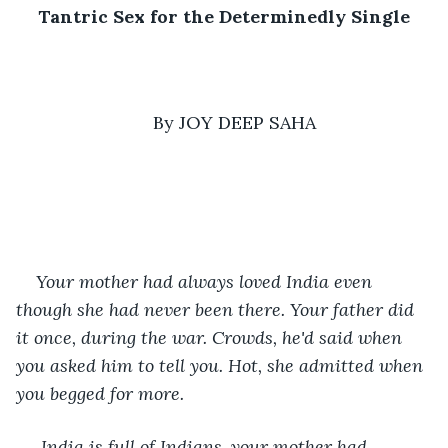
Tantric Sex for the Determinedly Single
By JOY DEEP SAHA
Your mother had always loved India even 
though she had never been there. Your father did 
it once, during the war. Crowds, he'd said when 
you asked him to tell you. Hot, she admitted when 
you begged for more.
 India is full of Indians, your mother had 