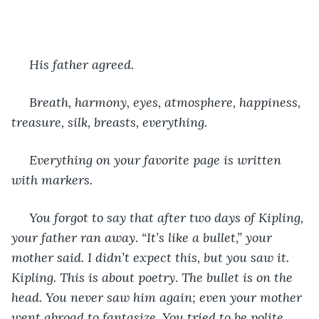
 His father agreed.
 Breath, harmony, eyes, atmosphere, happiness, 
treasure, silk, breasts, everything.
 Everything on your favorite page is written 
with markers.
 You forgot to say that after two days of Kipling, 
your father ran away. “It’s like a bullet,” your 
mother said. I didn’t expect this, but you saw it. 
Kipling. This is about poetry. The bullet is on the 
head. You never saw him again; even your mother 
went abroad to fantasize. You tried to be polite 