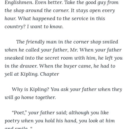
Englishmen. Even better. Take the good guy from 
the shop around the corner. It stays open every 
hour. What happened to the service in this 
country? I want to know.
    The friendly man in the corner shop smiled 
when he called your father, Mr. When your father 
sneaked into the secret room with him, he left you 
in the drawer. When the buyer came, he had to 
yell at Kipling. Chapter
 Why is Kipling? You ask your father when they 
will go home together.
 “Poet,” your father said; although you like 
poetry when you hold his hand, you look at him 
and smile. “