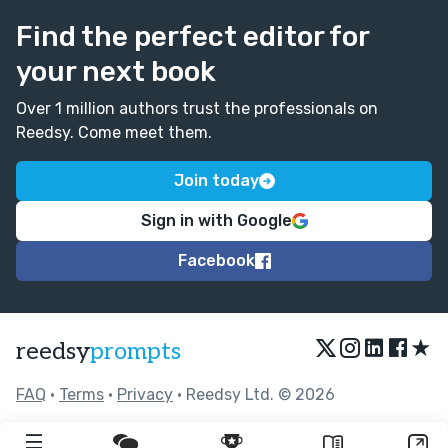
Find the perfect editor for
your next book
Over 1 million authors trust the professionals on
Reedsy. Come meet them.
Join today
Sign in with Google
Facebook
★
reedsy
prompts
FAQ
•
Terms
•
Privacy
• Reedsy Ltd. © 2026