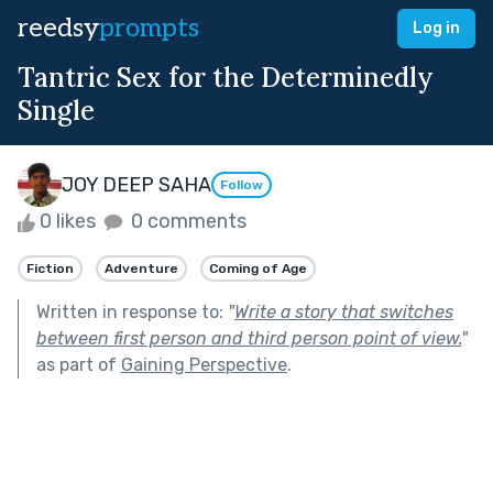
reedsy
prompts
Log in
Tantric Sex for the Determinedly
Single
JOY DEEP SAHA
Follow
0 likes
0 comments
Fiction
Adventure
Coming of Age
Written in response to:
"
Write a story that switches
between first person and third person point of view.
"
as part of
Gaining Perspective
.