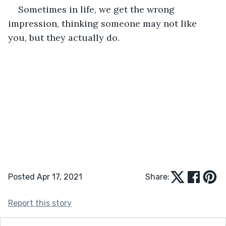
Sometimes in life, we get the wrong 
impression, thinking someone may not like 
you, but they actually do.
Posted Apr 17, 2021
Share:
Report this story