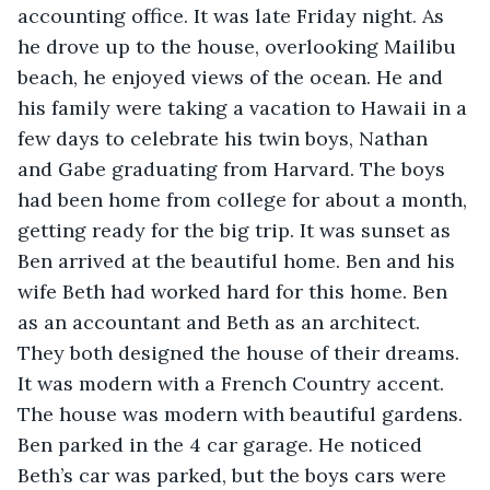
accounting office. It was late Friday night. As 
he drove up to the house, overlooking Mailibu 
beach, he enjoyed views of the ocean. He and 
his family were taking a vacation to Hawaii in a 
few days to celebrate his twin boys, Nathan 
and Gabe graduating from Harvard. The boys 
had been home from college for about a month, 
getting ready for the big trip. It was sunset as 
Ben arrived at the beautiful home. Ben and his 
wife Beth had worked hard for this home. Ben 
as an accountant and Beth as an architect. 
They both designed the house of their dreams. 
It was modern with a French Country accent. 
The house was modern with beautiful gardens. 
Ben parked in the 4 car garage. He noticed 
Beth’s car was parked, but the boys cars were 