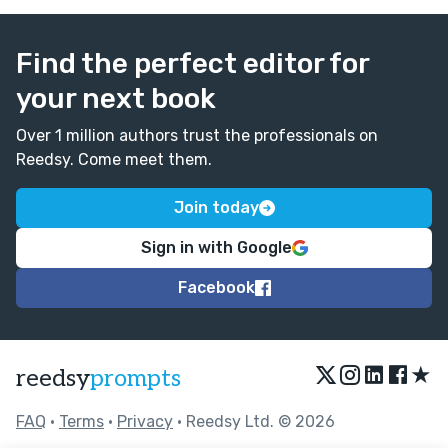
Find the perfect editor for
your next book
Over 1 million authors trust the professionals on
Reedsy. Come meet them.
Join today
Sign in with Google
Facebook
★
reedsy
prompts
FAQ
•
Terms
•
Privacy
• Reedsy Ltd. © 2026