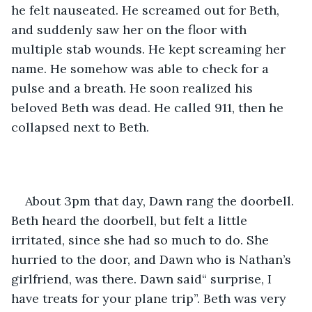
he felt nauseated. He screamed out for Beth, 
and suddenly saw her on the floor with 
multiple stab wounds. He kept screaming her 
name. He somehow was able to check for a 
pulse and a breath. He soon realized his 
beloved Beth was dead. He called 911, then he 
collapsed next to Beth.
About 3pm that day, Dawn rang the doorbell. 
Beth heard the doorbell, but felt a little 
irritated, since she had so much to do. She 
hurried to the door, and Dawn who is Nathan’s 
girlfriend, was there. Dawn said“ surprise, I 
have treats for your plane trip”. Beth was very 