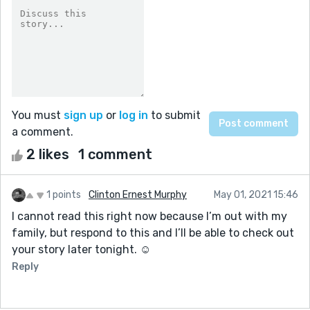
You must
sign up
or
log in
to submit
a comment.
2 likes
1 comment
1 points
Clinton Ernest Murphy
May 01, 2021 15:46
I cannot read this right now because I’m out with my
family, but respond to this and I’ll be able to check out
your story later tonight. ☺️
Reply