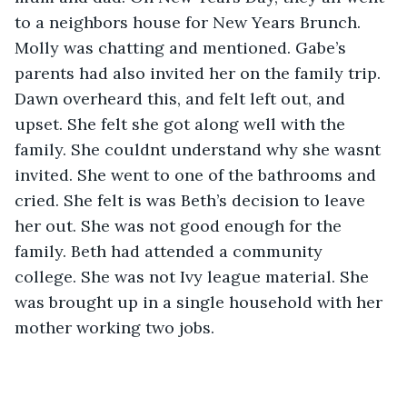
to a neighbors house for New Years Brunch. 
Molly was chatting and mentioned. Gabe’s 
parents had also invited her on the family trip. 
Dawn overheard this, and felt left out, and 
upset. She felt she got along well with the 
family. She couldnt understand why she wasnt 
invited. She went to one of the bathrooms and 
cried. She felt is was Beth’s decision to leave 
her out. She was not good enough for the 
family. Beth had attended a community 
college. She was not Ivy league material. She 
was brought up in a single household with her 
mother working two jobs.