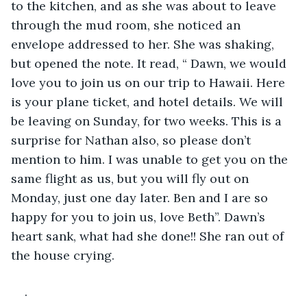
to the kitchen, and as she was about to leave 
through the mud room, she noticed an 
envelope addressed to her. She was shaking, 
but opened the note. It read, “ Dawn, we would 
love you to join us on our trip to Hawaii. Here 
is your plane ticket, and hotel details. We will 
be leaving on Sunday, for two weeks. This is a 
surprise for Nathan also, so please don’t 
mention to him. I was unable to get you on the 
same flight as us, but you will fly out on 
Monday, just one day later. Ben and I are so 
happy for you to join us, love Beth”. Dawn’s 
heart sank, what had she done!! She ran out of 
the house crying.
.