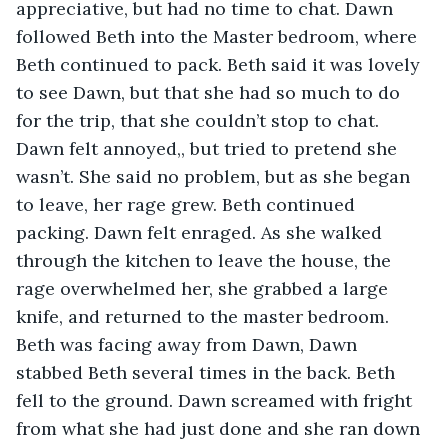
appreciative, but had no time to chat. Dawn 
followed Beth into the Master bedroom, where 
Beth continued to pack. Beth said it was lovely 
to see Dawn, but that she had so much to do 
for the trip, that she couldn’t stop to chat. 
Dawn felt annoyed,, but tried to pretend she 
wasn’t. She said no problem, but as she began 
to leave, her rage grew. Beth continued 
packing. Dawn felt enraged. As she walked 
through the kitchen to leave the house, the 
rage overwhelmed her, she grabbed a large 
knife, and returned to the master bedroom. 
Beth was facing away from Dawn, Dawn 
stabbed Beth several times in the back. Beth 
fell to the ground. Dawn screamed with fright 
from what she had just done and she ran down 