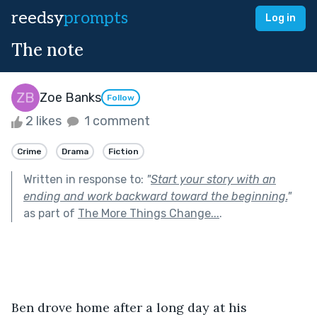
reedsy
prompts
Log in
The note
Zoe Banks
Follow
2 likes
1 comment
Crime
Drama
Fiction
Written in response to:
"
Start your story with an
ending and work backward toward the beginning.
"
as part of
The More Things Change...
.
Ben drove home after a long day at his 