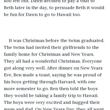
soo left out. Dawn decided to pay a visit to 
Beth later in the day, to persuade Beth it would 
be fun for Dawn to go to Hawaii too.
It was Christmas before the twins graduated. 
The twins had invited their girlfriends to the 
family home for Christmas and New Years. 
They all had a wonderful Christmas. Everyone 
got along very well. After dinner on New Years 
Eve, Ben made a toast, saying he was proud of 
his boys getting through Harvard, with one 
more semester to go. Ben then told the boys 
they would be taking a family trip to Hawaii. 
The boys were very excited and hugged their 
mum and dad. On New Years Day, they all went 