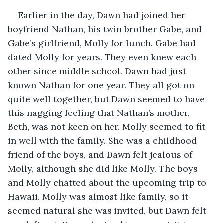
Earlier in the day, Dawn had joined her 
boyfriend Nathan, his twin brother Gabe, and 
Gabe’s girlfriend, Molly for lunch. Gabe had 
dated Molly for years. They even knew each 
other since middle school. Dawn had just 
known Nathan for one year. They all got on 
quite well together, but Dawn seemed to have 
this nagging feeling that Nathan’s mother, 
Beth, was not keen on her. Molly seemed to fit 
in well with the family. She was a childhood 
friend of the boys, and Dawn felt jealous of 
Molly, although she did like Molly. The boys 
and Molly chatted about the upcoming trip to 
Hawaii. Molly was almost like family, so it 
seemed natural she was invited, but Dawn felt 