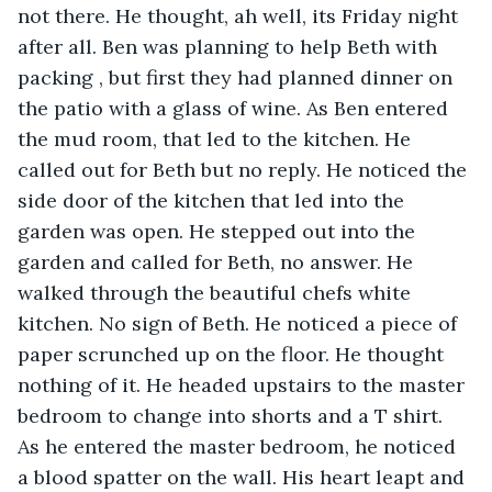
not there. He thought, ah well, its Friday night 
after all. Ben was planning to help Beth with 
packing , but first they had planned dinner on 
the patio with a glass of wine. As Ben entered 
the mud room, that led to the kitchen. He 
called out for Beth but no reply. He noticed the 
side door of the kitchen that led into the 
garden was open. He stepped out into the 
garden and called for Beth, no answer. He 
walked through the beautiful chefs white 
kitchen. No sign of Beth. He noticed a piece of 
paper scrunched up on the floor. He thought 
nothing of it. He headed upstairs to the master 
bedroom to change into shorts and a T shirt. 
As he entered the master bedroom, he noticed 
a blood spatter on the wall. His heart leapt and 