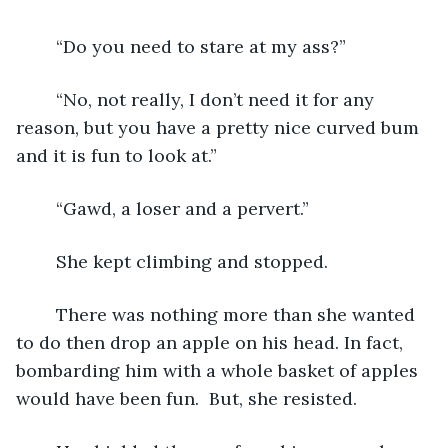
	“Do you need to stare at my ass?”
	“No, not really, I don’t need it for any 
reason, but you have a pretty nice curved bum 
and it is fun to look at.”
	“Gawd, a loser and a pervert.”
	She kept climbing and stopped.
	There was nothing more than she wanted 
to do then drop an apple on his head. In fact, 
bombarding him with a whole basket of apples 
would have been fun.  But, she resisted.