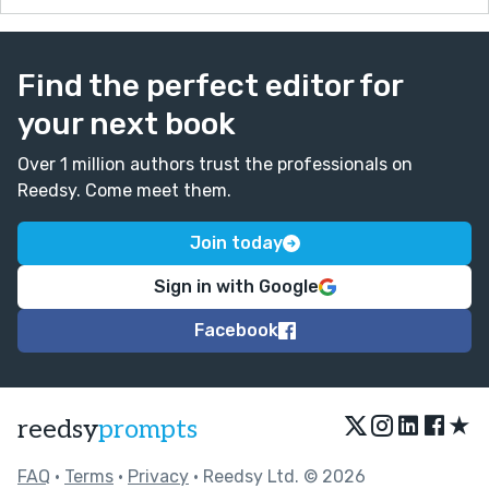
Find the perfect editor for
your next book
Over 1 million authors trust the professionals on
Reedsy. Come meet them.
Join today
Sign in with Google
Facebook
★
reedsy
prompts
FAQ
•
Terms
•
Privacy
• Reedsy Ltd. © 2026