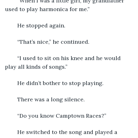
	“When I was a little girl, my grandfather 
used to play harmonica for me.”
	He stopped again.
	“That’s nice,” he continued.
	“I used to sit on his knee and he would 
play all kinds of songs.”
	He didn’t bother to stop playing.
	There was a long silence.
	“Do you know Camptown Races?”
	He switched to the song and played a 