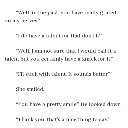
	“Well, in the past, you have really grated 
on my nerves.”
	“I do have a talent for that don’t I?”
	“Well, I am not sure that I would call it a 
talent but you certainly have a knack for it.”
	“I’ll stick with talent. It sounds better.”
	She smiled.
	“You have a pretty smile.” He looked down.
	“Thank you, that’s a nice thing to say.”