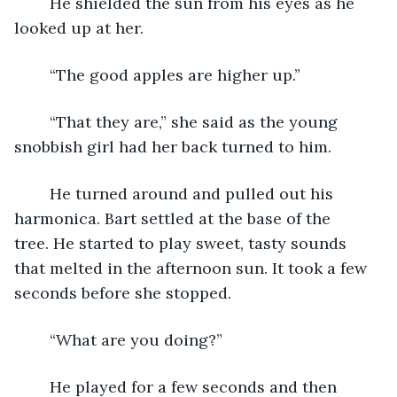
	He shielded the sun from his eyes as he 
looked up at her.
	“The good apples are higher up.”
	“That they are,” she said as the young 
snobbish girl had her back turned to him.
	He turned around and pulled out his 
harmonica. Bart settled at the base of the 
tree. He started to play sweet, tasty sounds 
that melted in the afternoon sun. It took a few 
seconds before she stopped.
	“What are you doing?”
	He played for a few seconds and then 