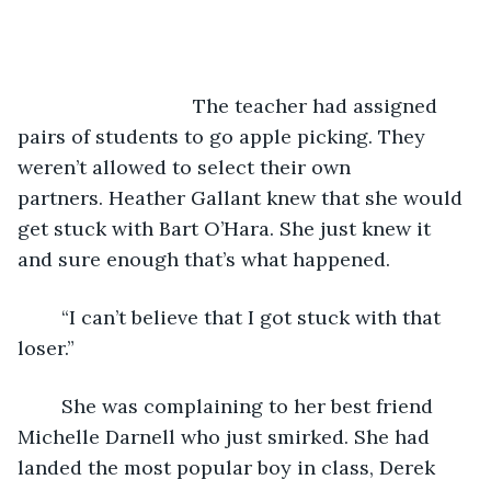
				The teacher had assigned 
pairs of students to go apple picking. They 
weren’t allowed to select their own 
partners. Heather Gallant knew that she would 
get stuck with Bart O’Hara. She just knew it 
and sure enough that’s what happened.
	“I can’t believe that I got stuck with that 
loser.”
	She was complaining to her best friend 
Michelle Darnell who just smirked. She had 
landed the most popular boy in class, Derek 