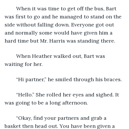
	When it was time to get off the bus, Bart 
was first to go and he managed to stand on the 
side without falling down. Everyone got out 
and normally some would have given him a 
hard time but Mr. Harris was standing there.
	When Heather walked out, Bart was 
waiting for her. 
	“Hi partner,” he smiled through his braces.
	“Hello.” She rolled her eyes and sighed. It 
was going to be a long afternoon.
	“Okay, find your partners and grab a 
basket then head out. You have been given a 