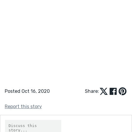
Posted Oct 16, 2020
Share:
Report this story