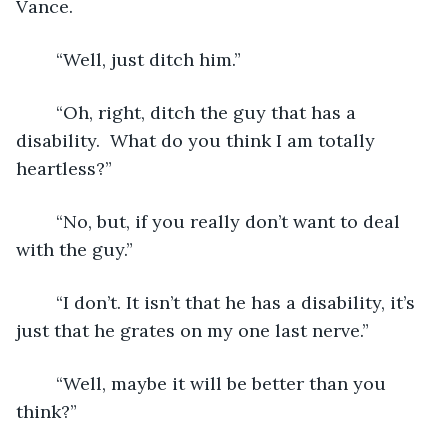
Vance.
	“Well, just ditch him.”
	“Oh, right, ditch the guy that has a 
disability.  What do you think I am totally 
heartless?”
	“No, but, if you really don’t want to deal 
with the guy.”
	“I don’t. It isn’t that he has a disability, it’s 
just that he grates on my one last nerve.”
	“Well, maybe it will be better than you 
think?”