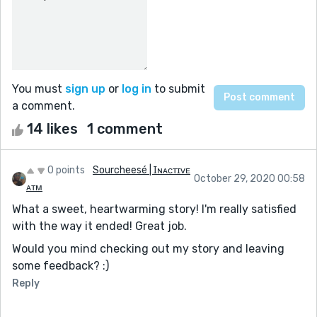
You must
sign up
or
log in
to submit
a comment.
14 likes
1 comment
0 points
Sourcheesé | Ɪɴᴀᴄᴛɪᴠᴇ
October 29, 2020 00:58
ᴀᴛᴍ
What a sweet, heartwarming story! I'm really satisfied
with the way it ended! Great job.
Would you mind checking out my story and leaving
some feedback? :)
Reply