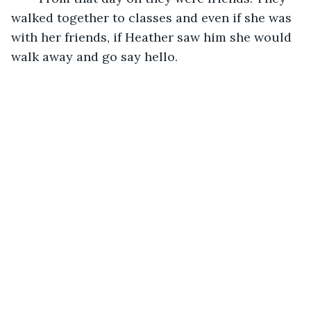
walked together to classes and even if she was 
with her friends, if Heather saw him she would 
walk away and go say hello.