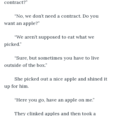
contract?”
	“No, we don’t need a contract. Do you 
want an apple?”
	“We aren’t supposed to eat what we 
picked.”
	“Sure, but sometimes you have to live 
outside of the box.”
	She picked out a nice apple and shined it 
up for him.
	“Here you go, have an apple on me.”
	They clinked apples and then took a 