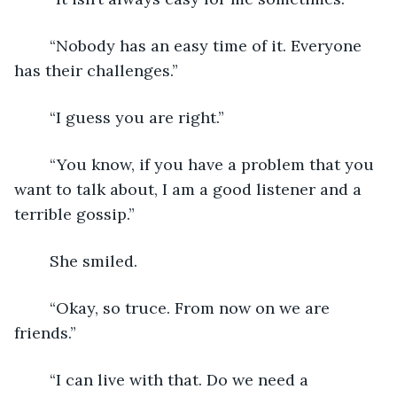
	“Nobody has an easy time of it. Everyone 
has their challenges.”
	“I guess you are right.”
	“You know, if you have a problem that you 
want to talk about, I am a good listener and a 
terrible gossip.”
	She smiled.
	“Okay, so truce. From now on we are 
friends.”
	“I can live with that. Do we need a 