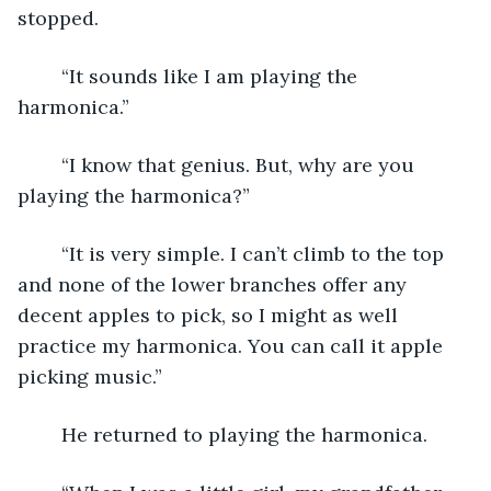
stopped.
	“It sounds like I am playing the 
harmonica.”
	“I know that genius. But, why are you 
playing the harmonica?”
	“It is very simple. I can’t climb to the top 
and none of the lower branches offer any 
decent apples to pick, so I might as well 
practice my harmonica. You can call it apple 
picking music.”
	He returned to playing the harmonica.