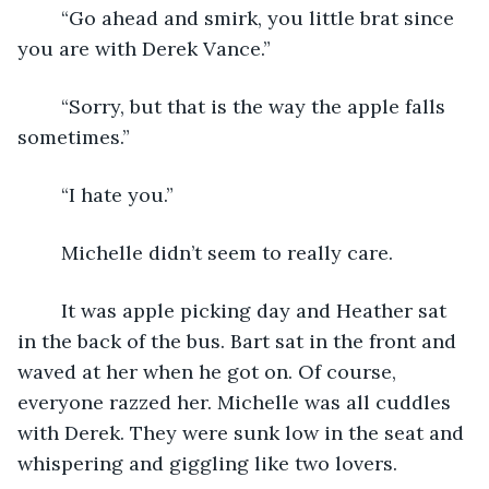
	“Go ahead and smirk, you little brat since 
you are with Derek Vance.”
	“Sorry, but that is the way the apple falls 
sometimes.”
	“I hate you.”
	Michelle didn’t seem to really care.
	It was apple picking day and Heather sat 
in the back of the bus. Bart sat in the front and 
waved at her when he got on. Of course, 
everyone razzed her. Michelle was all cuddles 
with Derek. They were sunk low in the seat and 
whispering and giggling like two lovers.