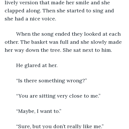
lively version that made her smile and she 
clapped along. Then she started to sing and 
she had a nice voice.
	When the song ended they looked at each 
other. The basket was full and she slowly made 
her way down the tree. She sat next to him.
	He glared at her.
	“Is there something wrong?”
	“You are sitting very close to me.”
	“Maybe, I want to.”
	“Sure, but you don’t really like me.”