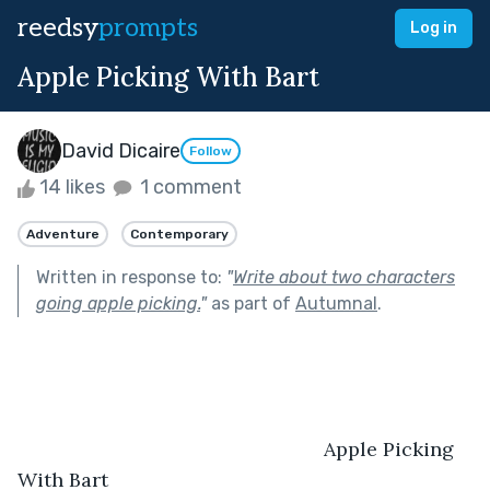
reedsy
prompts
Log in
Apple Picking With Bart
David Dicaire
Follow
14 likes
1 comment
Adventure
Contemporary
Written in response to:
"
Write about two characters
going apple picking.
"
as part of
Autumnal
.
							Apple Picking 
With Bart