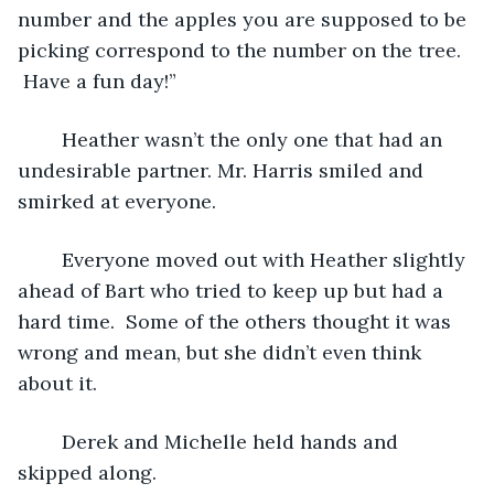
number and the apples you are supposed to be 
picking correspond to the number on the tree. 
 Have a fun day!”
	Heather wasn’t the only one that had an 
undesirable partner. Mr. Harris smiled and 
smirked at everyone.
	Everyone moved out with Heather slightly 
ahead of Bart who tried to keep up but had a 
hard time.  Some of the others thought it was 
wrong and mean, but she didn’t even think 
about it.
	Derek and Michelle held hands and 
skipped along.