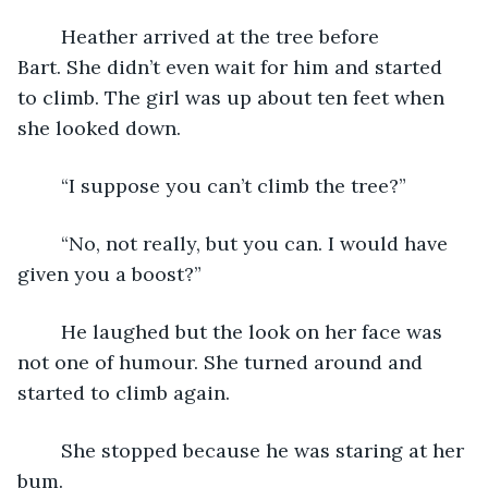
	Heather arrived at the tree before 
Bart. She didn’t even wait for him and started 
to climb. The girl was up about ten feet when 
she looked down.
	“I suppose you can’t climb the tree?”
	“No, not really, but you can. I would have 
given you a boost?”
	He laughed but the look on her face was 
not one of humour. She turned around and 
started to climb again.
	She stopped because he was staring at her 
bum.