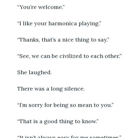
	“You’re welcome.”
	“I like your harmonica playing.”
	“Thanks, that’s a nice thing to say.”
	“See, we can be civilized to each other.”
	She laughed.
	There was a long silence.
	“I’m sorry for being so mean to you.”
	“That is a good thing to know.”
	“It isn’t always easy for me sometimes.”