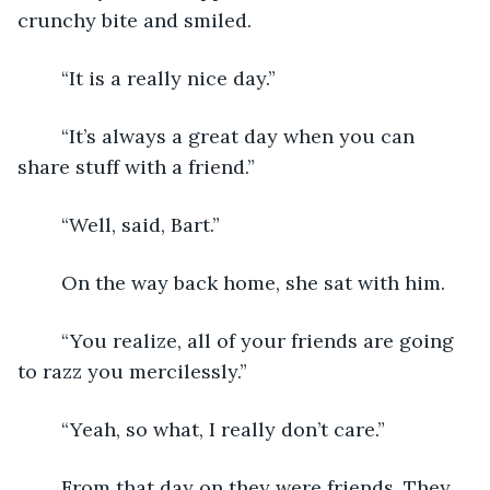
crunchy bite and smiled.
	“It is a really nice day.”
	“It’s always a great day when you can 
share stuff with a friend.”
	“Well, said, Bart.”
	On the way back home, she sat with him.
	“You realize, all of your friends are going 
to razz you mercilessly.”
	“Yeah, so what, I really don’t care.”
	From that day on they were friends. They 