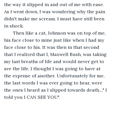
the way it slipped in and out of me with ease. 
As I went down, I was wondering why the pain 
didn't make me scream. I must have still been 
in shock. 
   Then like a cat, Johnson was on top of me, 
his face close to mine just like when I had my 
face close to his. It was then in that second 
that I realized that I, Maxwell Bush, was taking 
my last breaths of life and would never get to 
see the life, I thought I was going to have at 
the expense of another. Unfortunately for me, 
the last words I was ever going to hear, were 
the ones I heard as I slipped towards death...." I 
told you I CAN SEE YOU".