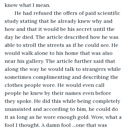
know what I mean.
   He had refused the offers of paid scientific 
study stating that he already knew why and 
how and that it would be his secret until the 
day he died. The article described how he was 
able to stroll the streets as if he could see. He 
would walk alone to his home that was also 
near his gallery. The article further said that 
along the way he would talk to strangers while 
sometimes complimenting and describing the 
clothes people wore. He would even call 
people he knew by their names even before 
they spoke. He did this while being completely 
unassisted and according to him, he could do 
it as long as he wore enough gold. Wow, what a 
fool I thought. A damn fool ...one that was 