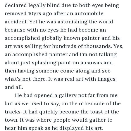
declared legally blind due to both eyes being 
removed 10yrs ago after an automobile 
accident. Yet he was astonishing the world 
because with no eyes he had become an 
accomplished globally known painter and his 
art was selling for hundreds of thousands. Yes, 
an accomplished painter and I'm not talking 
about just splashing paint on a canvas and 
then having someone come along and see 
what's not there. It was real art with images 
and all. 
   He had opened a gallery not far from me 
but as we used to say, on the other side of the 
tracks. It had quickly become the toast of the 
town. It was where people would gather to 
hear him speak as he displayed his art. 