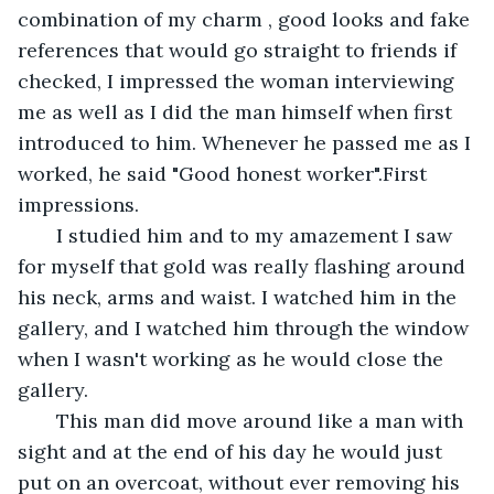
combination of my charm , good looks and fake 
references that would go straight to friends if 
checked, I impressed the woman interviewing 
me as well as I did the man himself when first 
introduced to him. Whenever he passed me as I 
worked, he said "Good honest worker".First 
impressions.
   I studied him and to my amazement I saw 
for myself that gold was really flashing around 
his neck, arms and waist. I watched him in the 
gallery, and I watched him through the window 
when I wasn't working as he would close the 
gallery. 
   This man did move around like a man with 
sight and at the end of his day he would just 
put on an overcoat, without ever removing his 