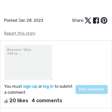
Posted Jan 28, 2022
Share:
Report this story
You must
sign up
or
log in
to submit
a comment.
20 likes
4 comments