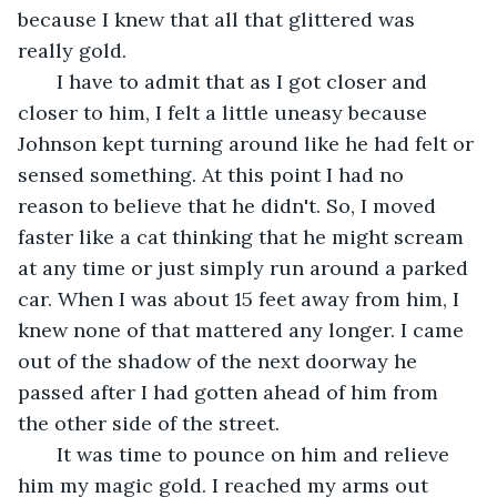
because I knew that all that glittered was 
really gold.
   I have to admit that as I got closer and 
closer to him, I felt a little uneasy because 
Johnson kept turning around like he had felt or 
sensed something. At this point I had no 
reason to believe that he didn't. So, I moved 
faster like a cat thinking that he might scream 
at any time or just simply run around a parked 
car. When I was about 15 feet away from him, I 
knew none of that mattered any longer. I came 
out of the shadow of the next doorway he 
passed after I had gotten ahead of him from 
the other side of the street. 
   It was time to pounce on him and relieve 
him my magic gold. I reached my arms out 