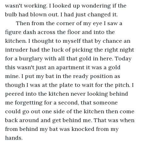
wasn't working. I looked up wondering if the 
bulb had blown out. I had just changed it.
   Then from the corner of my eye I saw a 
figure dash across the floor and into the 
kitchen. I thought to myself that by chance an 
intruder had the luck of picking the right night 
for a burglary with all that gold in here. Today 
this wasn't just an apartment it was a gold 
mine. I put my bat in the ready position as 
though I was at the plate to wait for the pitch. I 
peered into the kitchen never looking behind 
me forgetting for a second, that someone 
could go out one side of the kitchen then come 
back around and get behind me. That was when 
from behind my bat was knocked from my 
hands.