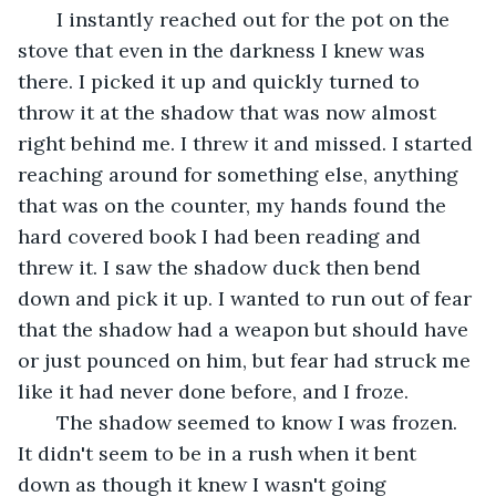
   I instantly reached out for the pot on the 
stove that even in the darkness I knew was 
there. I picked it up and quickly turned to 
throw it at the shadow that was now almost 
right behind me. I threw it and missed. I started 
reaching around for something else, anything 
that was on the counter, my hands found the 
hard covered book I had been reading and 
threw it. I saw the shadow duck then bend 
down and pick it up. I wanted to run out of fear 
that the shadow had a weapon but should have 
or just pounced on him, but fear had struck me 
like it had never done before, and I froze. 
   The shadow seemed to know I was frozen. 
It didn't seem to be in a rush when it bent 
down as though it knew I wasn't going 