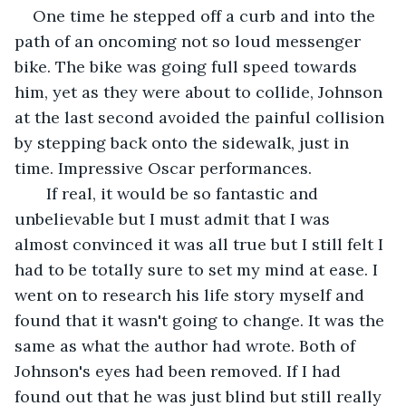
One time he stepped off a curb and into the 
path of an oncoming not so loud messenger 
bike. The bike was going full speed towards 
him, yet as they were about to collide, Johnson 
at the last second avoided the painful collision 
by stepping back onto the sidewalk, just in 
time. Impressive Oscar performances.
   If real, it would be so fantastic and 
unbelievable but I must admit that I was 
almost convinced it was all true but I still felt I 
had to be totally sure to set my mind at ease. I 
went on to research his life story myself and 
found that it wasn't going to change. It was the 
same as what the author had wrote. Both of 
Johnson's eyes had been removed. If I had 
found out that he was just blind but still really 