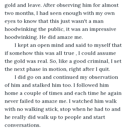
gold and leave. After observing him for almost 
two months, I had seen enough with my own 
eyes to know that this just wasn't a man 
hoodwinking the public, it was an impressive 
hoodwinking. He did amaze me. 
   I kept an open mind and said to myself that 
if somehow this was all true , I could assume 
the gold was real. So, like a good criminal, I set 
the next phase in motion, right after I quit.
   I did go on and continued my observation 
of him and stalked him too. I followed him 
home a couple of times and each time he again 
never failed to amaze me. I watched him walk 
with no walking stick, stop when he had to and 
he really did walk up to people and start 
conversations.