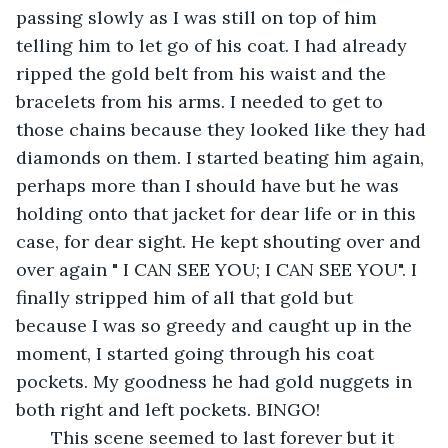
passing slowly as I was still on top of him 
telling him to let go of his coat. I had already 
ripped the gold belt from his waist and the 
bracelets from his arms. I needed to get to 
those chains because they looked like they had 
diamonds on them. I started beating him again, 
perhaps more than I should have but he was 
holding onto that jacket for dear life or in this 
case, for dear sight. He kept shouting over and 
over again " I CAN SEE YOU; I CAN SEE YOU". I 
finally stripped him of all that gold but 
because I was so greedy and caught up in the 
moment, I started going through his coat 
pockets. My goodness he had gold nuggets in 
both right and left pockets. BINGO!
   This scene seemed to last forever but it 