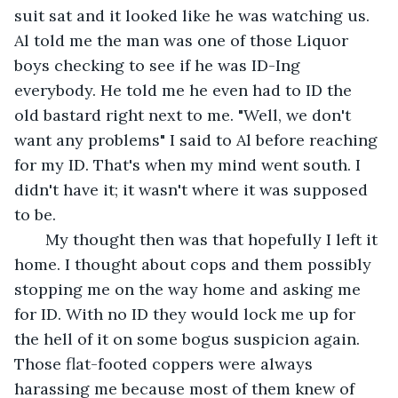
suit sat and it looked like he was watching us. 
Al told me the man was one of those Liquor 
boys checking to see if he was ID-Ing 
everybody. He told me he even had to ID the 
old bastard right next to me. "Well, we don't 
want any problems" I said to Al before reaching 
for my ID. That's when my mind went south. I 
didn't have it; it wasn't where it was supposed 
to be. 
   My thought then was that hopefully I left it 
home. I thought about cops and them possibly 
stopping me on the way home and asking me 
for ID. With no ID they would lock me up for 
the hell of it on some bogus suspicion again. 
Those flat-footed coppers were always 
harassing me because most of them knew of 