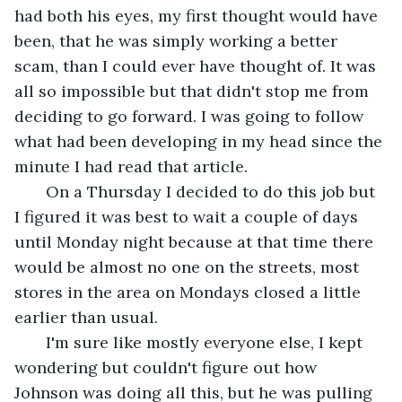
had both his eyes, my first thought would have 
been, that he was simply working a better 
scam, than I could ever have thought of. It was 
all so impossible but that didn't stop me from 
deciding to go forward. I was going to follow 
what had been developing in my head since the 
minute I had read that article.
   On a Thursday I decided to do this job but 
I figured it was best to wait a couple of days 
until Monday night because at that time there 
would be almost no one on the streets, most 
stores in the area on Mondays closed a little 
earlier than usual. 
   I'm sure like mostly everyone else, I kept 
wondering but couldn't figure out how 
Johnson was doing all this, but he was pulling 