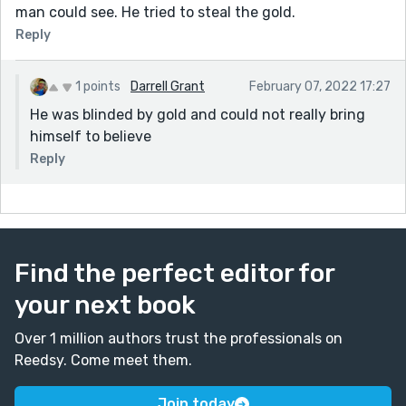
man could see. He tried to steal the gold.
Reply
1 points
Darrell Grant
February 07, 2022 17:27
He was blinded by gold and could not really bring
himself to believe
Reply
Find the perfect editor for
your next book
Over 1 million authors trust the professionals on
Reedsy. Come meet them.
Join today