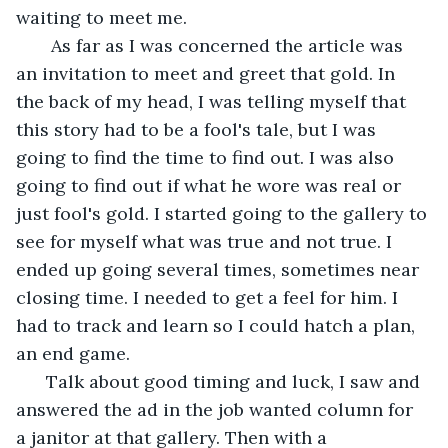
waiting to meet me. 
   As far as I was concerned the article was 
an invitation to meet and greet that gold. In 
the back of my head, I was telling myself that 
this story had to be a fool's tale, but I was 
going to find the time to find out. I was also 
going to find out if what he wore was real or 
just fool's gold. I started going to the gallery to 
see for myself what was true and not true. I 
ended up going several times, sometimes near 
closing time. I needed to get a feel for him. I 
had to track and learn so I could hatch a plan, 
an end game. 
  Talk about good timing and luck, I saw and 
answered the ad in the job wanted column for 
a janitor at that gallery. Then with a 