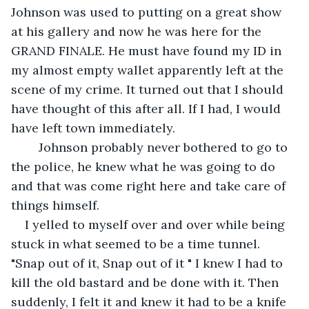
Johnson was used to putting on a great show 
at his gallery and now he was here for the 
GRAND FINALE. He must have found my ID in 
my almost empty wallet apparently left at the 
scene of my crime. It turned out that I should 
have thought of this after all. If I had, I would 
have left town immediately. 
    Johnson probably never bothered to go to 
the police, he knew what he was going to do 
and that was come right here and take care of 
things himself. 
I yelled to myself over and over while being 
stuck in what seemed to be a time tunnel. 
"Snap out of it, Snap out of it " I knew I had to 
kill the old bastard and be done with it. Then 
suddenly, I felt it and knew it had to be a knife 