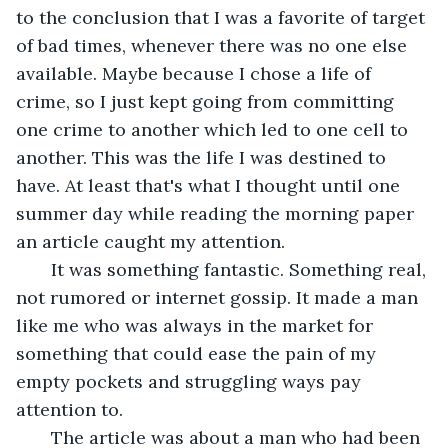
to the conclusion that I was a favorite of target 
of bad times, whenever there was no one else 
available. Maybe because I chose a life of 
crime, so I just kept going from committing 
one crime to another which led to one cell to 
another. This was the life I was destined to 
have. At least that's what I thought until one 
summer day while reading the morning paper 
an article caught my attention.
   It was something fantastic. Something real, 
not rumored or internet gossip. It made a man 
like me who was always in the market for 
something that could ease the pain of my 
empty pockets and struggling ways pay 
attention to. 
   The article was about a man who had been 