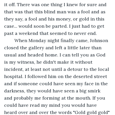
it off. There was one thing I knew for sure and 
that was that this blind man was a fool and as 
they say, a fool and his money, or gold in this 
case... would soon be parted. I just had to get 
past a weekend that seemed to never end.      
    When Monday night finally came, Johnson 
closed the gallery and left a little later than 
usual and headed home. I can tell you as God 
is my witness, he didn't make it without 
incident, at least not until a detour to the local 
hospital. I followed him on the deserted street 
and if someone could have seen my face in the 
darkness, they would have seen a big smirk 
and probably me forming at the mouth. If you 
could have read my mind you would have 
heard over and over the words "Gold gold gold" 