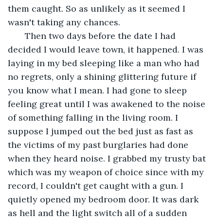
them caught. So as unlikely as it seemed I 
wasn't taking any chances. 
   Then two days before the date I had 
decided I would leave town, it happened. I was 
laying in my bed sleeping like a man who had 
no regrets, only a shining glittering future if 
you know what I mean. I had gone to sleep 
feeling great until I was awakened to the noise 
of something falling in the living room. I 
suppose I jumped out the bed just as fast as 
the victims of my past burglaries had done 
when they heard noise. I grabbed my trusty bat 
which was my weapon of choice since with my 
record, I couldn't get caught with a gun. I 
quietly opened my bedroom door. It was dark 
as hell and the light switch all of a sudden 