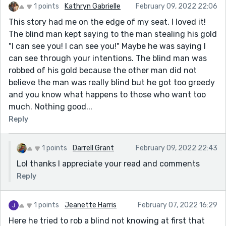
1 points
Kathryn Gabrielle
February 09, 2022 22:06
This story had me on the edge of my seat. I loved it!
The blind man kept saying to the man stealing his gold
"I can see you! I can see you!" Maybe he was saying I
can see through your intentions. The blind man was
robbed of his gold because the other man did not
believe the man was really blind but he got too greedy
and you know what happens to those who want too
much. Nothing good...
Reply
1 points
Darrell Grant
February 09, 2022 22:43
Lol thanks I appreciate your read and comments
Reply
1 points
Jeanette Harris
February 07, 2022 16:29
Here he tried to rob a blind not knowing at first that