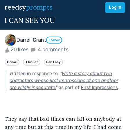
reedsy
prompts
Log in
I CAN SEE YOU
Darrell Grant
Follow
20 likes
4 comments
Crime
Thriller
Fantasy
Written in response to:
"
Write a story about two
characters whose first impressions of one another
are wildly inaccurate.
"
as part of
First Impressions
.
They say that bad times can fall on anybody at 
any time but at this time in my life, I had come 