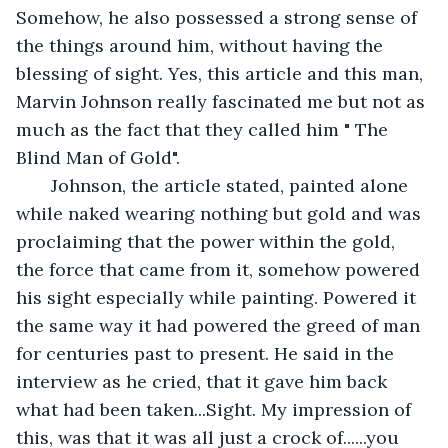
Somehow, he also possessed a strong sense of 
the things around him, without having the 
blessing of sight. Yes, this article and this man, 
Marvin Johnson really fascinated me but not as 
much as the fact that they called him " The 
Blind Man of Gold". 
   Johnson, the article stated, painted alone 
while naked wearing nothing but gold and was 
proclaiming that the power within the gold, 
the force that came from it, somehow powered 
his sight especially while painting. Powered it 
the same way it had powered the greed of man 
for centuries past to present. He said in the 
interview as he cried, that it gave him back 
what had been taken...Sight. My impression of 
this, was that it was all just a crock of......you 