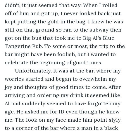
didn't, it just seemed that way. When I rolled 
off of him and got up, I never looked back just 
kept putting the gold in the bag. I knew he was 
still on that ground so ran to the subway then 
got on the bus that took me to Big Al's Blue 
Tangerine Pub. To some or most, the trip to the 
bar might have been foolish, but I wanted to 
celebrate the beginning of good times.
   Unfortunately, it was at the bar, where my 
worries started and began to overwhelm my 
joy and thoughts of good times to come. After 
arriving and ordering my drink it seemed like 
Al had suddenly seemed to have forgotten my 
age. He asked me for ID even though he knew 
me. The look on my face made him point slyly 
to a corner of the bar where a man in a black 