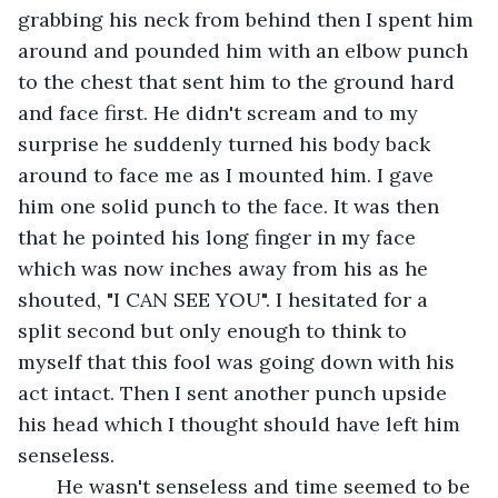
grabbing his neck from behind then I spent him 
around and pounded him with an elbow punch 
to the chest that sent him to the ground hard 
and face first. He didn't scream and to my 
surprise he suddenly turned his body back 
around to face me as I mounted him. I gave 
him one solid punch to the face. It was then 
that he pointed his long finger in my face 
which was now inches away from his as he 
shouted, "I CAN SEE YOU". I hesitated for a 
split second but only enough to think to 
myself that this fool was going down with his 
act intact. Then I sent another punch upside 
his head which I thought should have left him 
senseless.
   He wasn't senseless and time seemed to be 