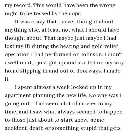
my record. This would have been the wrong 
night to be tossed by the cops.    
   It was crazy that I never thought about 
anything else, at least not what I should have 
thought about. That maybe just maybe I had 
lost my ID during the beating and gold relief 
operation I had performed on Johnson. I didn't 
dwell on it, I just got up and started on my way 
home slipping in and out of doorways. I made 
it. 
   I spent almost a week locked up in my 
apartment planning the new life. No way was I 
going out. I had seen a lot of movies in my 
time, and I saw what always seemed to happen 
to those just about to start anew...some 
accident, death or something stupid that gets 