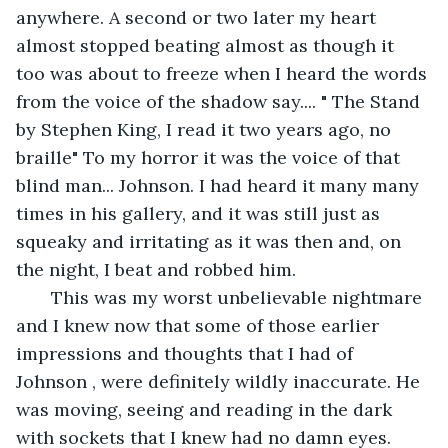
anywhere. A second or two later my heart 
almost stopped beating almost as though it 
too was about to freeze when I heard the words 
from the voice of the shadow say.... " The Stand 
by Stephen King, I read it two years ago, no 
braille" To my horror it was the voice of that 
blind man... Johnson. I had heard it many many 
times in his gallery, and it was still just as 
squeaky and irritating as it was then and, on 
the night, I beat and robbed him. 
   This was my worst unbelievable nightmare 
and I knew now that some of those earlier 
impressions and thoughts that I had of 
Johnson , were definitely wildly inaccurate. He 
was moving, seeing and reading in the dark 
with sockets that I knew had no damn eyes. 