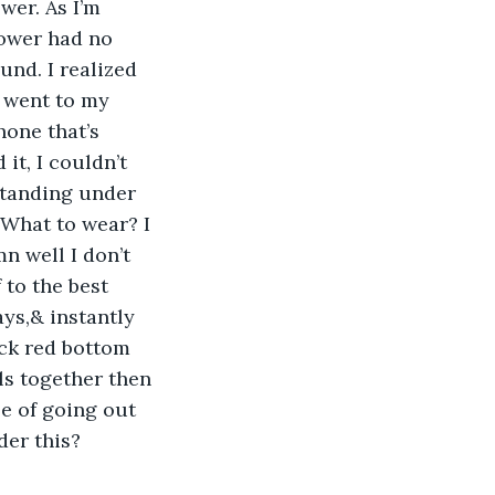
er. As I’m 
ower had no 
nd. I realized 
 went to my 
one that’s 
it, I couldn’t 
standing under 
 What to wear? I 
n well I don’t 
 to the best 
ys,& instantly 
ack red bottom 
ls together then 
 of going out 
der this? 