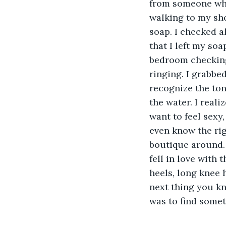
from someone who 
walking to my sh
soap. I checked a
that I left my so
bedroom checking 
ringing. I grabbe
recognize the ton
the water. I real
want to feel sexy
even know the rig
boutique around. 
fell in love with 
heels, long knee 
next thing you k
was to find somet