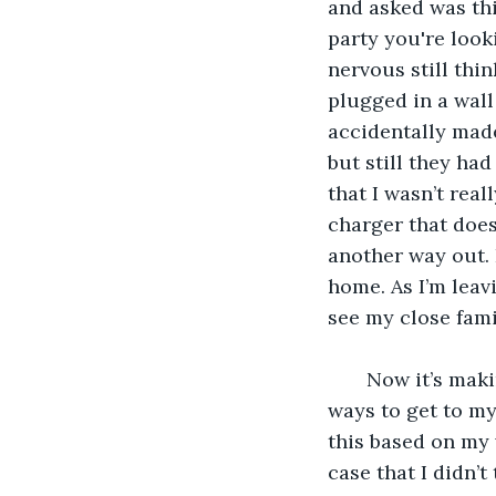
and asked was thi
party you're look
nervous still thin
plugged in a wall 
accidentally made 
but still they ha
that I wasn’t real
charger that doesn
another way out. 
home. As I’m lea
see my close fami
   Now it’s making sense to me. I was invited to a family/ friend function. I juggle 
ways to get to my
this based on my 
case that I didn’t