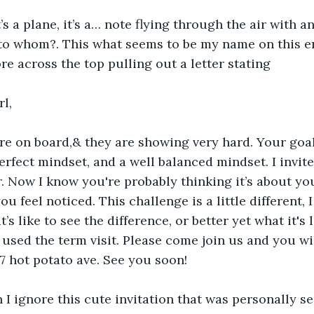
it’s a plane, it’s a… note flying through the air with 
to whom?. This what seems to be my name on this e
ore across the top pulling out a letter stating 
rl,
erfect mindset, and a well balanced mindset. I invite 
r. Now I know you're probably thinking it’s about yo
u feel noticed. This challenge is a little different, 
s like to see the difference, or better yet what it's li
used the term visit. Please come join us and you will
7 hot potato ave. See you soon!