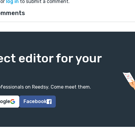
or
log in
to submit a comment.
omments
ect editor for your
professionals on Reedsy. Come meet them.
oogle
Facebook