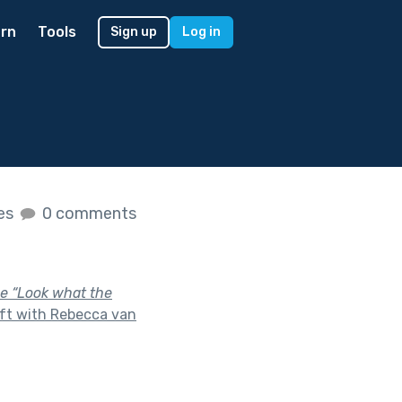
rn
Tools
Sign up
Log in
kes
0 comments
ase “Look what the
ft with Rebecca van