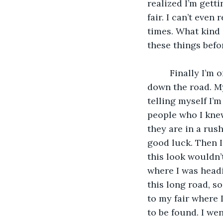
realized I’m gett
fair. I can’t even
times. What kind o
these things befor
     Finally I’m on hot potato avenue but hot potato is a hot long stretch. I’m driving 
down the road. My
telling myself I’
people who I kne
they are in a ru
good luck. Then I
this look wouldn
where I was headi
this long road, so
to my fair where 
to be found. I we