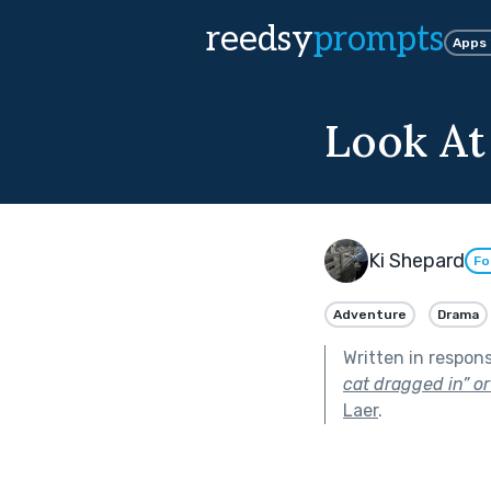
reedsy
prompts
Apps
Look At
Ki Shepard
Fo
Adventure
Drama
Written in respon
cat dragged in” or
Laer
.