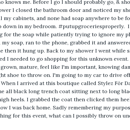
knows me. Before I go I should probably go, & show
ower I closed the bathroom door and noticed my sh
ll my cabinets, and none had soap anywhere to be fou
ap down in my bedroom. #putupgroceriesproperly.  I
for the soap while patiently trying to ignore my ph
d my soap, ran to the phone, grabbed it and answered 
e then it hung up. Back to my shower I went while 
ized I needed to go shopping for this unknown event.
, grown, mature, feel like I'm important, knowing dam
ht shoe to throw on. I'm going to my car to drive off
When I arrived at this boutique called Stylez Fòr Da
the all black long trench coat sitting next to long bl
high heels. I grabbed the coat then clicked them hee
now I was back home. Sadly remembering my purpose
hing for this event, what can I possibly throw on un