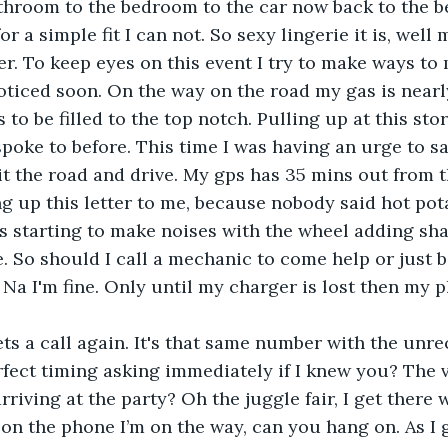
r a simple fit I can not. So sexy lingerie it is, well
der. To keep eyes on this event I try to make ways to
ticed soon. On the way on the road my gas is nearl
 to be filled to the top notch. Pulling up at this stor
spoke to before. This time I was having an urge to sa
hit the road and drive. My gps has 35 mins out from t
g up this letter to me, because nobody said hot po
is starting to make noises with the wheel adding sha
 So should I call a mechanic to come help or just 
 Na I'm fine. Only until my charger is lost then my 
fect timing asking immediately if I knew you? The v
rriving at the party? Oh the juggle fair, I get there w
 on the phone I’m on the way, can you hang on. As I g