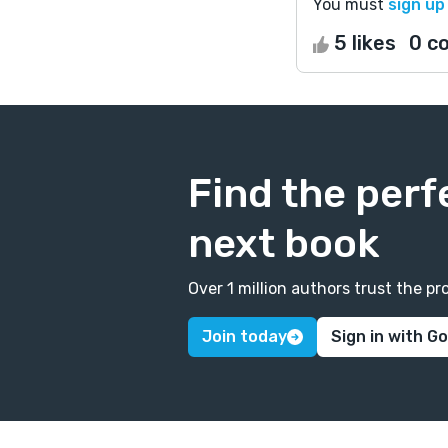
You must
sign up
5 likes
0 c
Find the perf
next book
Over 1 million authors trust the 
Join today
Sign in with G