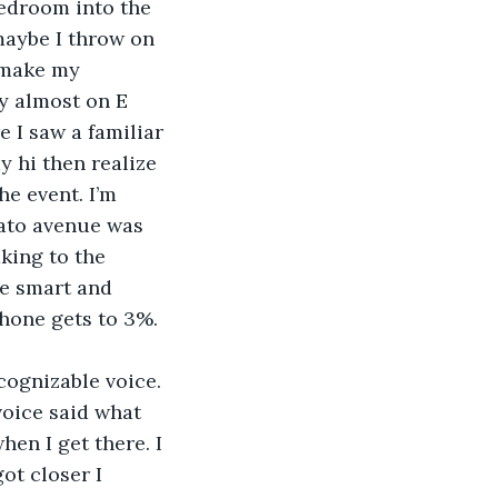
 maybe I throw on 
 make my 
y almost on E 
e I saw a familiar 
y hi then realize 
he event. I’m 
tato avenue was 
king to the 
be smart and 
phone gets to 3%. 
oice said what 
hen I get there. I 
ot closer I 