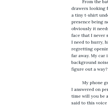
     From the bathroom to the bedroom to the car now back to the bedroom into the 
drawers looking fo
a tiny t-shirt un
presence being no
obviously it needs
face that I never 
I need to hurry, 
regretting openin
far away. My car 
background noise.
figure out a way?
     My phone gets a call again. It's that same number with the unrecognizable voice. 
I answered on per
time will you be a
said to this voice