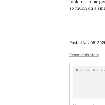
look for a charge
so much on a smal
Posted Nov 08, 202
Report this story