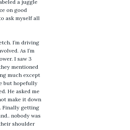
abeled a juggle 
ize on good 
to ask myself all 
volved. As I’m 
ower. I saw 3 
 they mentioned 
ing much except 
e but hopefully 
ed. He asked me 
not make it down 
. Finally getting 
ound.. nobody was 
their shoulder 