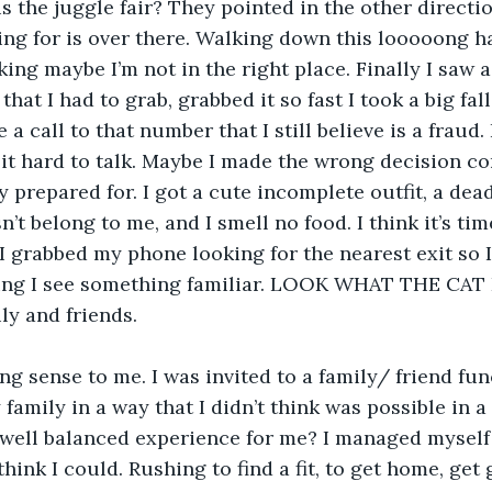
s the juggle fair? They pointed in the other directio
ing for is over there. Walking down this looooong ha
king maybe I’m not in the right place. Finally I saw 
that I had to grab, grabbed it so fast I took a big fall
a call to that number that I still believe is a fraud. 
d it hard to talk. Maybe I made the wrong decision co
ly prepared for. I got a cute incomplete outfit, a dea
’t belong to me, and I smell no food. I think it’s tim
I grabbed my phone looking for the nearest exit so I
ving I see something familiar. LOOK WHAT THE CAT
ly and friends. 
 family in a way that I didn’t think was possible in 
well balanced experience for me? I managed myself v
 think I could. Rushing to find a fit, to get home, get 