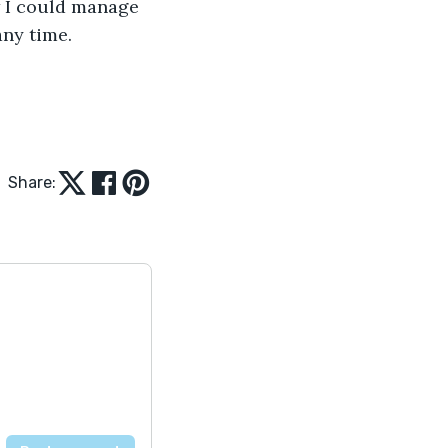
w I could manage 
ny time. 
Share: