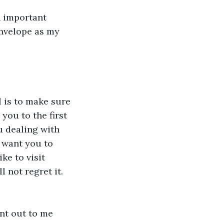
an important 
nvelope as my 
you to the first 
u dealing with 
I want you to 
ke to visit 
 not regret it. 