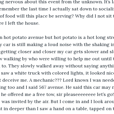
ing nervous about this event from the unknown. It’s l
 remember the last time I actually sat down to social
f food will this place be serving? Why did I not sit 
e I left the house. 
 car is still making a loud noise with the shaking in
m getting closer and closer my car gets slower and sl
w walking by who were willing to help me out until
sh to. They slowly walked away without saying anyth
 saw a white truck with colored lights, it looked nic
’t deceive me. A mechanic??? Lord knows I was need
ng too and I said 567 avenue. He said this car may 
 he offered me a free tow, sir pleaseeeeeeee let’s go!
I was invited by the air. But I come in and I look ar
nt in deeper than I saw a hand on a table, tapped on 