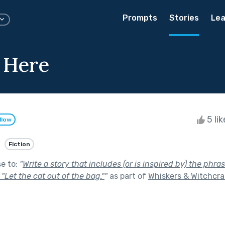
Prompts
Stories
Lea
 Here
5 li
llow
Fiction
se to:
"
Write a story that includes (or is inspired by) the phr
 "Let the cat out of the bag."
"
as part of
Whiskers & Witchcra