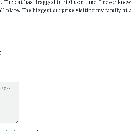
r. The cat has dragged in right on time. I never kne
l plate. The biggest surprise visiting my family at a
5