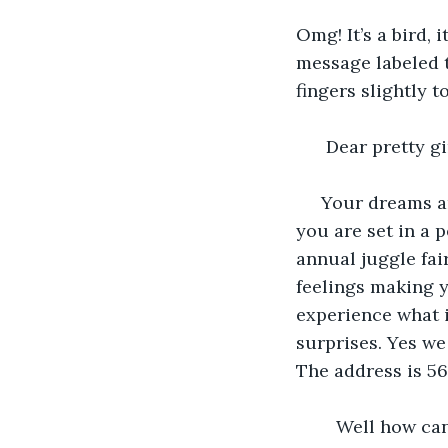
Omg! It’s a bird, 
message labeled 
fingers slightly t
  Dear pretty gi
 Your dreams are on board,& they are showing very hard. Your goal is to make sure 
you are set in a p
annual juggle fai
feelings making yo
experience what it’
surprises. Yes we 
The address is 56
    Well how can I ignore this cute invitation that was personally sent out to me 