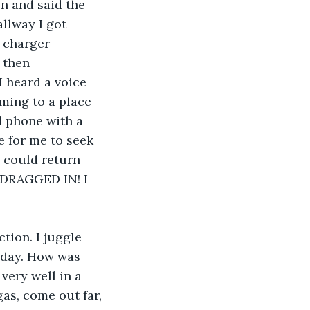
n and said the 
llway I got 
a charger 
 then 
I heard a voice 
ming to a place 
d phone with a 
e for me to seek 
 could return 
 DRAGGED IN! I 
a day. How was 
ery well in a 
gas, come out far, 