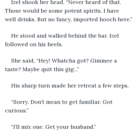
Izel shook her head. “Never heard of that. 
Those would be some potent spirits. I have 
well drinks. But no fancy, imported hooch here.”
He stood and walked behind the bar. Izel 
followed on his heels. 
She said, “Hey! Whatcha got? Gimmee a 
taste? Maybe quit this gig...”
His sharp turn made her retreat a few steps.
“Sorry. Don’t mean to get familiar. Got 
curious.”
“I’ll mix one. Get your husband.”