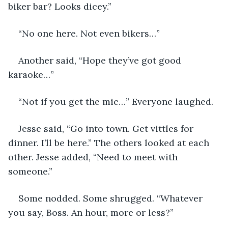
biker bar? Looks dicey.”
“No one here. Not even bikers…”
Another said, “Hope they’ve got good 
karaoke…” 
“Not if you get the mic…” Everyone laughed.
Jesse said, “Go into town. Get vittles for 
dinner. I’ll be here.” The others looked at each 
other. Jesse added, “Need to meet with 
someone.”
Some nodded. Some shrugged. “Whatever 
you say, Boss. An hour, more or less?” 