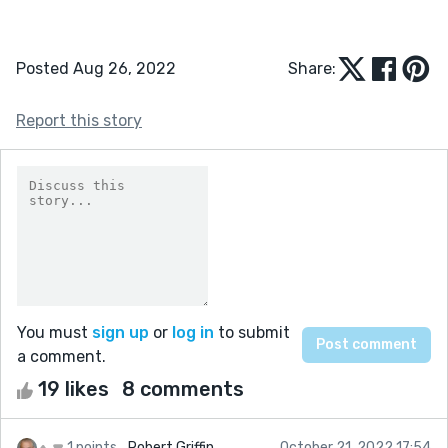
Posted Aug 26, 2022
Share:
Report this story
You must
sign up
or
log in
to submit
a comment.
19 likes
8 comments
1 points
Robert Griffin
October 21, 2022 17:54