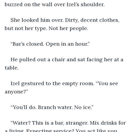
buzzed on the wall over Izel’s shoulder. 
She looked him over. Dirty, decent clothes, 
but not her type. Not her people. 
“Bar’s closed. Open in an hour.”
He pulled out a chair and sat facing her at a 
table.
Izel gestured to the empty room. “You see 
anyone?”
“You’ll do. Branch water. No ice.”
“Water? This is a bar, stranger. Mix drinks for 
a living. Expecting service? You act like you 