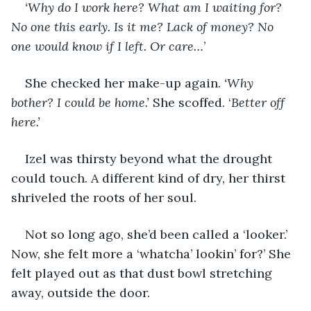
‘Why do I work here? What am I waiting for? 
No one this early. Is it me? Lack of money? No 
one would know if I left. Or care…
’
She checked her make-up again. 
‘Why 
bother? I could be home.’
 She scoffed. ‘
Better off 
here.’
Izel was thirsty beyond what the drought 
could touch. A different kind of dry, her thirst 
shriveled the roots of her soul.
Not so long ago, she’d been called a ‘looker.’ 
Now, she felt more a ‘whatcha’ lookin’ for?’ She 
felt played out as that dust bowl stretching 
away, outside the door. 