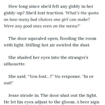
How long since she’d felt any giddy in her 
giddy-up? She’d lost traction. 
‘What’s the quota 
on how many bad choices one girl can make? 
Were any good ones even on the menu?’
The door squealed open, flooding the room 
with light. Stifling hot air swirled the dust. 
She shaded her eyes into the stranger’s 
silhouette. 
She said, “You lost…?” No response. “In or 
out!”
Jesse strode in. The door shut out the light. 
He let his eyes adjust to the gloom. A beer sign 