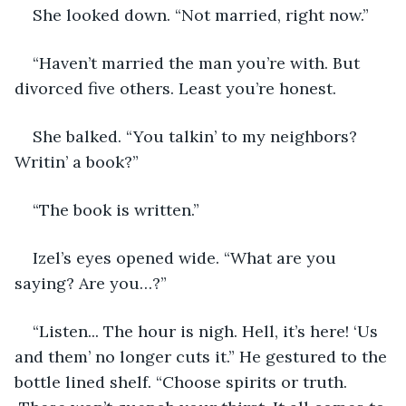
She looked down. “Not married, right now.”
“Haven’t married the man you’re with. But 
divorced five others. Least you’re honest.
She balked. “You talkin’ to my neighbors? 
Writin’ a book?”
“The book is written.”
Izel’s eyes opened wide. “What are you 
saying? Are you…?”
“Listen... The hour is nigh. Hell, it’s here! ‘Us 
and them’ no longer cuts it.” He gestured to the 
bottle lined shelf. “Choose spirits or truth. 