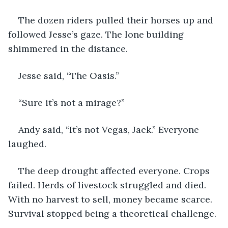
The dozen riders pulled their horses up and 
followed Jesse’s gaze. The lone building 
shimmered in the distance.
Jesse said, “The Oasis.”
“Sure it’s not a mirage?”
Andy said, “It’s not Vegas, Jack.” Everyone 
laughed.
The deep drought affected everyone. Crops 
failed. Herds of livestock struggled and died. 
With no harvest to sell, money became scarce. 
Survival stopped being a theoretical challenge.