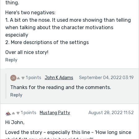
thing.
Here's two negatives:
1. A bit on the nose. It used more showing than telling
when talking about the character motivations
especially
2. More descriptions of the settings
Over all nice story!
Reply
1 points
John K Adams
September 04, 2022 03:19
Thanks for the reading and the comments.
Reply
1 points
Mustang Patty
August 28, 2022 11:52
Hi John,
Loved the story - especially this line - 'How long since