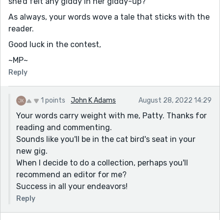
she’d felt any giddy in her giddy-up?'
As always, your words wove a tale that sticks with the
reader.
Good luck in the contest,
~MP~
Reply
1 points
John K Adams
August 28, 2022 14:29
Your words carry weight with me, Patty. Thanks for
reading and commenting.
Sounds like you'll be in the cat bird's seat in your
new gig.
When I decide to do a collection, perhaps you'll
recommend an editor for me?
Success in all your endeavors!
Reply