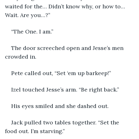
waited for the… Didn’t know why, or how to… 
Wait. Are you…?”
“The One. I am.”
The door screeched open and Jesse’s men 
crowded in. 
Pete called out, “Set ‘em up barkeep!” 
Izel touched Jesse’s arm. “Be right back.” 
His eyes smiled and she dashed out.
Jack pulled two tables together. “Set the 
food out. I’m starving.”