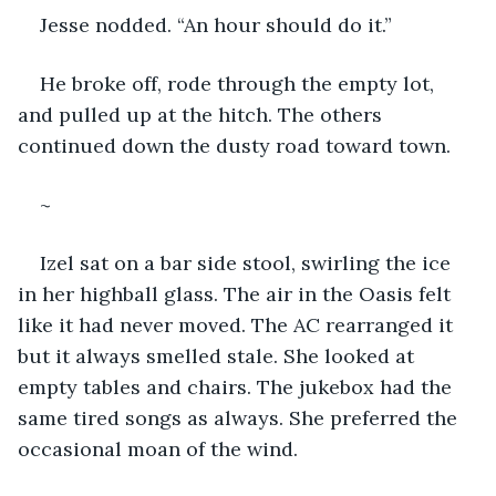
Jesse nodded. “An hour should do it.”
He broke off, rode through the empty lot, 
and pulled up at the hitch. The others 
continued down the dusty road toward town.
~
Izel sat on a bar side stool, swirling the ice 
in her highball glass. The air in the Oasis felt 
like it had never moved. The AC rearranged it 
but it always smelled stale. She looked at 
empty tables and chairs. The jukebox had the 
same tired songs as always. She preferred the 
occasional moan of the wind.