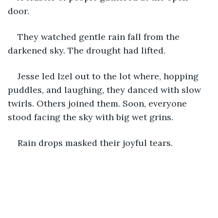
door. 
They watched gentle rain fall from the 
darkened sky. The drought had lifted. 
Jesse led Izel out to the lot where, hopping 
puddles, and laughing, they danced with slow 
twirls. Others joined them. Soon, everyone 
stood facing the sky with big wet grins. 
Rain drops masked their joyful tears.