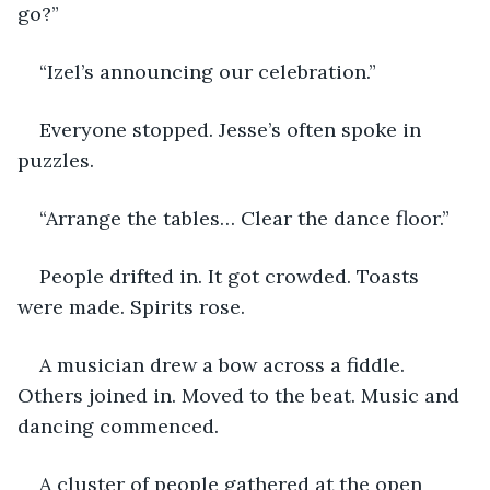
go?”
“Izel’s announcing our celebration.” 
Everyone stopped. Jesse’s often spoke in 
puzzles.  
“Arrange the tables… Clear the dance floor.”
People drifted in. It got crowded. Toasts 
were made. Spirits rose. 
A musician drew a bow across a fiddle. 
Others joined in. Moved to the beat. Music and 
dancing commenced.
A cluster of people gathered at the open 