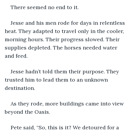
There seemed no end to it. 
Jesse and his men rode for days in relentless 
heat. They adapted to travel only in the cooler, 
morning hours. Their progress slowed. Their 
supplies depleted. The horses needed water 
and feed. 
Jesse hadn’t told them their purpose. They 
trusted him to lead them to an unknown 
destination.
As they rode, more buildings came into view 
beyond the Oasis. 
Pete said, “So, this is it? We detoured for a 