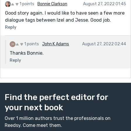
1 points
Bonnie Clarkson
August 27, 2022 01:45
Good story again. I would like to have seen a few more
dialogue tags between Izel and Jesse. Good job.
Reply
1 points
John K Adams
August 27, 2022 02:44
Thanks Bonnie.
Reply
Find the perfect editor for
your next book
Over 1 million authors trust the professionals on
Reedsy. Come meet them.