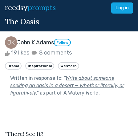
reedsy
prompts
Log in
The Oasis
John K Adams
Follow
19 likes
8 comments
Drama
Inspirational
Western
Written in response to:
"
Write about someone
seeking an oasis in a desert — whether literally, or
figuratively.
"
as part of
A Watery World
.
“There! See it?”