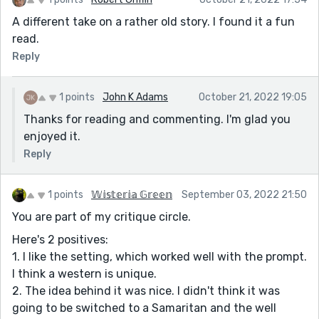
A different take on a rather old story. I found it a fun
read.
Reply
1 points
John K Adams
October 21, 2022 19:05
Thanks for reading and commenting. I'm glad you
enjoyed it.
Reply
1 points
𝕎𝕚𝕤𝕥𝕖𝕣𝕚𝕒 𝔾𝕣𝕖𝕖𝕟
September 03, 2022 21:50
You are part of my critique circle.
Here's 2 positives:
1. I like the setting, which worked well with the prompt.
I think a western is unique.
2. The idea behind it was nice. I didn't think it was
going to be switched to a Samaritan and the well