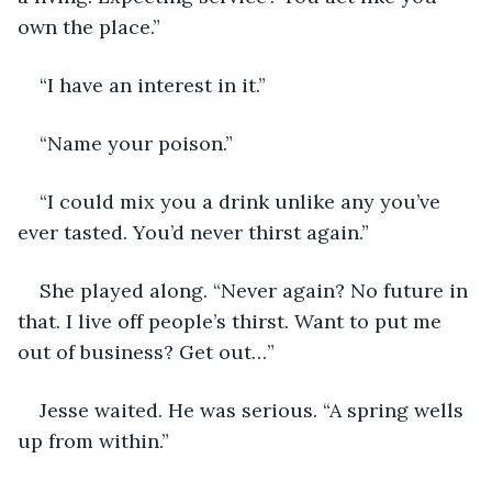
own the place.”
“I have an interest in it.”
“Name your poison.”
“I could mix you a drink unlike any you’ve 
ever tasted. You’d never thirst again.”
She played along. “Never again? No future in 
that. I live off people’s thirst. Want to put me 
out of business? Get out…” 
Jesse waited. He was serious. “A spring wells 
up from within.”