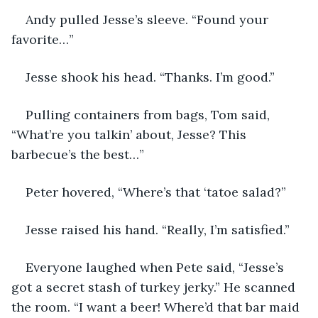
Andy pulled Jesse’s sleeve. “Found your 
favorite…”
Jesse shook his head. “Thanks. I’m good.”
Pulling containers from bags, Tom said, 
“What’re you talkin’ about, Jesse? This 
barbecue’s the best…”
Peter hovered, “Where’s that ‘tatoe salad?”
Jesse raised his hand. “Really, I’m satisfied.”
Everyone laughed when Pete said, “Jesse’s 
got a secret stash of turkey jerky.” He scanned 
the room. “I want a beer! Where’d that bar maid 