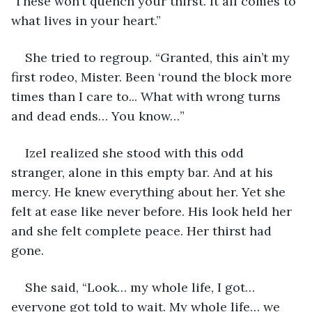
 These won’t quench your thirst. It all comes to 
what lives in your heart.”
She tried to regroup. “Granted, this ain’t my 
first rodeo, Mister. Been ‘round the block more 
times than I care to... What with wrong turns 
and dead ends… You know…”
Izel realized she stood with this odd 
stranger, alone in this empty bar. And at his 
mercy. He knew everything about her. Yet she 
felt at ease like never before. His look held her 
and she felt complete peace. Her thirst had 
gone.
She said, “Look… my whole life, I got… 
everyone got told to wait. My whole life… we 