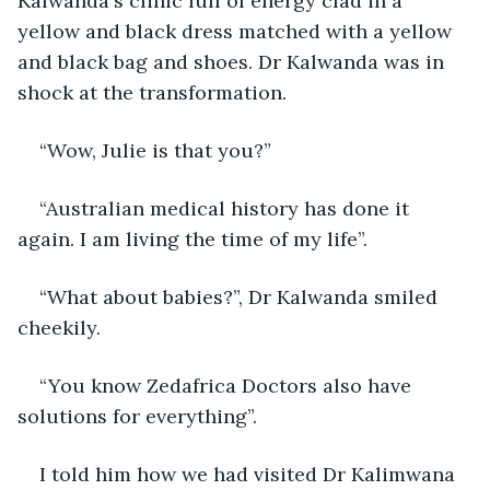
Kalwanda‘s clinic full of energy clad in a 
yellow and black dress matched with a yellow 
and black bag and shoes. Dr Kalwanda was in 
shock at the transformation. 
“Wow, Julie is that you?” 
“Australian medical history has done it 
again. I am living the time of my life”. 
“What about babies?”, Dr Kalwanda smiled 
cheekily. 
“You know Zedafrica Doctors also have 
solutions for everything”.
I told him how we had visited Dr Kalimwana 