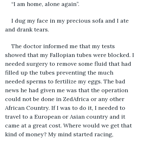
“I am home, alone again”. 
I dug my face in my precious sofa and I ate 
and drank tears.
The doctor informed me that my tests 
showed that my Fallopian tubes were blocked. I 
needed surgery to remove some fluid that had 
filled up the tubes preventing the much 
needed sperms to fertilize my eggs. The bad 
news he had given me was that the operation 
could not be done in ZedAfrica or any other 
African Country. If I was to do it, I needed to 
travel to a European or Asian country and it 
came at a great cost. Where would we get that 
kind of money? My mind started racing, 