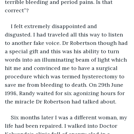
terrible bleeding and period pains. Is that 
correct”? 
I felt extremely disappointed and 
disgusted. I had traveled all this way to listen 
to another fake voice. Dr Robertson though had 
a special gift and this was his ability to turn 
words into an illuminating beam of light which 
hit me and convinced me to have a surgical 
procedure which was termed hysterectomy to 
save me from bleeding to death. On 29th June 
1998, Randy waited for six agonizing hours for 
the miracle Dr Robertson had talked about. 
Six months later I was a different woman, my 
life had been repaired. I walked into Doctor 