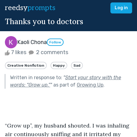
reedsy
prompts
Log in
Thanks you to doctors
Kaoli Chona
Follow
7 likes
2 comments
Creative Nonfiction
Happy
Sad
Written in response to:
"
Start your story with the
words: “Grow up.”
"
as part of
Growing Up
.
“Grow up”, my husband shouted. I was inhaling 
air continuously sniffing and it irritated my 