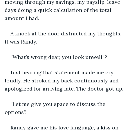
moving through my savings, my payslip, leave 
days doing a quick calculation of the total 
amount I had.
A knock at the door distracted my thoughts, 
it was Randy. 
“What’s wrong dear, you look unwell”? 
Just hearing that statement made me cry 
loudly. He stroked my back continuously and 
apologized for arriving late. The doctor got up. 
“Let me give you space to discuss the 
options”. 
Randy gave me his love language, a kiss on 