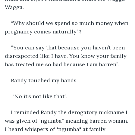
Wagga. 
“Why should we spend so much money when 
pregnancy comes naturally”? 
“You can say that because you haven’t been 
disrespected like I have. You know your family 
has treated me so bad because I am barren”.
Randy touched my hands
 “No it’s not like that”. 
I reminded Randy the derogatory nickname I 
was given of “ngumba” meaning barren woman. 
I heard whispers of "ngumba" at family 