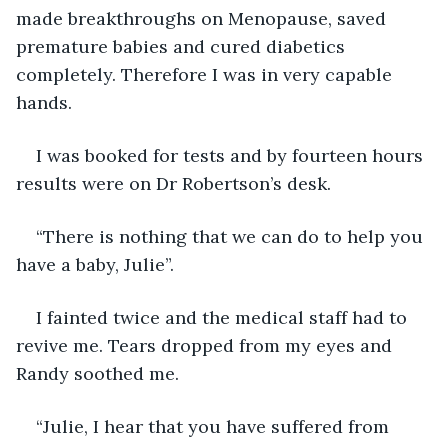
made breakthroughs on Menopause, saved 
premature babies and cured diabetics 
completely. Therefore I was in very capable 
hands.
I was booked for tests and by fourteen hours 
results were on Dr Robertson’s desk. 
“There is nothing that we can do to help you 
have a baby, Julie”. 
I fainted twice and the medical staff had to 
revive me. Tears dropped from my eyes and 
Randy soothed me. 
“Julie, I hear that you have suffered from 