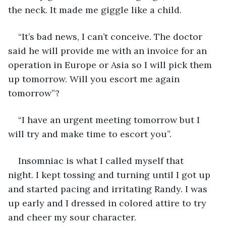
the neck. It made me giggle like a child. 
“It’s bad news, I can’t conceive. The doctor 
said he will provide me with an invoice for an 
operation in Europe or Asia so I will pick them 
up tomorrow. Will you escort me again 
tomorrow”? 
“I have an urgent meeting tomorrow but I 
will try and make time to escort you”.
Insomniac is what I called myself that 
night. I kept tossing and turning until I got up 
and started pacing and irritating Randy. I was 
up early and I dressed in colored attire to try 
and cheer my sour character. 