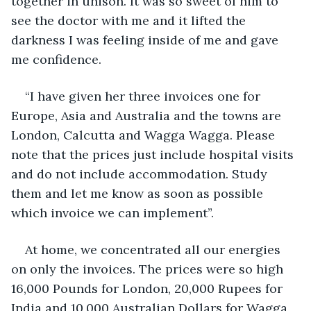
together in unison. It was so sweet of him to 
see the doctor with me and it lifted the 
darkness I was feeling inside of me and gave 
me confidence.
“I have given her three invoices one for 
Europe, Asia and Australia and the towns are 
London, Calcutta and Wagga Wagga. Please 
note that the prices just include hospital visits 
and do not include accommodation. Study 
them and let me know as soon as possible 
which invoice we can implement”. 
At home, we concentrated all our energies 
on only the invoices. The prices were so high 
16,000 Pounds for London, 20,000 Rupees for 
India and 10,000 Australian Dollars for Wagga 