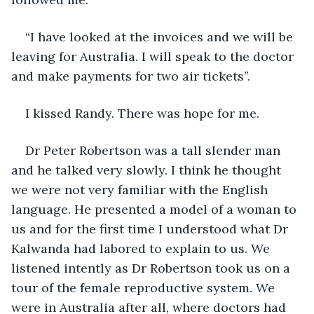
“I have looked at the invoices and we will be 
leaving for Australia. I will speak to the doctor 
and make payments for two air tickets”. 
I kissed Randy. There was hope for me.
Dr Peter Robertson was a tall slender man 
and he talked very slowly. I think he thought 
we were not very familiar with the English 
language. He presented a model of a woman to 
us and for the first time I understood what Dr 
Kalwanda had labored to explain to us. We 
listened intently as Dr Robertson took us on a 
tour of the female reproductive system. We 
were in Australia after all, where doctors had 