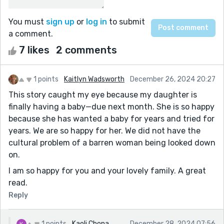
You must
sign up
or
log in
to submit
a comment.
7 likes
2 comments
1 points
Kaitlyn Wadsworth
December 26, 2024 20:27
This story caught my eye because my daughter is
finally having a baby—due next month. She is so happy
because she has wanted a baby for years and tried for
years. We are so happy for her. We did not have the
cultural problem of a barren woman being looked down
on.
I am so happy for you and your lovely family. A great
read.
Reply
1 points
Kaoli Chona
December 28, 2024 07:56