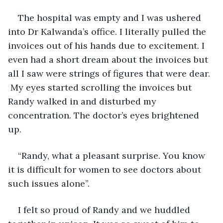
The hospital was empty and I was ushered 
into Dr Kalwanda’s office. I literally pulled the 
invoices out of his hands due to excitement. I 
even had a short dream about the invoices but 
all I saw were strings of figures that were dear. 
 My eyes started scrolling the invoices but 
Randy walked in and disturbed my 
concentration. The doctor’s eyes brightened 
up. 
“Randy, what a pleasant surprise. You know 
it is difficult for women to see doctors about 
such issues alone”. 
I felt so proud of Randy and we huddled 