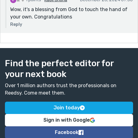
Wow, it's a blessing from God to touch the hand of
your own. Congratulations
Reply
Find the perfect editor for
your next book
Over 1 million authors trust the professionals on
Reedsy. Come meet them.
Join today
Sign in with Google
Facebook