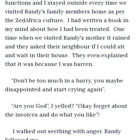
functions and I stayed outside every time we 
visited Randy's family members home as per 
the ZedAfrica culture.  I had written a book in 
my mind about how I had been treated.  One 
time when we visited Randy's mother it rained 
and they asked their neighbour if I could sit 
and wait in their house.  They even explained 
that it was because I was barren. 
“Don’t be too much in a hurry, you maybe 
disappointed and start crying again”. 
“Are you God”, I yelled? “Okay forget about 
the invoices and do what you like”!
 I walked out seething with anger. Randy 
followed me. 