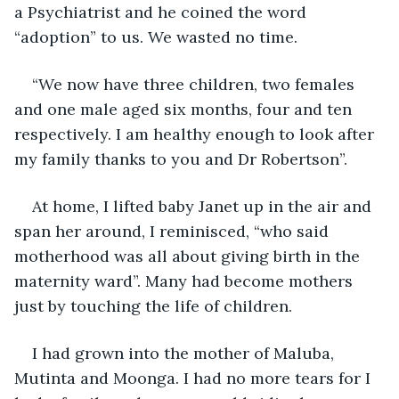
a Psychiatrist and he coined the word 
“adoption” to us. We wasted no time.
“We now have three children, two females 
and one male aged six months, four and ten 
respectively. I am healthy enough to look after 
my family thanks to you and Dr Robertson”.
At home, I lifted baby Janet up in the air and 
span her around, I reminisced, “who said 
motherhood was all about giving birth in the 
maternity ward”. Many had become mothers 
just by touching the life of children. 
I had grown into the mother of Maluba, 
Mutinta and Moonga. I had no more tears for I 