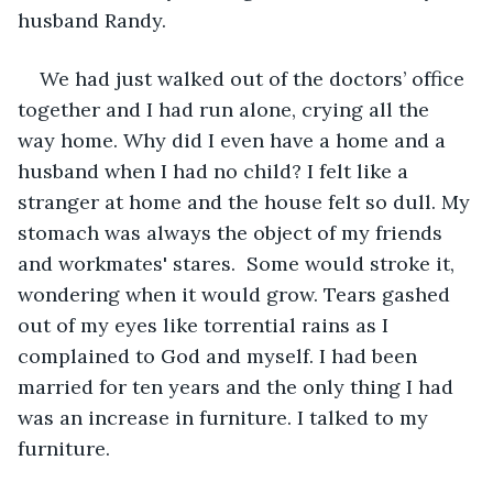
husband Randy.
We had just walked out of the doctors’ office 
together and I had run alone, crying all the 
way home. Why did I even have a home and a 
husband when I had no child? I felt like a 
stranger at home and the house felt so dull. My 
stomach was always the object of my friends 
and workmates' stares.  Some would stroke it, 
wondering when it would grow. Tears gashed 
out of my eyes like torrential rains as I 
complained to God and myself. I had been 
married for ten years and the only thing I had 
was an increase in furniture. I talked to my 
furniture.