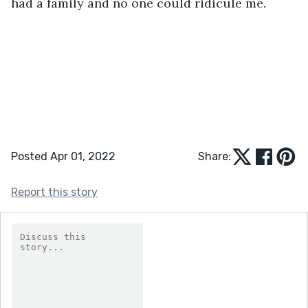
had a family and no one could ridicule me.
Posted Apr 01, 2022
Share:
Report this story