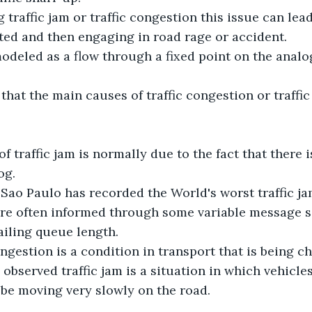
 traffic jam or traffic congestion this issue can lea
ted and then engaging in road rage or accident.
 modeled as a flow through a fixed point on the analo
 that the main causes of traffic congestion or traffic 
f traffic jam is normally due to the fact that there i
og.
t Sao Paulo has recorded the World's worst traffic ja
are often informed through some variable message s
ailing queue length.
ongestion is a condition in transport that is being c
 observed traffic jam is a situation in which vehicl
be moving very slowly on the road.