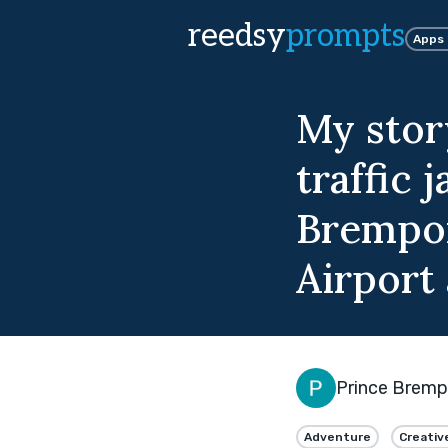
reedsy
prompts
Apps
My story
traffic
Brempon
Airport 
Prince Brem
Adventure
Creativ