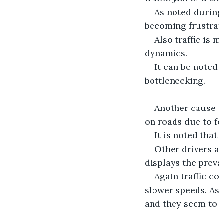
As noted during
becoming frustra
Also traffic is
dynamics.
It can be noted
bottlenecking.
Another cause o
on roads due to f
It is noted tha
Other drivers 
displays the prev
Again traffic c
slower speeds. As
and they seem to 