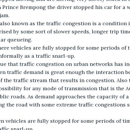
Prince Brempong the driver stopped his car for a 
 jam.
 also known as the traffic congestion is a condition 
rised by some sort of slower speeds, longer trip tim
lar queueing.
ere vehicles are fully stopped for some periods of t
informally as a traffic snarl-up.
ue that traffic congestion on urban networks has i
en traffic demand is great enough the interaction b
 the traffic stream that results in congestion. Also t
ossibility for any mode of transmission that is the 
lic roads. As demand approaches the capacity of a 
ng the road with some extreme traffic congestions se
n vehicles are fully stopped for some periods of tim
affic snarl-up.