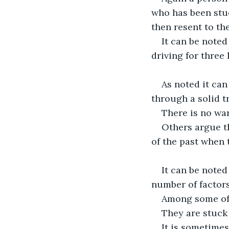
who has been stuc
then resent to th
It can be noted
driving for three
As noted it can
through a solid tr
There is no war
Others argue th
of the past when t
It can be noted
number of factors
Among some of 
They are stuck 
It is sometimes 