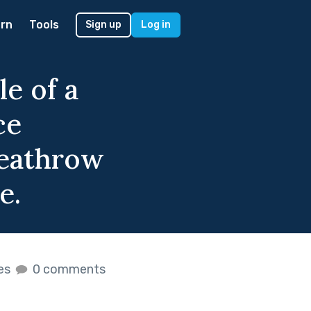
rn
Tools
Sign up
Log in
le of a
ce
Heathrow
e.
kes
0 comments