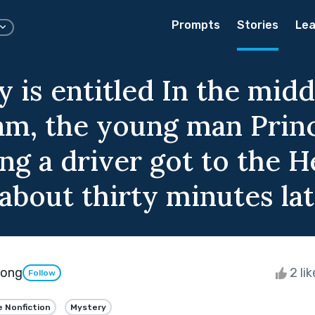
Prompts
Stories
Lea
 is entitled In the midd
 jam, the young man Prin
g a driver got to the 
about thirty minutes lat
pong
2 li
Follow
e Nonfiction
Mystery