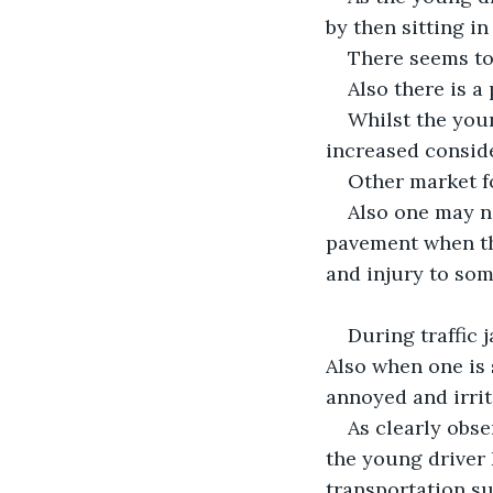
by then sitting in 
There seems to 
Also there is a
Whilst the youn
increased conside
Other market fo
Also one may no
pavement when the
and injury to som
During traffic j
Also when one is s
annoyed and irrit
As clearly obse
the young driver
transportation su