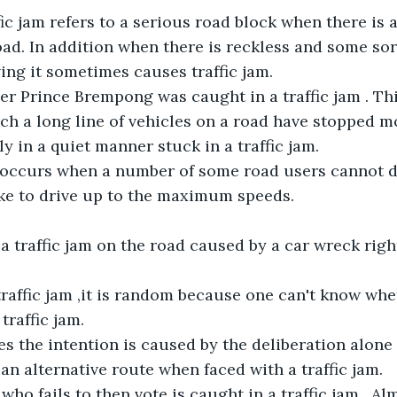
fic jam refers to a serious road block when there is a
oad. In addition when there is reckless and some sort
ing it sometimes causes traffic jam.
er Prince Brempong was caught in a traffic jam . Th
ich a long line of vehicles on a road have stopped m
y in a quiet manner stuck in a traffic jam.
m occurs when a number of some road users cannot d
ike to drive up to the maximum speeds.
 traffic jam on the road caused by a car wreck right
raffic jam ,it is random because one can't know whet
traffic jam.
 the intention is caused by the deliberation alone 
 an alternative route when faced with a traffic jam.
who fails to then vote is caught in a traffic jam . A