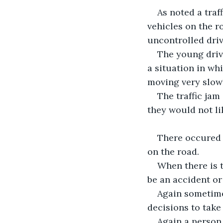
As noted a traf
vehicles on the r
uncontrolled driv
The young driv
a situation in wh
moving very slowl
The traffic ja
they would not l
There occured a
on the road.
When there is t
be an accident or 
Again sometimes
decisions to take
Again a person 