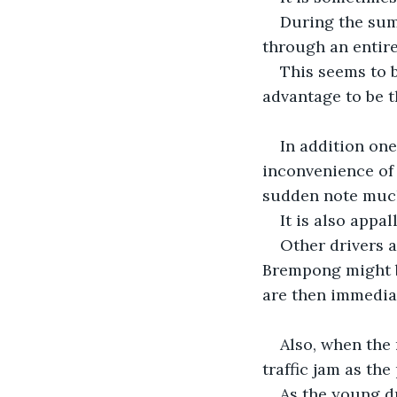
During the summ
through an entire
This seems to b
advantage to be th
In addition one
inconvenience of 
sudden note much
It is also appa
Other drivers 
Brempong might be
are then immediat
Also, when the 
traffic jam as th
As the young dr