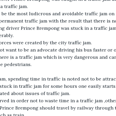
a traffic jam.
be the most ludicrous and avoidable traffic jam on
 permanent traffic jam with the result that there is n
g driver Prince Brempong was stuck in a traffic jam 
rably.
rces were created by the city traffic jam.
t want to be an advocate driving his bus faster or o
re is a traffic jam which is very dangerous and ca
e pedestrians.
am, spending time in traffic is noted not to be attract
tuck in traffic jam for some hours one easily starts t
ated about issues of traffic jam.
rved in order not to waste time in a traffic jam ,oth
 Prince Brempong should travel by railway through 
ch as train.