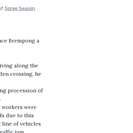
of
Spree Season
.
rince Brempong a 
ving along the 
den crossing, he 
ong procession of 
.
r workers were 
s due to this 
 line of vehicles 
affic jam.