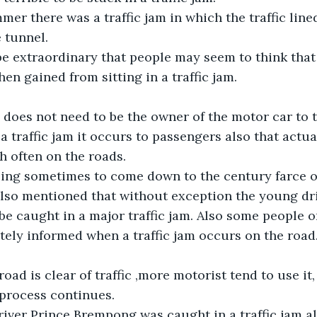
er there was a traffic jam in which the traffic line
 tunnel.
e extraordinary that people may seem to think that 
en gained from sitting in a traffic jam.
 does not need to be the owner of the motor car to t
a traffic jam it occurs to passengers also that actu
 often on the roads.
lling sometimes to come down to the century farce of
also mentioned that without exception the young dri
 caught in a major traffic jam. Also some people or
ely informed when a traffic jam occurs on the road
road is clear of traffic ,more motorist tend to use it
e process continues.
iver Prince Brempong was caught in a traffic jam al