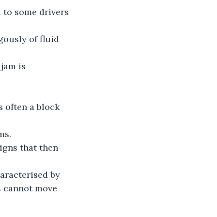
d to some drivers 
gously of fluid 
jam is 
s often a block 
ms.
igns that then 
haracterised by 
es cannot move 