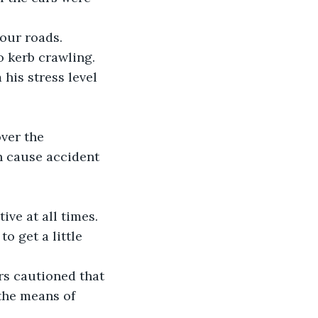
 our roads.
o kerb crawling.
his stress level 
ver the 
n cause accident 
ive at all times. 
o get a little 
ers cautioned that 
the means of 