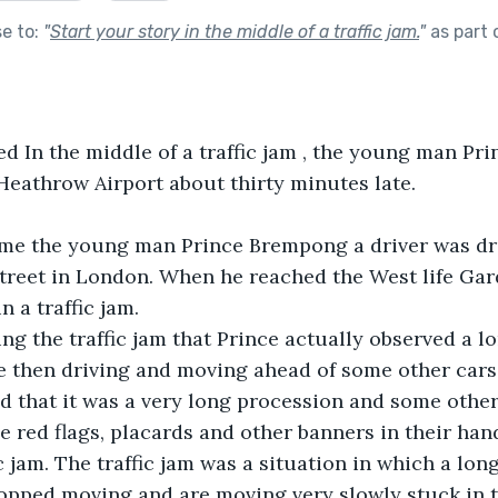
se to:
"
Start your story in the middle of a traffic jam.
"
as part 
led In the middle of a traffic jam , the young man P
 Heathrow Airport about thirty minutes late.
me the young man Prince Brempong a driver was dri
treet in London. When he reached the West life Gar
 a traffic jam.
ing the traffic jam that Prince actually observed a l
 then driving and moving ahead of some other cars
ed that it was a very long procession and some othe
 red flags, placards and other banners in their hand
c jam. The traffic jam was a situation in which a long
opped moving and are moving very slowly stuck in tr