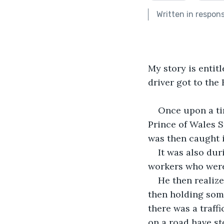
Written in respon
My story is entit
driver got to the
Once upon a ti
Prince of Wales S
was then caught in
It was also dur
workers who were
He then realiz
then holding some
there was a traffi
on a road have st