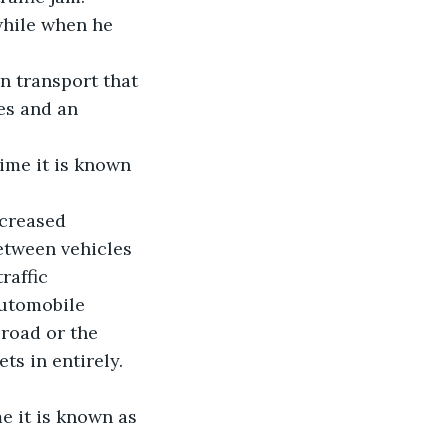
while when he 
in transport that 
es and an 
ime it is known 
ncreased 
etween vehicles 
raffic 
Automobile 
road or the 
ts in entirely.
e it is known as 