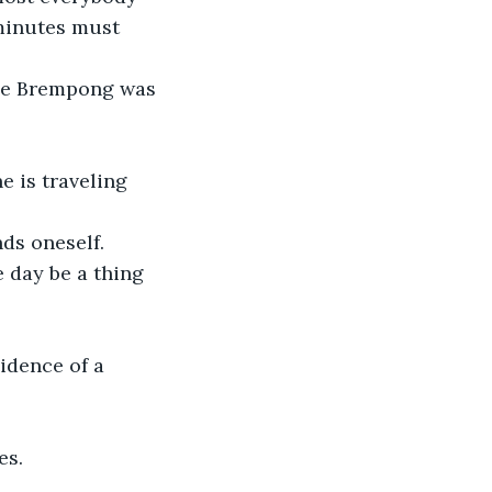
 minutes must 
nce Brempong was 
 is traveling 
ds oneself.
e day be a thing 
idence of a 
es.