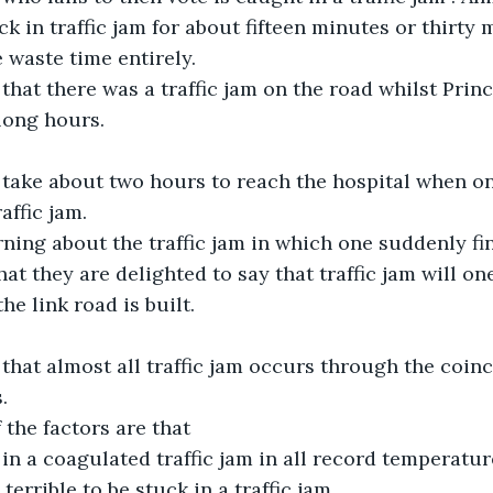
k in traffic jam for about fifteen minutes or thirty
e waste time entirely.
 that there was a traffic jam on the road whilst Pri
 long hours.
 take about two hours to reach the hospital when one
affic jam.
ning about the traffic jam in which one suddenly fin
at they are delighted to say that traffic jam will on
he link road is built.
 that almost all traffic jam occurs through the coinc
.
the factors are that
in a coagulated traffic jam in all record temperatur
terrible to be stuck in a traffic jam.