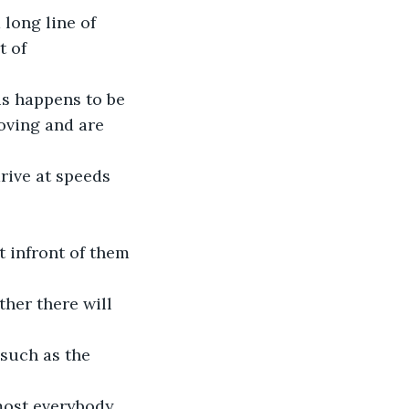
 long line of 
 of 
is happens to be 
oving and are 
rive at speeds 
 infront of them 
her there will 
such as the 
lmost everybody 