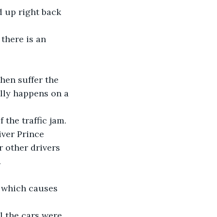
d up right back 
there is an 
hen suffer the 
ally happens on a 
 the traffic jam.
ver Prince 
 other drivers 
.
, which causes 
l the cars were 