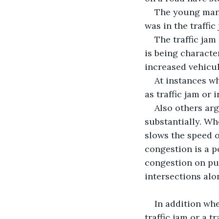
The young man 
was in the traffic
The traffic jam
is being characte
increased vehicu
At instances wh
as traffic jam or 
Also others arg
substantially. Wh
slows the speed of
congestion is a p
congestion on pub
intersections alo
In addition whe
traffic jam or a tr