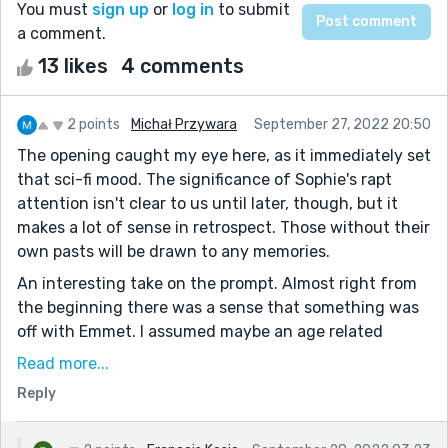
You must
sign up
or
log in
to submit
a comment.
13 likes
4 comments
2 points
Michał Przywara
September 27, 2022 20:50
The opening caught my eye here, as it immediately set
that sci-fi mood. The significance of Sophie's rapt
attention isn't clear to us until later, though, but it
makes a lot of sense in retrospect. Those without their
own pasts will be drawn to any memories.
An interesting take on the prompt. Almost right from
the beginning there was a sense that something was
off with Emmet. I assumed maybe an age related
memory issue, but turned out that wasn't quite it.
Read more...
I like the ending here, and I appreciate Sophie's efforts.
Reply
If all you have are fake memories, then making your
own real ones is a worthy goal.