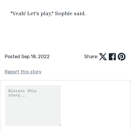
"Yeah! Let's play," Sophie said.
Posted Sep 18, 2022
Share:
Report this story