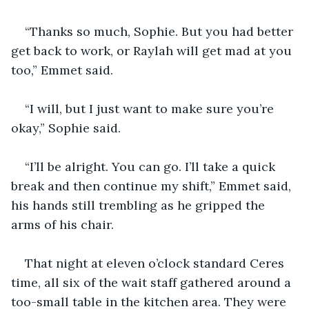
“Thanks so much, Sophie. But you had better 
get back to work, or Raylah will get mad at you 
too,” Emmet said.
“I will, but I just want to make sure you’re 
okay,” Sophie said.
“I’ll be alright. You can go. I’ll take a quick 
break and then continue my shift,” Emmet said, 
his hands still trembling as he gripped the 
arms of his chair.
That night at eleven o’clock standard Ceres 
time, all six of the wait staff gathered around a 
too-small table in the kitchen area. They were 