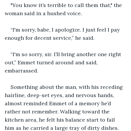
"You know it’s terrible to call them that," the 
woman said in a hushed voice.
“I'm sorry, babe, I apologize. I just feel I pay 
enough for decent service,” he said.
“I'm so sorry, sir. I’ll bring another one right 
out,” Emmet turned around and said, 
embarrassed.
Something about the man, with his receding 
hairline, deep-set eyes, and nervous hands, 
almost reminded Emmet of a memory he’d 
rather not remember. Walking toward the 
kitchen area, he felt his balance start to fail 
him as he carried a large tray of dirty dishes. 