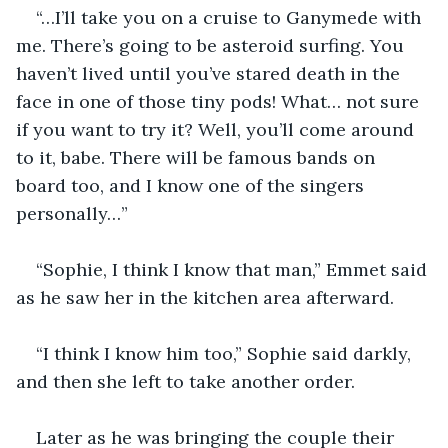
“…I’ll take you on a cruise to Ganymede with 
me. There’s going to be asteroid surfing. You 
haven’t lived until you’ve stared death in the 
face in one of those tiny pods! What… not sure 
if you want to try it? Well, you’ll come around 
to it, babe. There will be famous bands on 
board too, and I know one of the singers 
personally…”
“Sophie, I think I know that man,” Emmet said 
as he saw her in the kitchen area afterward.
“I think I know him too,” Sophie said darkly, 
and then she left to take another order.
Later as he was bringing the couple their 