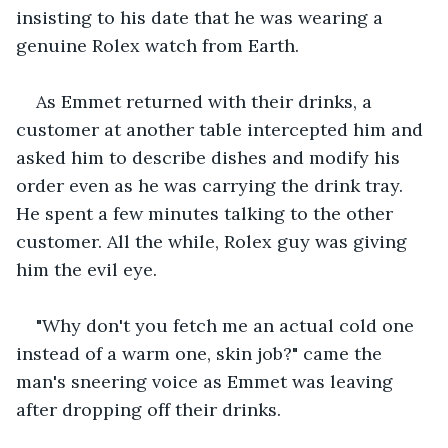
insisting to his date that he was wearing a 
genuine Rolex watch from Earth.
As Emmet returned with their drinks, a 
customer at another table intercepted him and 
asked him to describe dishes and modify his 
order even as he was carrying the drink tray. 
He spent a few minutes talking to the other 
customer. All the while, Rolex guy was giving 
him the evil eye.
"Why don't you fetch me an actual cold one 
instead of a warm one, skin job?" came the 
man's sneering voice as Emmet was leaving 
after dropping off their drinks.