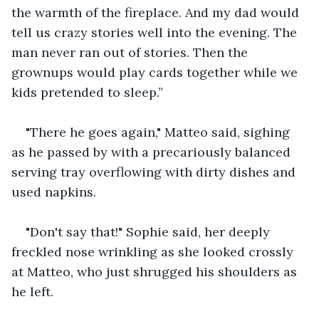
the warmth of the fireplace. And my dad would 
tell us crazy stories well into the evening. The 
man never ran out of stories. Then the 
grownups would play cards together while we 
kids pretended to sleep.”
"There he goes again," Matteo said, sighing 
as he passed by with a precariously balanced 
serving tray overflowing with dirty dishes and 
used napkins.
"Don't say that!" Sophie said, her deeply 
freckled nose wrinkling as she looked crossly 
at Matteo, who just shrugged his shoulders as 
he left.