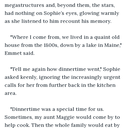
megastructures and, beyond them, the stars, 
had nothing on Sophie’s eyes, glowing warmly 
as she listened to him recount his memory.
"Where I come from, we lived in a quaint old 
house from the 1800s, down by a lake in Maine," 
Emmet said.
"Tell me again how dinnertime went," Sophie 
asked keenly, ignoring the increasingly urgent 
calls for her from further back in the kitchen 
area.
"Dinnertime was a special time for us. 
Sometimes, my aunt Maggie would come by to 
help cook. Then the whole family would eat by 