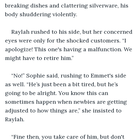
breaking dishes and clattering silverware, his 
body shuddering violently.
Raylah rushed to his side, but her concerned 
eyes were only for the shocked customers. “I 
apologize! This one's having a malfunction. We 
might have to retire him.”
“No!” Sophie said, rushing to Emmet's side 
as well. “He’s just been a bit tired, but he’s 
going to be alright. You know this can 
sometimes happen when newbies are getting 
adjusted to how things are,” she insisted to 
Raylah.
“Fine then, you take care of him, but don't 