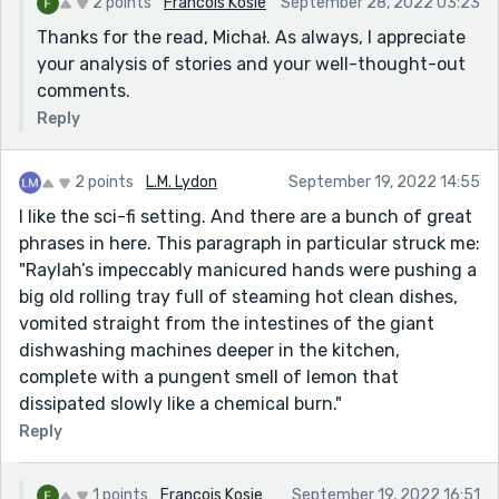
2 points
Francois Kosie
September 28, 2022 03:23
Thanks for the read, Michał. As always, I appreciate
your analysis of stories and your well-thought-out
comments.
Reply
2 points
L.M. Lydon
September 19, 2022 14:55
I like the sci-fi setting. And there are a bunch of great
phrases in here. This paragraph in particular struck me:
"Raylah’s impeccably manicured hands were pushing a
big old rolling tray full of steaming hot clean dishes,
vomited straight from the intestines of the giant
dishwashing machines deeper in the kitchen,
complete with a pungent smell of lemon that
dissipated slowly like a chemical burn."
Reply
1 points
Francois Kosie
September 19, 2022 16:51