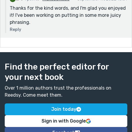
Thanks for the kind words, and I'm glad you enjoyed
it! I've been working on putting in some more juicy
phrasing.
Reply
Find the perfect editor for
your next book
Over 1 million authors trust the professionals on
Reedsy. Come meet them.
Join today
Sign in with Google