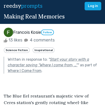
reedsy
prompts
Log in
Making Real Memories
Francois Kosie
Follow
13 likes
4 comments
Science Fiction
Inspirational
Written in response to:
"
Start your story with a
character saying “Where I come from, …”
"
as part of
Where I Come From
.
The Blue Eel restaurant’s majestic view of 
Ceres station's gently rotating wheel-like 