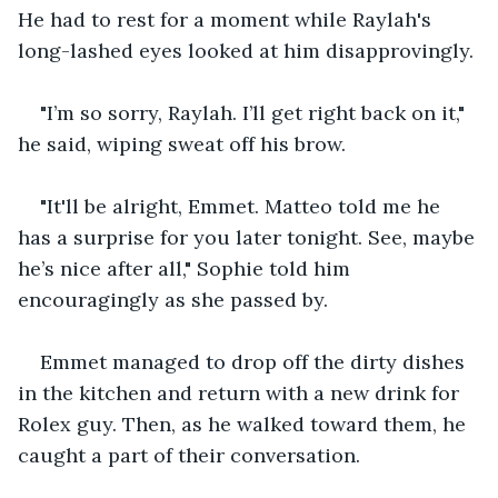
He had to rest for a moment while Raylah's 
long-lashed eyes looked at him disapprovingly.
"I’m so sorry, Raylah. I’ll get right back on it," 
he said, wiping sweat off his brow.
"It'll be alright, Emmet. Matteo told me he 
has a surprise for you later tonight. See, maybe 
he’s nice after all," Sophie told him 
encouragingly as she passed by.
Emmet managed to drop off the dirty dishes 
in the kitchen and return with a new drink for 
Rolex guy. Then, as he walked toward them, he 
caught a part of their conversation.