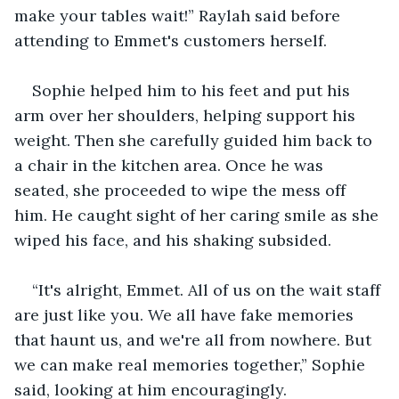
make your tables wait!” Raylah said before 
attending to Emmet's customers herself.
Sophie helped him to his feet and put his 
arm over her shoulders, helping support his 
weight. Then she carefully guided him back to 
a chair in the kitchen area. Once he was 
seated, she proceeded to wipe the mess off 
him. He caught sight of her caring smile as she 
wiped his face, and his shaking subsided.
“It's alright, Emmet. All of us on the wait staff 
are just like you. We all have fake memories 
that haunt us, and we're all from nowhere. But 
we can make real memories together,” Sophie 
said, looking at him encouragingly.