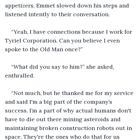
appetizers, Emmet slowed down his steps and 
listened intently to their conversation.
“Yeah, I have connections because I work for 
Tyriel Corporation. Can you believe I even 
spoke to the Old Man once?”
“What did you say to him?” she asked, 
enthralled.
“Not much, but he thanked me for my service 
and said I'm a big part of the company’s 
success. I’m a part of why actual humans don't 
have to die out there mining asteroids and 
maintaining broken construction robots out in 
space. They're the ones who do that for us 