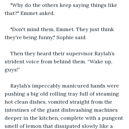
"Why do the others keep saying things like 
that?" Emmet asked.
"Don't mind them, Emmet. They just think 
they're being funny," Sophie said.
Then they heard their supervisor Raylah’s 
strident voice from behind them. “Wake up, 
guys!”
Raylah’s impeccably manicured hands were 
pushing a big old rolling tray full of steaming 
hot clean dishes, vomited straight from the 
intestines of the giant dishwashing machines 
deeper in the kitchen, complete with a pungent 
smell of lemon that dissipated slowly like a 