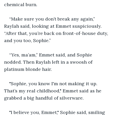
chemical burn.
“Make sure you don’t break any again,” 
Raylah said, looking at Emmet suspiciously. 
“After that, you’re back on front-of-house duty, 
and you too, Sophie.”
“Yes, ma’am,” Emmet said, and Sophie 
nodded. Then Raylah left in a swoosh of 
platinum blonde hair.
"Sophie, you know I'm not making it up. 
That’s my real childhood," Emmet said as he 
grabbed a big handful of silverware.
"I believe you, Emmet," Sophie said, smiling 