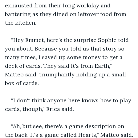
exhausted from their long workday and 
bantering as they dined on leftover food from 
the kitchen.
“Hey Emmet, here’s the surprise Sophie told 
you about. Because you told us that story so 
many times, I saved up some money to get a 
deck of cards. They said it's from Earth,” 
Matteo said, triumphantly holding up a small 
box of cards.
“I don't think anyone here knows how to play 
cards, though,” Erica said.
“Ah, but see, there's a game description on 
the back. It's a game called Hearts,” Matteo said.