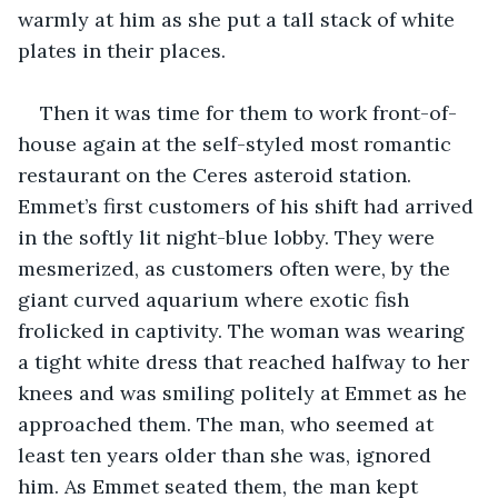
warmly at him as she put a tall stack of white 
plates in their places.
Then it was time for them to work front-of-
house again at the self-styled most romantic 
restaurant on the Ceres asteroid station. 
Emmet’s first customers of his shift had arrived 
in the softly lit night-blue lobby. They were 
mesmerized, as customers often were, by the 
giant curved aquarium where exotic fish 
frolicked in captivity. The woman was wearing 
a tight white dress that reached halfway to her 
knees and was smiling politely at Emmet as he 
approached them. The man, who seemed at 
least ten years older than she was, ignored 
him. As Emmet seated them, the man kept 