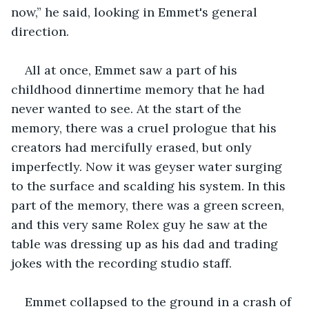
now,” he said, looking in Emmet's general 
direction.
All at once, Emmet saw a part of his 
childhood dinnertime memory that he had 
never wanted to see. At the start of the 
memory, there was a cruel prologue that his 
creators had mercifully erased, but only 
imperfectly. Now it was geyser water surging 
to the surface and scalding his system. In this 
part of the memory, there was a green screen, 
and this very same Rolex guy he saw at the 
table was dressing up as his dad and trading 
jokes with the recording studio staff.
Emmet collapsed to the ground in a crash of 