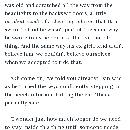
was old and scratched all the way from the 
headlights to the backseat doors, a little 
incident result 
of a 
cheating indicent
 that Dan 
swore to God he wasn't part of, the same way 
he swore to us he could still drive that old 
thing. And the same way his ex girlfriend didn't 
believe him, we couldn't believe ourselves 
when we accepted to ride that.
"Oh come on, I've told you already," Dan said 
as he turned the keys confidently, stepping on 
the accelerator and halting the car, "this 
is 
perfectly safe.
"I wonder just how much longer do we need 
to stay inside this thing until someone needs 