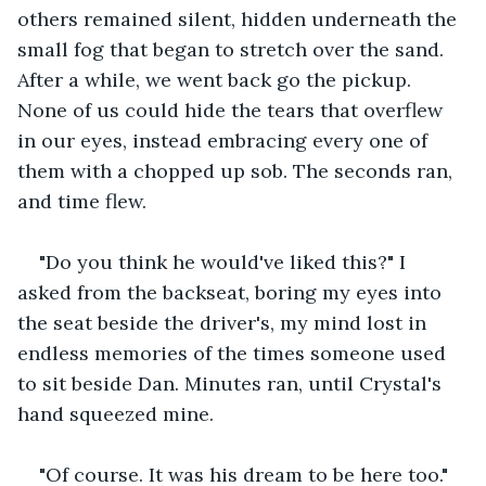
others remained silent, hidden underneath the 
small fog that began to stretch over the sand. 
After a while, we went back go the pickup. 
None of us could hide the tears that overflew 
in our eyes, instead embracing every one of 
them with a chopped up sob. The seconds ran, 
and time flew. 
"Do you think he would've liked this?" I 
asked from the backseat, boring my eyes into 
the seat beside the driver's, my mind lost in 
endless memories of the times someone used 
to sit beside Dan. Minutes ran, until Crystal's 
hand squeezed mine. 
"Of course. It was his dream to be here too." 