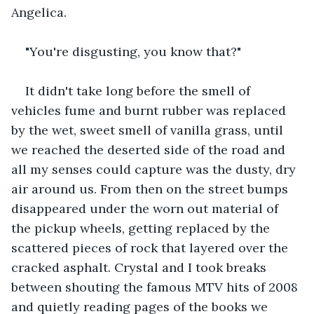
Angelica. 
"You're disgusting, you know that?" 
It didn't take long before the smell of 
vehicles fume and burnt rubber was replaced 
by the wet, sweet smell of vanilla grass, until 
we reached the deserted side of the road and 
all my senses could capture was the dusty, dry 
air around us. From then on the street bumps 
disappeared under the worn out material of 
the pickup wheels, getting replaced by the 
scattered pieces of rock that layered over the 
cracked asphalt. Crystal and I took breaks 
between shouting the famous MTV hits of 2008 
and quietly reading pages of the books we 