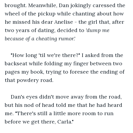
brought. Meanwhile, Dan jokingly caressed the 
wheel of the pickup while chanting about how 
he missed his dear Anelise - the girl that, after 
two years of dating, decided to 
'dump me 
because of a cheating rumor.'
"How long 'til we're there?" I asked from the 
backseat while folding my finger between two 
pages my book, trying to foresee the ending of 
that powdery road. 
Dan's eyes didn't move away from the road, 
but his nod of head told me that he had heard 
me. "There's still a little more room to run 
before we get there, Carla." 