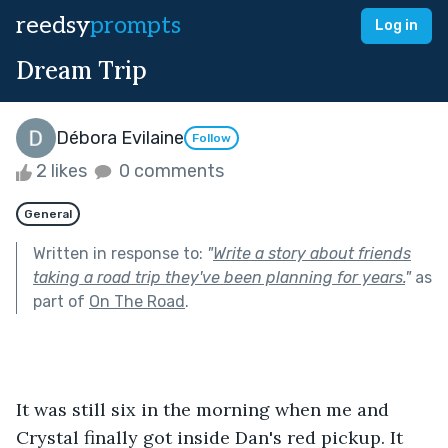
reedsy
prompts
Log in
Dream Trip
Débora Evilaine
Follow
2 likes
0 comments
General
Written in response to:
"
Write a story about friends
taking a road trip they've been planning for years.
"
as
part of
On The Road
.
It was still six in the morning when me and 
Crystal finally got inside Dan's red pickup. It 