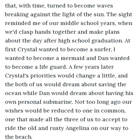
that, with time, turned to become waves 
breaking against the light of the sun. The sight 
reminded me of our middle school years, when 
we'd clasp hands together and make plans 
about the day after high school graduation. At 
first Crystal wanted to become a surfer, I 
wanted to become a mermaid and Dan wanted 
to become a life guard. A few years later 
Crystal's priorities would change a little, and 
the both of us would dream about saving the 
ocean while Dan would dream about having his 
own personal submarine. Not too long ago our 
wishes would be reduced to one in common, 
one that made all the three of us to accept to 
ride the old and rusty Angelina on our way to 
the beach. 