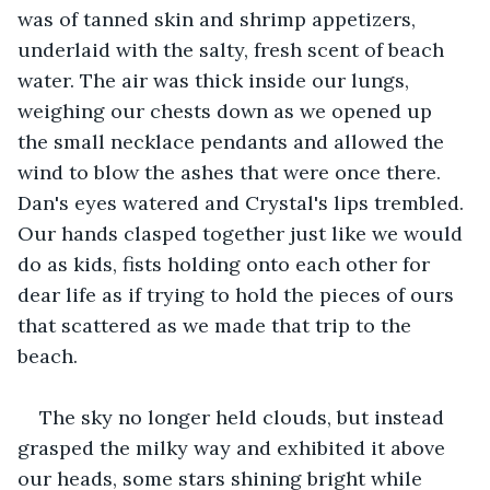
was of tanned skin and shrimp appetizers, 
underlaid with the salty, fresh scent of beach 
water. The air was thick inside our lungs, 
weighing our chests down as we opened up 
the small necklace pendants and allowed the 
wind to blow the ashes that were once there. 
Dan's eyes watered and Crystal's lips trembled. 
Our hands clasped together just like we would 
do as kids, fists holding onto each other for 
dear life as if trying to hold the pieces of ours 
that scattered as we made that trip to the 
beach. 
The sky no longer held clouds, but instead 
grasped the milky way and exhibited it above 
our heads, some stars shining bright while 