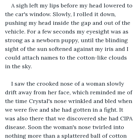
A sigh left my lips before my head lowered to 
the car's window. Slowly, I rolled it down, 
pushing my head inside the gap and out of the 
vehicle. For a few seconds my eyesight was as 
strong as a newborn puppy, until the blinding 
sight of the sun softened against my iris and I 
could attach names to the cotton-like clouds 
in the sky. 
I saw the crooked nose of a woman slowly 
drift away from her face, which reminded me of 
the time Crystal's nose wrinkled and bled when 
we were five and she had gotten in a fight. It 
was also there that we discovered she had CIPA 
disease. Soon the woman's nose twirled into 
nothing more than a splattered ball of cotton 