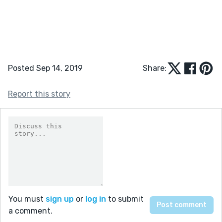
Posted Sep 14, 2019
Share:
Report this story
You must
sign up
or
log in
to submit
a comment.