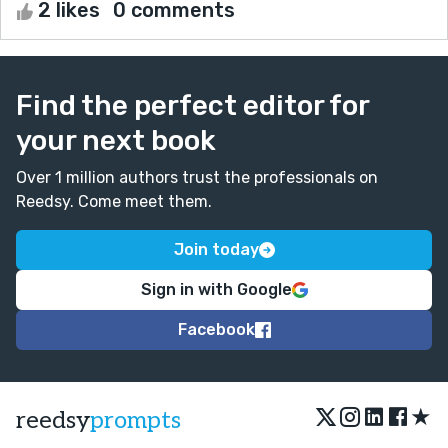
2 likes
0 comments
Find the perfect editor for
your next book
Over 1 million authors trust the professionals on
Reedsy. Come meet them.
Join today
Sign in with Google
Facebook
★
reedsy
prompts