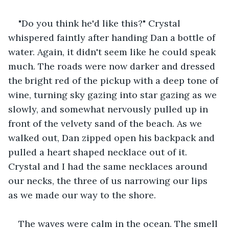
"Do you think he'd like this?" Crystal 
whispered faintly after handing Dan a bottle of 
water. Again, it didn't seem like he could speak 
much. The roads were now darker and dressed 
the bright red of the pickup with a deep tone of 
wine, turning sky gazing into star gazing as we 
slowly, and somewhat nervously pulled up in 
front of the velvety sand of the beach. As we 
walked out, Dan zipped open his backpack and 
pulled a heart shaped necklace out of it. 
Crystal and I had the same necklaces around 
our necks, the three of us narrowing our lips 
as we made our way to the shore.
The waves were calm in the ocean. The smell 