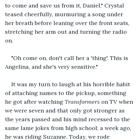
to come and save us from it, Daniel." Crystal 
teased cheerfully, murmuring a song under 
her breath before leaning over the front seats, 
stretching her arm out and turning the radio 
on. 
"Oh come on, don't call her a 'thing'. This is 
Angelina, and she's very sensitive." 
It was my turn to laugh at his horrible habit 
of attaching names to the pickup, something 
he got after watching 
Transformers
 on TV when 
we were seven and that only got stronger as 
the years passed and his mind recessed to the 
same lame jokes from high school; a week ago, 
he was riding Suzanne. Today, we rode 