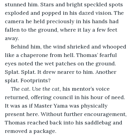
stunned him. Stars and bright speckled spots 
exploded and popped in his dazed vision. The 
camera he held preciously in his hands had 
fallen to the ground, where it lay a few feet 
away.
Behind him, the wind shrieked and whooped 
like a chaperone from hell. Thomas’ fearful 
eyes noted the wet patches on the ground. 
Splat. Splat. It drew nearer to him. Another 
splat. Footprints?
The cat. Use the cat
, his mentor’s voice 
returned, offering council in his hour of need. 
It was as if Master Yama was physically 
present here. Without further encouragement, 
Thomas reached back into his saddlebag and 
removed a package. 