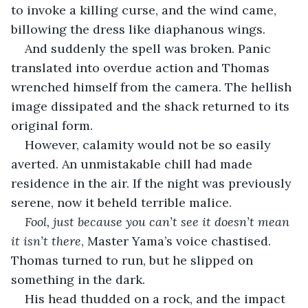
to invoke a killing curse, and the wind came, 
billowing the dress like diaphanous wings.
And suddenly the spell was broken. Panic 
translated into overdue action and Thomas 
wrenched himself from the camera. The hellish 
image dissipated and the shack returned to its 
original form. 
However, calamity would not be so easily 
averted. An unmistakable chill had made 
residence in the air. If the night was previously 
serene, now it beheld terrible malice.
Fool, just because you can’t see it doesn’t mean 
it isn’t there
, Master Yama’s voice chastised. 
Thomas turned to run, but he slipped on 
something in the dark. 
His head thudded on a rock, and the impact 