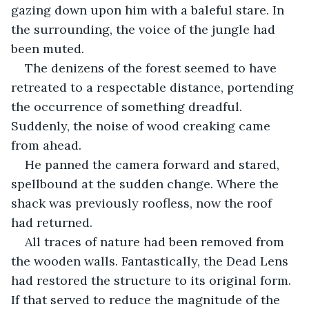
gazing down upon him with a baleful stare. In 
the surrounding, the voice of the jungle had 
been muted. 
The denizens of the forest seemed to have 
retreated to a respectable distance, portending 
the occurrence of something dreadful. 
Suddenly, the noise of wood creaking came 
from ahead. 
He panned the camera forward and stared, 
spellbound at the sudden change. Where the 
shack was previously roofless, now the roof 
had returned. 
All traces of nature had been removed from 
the wooden walls. Fantastically, the Dead Lens 
had restored the structure to its original form. 
If that served to reduce the magnitude of the 