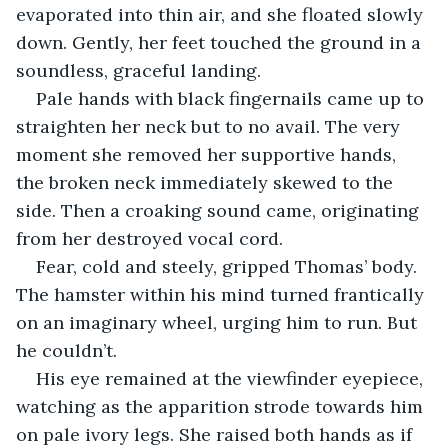
evaporated into thin air, and she floated slowly 
down. Gently, her feet touched the ground in a 
soundless, graceful landing.
Pale hands with black fingernails came up to 
straighten her neck but to no avail. The very 
moment she removed her supportive hands, 
the broken neck immediately skewed to the 
side. Then a croaking sound came, originating 
from her destroyed vocal cord.
Fear, cold and steely, gripped Thomas’ body. 
The hamster within his mind turned frantically 
on an imaginary wheel, urging him to run. But 
he couldn’t. 
His eye remained at the viewfinder eyepiece, 
watching as the apparition strode towards him 
on pale ivory legs. She raised both hands as if 