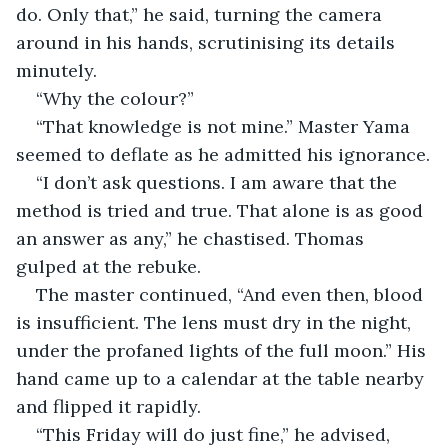
do. Only that,” he said, turning the camera 
around in his hands, scrutinising its details 
minutely.
“Why the colour?” 
“That knowledge is not mine.” Master Yama 
seemed to deflate as he admitted his ignorance.
“I don’t ask questions. I am aware that the 
method is tried and true. That alone is as good 
an answer as any,” he chastised. Thomas 
gulped at the rebuke.
The master continued, “And even then, blood 
is insufficient. The lens must dry in the night, 
under the profaned lights of the full moon.” His 
hand came up to a calendar at the table nearby 
and flipped it rapidly. 
“This Friday will do just fine,” he advised, 