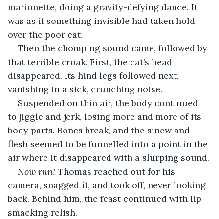
marionette, doing a gravity-defying dance. It 
was as if something invisible had taken hold 
over the poor cat.
Then the chomping sound came, followed by 
that terrible croak. First, the cat’s head 
disappeared. Its hind legs followed next, 
vanishing in a sick, crunching noise. 
Suspended on thin air, the body continued 
to jiggle and jerk, losing more and more of its 
body parts. Bones break, and the sinew and 
flesh seemed to be funnelled into a point in the 
air where it disappeared with a slurping sound.
Now run!
 Thomas reached out for his 
camera, snagged it, and took off, never looking 
back. Behind him, the feast continued with lip-
smacking relish. 