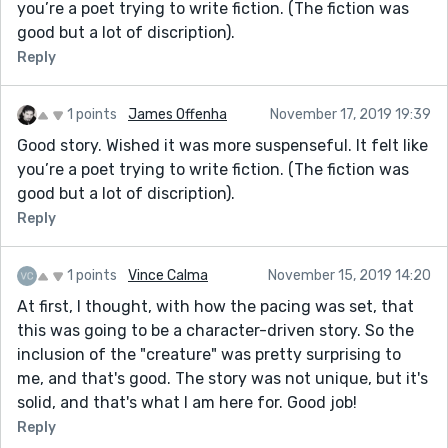
you’re a poet trying to write fiction. (The fiction was
good but a lot of discription).
Reply
1 points
James Offenha
November 17, 2019 19:39
Good story. Wished it was more suspenseful. It felt like
you’re a poet trying to write fiction. (The fiction was
good but a lot of discription).
Reply
1 points
Vince Calma
November 15, 2019 14:20
At first, I thought, with how the pacing was set, that
this was going to be a character-driven story. So the
inclusion of the "creature" was pretty surprising to
me, and that's good. The story was not unique, but it's
solid, and that's what I am here for. Good job!
Reply