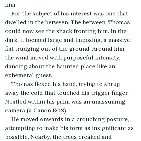
him.
For the subject of his interest was one that 
dwelled in the between. The between. Thomas 
could now see the shack fronting him. In the 
dark, it loomed large and imposing, a massive 
fist trudging out of the ground. Around him, 
the wind moved with purposeful intensity, 
dancing about the haunted place like an 
ephemeral guest. 
Thomas flexed his hand, trying to shrug 
away the cold that touched his trigger finger. 
Nestled within his palm was an unassuming 
camera (a Canon EOS). 
He moved onwards in a crouching posture, 
attempting to make his form as insignificant as 
possible. Nearby, the trees creaked and 