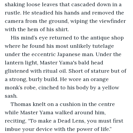
shaking loose leaves that cascaded down in a 
rustle. He steadied his hands and removed the 
camera from the ground, wiping the viewfinder 
with the hem of his shirt. 
His mind’s eye returned to the antique shop 
where he found his most unlikely tutelage 
under the eccentric Japanese man. Under the 
lantern light, Master Yama's bald head 
glistened with ritual oil. Short of stature but of 
a strong, burly build. He wore an orange 
monk’s robe, cinched to his body by a yellow 
sash. 
Thomas knelt on a cushion in the centre 
while Master Yama walked around him, 
reciting, “To make a Dead Lens, you must first 
imbue your device with the power of life.” 