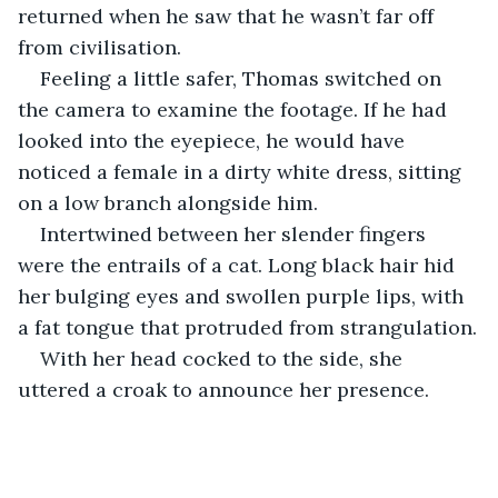
returned when he saw that he wasn’t far off 
from civilisation.
Feeling a little safer, Thomas switched on 
the camera to examine the footage. If he had 
looked into the eyepiece, he would have 
noticed a female in a dirty white dress, sitting 
on a low branch alongside him. 
Intertwined between her slender fingers 
were the entrails of a cat. Long black hair hid 
her bulging eyes and swollen purple lips, with 
a fat tongue that protruded from strangulation.
With her head cocked to the side, she 
uttered a croak to announce her presence.