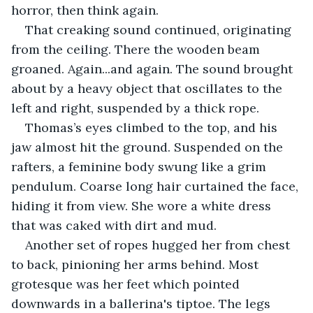
horror, then think again.
That creaking sound continued, originating 
from the ceiling. There the wooden beam 
groaned. Again...and again. The sound brought 
about by a heavy object that oscillates to the 
left and right, suspended by a thick rope.
Thomas’s eyes climbed to the top, and his 
jaw almost hit the ground. Suspended on the 
rafters, a feminine body swung like a grim 
pendulum. Coarse long hair curtained the face, 
hiding it from view. She wore a white dress 
that was caked with dirt and mud. 
Another set of ropes hugged her from chest 
to back, pinioning her arms behind. Most 
grotesque was her feet which pointed 
downwards in a ballerina's tiptoe. The legs 