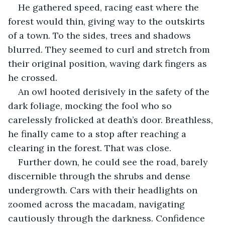
He gathered speed, racing east where the 
forest would thin, giving way to the outskirts 
of a town. To the sides, trees and shadows 
blurred. They seemed to curl and stretch from 
their original position, waving dark fingers as 
he crossed.
An owl hooted derisively in the safety of the 
dark foliage, mocking the fool who so 
carelessly frolicked at death’s door. Breathless, 
he finally came to a stop after reaching a 
clearing in the forest. That was close. 
Further down, he could see the road, barely 
discernible through the shrubs and dense 
undergrowth. Cars with their headlights on 
zoomed across the macadam, navigating 
cautiously through the darkness. Confidence 