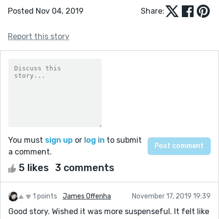
Posted Nov 04, 2019
Share:
Report this story
You must
sign up
or
log in
to submit
a comment.
5 likes
3 comments
1 points
James Offenha
November 17, 2019 19:39
Good story. Wished it was more suspenseful. It felt like