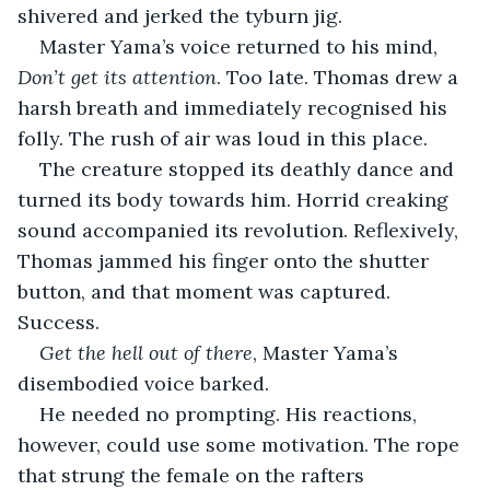
shivered and jerked the tyburn jig. 
Master Yama’s voice returned to his mind, 
Don’t get its attention
. Too late. Thomas drew a 
harsh breath and immediately recognised his 
folly. The rush of air was loud in this place.
The creature stopped its deathly dance and 
turned its body towards him. Horrid creaking 
sound accompanied its revolution. Reflexively, 
Thomas jammed his finger onto the shutter 
button, and that moment was captured. 
Success. 
Get the hell out of there
, Master Yama’s 
disembodied voice barked. 
He needed no prompting. His reactions, 
however, could use some motivation. The rope 
that strung the female on the rafters 