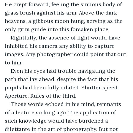
He crept forward, feeling the sinuous body of 
grass brush against his arm. Above the dark 
heavens, a gibbous moon hung, serving as the 
only grim guide into this forsaken place. 
Rightfully, the absence of light would have 
inhibited his camera any ability to capture 
images. Any photographer could point that out 
to him. 
Even his eyes had trouble navigating the 
path that lay ahead, despite the fact that his 
pupils had been fully dilated. Shutter speed. 
Aperture. Rules of the third. 
Those words echoed in his mind, remnants 
of a lecture so long ago. The application of 
such knowledge would have burdened a 
dilettante in the art of photography. But not 