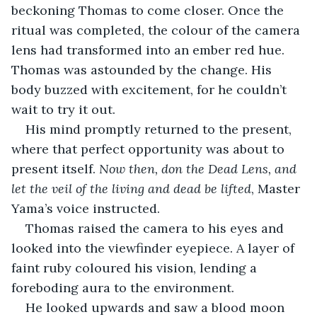
beckoning Thomas to come closer. Once the 
ritual was completed, the colour of the camera 
lens had transformed into an ember red hue. 
Thomas was astounded by the change. His 
body buzzed with excitement, for he couldn’t 
wait to try it out. 
His mind promptly returned to the present, 
where that perfect opportunity was about to 
present itself. 
Now then, don the Dead Lens, and 
let the veil of the living and dead be lifted
, Master 
Yama’s voice instructed.
Thomas raised the camera to his eyes and 
looked into the viewfinder eyepiece. A layer of 
faint ruby coloured his vision, lending a 
foreboding aura to the environment. 
He looked upwards and saw a blood moon 