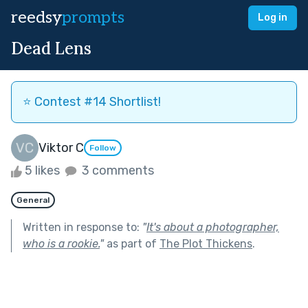
reedsy
prompts
Log in
Dead Lens
⭐️ Contest #14 Shortlist!
Viktor C
Follow
5 likes
3 comments
General
Written in response to:
"
It's about a photographer,
who is a rookie.
"
as part of
The Plot Thickens
.