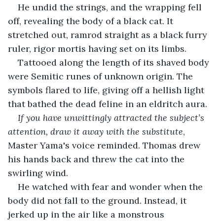
He undid the strings, and the wrapping fell 
off, revealing the body of a black cat. It 
stretched out, ramrod straight as a black furry 
ruler, rigor mortis having set on its limbs. 
Tattooed along the length of its shaved body 
were Semitic runes of unknown origin. The 
symbols flared to life, giving off a hellish light 
that bathed the dead feline in an eldritch aura.
If you have unwittingly attracted the subject’s 
attention, draw it away with the substitute
, 
Master Yama's voice reminded. Thomas drew 
his hands back and threw the cat into the 
swirling wind. 
He watched with fear and wonder when the 
body did not fall to the ground. Instead, it 
jerked up in the air like a monstrous 