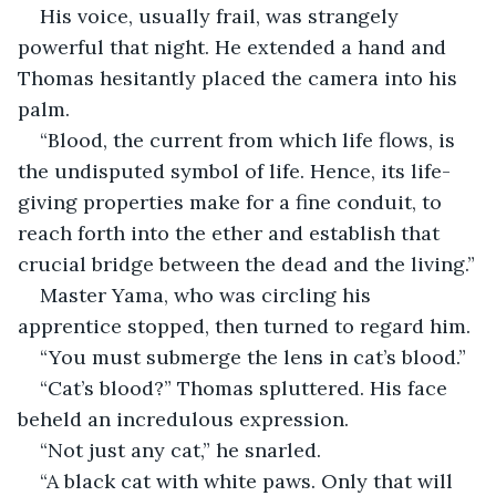
His voice, usually frail, was strangely 
powerful that night. He extended a hand and 
Thomas hesitantly placed the camera into his 
palm.
“Blood, the current from which life flows, is 
the undisputed symbol of life. Hence, its life-
giving properties make for a fine conduit, to 
reach forth into the ether and establish that 
crucial bridge between the dead and the living.”
Master Yama, who was circling his 
apprentice stopped, then turned to regard him. 
“You must submerge the lens in cat’s blood.”
“Cat’s blood?” Thomas spluttered. His face 
beheld an incredulous expression. 
“Not just any cat,” he snarled. 
“A black cat with white paws. Only that will 