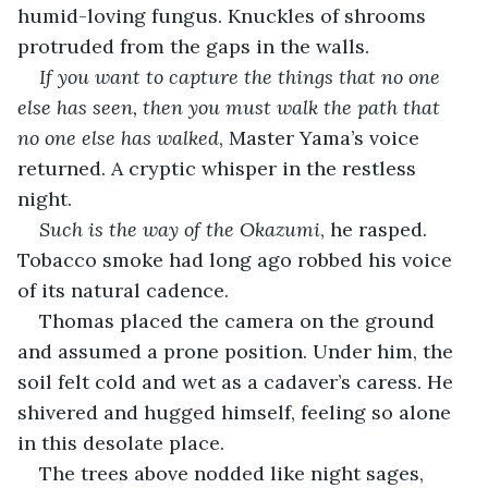
humid-loving fungus. Knuckles of shrooms 
protruded from the gaps in the walls. 
If you want to capture the things that no one 
else has seen, then you must walk the path that 
no one else has walked
, Master Yama’s voice 
returned. A cryptic whisper in the restless 
night.
Such is the way of the Okazumi
, he rasped. 
Tobacco smoke had long ago robbed his voice 
of its natural cadence.
Thomas placed the camera on the ground 
and assumed a prone position. Under him, the 
soil felt cold and wet as a cadaver’s caress. He 
shivered and hugged himself, feeling so alone 
in this desolate place. 
The trees above nodded like night sages, 