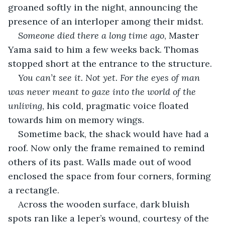
groaned softly in the night, announcing the 
presence of an interloper among their midst.
Someone died there a long time ago
, Master 
Yama said to him a few weeks back. Thomas 
stopped short at the entrance to the structure.
You can’t see it. Not yet. For the eyes of man 
was never meant to gaze into the world of the 
unliving
, his cold, pragmatic voice floated 
towards him on memory wings.
Sometime back, the shack would have had a 
roof. Now only the frame remained to remind 
others of its past. Walls made out of wood 
enclosed the space from four corners, forming 
a rectangle. 
Across the wooden surface, dark bluish 
spots ran like a leper’s wound, courtesy of the 