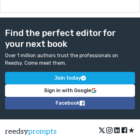
Find the perfect editor for
your next book
Over 1 million authors trust the professionals on
Reedsy. Come meet them.
Join today
Sign in with Google
Facebook
★
reedsy
prompts