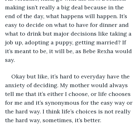
making isn’t really a big deal because in the 
end of the day, what happens will happen. It’s 
easy to decide on what to have for dinner and 
what to drink but major decisions like taking a 
job up, adopting a puppy, getting married? If 
it’s meant to be, it will be, as Bebe Rexha would 
say. 
Okay but like, it’s hard to everyday have the 
anxiety of deciding. My mother would always 
tell me that it’s either I choose, or life chooses 
for me and it’s synonymous for the easy way or 
the hard way. I think life’s choices is not really 
the hard way, sometimes, it’s better. 