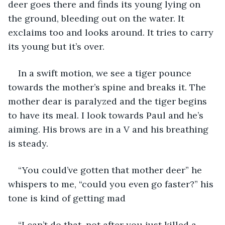
deer goes there and finds its young lying on 
the ground, bleeding out on the water. It 
exclaims too and looks around. It tries to carry 
its young but it’s over. 
In a swift motion, we see a tiger pounce 
towards the mother’s spine and breaks it. The 
mother dear is paralyzed and the tiger begins 
to have its meal. I look towards Paul and he’s 
aiming. His brows are in a V and his breathing 
is steady. 
“You could’ve gotten that mother deer” he 
whispers to me, “could you even go faster?” his 
tone is kind of getting mad
“I can’t do that, not after you just killed a 