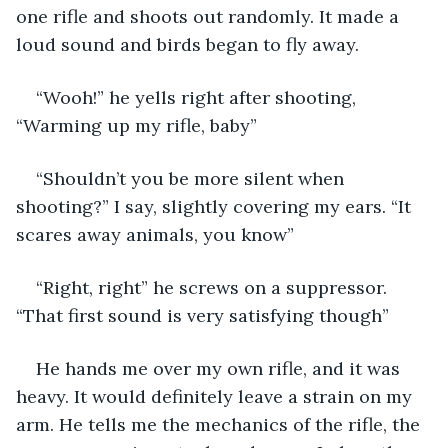
one rifle and shoots out randomly. It made a 
loud sound and birds began to fly away. 
“Wooh!” he yells right after shooting, 
“Warming up my rifle, baby”
“Shouldn’t you be more silent when 
shooting?” I say, slightly covering my ears. “It 
scares away animals, you know”
“Right, right” he screws on a suppressor. 
“That first sound is very satisfying though” 
He hands me over my own rifle, and it was 
heavy. It would definitely leave a strain on my 
arm. He tells me the mechanics of the rifle, the 