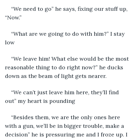
“We need to go” he says, fixing our stuff up, 
“Now.” 
“What are we going to do with him?” I stay 
low
“We leave him! What else would be the most 
reasonable thing to do right now?” he ducks 
down as the beam of light gets nearer. 
“We can’t just leave him here, they’ll find 
out” my heart is pounding
“Besides them, we are the only ones here 
with a gun, we’ll be in bigger trouble, make a 
decision” he is pressuring me and I froze up. I 