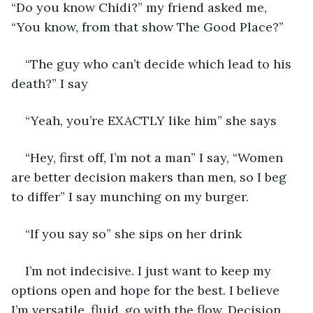
“Do you know Chidi?” my friend asked me, 
“You know, from that show The Good Place?”
“The guy who can’t decide which lead to his 
death?” I say
“Yeah, you’re EXACTLY like him” she says
“Hey, first off, I’m not a man” I say, “Women 
are better decision makers than men, so I beg 
to differ” I say munching on my burger. 
“If you say so” she sips on her drink
I’m not indecisive. I just want to keep my 
options open and hope for the best. I believe 
I’m versatile, fluid, go with the flow. Decision 