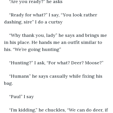
“Are you ready?” he asks
“Ready for what?” I say, “You look rather 
dashing, sire” I do a curtsy
“Why thank you, lady” he says and brings me 
in his place. He hands me an outfit similar to 
his. “We’re going hunting”
“Hunting?” I ask, “For what? Deer? Moose?” 
“Humans” he says casually while fixing his 
bag. 
“Paul” I say
“I’m kidding,” he chuckles, “We can do deer, if 