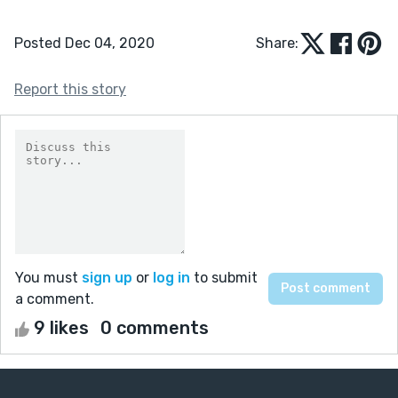
Posted Dec 04, 2020
Share:
Report this story
You must
sign up
or
log in
to submit
a comment.
9 likes
0 comments