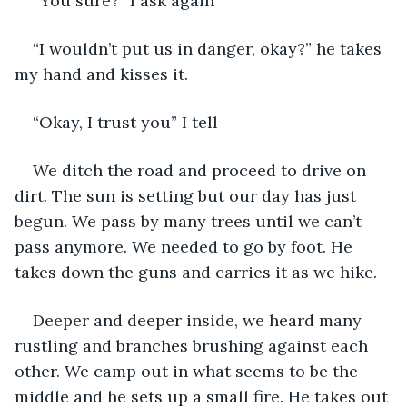
“You sure?” I ask again
“I wouldn’t put us in danger, okay?” he takes 
my hand and kisses it. 
“Okay, I trust you” I tell 
We ditch the road and proceed to drive on 
dirt. The sun is setting but our day has just 
begun. We pass by many trees until we can’t 
pass anymore. We needed to go by foot. He 
takes down the guns and carries it as we hike. 
Deeper and deeper inside, we heard many 
rustling and branches brushing against each 
other. We camp out in what seems to be the 
middle and he sets up a small fire. He takes out 