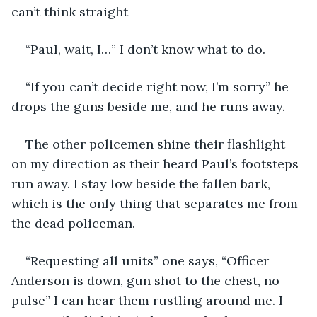
can’t think straight
“Paul, wait, I…” I don’t know what to do.
“If you can’t decide right now, I’m sorry” he 
drops the guns beside me, and he runs away. 
The other policemen shine their flashlight 
on my direction as their heard Paul’s footsteps 
run away. I stay low beside the fallen bark, 
which is the only thing that separates me from 
the dead policeman. 
“Requesting all units” one says, “Officer 
Anderson is down, gun shot to the chest, no 
pulse” I can hear them rustling around me. I 