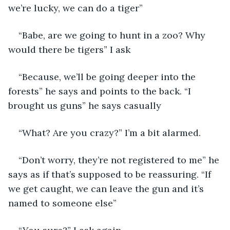
we’re lucky, we can do a tiger”
“Babe, are we going to hunt in a zoo? Why 
would there be tigers” I ask
“Because, we’ll be going deeper into the 
forests” he says and points to the back. “I 
brought us guns” he says casually
“What? Are you crazy?” I’m a bit alarmed. 
“Don’t worry, they’re not registered to me” he 
says as if that’s supposed to be reassuring. “If 
we get caught, we can leave the gun and it’s 
named to someone else”