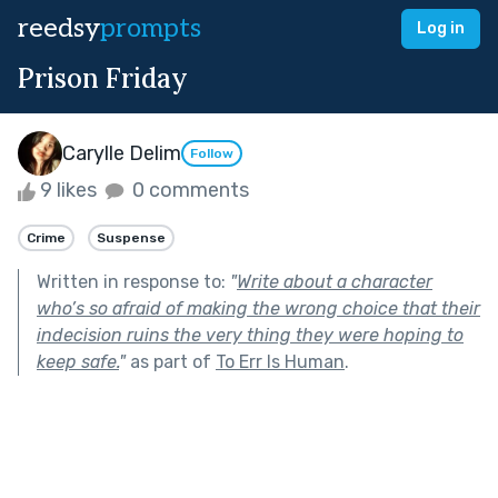
reedsy
prompts
Log in
Prison Friday
Carylle Delim
Follow
9 likes
0 comments
Crime
Suspense
Written in response to:
"
Write about a character
who’s so afraid of making the wrong choice that their
indecision ruins the very thing they were hoping to
keep safe.
"
as part of
To Err Is Human
.