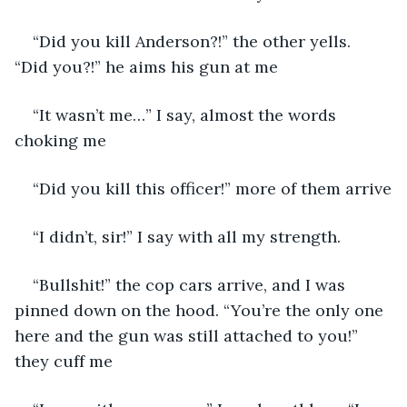
“Did you kill Anderson?!” the other yells. 
“Did you?!” he aims his gun at me
“It wasn’t me…” I say, almost the words 
choking me
“Did you kill this officer!” more of them arrive
“I didn’t, sir!” I say with all my strength. 
“Bullshit!” the cop cars arrive, and I was 
pinned down on the hood. “You’re the only one 
here and the gun was still attached to you!” 
they cuff me