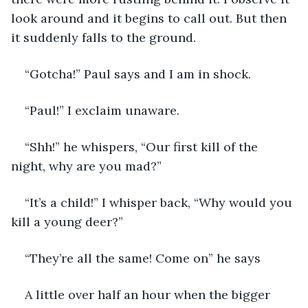
look around and it begins to call out. But then 
it suddenly falls to the ground. 
“Gotcha!” Paul says and I am in shock. 
“Paul!” I exclaim unaware. 
“Shh!” he whispers, “Our first kill of the 
night, why are you mad?”
“It’s a child!” I whisper back, “Why would you 
kill a young deer?”
“They’re all the same! Come on” he says
A little over half an hour when the bigger 