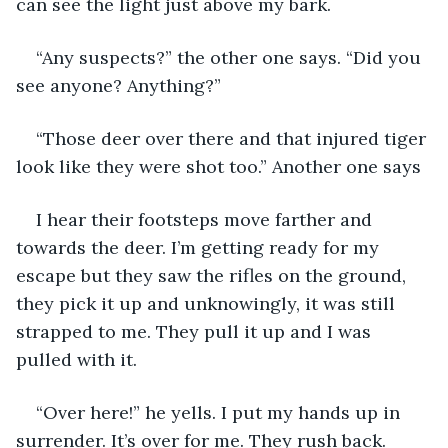
can see the light just above my bark. 
“Any suspects?” the other one says. “Did you 
see anyone? Anything?”
“Those deer over there and that injured tiger 
look like they were shot too.” Another one says
I hear their footsteps move farther and 
towards the deer. I’m getting ready for my 
escape but they saw the rifles on the ground, 
they pick it up and unknowingly, it was still 
strapped to me. They pull it up and I was 
pulled with it. 
“Over here!” he yells. I put my hands up in 
surrender. It’s over for me. They rush back. 