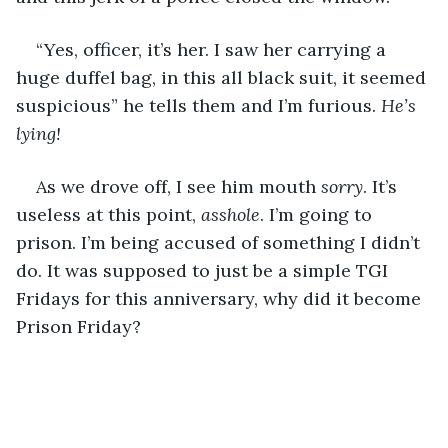
“Yes, officer, it’s her. I saw her carrying a 
huge duffel bag, in this all black suit, it seemed 
suspicious” he tells them and I’m furious. 
He’s 
lying!
As we drove off, I see him mouth 
sorry
. It’s 
useless at this point, 
asshole
. I’m going to 
prison. I’m being accused of something I didn’t 
do. It was supposed to just be a simple TGI 
Fridays for this anniversary, why did it become 
Prison Friday?