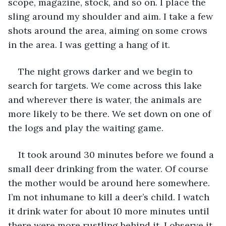
scope, magazine, stock, and so on. I place the 
sling around my shoulder and aim. I take a few 
shots around the area, aiming on some crows 
in the area. I was getting a hang of it. 
The night grows darker and we begin to 
search for targets. We come across this lake 
and wherever there is water, the animals are 
more likely to be there. We set down on one of 
the logs and play the waiting game. 
It took around 30 minutes before we found a 
small deer drinking from the water. Of course 
the mother would be around here somewhere. 
I’m not inhumane to kill a deer’s child. I watch 
it drink water for about 10 more minutes until 
there were more rustling behind it. I observe it 