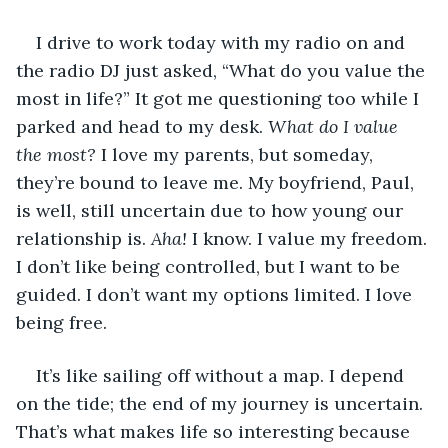
I drive to work today with my radio on and 
the radio DJ just asked, “What do you value the 
most in life?” It got me questioning too while I 
parked and head to my desk. 
What do I value 
the most?
 I love my parents, but someday, 
they’re bound to leave me. My boyfriend, Paul, 
is well, still uncertain due to how young our 
relationship is. 
Aha!
 I know. I value my freedom. 
I don’t like being controlled, but I want to be 
guided. I don’t want my options limited. I love 
being free.
It’s like sailing off without a map. I depend 
on the tide; the end of my journey is uncertain. 
That’s what makes life so interesting because 