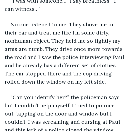
“I was with someone…” I say breathless, “I 
can witness…”
No one listened to me. They shove me in 
their car and treat me like I’m some dirty, 
nonhuman object. They held me so tightly my 
arms are numb. They drive once more towards 
the road and I saw the police interviewing Paul 
and he already has a different set of clothes. 
The car stopped there and the cop driving 
rolled down the window on my left side. 
“Can you identify her?” the policeman says 
but I couldn’t help myself. I tried to pounce 
out, tapping on the door and window but I 
couldn’t. I was screaming and cursing at Paul 
and this jerk of a police closed the window. 