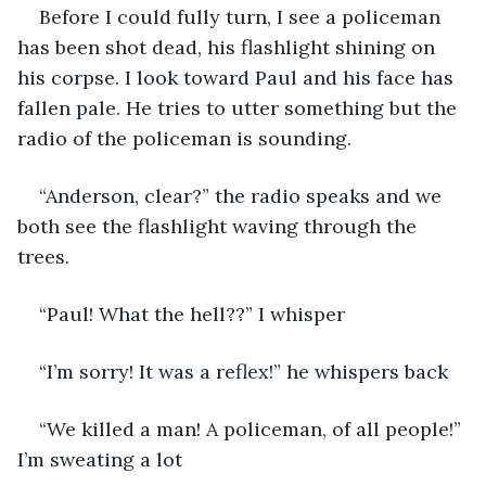
Before I could fully turn, I see a policeman 
has been shot dead, his flashlight shining on 
his corpse. I look toward Paul and his face has 
fallen pale. He tries to utter something but the 
radio of the policeman is sounding. 
“Anderson, clear?” the radio speaks and we 
both see the flashlight waving through the 
trees. 
“Paul! What the hell??” I whisper
“I’m sorry! It was a reflex!” he whispers back
“We killed a man! A policeman, of all people!” 
I’m sweating a lot