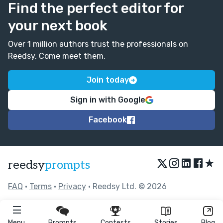
Find the perfect editor for
your next book
Over 1 million authors trust the professionals on
Reedsy. Come meet them.
Join today
Sign in with Google
Facebook
★
reedsy
prompts
FAQ
•
Terms
•
Privacy
• Reedsy Ltd. © 2026
Menu
Prompts
Contests
Stories
Blog