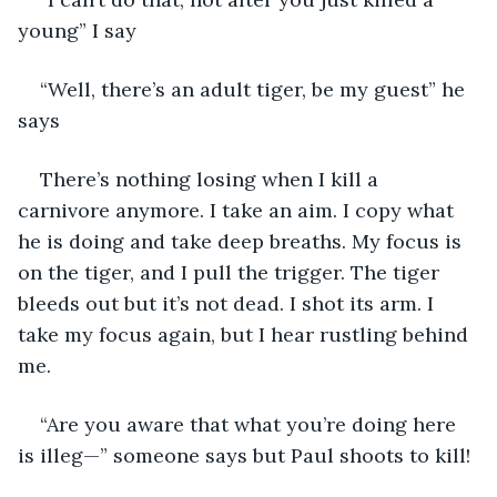
young” I say
“Well, there’s an adult tiger, be my guest” he 
says
There’s nothing losing when I kill a 
carnivore anymore. I take an aim. I copy what 
he is doing and take deep breaths. My focus is 
on the tiger, and I pull the trigger. The tiger 
bleeds out but it’s not dead. I shot its arm. I 
take my focus again, but I hear rustling behind 
me.
“Are you aware that what you’re doing here 
is illeg—” someone says but Paul shoots to kill!