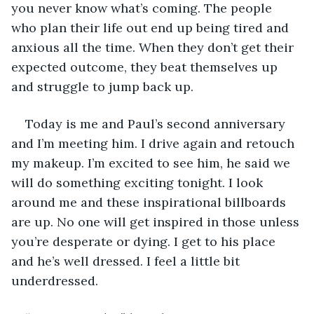
you never know what’s coming. The people 
who plan their life out end up being tired and 
anxious all the time. When they don’t get their 
expected outcome, they beat themselves up 
and struggle to jump back up. 
Today is me and Paul’s second anniversary 
and I’m meeting him. I drive again and retouch 
my makeup. I’m excited to see him, he said we 
will do something exciting tonight. I look 
around me and these inspirational billboards 
are up. No one will get inspired in those unless 
you’re desperate or dying. I get to his place 
and he’s well dressed. I feel a little bit 
underdressed.  