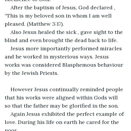
After the baptism of Jesus, God declared , 
“This is my beloved son in whom I am well 
pleased. (Matthew 3:17).
Also Jesus healed the sick , gave sight to the 
blind and even brought the dead back to life.
Jesus more importantly performed miracles 
and he worked in mysterious ways. Jesus 
works was considered Blasphemous behaviour 
by the Jewish Priests.
However Jesus continually reminded people 
that his works were aligned within Gods will 
so that the father may be glorified in the son.
Again Jesus exhibited the perfect example of 
love. During his life on earth he cared for the 
poor.