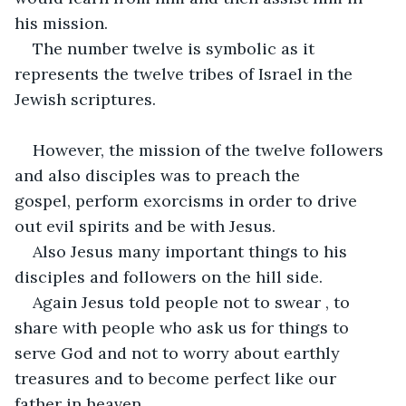
his mission.
The number twelve is symbolic as it 
represents the twelve tribes of Israel in the 
Jewish scriptures.
However, the mission of the twelve followers 
and also disciples was to preach the 
gospel, perform exorcisms in order to drive 
out evil spirits and be with Jesus.
Also Jesus many important things to his 
disciples and followers on the hill side.
Again Jesus told people not to swear , to 
share with people who ask us for things to 
serve God and not to worry about earthly 
treasures and to become perfect like our 
father in heaven.