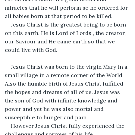
miracles that he will perform so he ordered for 
all babies born at that period to be killed.
Jesus Christ is the greatest being to be born 
on this earth. He is Lord of Lords , the creator, 
our Saviour and He came earth so that we 
could live with God.
Jesus Christ was born to the virgin Mary in a 
small village in a remote corner of the World. 
Also the humble birth of Jesus Christ fulfilled 
the hopes and dreams of all of us. Jesus was 
the son of God with infinite knowledge and 
power and yet he was also mortal and 
susceptible to hunger and pain.
However Jesus Christ fully experienced the 
challenges and sorrows of his life.