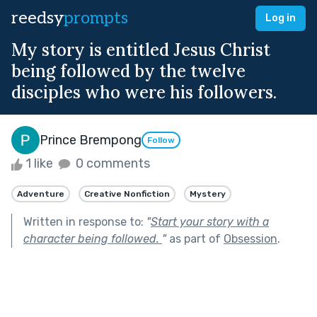
reedsy
prompts
Log in
My story is entitled Jesus Christ
being followed by the twelve
disciples who were his followers.
Prince Brempong
Follow
1 like
0 comments
Adventure
Creative Nonfiction
Mystery
Written in response to:
"
Start your story with a
character being followed.
"
as part of
Obsession
.