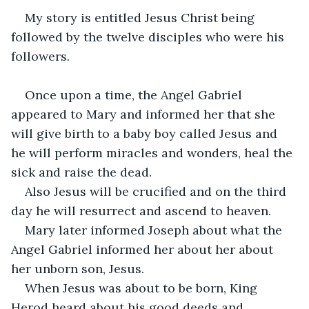
My story is entitled Jesus Christ being 
followed by the twelve disciples who were his 
followers.
Once upon a time, the Angel Gabriel 
appeared to Mary and informed her that she 
will give birth to a baby boy called Jesus and 
he will perform miracles and wonders, heal the 
sick and raise the dead.
Also Jesus will be crucified and on the third 
day he will resurrect and ascend to heaven.
Mary later informed Joseph about what the 
Angel Gabriel informed her about her about 
her unborn son, Jesus.
When Jesus was about to be born, King 
Herod heard about his good deeds and 