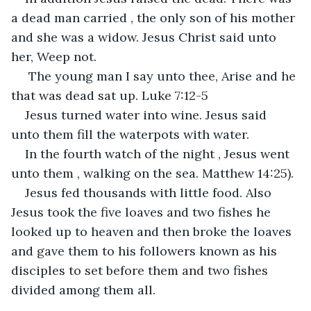
a dead man carried , the only son of his mother 
and she was a widow. Jesus Christ said unto 
her, Weep not.
 The young man I say unto thee, Arise and he 
that was dead sat up. Luke 7:12-5
Jesus turned water into wine. Jesus said 
unto them fill the waterpots with water.
In the fourth watch of the night , Jesus went 
unto them , walking on the sea. Matthew 14:25).
Jesus fed thousands with little food. Also 
Jesus took the five loaves and two fishes he 
looked up to heaven and then broke the loaves 
and gave them to his followers known as his 
disciples to set before them and two fishes 
divided among them all.