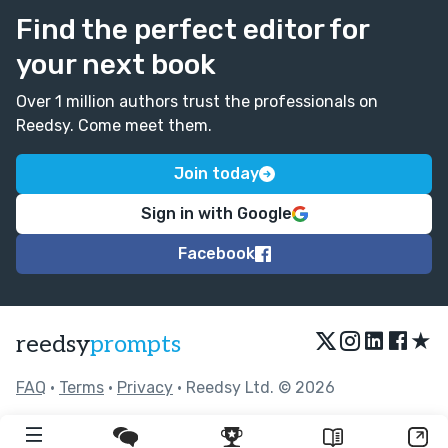
Find the perfect editor for
your next book
Over 1 million authors trust the professionals on
Reedsy. Come meet them.
Join today
Sign in with Google
Facebook
★
reedsy
prompts
FAQ
•
Terms
•
Privacy
• Reedsy Ltd. © 2026