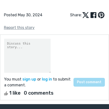
Posted May 30, 2024
Share:
Report this story
You must
sign up
or
log in
to submit
a comment.
1 like
0 comments