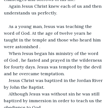
Again Jesus Christ knew each of us and then 
understands us perfectly.
As a young man, Jesus was teaching the 
word of God. At the age of twelve years he 
taught in the temple and those who heard him 
were astonished .
When Jesus began his ministry of the word 
of God , he fasted and prayed in the wilderness 
for fourty days. Jesus was tempted by the devil 
and he overcame temptation.
Jesus Christ was baptized in the Jordan River 
by John the Baptist.
Although Jesus was without sin he was still 
baptized by immersion in order to teach us the 
obedience to God.