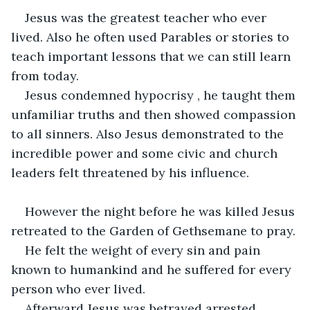
Jesus was the greatest teacher who ever 
lived. Also he often used Parables or stories to 
teach important lessons that we can still learn 
from today.
Jesus condemned hypocrisy , he taught them 
unfamiliar truths and then showed compassion 
to all sinners. Also Jesus demonstrated to the 
incredible power and some civic and church 
leaders felt threatened by his influence.
However the night before he was killed Jesus 
retreated to the Garden of Gethsemane to pray.
He felt the weight of every sin and pain 
known to humankind and he suffered for every 
person who ever lived.
Afterward Jesus was betrayed arrested , 