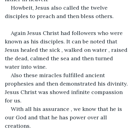
Howbeit, Jesus also called the twelve 
disciples to preach and then bless others.
Again Jesus Christ had followers who were 
known as his disciples. It can be noted that 
Jesus healed the sick , walked on water , raised 
the dead, calmed the sea and then turned 
water into wine.
Also these miracles fulfilled ancient 
prophesies and then demonstrated his divinity. 
Jesus Christ was showed infinite compassion 
for us.
With all his assurance , we know that he is 
our God and that he has power over all 
creations.