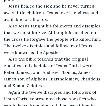
Jesus healed the sick and he never turned 
away little children . Jesus love is endless and 
available for all of us.
Also Jesus taught his followers and disciples 
that we must forgive. Although Jesus died on 
the cross he forgave the people who killed him. 
The twelve disciples and followers of Jesus 
were known as the Apostles.
Also the bible teaches that the original 
Apostles and disciples of Jesus Christ were 
Peter, James, John, Andrew, Thomas, James , 
James son of Alpheus , Bartholomew, Thaddeus 
and Simon Zelotes.
Again the twelve disciples and followers of 
Jesus Christ represented those Apostles who 
would learn from him and then assist him in 