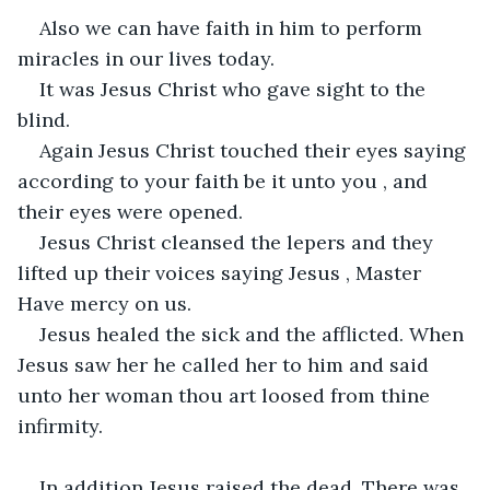
Also we can have faith in him to perform 
miracles in our lives today.
It was Jesus Christ who gave sight to the 
blind.
Again Jesus Christ touched their eyes saying 
according to your faith be it unto you , and 
their eyes were opened.
Jesus Christ cleansed the lepers and they 
lifted up their voices saying Jesus , Master 
Have mercy on us.
Jesus healed the sick and the afflicted. When 
Jesus saw her he called her to him and said 
unto her woman thou art loosed from thine 
infirmity.
In addition Jesus raised the dead. There was 