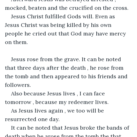
mocked, beaten and the crucified on the cross.
Jesus Christ fulfilled Gods will. Even as 
Jesus Christ was being killed by his own 
people he cried out that God may have mercy 
on them.
Jesus rose from the grave. It can be noted 
that three days after the death , he rose from 
the tomb and then appeared to his friends and 
followers.
Also because Jesus lives , I can face 
tomorrow , because my redeemer lives.
As Jesus lives again , we too will be 
resurrected one day.
It can be noted that Jesus broke the bands of 
death when he arose from the tomb the that 