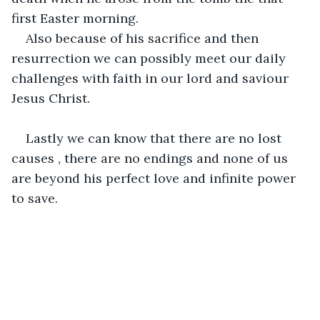
first Easter morning.
Also because of his sacrifice and then 
resurrection we can possibly meet our daily 
challenges with faith in our lord and saviour 
Jesus Christ. 
Lastly we can know that there are no lost 
causes , there are no endings and none of us 
are beyond his perfect love and infinite power 
to save.