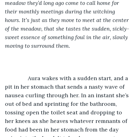
meadow they’d long ago come to call home for 
their monthly meetings during the witching 
hours. It’s just as they move to meet at the center 
of the meadow, that she tastes the sudden, sickly-
sweet essence of something foul in the air, slowly 
moving to surround them.
           Aura wakes with a sudden start, and a 
pit in her stomach that sends a nasty wave of 
nausea curling through her. In an instant she’s 
out of bed and sprinting for the bathroom, 
tossing open the toilet seat and dropping to 
her knees as she heaves whatever remnants of 
food had been in her stomach from the day 