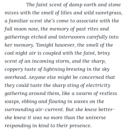
The faint scent of damp earth and stone 
mixes with the smell of lilies and wild sweetgrass, 
a familiar scent she’s come to associate with the 
full moon now, the memory of past rites and 
gatherings etched and interwoven carefully into 
her memory. Tonight however, the smell of the 
cool night air is coupled with the faint, briny 
scent of an incoming storm, and the sharp, 
coppery taste of lightning brewing in the sky 
overhead. Anyone else might be concerned that 
they could taste the sharp sting of electricity 
gathering around them, like a swarm of restless 
wasps, ebbing and flowing in waves on the 
surrounding air-current. But she knew better- 
she knew it was no more than the universe 
responding in kind to their presence.