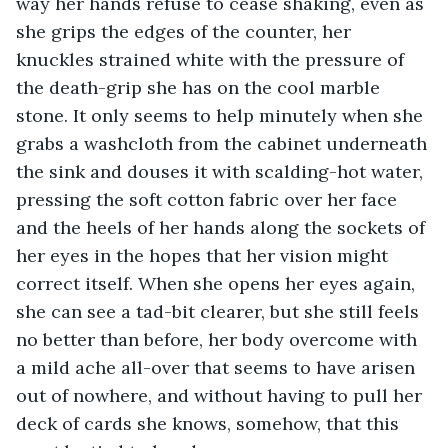
way her hands refuse to cease shaking, even as 
she grips the edges of the counter, her 
knuckles strained white with the pressure of 
the death-grip she has on the cool marble 
stone. It only seems to help minutely when she 
grabs a washcloth from the cabinet underneath 
the sink and douses it with scalding-hot water, 
pressing the soft cotton fabric over her face 
and the heels of her hands along the sockets of 
her eyes in the hopes that her vision might 
correct itself. When she opens her eyes again, 
she can see a tad-bit clearer, but she still feels 
no better than before, her body overcome with 
a mild ache all-over that seems to have arisen 
out of nowhere, and without having to pull her 
deck of cards she knows, somehow, that this 