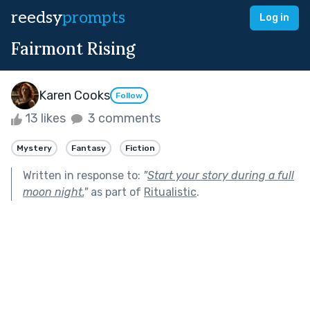
reedsy
prompts
Log in
Fairmont Rising
Karen Cooks
Follow
13 likes
3 comments
Mystery
Fantasy
Fiction
Written in response to:
"
Start your story during a full
moon night.
"
as part of
Ritualistic
.