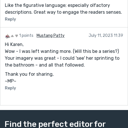
Like the figurative language; especially olfactory
descriptions. Great way to engage the readers senses.
Reply
1 points
Mustang Patty
July 11, 2023 11:39
Hi Karen,
Wow - I was left wanting more. (Will this be a series?)
Your imagery was great - I could 'see' her sprinting to
the bathroom - and all that followed.
Thank you for sharing,
~MP~
Reply
Find the perfect editor for