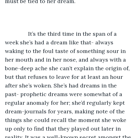
must be tied to her dream.
           It’s the third time in the span of a 
week she’s had a dream like that- always 
waking to the foul taste of something sour in 
her mouth and in her nose, and always with a 
bone-deep ache she can’t explain the origin of, 
but that refuses to leave for at least an hour 
after she’s woken. She’s had dreams in the 
past- prophetic dreams were somewhat of a 
regular anomaly for her; she’d regularly kept 
dream-journals for years, making note of the 
things she could recall the moment she woke 
up only to find that they played out later in 
reality. It was a well-known secret amongst the 