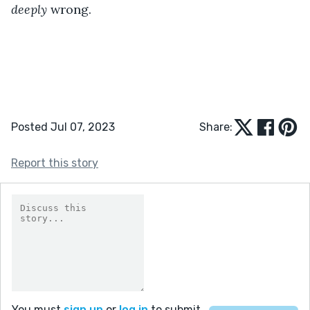
deeply
 wrong.
Posted Jul 07, 2023
Share:
Report this story
You must
sign up
or
log in
to submit