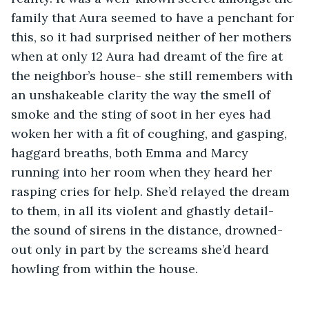
family that Aura seemed to have a penchant for 
this, so it had surprised neither of her mothers 
when at only 12 Aura had dreamt of the fire at 
the neighbor’s house- she still remembers with 
an unshakeable clarity the way the smell of 
smoke and the sting of soot in her eyes had 
woken her with a fit of coughing, and gasping, 
haggard breaths, both Emma and Marcy 
running into her room when they heard her 
rasping cries for help. She’d relayed the dream 
to them, in all its violent and ghastly detail- 
the sound of sirens in the distance, drowned-
out only in part by the screams she’d heard 
howling from within the house.  