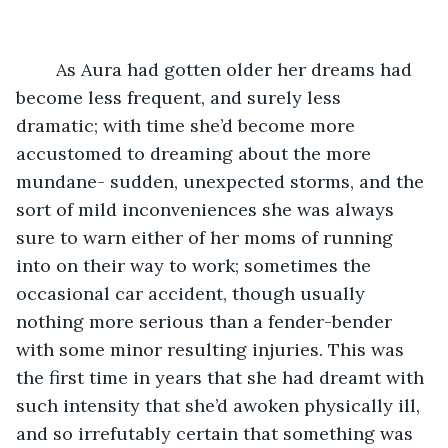
	As Aura had gotten older her dreams had 
become less frequent, and surely less 
dramatic; with time she’d become more 
accustomed to dreaming about the more 
mundane- sudden, unexpected storms, and the 
sort of mild inconveniences she was always 
sure to warn either of her moms of running 
into on their way to work; sometimes the 
occasional car accident, though usually 
nothing more serious than a fender-bender 
with some minor resulting injuries. This was 
the first time in years that she had dreamt with 
such intensity that she’d awoken physically ill, 
and so irrefutably certain that something was 