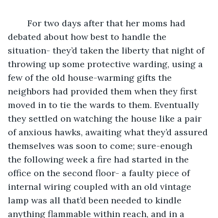
	For two days after that her moms had 
debated about how best to handle the 
situation- they’d taken the liberty that night of 
throwing up some protective warding, using a 
few of the old house-warming gifts the 
neighbors had provided them when they first 
moved in to tie the wards to them. Eventually 
they settled on watching the house like a pair 
of anxious hawks, awaiting what they’d assured 
themselves was soon to come; sure-enough 
the following week a fire had started in the 
office on the second floor- a faulty piece of 
internal wiring coupled with an old vintage 
lamp was all that’d been needed to kindle 
anything flammable within reach, and in a 