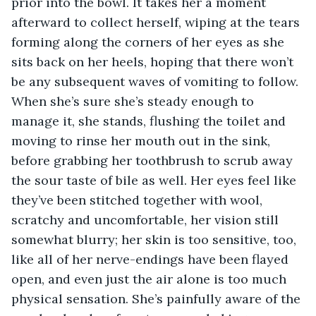
prior into the bowl. It takes her a moment 
afterward to collect herself, wiping at the tears 
forming along the corners of her eyes as she 
sits back on her heels, hoping that there won’t 
be any subsequent waves of vomiting to follow. 
When she’s sure she’s steady enough to 
manage it, she stands, flushing the toilet and 
moving to rinse her mouth out in the sink, 
before grabbing her toothbrush to scrub away 
the sour taste of bile as well. Her eyes feel like 
they’ve been stitched together with wool, 
scratchy and uncomfortable, her vision still 
somewhat blurry; her skin is too sensitive, too, 
like all of her nerve-endings have been flayed 
open, and even just the air alone is too much 
physical sensation. She’s painfully aware of the 