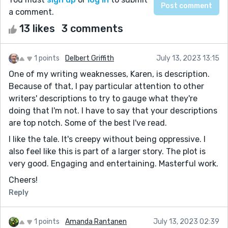
a comment.
13 likes
3 comments
1 points
Delbert Griffith
July 13, 2023 13:15
One of my writing weaknesses, Karen, is description.
Because of that, I pay particular attention to other
writers' descriptions to try to gauge what they're
doing that I'm not. I have to say that your descriptions
are top notch. Some of the best I've read.
I like the tale. It's creepy without being oppressive. I
also feel like this is part of a larger story. The plot is
very good. Engaging and entertaining. Masterful work.
Cheers!
Reply
1 points
Amanda Rantanen
July 13, 2023 02:39