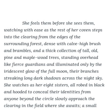
           She feels them before she sees them, 
watching with ease as the rest of her coven steps 
into the clearing from the edges of the 
surrounding forest, dense with calve-high brush 
and brambles, and a thick collection of tall, old, 
pine and maple-wood trees, standing overhead 
like fierce guardians and illuminated only by the 
iridescent glow of the full moon, their branches 
streaking long dark shadows across the night sky. 
She watches as her eight sisters, all robed in black 
and hooded to conceal their identities from 
anyone beyond the circle slowly approach the 
clearing in the field where she awaits; a small 