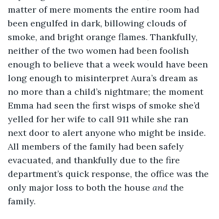
matter of mere moments the entire room had 
been engulfed in dark, billowing clouds of 
smoke, and bright orange flames. Thankfully, 
neither of the two women had been foolish 
enough to believe that a week would have been 
long enough to misinterpret Aura’s dream as 
no more than a child’s nightmare; the moment 
Emma had seen the first wisps of smoke she’d 
yelled for her wife to call 911 while she ran 
next door to alert anyone who might be inside. 
All members of the family had been safely 
evacuated, and thankfully due to the fire 
department’s quick response, the office was the 
only major loss to both the house 
and
 the 
family.