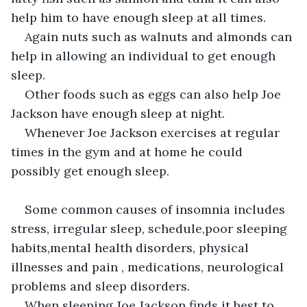
help him to have enough sleep at all times.
Again nuts such as walnuts and almonds can 
help in allowing an individual to get enough 
sleep.
Other foods such as eggs can also help Joe 
Jackson have enough sleep at night.
Whenever Joe Jackson exercises at regular 
times in the gym and at home he could 
possibly get enough sleep.
Some common causes of insomnia includes 
stress, irregular sleep, schedule,poor sleeping 
habits,mental health disorders, physical 
illnesses and pain , medications, neurological 
problems and sleep disorders.
When sleeping Joe Jackson finds it best to 