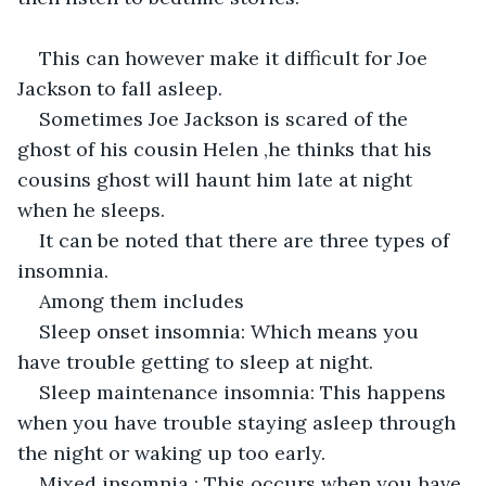
This can however make it difficult for Joe 
Jackson to fall asleep.
Sometimes Joe Jackson is scared of the 
ghost of his cousin Helen ,he thinks that his 
cousins ghost will haunt him late at night 
when he sleeps.
It can be noted that there are three types of 
insomnia.
Among them includes
Sleep onset insomnia: Which means you 
have trouble getting to sleep at night.
Sleep maintenance insomnia: This happens 
when you have trouble staying asleep through 
the night or waking up too early.
Mixed insomnia : This occurs when you have 