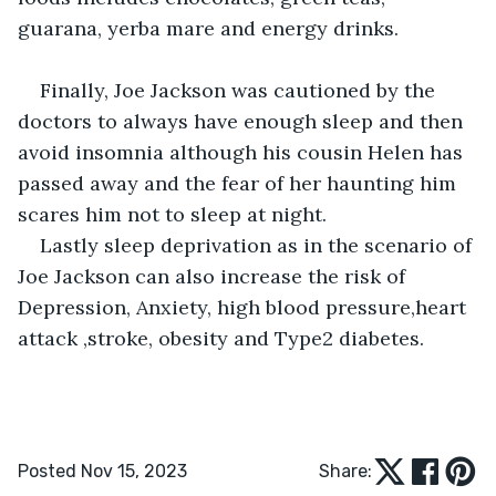
guarana, yerba mare and energy drinks.
Finally, Joe Jackson was cautioned by the 
doctors to always have enough sleep and then 
avoid insomnia although his cousin Helen has 
passed away and the fear of her haunting him 
scares him not to sleep at night.
Lastly sleep deprivation as in the scenario of 
Joe Jackson can also increase the risk of 
Depression, Anxiety, high blood pressure,heart 
attack ,stroke, obesity and Type2 diabetes.
Posted Nov 15, 2023
Share: