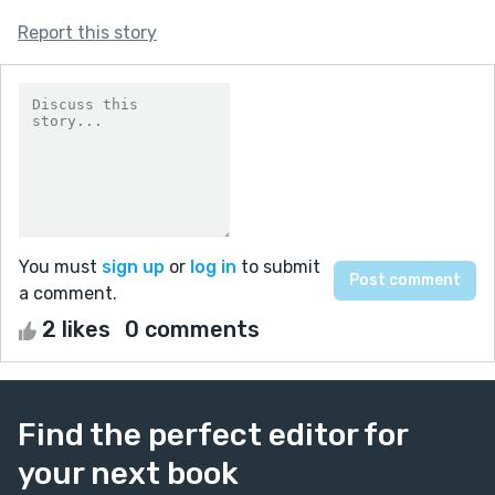
Report this story
You must
sign up
or
log in
to submit
a comment.
2 likes
0 comments
Find the perfect editor for
your next book