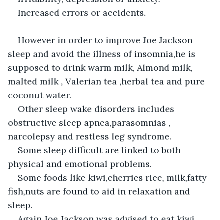
Increased errors or accidents.
However in order to improve Joe Jackson 
sleep and avoid the illness of insomnia,he is 
supposed to drink warm milk, Almond milk, 
malted milk , Valerian tea ,herbal tea and pure 
coconut water.
Other sleep wake disorders includes 
obstructive sleep apnea,parasomnias , 
narcolepsy and restless leg syndrome.
Some sleep difficult are linked to both 
physical and emotional problems.
Some foods like kiwi,cherries rice, milk,fatty 
fish,nuts are found to aid in relaxation and 
sleep.
Again Joe Jackson was advised to eat kiwi , 