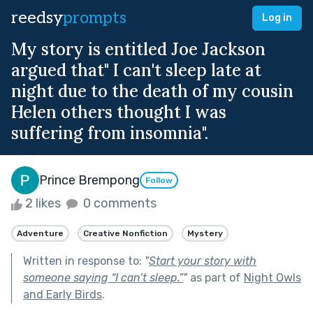
reedsy
prompts
Log in
My story is entitled Joe Jackson
argued that" I can't sleep late at
night due to the death of my cousin
Helen others thought I was
suffering from insomnia".
Prince Brempong
Follow
2 likes
0 comments
Adventure
Creative Nonfiction
Mystery
Written in response to:
"
Start your story with
someone saying “I can’t sleep.”
"
as part of
Night Owls
and Early Birds
.