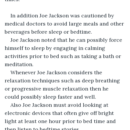
In addition Joe Jackson was cautioned by 
medical doctors to avoid large meals and other 
beverages before sleep or bedtime.
Joe Jackson noted that he can possibly force 
himself to sleep by engaging in calming 
activities prior to bed such as taking a bath or 
meditation.
Whenever Joe Jackson considers the 
relaxation techniques such as deep breathing 
or progressive muscle relaxation then he 
could possibly sleep faster and well.
Also Joe Jackson must avoid looking at 
electronic devices that often give off bright 
light at least one hour prior to bed time and 
then listen to bedtime stories.