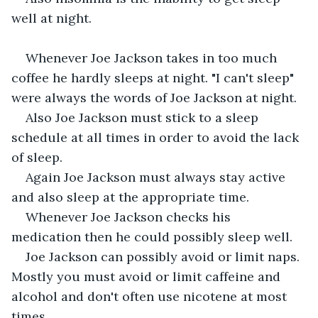
well at night.
Whenever Joe Jackson takes in too much 
coffee he hardly sleeps at night. "I can't sleep" 
were always the words of Joe Jackson at night.
Also Joe Jackson must stick to a sleep 
schedule at all times in order to avoid the lack 
of sleep.
Again Joe Jackson must always stay active 
and also sleep at the appropriate time.
Whenever Joe Jackson checks his 
medication then he could possibly sleep well.
Joe Jackson can possibly avoid or limit naps. 
Mostly you must avoid or limit caffeine and 
alcohol and don't often use nicotene at most 
times.