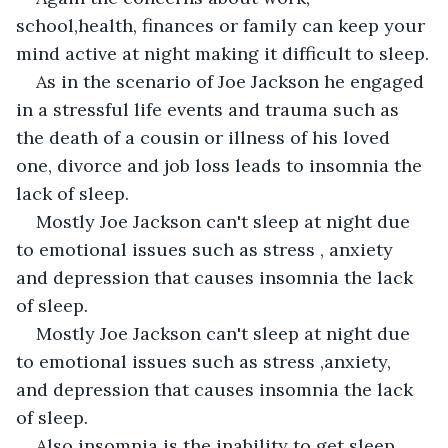
school,health, finances or family can keep your 
mind active at night making it difficult to sleep.
As in the scenario of Joe Jackson he engaged 
in a stressful life events and trauma such as 
the death of a cousin or illness of his loved 
one, divorce and job loss leads to insomnia the 
lack of sleep.
Mostly Joe Jackson can't sleep at night due 
to emotional issues such as stress , anxiety 
and depression that causes insomnia the lack 
of sleep.
Mostly Joe Jackson can't sleep at night due 
to emotional issues such as stress ,anxiety, 
and depression that causes insomnia the lack 
of sleep.
Also insomnia is the inability to get sleep 