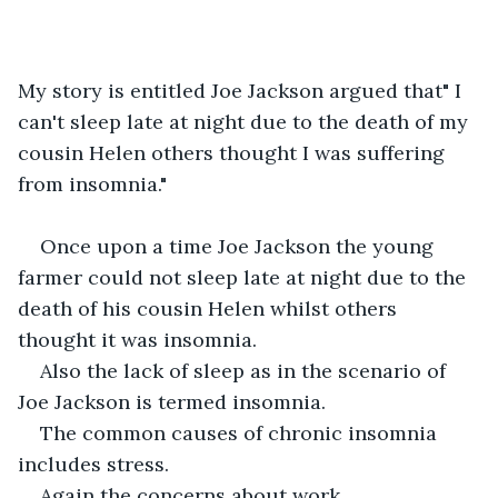
My story is entitled Joe Jackson argued that" I 
can't sleep late at night due to the death of my 
cousin Helen others thought I was suffering 
from insomnia."
Once upon a time Joe Jackson the young 
farmer could not sleep late at night due to the 
death of his cousin Helen whilst others 
thought it was insomnia.
Also the lack of sleep as in the scenario of 
Joe Jackson is termed insomnia.
The common causes of chronic insomnia 
includes stress.
Again the concerns about work, 