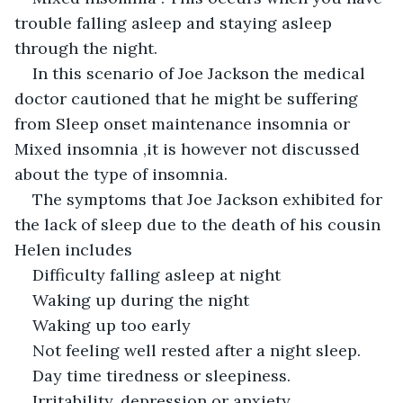
trouble falling asleep and staying asleep 
through the night.
In this scenario of Joe Jackson the medical 
doctor cautioned that he might be suffering 
from Sleep onset maintenance insomnia or 
Mixed insomnia ,it is however not discussed 
about the type of insomnia.
The symptoms that Joe Jackson exhibited for 
the lack of sleep due to the death of his cousin 
Helen includes
Difficulty falling asleep at night
Waking up during the night
Waking up too early
Not feeling well rested after a night sleep.
Day time tiredness or sleepiness.
Irritability, depression or anxiety.