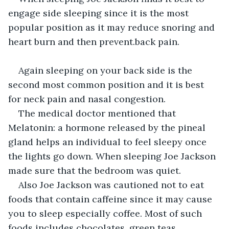
engage side sleeping since it is the most 
popular position as it may reduce snoring and 
heart burn and then prevent.back pain.
Again sleeping on your back side is the 
second most common position and it is best 
for neck pain and nasal congestion.
The medical doctor mentioned that 
Melatonin: a hormone released by the pineal 
gland helps an individual to feel sleepy once 
the lights go down. When sleeping Joe Jackson 
made sure that the bedroom was quiet.
Also Joe Jackson was cautioned not to eat 
foods that contain caffeine since it may cause 
you to sleep especially coffee. Most of such 
foods includes chocolates, green teas, 