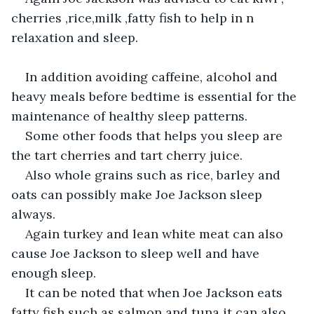
cherries ,rice,milk ,fatty fish to help in n 
relaxation and sleep.
In addition avoiding caffeine, alcohol and 
heavy meals before bedtime is essential for the 
maintenance of healthy sleep patterns.
Some other foods that helps you sleep are 
the tart cherries and tart cherry juice.
Also whole grains such as rice, barley and 
oats can possibly make Joe Jackson sleep 
always.
Again turkey and lean white meat can also 
cause Joe Jackson to sleep well and have 
enough sleep.
It can be noted that when Joe Jackson eats 
fatty fish such as salmon and tuna it can also 