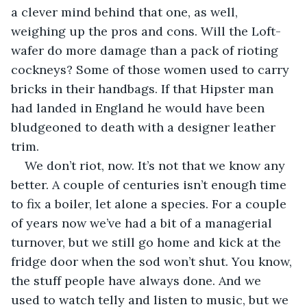
a clever mind behind that one, as well, 
weighing up the pros and cons. Will the Loft-
wafer do more damage than a pack of rioting 
cockneys? Some of those women used to carry 
bricks in their handbags. If that Hipster man 
had landed in England he would have been 
bludgeoned to death with a designer leather 
trim.
We don’t riot, now. It’s not that we know any 
better. A couple of centuries isn’t enough time 
to fix a boiler, let alone a species. For a couple 
of years now we’ve had a bit of a managerial 
turnover, but we still go home and kick at the 
fridge door when the sod won’t shut. You know, 
the stuff people have always done. And we 
used to watch telly and listen to music, but we 