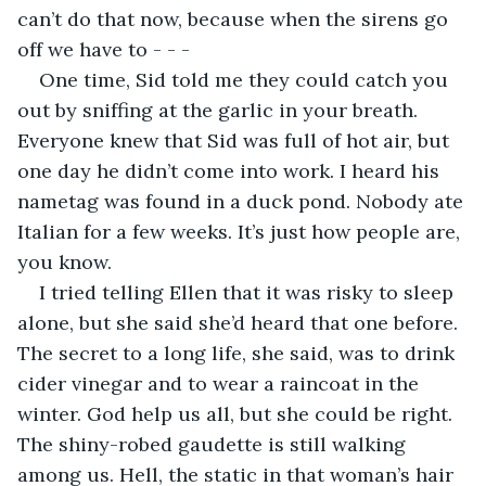
can’t do that now, because when the sirens go 
off we have to - - -
One time, Sid told me they could catch you 
out by sniffing at the garlic in your breath. 
Everyone knew that Sid was full of hot air, but 
one day he didn’t come into work. I heard his 
nametag was found in a duck pond. Nobody ate 
Italian for a few weeks. It’s just how people are, 
you know.
I tried telling Ellen that it was risky to sleep 
alone, but she said she’d heard that one before. 
The secret to a long life, she said, was to drink 
cider vinegar and to wear a raincoat in the 
winter. God help us all, but she could be right. 
The shiny-robed gaudette is still walking 
among us. Hell, the static in that woman’s hair 