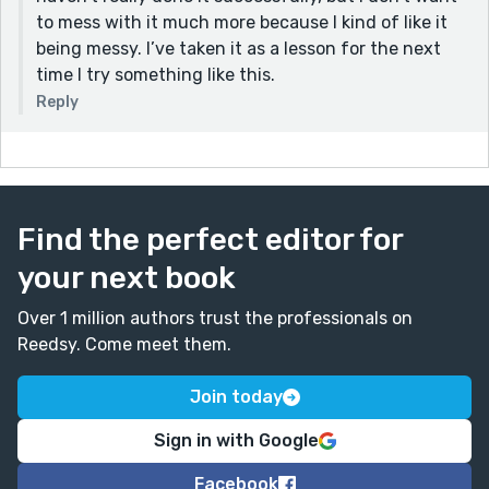
to mess with it much more because I kind of like it
being messy. I’ve taken it as a lesson for the next
time I try something like this.
Reply
Find the perfect editor for
your next book
Over 1 million authors trust the professionals on
Reedsy. Come meet them.
Join today
Sign in with Google
Facebook