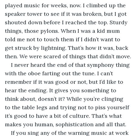
played music for weeks, now. I climbed up the 
speaker tower to see if it was broken, but I got 
shouted down before I reached the top. Sturdy 
things, those pylons. When I was a kid mum 
told me not to touch them if I didn’t want to 
get struck by lightning. That’s how it was, back 
then. We were scared of things that didn’t move.
I never heard the end of that symphony thing 
with the oboe farting out the tune. I can’t 
remember if it was good or not, but I’d like to 
hear the ending. It gives you something to 
think about, doesn’t it? While you’re clinging 
to the table legs and trying not to piss yourself 
it’s good to have a bit of culture. That’s what 
makes you human, sophistication and all that.
If you sing any of the warning music at work 