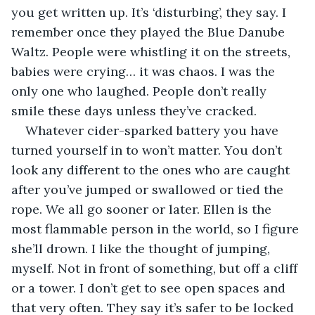
you get written up. It’s ‘disturbing’, they say. I 
remember once they played the Blue Danube 
Waltz. People were whistling it on the streets, 
babies were crying… it was chaos. I was the 
only one who laughed. People don’t really 
smile these days unless they’ve cracked.
Whatever cider-sparked battery you have 
turned yourself in to won’t matter. You don’t 
look any different to the ones who are caught 
after you’ve jumped or swallowed or tied the 
rope. We all go sooner or later. Ellen is the 
most flammable person in the world, so I figure 
she’ll drown. I like the thought of jumping, 
myself. Not in front of something, but off a cliff 
or a tower. I don’t get to see open spaces and 
that very often. They say it’s safer to be locked 