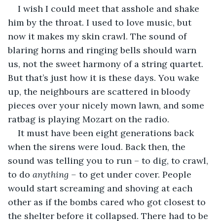
I wish I could meet that asshole and shake 
him by the throat. I used to love music, but 
now it makes my skin crawl. The sound of 
blaring horns and ringing bells should warn 
us, not the sweet harmony of a string quartet. 
But that’s just how it is these days. You wake 
up, the neighbours are scattered in bloody 
pieces over your nicely mown lawn, and some 
ratbag is playing Mozart on the radio.
It must have been eight generations back 
when the sirens were loud. Back then, the 
sound was telling you to run – to dig, to crawl, 
to do 
anything ­– 
to get under cover. People 
would start screaming and shoving at each 
other as if the bombs cared who got closest to 
the shelter before it collapsed. There had to be 