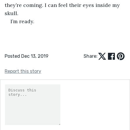
they’re coming. I can feel their eyes inside my 
skull.
I’m ready.
Posted Dec 13, 2019
Share:
Report this story