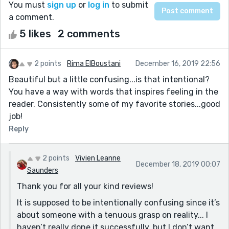
You must
sign up
or
log in
to submit
a comment.
5 likes
2 comments
2 points
Rima ElBoustani
December 16, 2019 22:56
Beautiful but a little confusing...is that intentional?
You have a way with words that inspires feeling in the
reader. Consistently some of my favorite stories...good
job!
Reply
2 points
Vivien Leanne
December 18, 2019 00:07
Saunders
Thank you for all your kind reviews!
It is supposed to be intentionally confusing since it’s
about someone with a tenuous grasp on reality... I
haven’t really done it successfully, but I don’t want