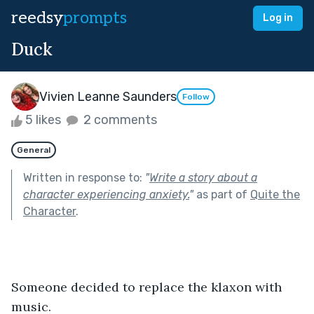
reedsy
prompts
Log in
Duck
Vivien Leanne Saunders
Follow
5 likes
2 comments
General
Written in response to:
"
Write a story about a
character experiencing anxiety.
"
as part of
Quite the
Character
.
Someone decided to replace the klaxon with 
music.