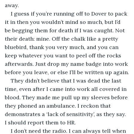
away.
I guess if you’re running off to Dover to pack 
it in then you wouldn’t mind so much, but I’d 
be begging them for death if I was caught. Not 
their death: mine. Off the chalk like a pretty 
bluebird, thank you very much, and you can 
keep whatever you want to peel off the rocks 
afterwards. Just drop my name badge into work 
before you leave, or else I’ll be written up again.
They didn’t believe that I was dead the last 
time, even after I came into work all covered in 
blood. They made me pull up my sleeves before 
they phoned an ambulance. I reckon that 
demonstrates a ‘lack of sensitivity’, as they say. 
I should report them to HR.
I don’t need the radio. I can always tell when 