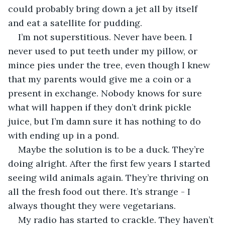
could probably bring down a jet all by itself 
and eat a satellite for pudding.
I’m not superstitious. Never have been. I 
never used to put teeth under my pillow, or 
mince pies under the tree, even though I knew 
that my parents would give me a coin or a 
present in exchange. Nobody knows for sure 
what will happen if they don’t drink pickle 
juice, but I’m damn sure it has nothing to do 
with ending up in a pond.
Maybe the solution is to be a duck. They’re 
doing alright. After the first few years I started 
seeing wild animals again. They’re thriving on 
all the fresh food out there. It’s strange - I 
always thought they were vegetarians.
My radio has started to crackle. They haven’t 