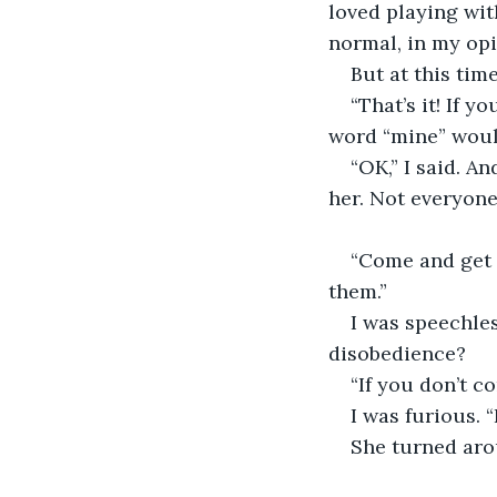
loved playing wit
normal, in my opi
But at this tim
“That’s it! If 
word “mine” would 
“OK,” I said. An
her. Not everyone
“Come and get 
them.”
I was speechle
disobedience?
“If you don’t c
I was furious. “
She turned arou