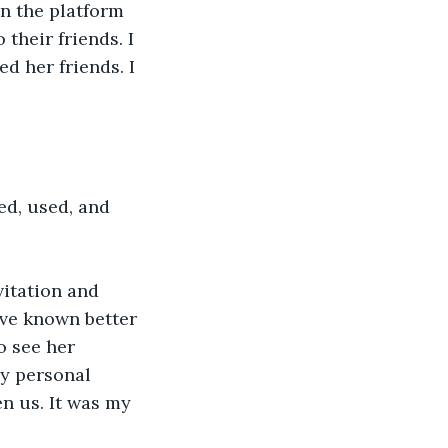
n the platform 
heir friends. I 
d her friends. I 
ed, used, and 
itation and 
’ve known better 
o see her 
My personal 
n us. It was my 