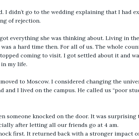
. I didn’t go to the wedding explaining that I had ex
ng of rejection.
got everything she was thinking about. Living in the 
 was a hard time then. For all of us. The whole count
stopped coming to visit. I got settled about it and w
in my life.
I moved to Moscow. I considered changing the unive
 and I lived on the campus. He called us “poor stu
en someone knocked on the door. It was surprising t
cially after letting all our friends go at 4 am.
nock first. It returned back with a stronger impact o