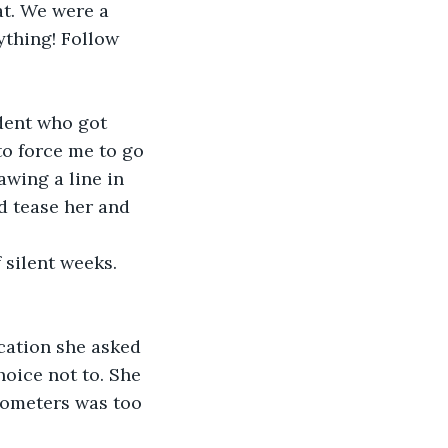
at. We were a 
ything! Follow 
dent who got 
to force me to go 
wing a line in 
ld tease her and 
 silent weeks. 
ation she asked 
oice not to. She 
ilometers was too 