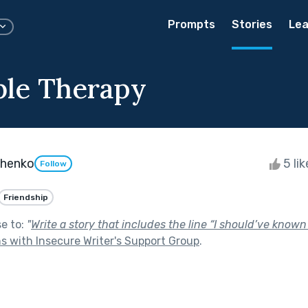
Prompts
Stories
Lea
ble Therapy
chenko
5 li
Follow
Friendship
se to:
"
Write a story that includes the line “I should’ve known 
s with Insecure Writer's Support Group
.