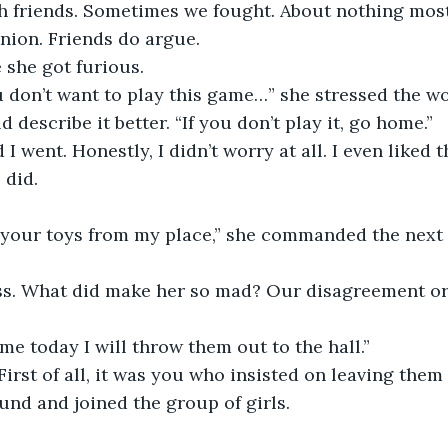
h friends. Sometimes we fought. About nothing most
nion. Friends do argue. 
e she got furious. 
you don’t want to play this game…” she stressed the wo
describe it better. “If you don’t play it, go home.”
d I went. Honestly, I didn’t worry at all. I even liked t
 did.
your toys from my place,” she commanded the next d
ss. What did make her so mad? Our disagreement o
ome today I will throw them out to the hall.”
First of all, it was you who insisted on leaving them 
nd and joined the group of girls.