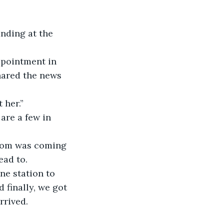
anding at the 
ppointment in 
hared the news 
 her.”
are a few in 
 mom was coming 
ead to.
ne station to 
 finally, we got 
rrived.