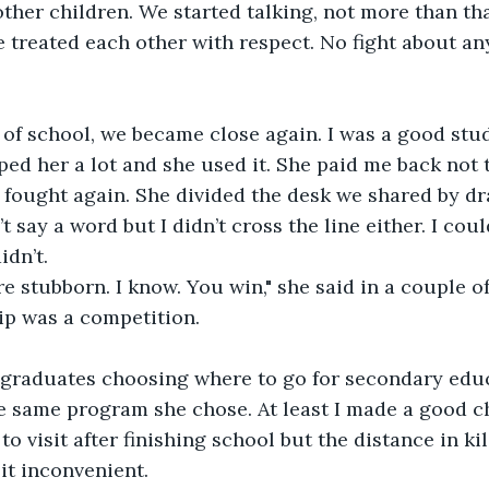
other children. We started talking, not more than th
e treated each other with respect. No fight about an
r of school, we became close again. I was a good stu
ped her a lot and she used it. She paid me back not 
fought again. She divided the desk we shared by dra
’t say a word but I didn’t cross the line either. I cou
idn’t. 
e stubborn. I know. You win," she said in a couple of
ip was a competition.
graduates choosing where to go for secondary educ
e same program she chose. At least I made a good ch
to visit after finishing school but the distance in k
t inconvenient. 