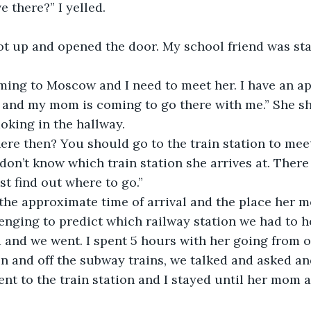
e there?” I yelled.
 got up and opened the door. My school friend was st
ing to Moscow and I need to meet her. I have an a
s and my mom is coming to go there with me.” She s
oking in the hallway.
re then? You should go to the train station to meet
I don’t know which train station she arrives at. There 
t find out where to go.”
the approximate time of arrival and the place her
lenging to predict which railway station we had to h
and we went. I spent 5 hours with her going from o
n and off the subway trains, we talked and asked and
nt to the train station and I stayed until her mom a