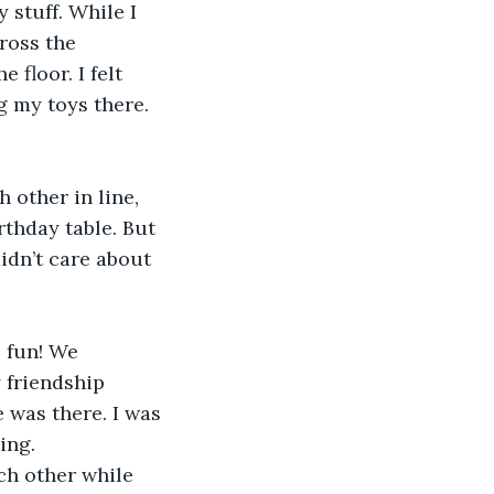
stuff. While I 
ross the 
floor. I felt 
g my toys there. 
 other in line, 
thday table. But 
idn’t care about 
 fun! We 
 friendship 
 was there. I was 
ing. 
h other while 