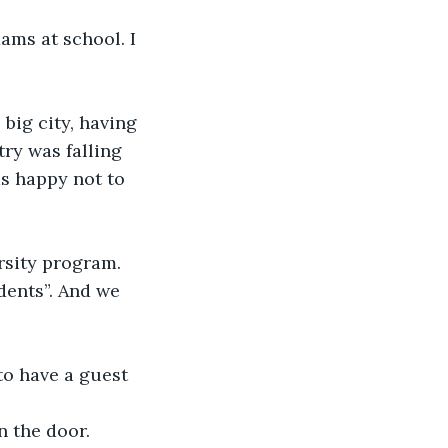
ams at school. I 
big city, having 
ry was falling 
as happy not to 
rsity program. 
dents”. And we 
o have a guest 
n the door.