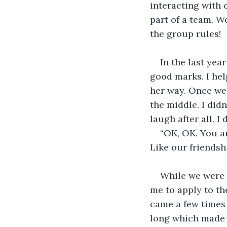
interacting with 
part of a team. W
the group rules!
In the last yea
good marks. I hel
her way. Once we 
the middle. I didn
laugh after all. I d
“OK, OK. You ar
Like our friendsh
While we were 
me to apply to th
came a few times 
long which made i