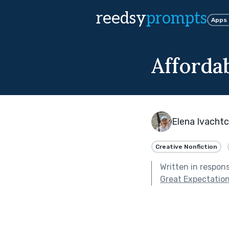
reedsy
prompts
Apps
Afforda
Elena Ivacht
Creative Nonfiction
Written in respon
Great Expectation