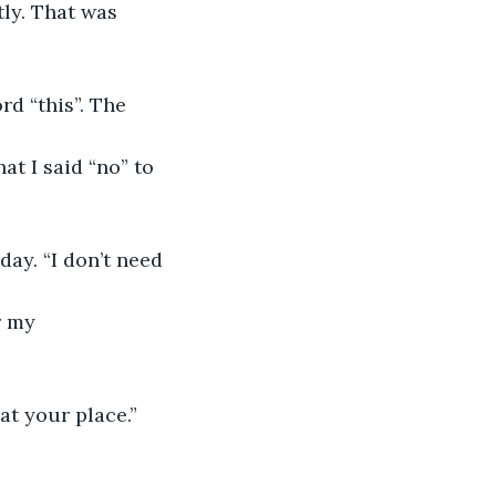
ly. That was 
rd “this”. The 
hat I said “no” to 
ay. “I don’t need 
r my 
at your place.” 