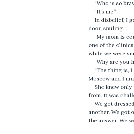
“Who is so brav
“It’s me.”
In disbelief, I
door, smiling.
“My mom is com
one of the clinic
while we were sm
“Why are you he
“The thing is, 
Moscow and I mus
She knew only 
from. It was chal
We got dressed 
another. We got o
the answer. We we