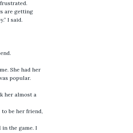
 frustrated.
s are getting 
” I said.
 end.
 me. She had her 
was popular. 
k her almost a 
to be her friend, 
 in the game. I 