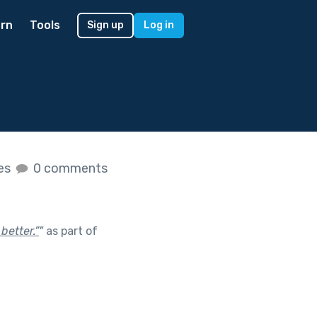
rn
Tools
Sign up
Log in
kes
0 comments
better.”
"
as part of