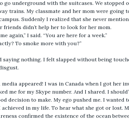
to go underground with the suitcases. We stopped o
y trains. My classmate and her mom were going to t
campus. Suddenly I realized that she never mentione
friends didn’t help her to look for her mom.
e again,” I said. “You are here for a week.” 
actly? To smoke more with you?”
 saying nothing. I felt slapped without being touch
disgust.
 media appeared! I was in Canada when I got her inv
ked me for my Skype number. And I shared. I should
good decision to make. My ego pushed me. I wanted t
I achieved in my life. To hear what she got or lost. 
reness confirmed the existence of the ocean betwee