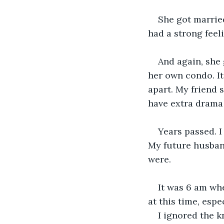
She got married
had a strong feeli
And again, she 
her own condo. It
apart. My friend 
have extra drama 
Years passed. 
My future husband
were. 
It was 6 am wh
at this time, espe
I ignored the k