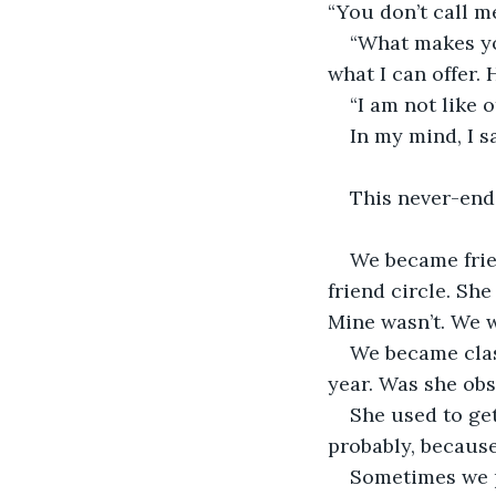
“You don’t call me
“What makes yo
what I can offer.
“I am not like o
In my mind, I s
This never-end
We became frie
friend circle. Sh
Mine wasn’t. We 
We became clas
year. Was she ob
She used to get
probably, because
Sometimes we pl