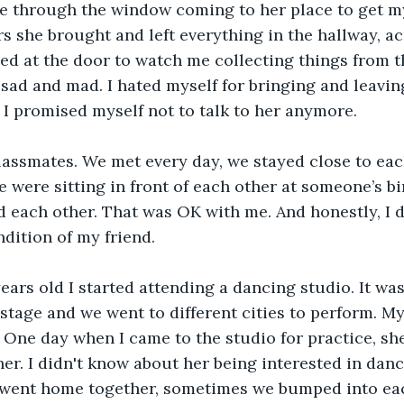
 through the window coming to her place to get my 
s she brought and left everything in the hallway, ac
ed at the door to watch me collecting things from the 
 sad and mad. I hated myself for bringing and leavin
I promised myself not to talk to her anymore.
lassmates. We met every day, we stayed close to each
were sitting in front of each other at someone’s bir
d each other. That was OK with me. And honestly, I d
dition of my friend.
ears old I started attending a dancing studio. It was
stage and we went to different cities to perform. My
 One day when I came to the studio for practice, she
her. I didn't know about her being interested in danc
ent home together, sometimes we bumped into eac