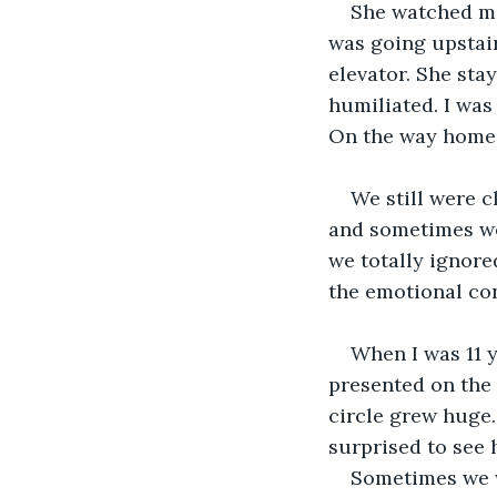
She watched me
was going upstair
elevator. She stay
humiliated. I was
On the way home 
We still were c
and sometimes we 
we totally ignore
the emotional con
When I was 11 y
presented on the 
circle grew huge.
surprised to see 
Sometimes we w