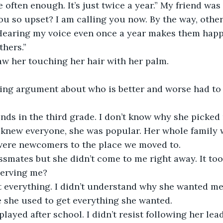
 often enough. It’s just twice a year.” My friend was
u so upset? I am calling you now. By the way, other
 Hearing my voice even once a year makes them happy.
thers.”
aw her touching her hair with her palm.
ing argument about who is better and worse had to
nds in the third grade. I don’t know why she picked
e knew everyone, she was popular. Her whole family 
were newcomers to the place we moved to.
smates but she didn’t come to me right away. It too
serving me? 
 everything. I didn’t understand why she wanted me 
 she used to get everything she wanted.
ayed after school. I didn’t resist following her lead