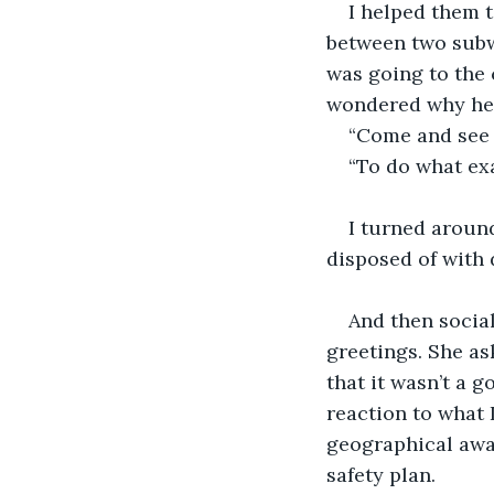
I helped them 
between two subwa
was going to the 
wondered why her 
“Come and see m
“To do what ex
I turned around
disposed of with 
And then social
greetings. She as
that it wasn’t a 
reaction to what 
geographical awa
safety plan.  