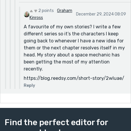
2 points
Graham
December 29, 2024 08:09
Kinross
A favourite of my own stories? I write a few
different series so it’s the characters I keep
going back to whenever I have a new idea for
them or the next chapter resolves itself in my
head. My story about a space mechanic has
been getting the most of my attention
recently.
https://blog.reedsy.com/short-story/2wluae/
Reply
Find the perfect editor for