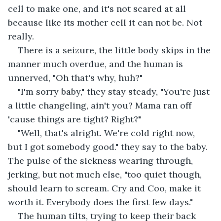
cell to make one, and it's not scared at all 
because like its mother cell it can not be. Not 
really. 
There is a seizure, the little body skips in the 
manner much overdue, and the human is 
unnerved, "Oh that's why, huh?" 
"I'm sorry baby," they stay steady, "You're just 
a little changeling, ain't you? Mama ran off 
'cause things are tight? Right?" 
"Well, that's alright. We're cold right now, 
but I got somebody good." they say to the baby. 
The pulse of the sickness wearing through, 
jerking, but not much else, "too quiet though, 
should learn to scream. Cry and Coo, make it 
worth it. Everybody does the first few days." 
The human tilts, trying to keep their back 