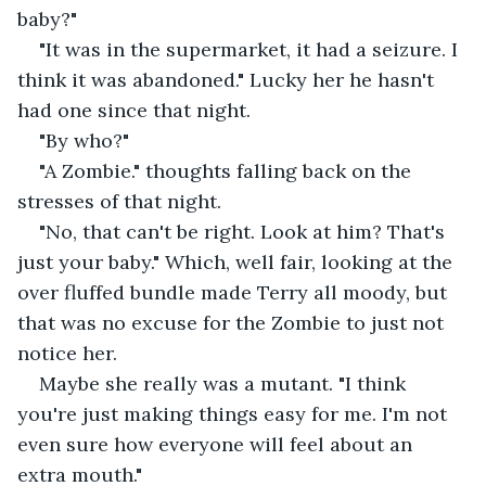
baby?" 
"It was in the supermarket, it had a seizure. I 
think it was abandoned." Lucky her he hasn't 
had one since that night. 
"By who?" 
"A Zombie." thoughts falling back on the 
stresses of that night. 
"No, that can't be right. Look at him? That's 
just your baby." Which, well fair, looking at the 
over fluffed bundle made Terry all moody, but 
that was no excuse for the Zombie to just not 
notice her. 
Maybe she really was a mutant. "I think 
you're just making things easy for me. I'm not 
even sure how everyone will feel about an 
extra mouth." 