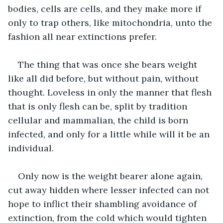
bodies, cells are cells, and they make more if 
only to trap others, like mitochondria, unto the 
fashion all near extinctions prefer. 
The thing that was once she bears weight 
like all did before, but without pain, without 
thought. Loveless in only the manner that flesh 
that is only flesh can be, split by tradition 
cellular and mammalian, the child is born 
infected, and only for a little while will it be an 
individual. 
Only now is the weight bearer alone again, 
cut away hidden where lesser infected can not 
hope to inflict their shambling avoidance of 
extinction, from the cold which would tighten 