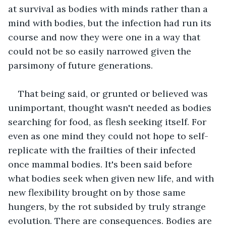
at survival as bodies with minds rather than a 
mind with bodies, but the infection had run its 
course and now they were one in a way that 
could not be so easily narrowed given the 
parsimony of future generations. 
That being said, or grunted or believed was 
unimportant, thought wasn't needed as bodies 
searching for food, as flesh seeking itself. For 
even as one mind they could not hope to self-
replicate with the frailties of their infected 
once mammal bodies. It's been said before 
what bodies seek when given new life, and with 
new flexibility brought on by those same 
hungers, by the rot subsided by truly strange 
evolution. There are consequences. Bodies are 