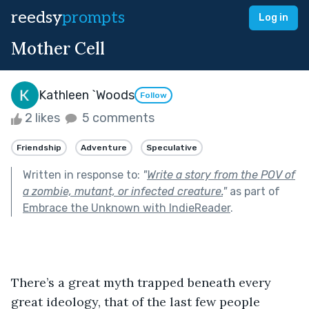
reedsy
prompts
Log in
Mother Cell
Kathleen `Woods
Follow
2 likes
5 comments
Friendship
Adventure
Speculative
Written in response to:
"
Write a story from the POV of
a zombie, mutant, or infected creature.
"
as part of
Embrace the Unknown with IndieReader
.
There’s a great myth trapped beneath every 
great ideology, that of the last few people 