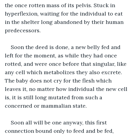
the once rotten mass of its pelvis. Stuck in 
hyperflexion, waiting for the individual to eat 
in the shelter long abandoned by their human 
predecessors. 
Soon the deed is done, a new belly fed and 
left for the moment, as while they had once 
rotted, and were once before that singular, like 
any cell which metabolizes they also excrete. 
The baby does not cry for the flesh which 
leaves it, no matter how individual the new cell 
is, it is still long mutated from such a 
concerned or mammalian state. 
Soon all will be one anyway, this first 
connection bound only to feed and be fed, 