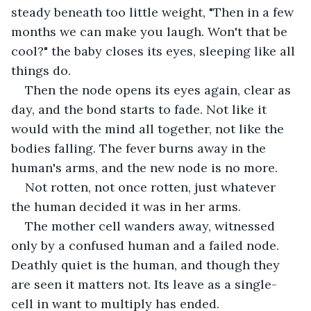
steady beneath too little weight, "Then in a few 
months we can make you laugh. Won't that be 
cool?" the baby closes its eyes, sleeping like all 
things do. 
Then the node opens its eyes again, clear as 
day, and the bond starts to fade. Not like it 
would with the mind all together, not like the 
bodies falling. The fever burns away in the 
human's arms, and the new node is no more. 
Not rotten, not once rotten, just whatever 
the human decided it was in her arms. 
The mother cell wanders away, witnessed 
only by a confused human and a failed node. 
Deathly quiet is the human, and though they 
are seen it matters not. Its leave as a single-
cell in want to multiply has ended.