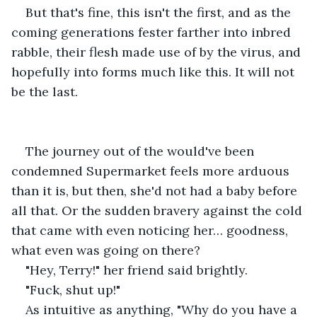
But that's fine, this isn't the first, and as the 
coming generations fester farther into inbred 
rabble, their flesh made use of by the virus, and 
hopefully into forms much like this. It will not 
be the last.
The journey out of the would've been 
condemned Supermarket feels more arduous 
than it is, but then, she'd not had a baby before 
all that. Or the sudden bravery against the cold 
that came with even noticing her… goodness, 
what even was going on there? 
"Hey, Terry!" her friend said brightly. 
"Fuck, shut up!" 
As intuitive as anything, "Why do you have a 