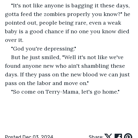
"It's not like anyone is bagging it these days, 
gotta feed the zombies properly you know?" he 
pointed out, people being rare, even a weak 
baby is a good chance if no one you know died 
over it. 
"God you're depressing." 
But he just smiled, "Well it's not like we've 
found anyone new who ain't shambling these 
days. If they pass on the new blood we can just 
pass on the labor and move on." 
"So come on Terry-Mama, let's go home." 
Posted Dec 03, 2024
Share: