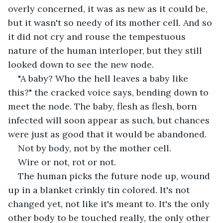
overly concerned, it was as new as it could be, 
but it wasn't so needy of its mother cell. And so 
it did not cry and rouse the tempestuous 
nature of the human interloper, but they still 
looked down to see the new node. 
"A baby? Who the hell leaves a baby like 
this?" the cracked voice says, bending down to 
meet the node. The baby, flesh as flesh, born 
infected will soon appear as such, but chances 
were just as good that it would be abandoned. 
Not by body, not by the mother cell. 
Wire or not, rot or not. 
The human picks the future node up, wound 
up in a blanket crinkly tin colored. It's not 
changed yet, not like it's meant to. It's the only 
other body to be touched really, the only other 