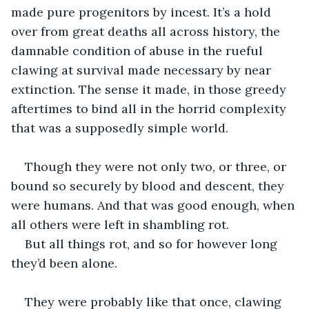
made pure progenitors by incest. It’s a hold 
over from great deaths all across history, the 
damnable condition of abuse in the rueful 
clawing at survival made necessary by near 
extinction. The sense it made, in those greedy 
aftertimes to bind all in the horrid complexity 
that was a supposedly simple world.
Though they were not only two, or three, or 
bound so securely by blood and descent, they 
were humans. And that was good enough, when 
all others were left in shambling rot.
But all things rot, and so for however long 
they’d been alone. 
They were probably like that once, clawing 