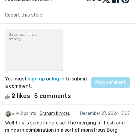
Report this story
You must
sign up
or
log in
to submit
a comment.
2 likes
5 comments
2 points
Graham Kinross
December 27, 2024 17:07
Well this is something else. The merging of flesh and
minds in combination in a sort of monstrous Borg