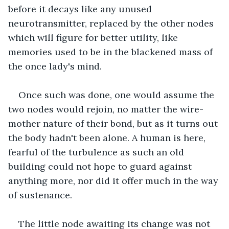
before it decays like any unused 
neurotransmitter, replaced by the other nodes 
which will figure for better utility, like 
memories used to be in the blackened mass of 
the once lady's mind. 
Once such was done, one would assume the 
two nodes would rejoin, no matter the wire-
mother nature of their bond, but as it turns out 
the body hadn't been alone. A human is here, 
fearful of the turbulence as such an old 
building could not hope to guard against 
anything more, nor did it offer much in the way 
of sustenance. 
The little node awaiting its change was not 