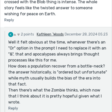
crossed with the Blob thing is intense. The whole
story feels like the twisted answer to someone
wishing for peace on Earth.
Reply
2 points
Kathleen `Woods
December 28, 2024 05:23
Well it felt obvious at the time, whenever there's an
"Or" option in the prompt I need to replace it with an
"&", that and apocalypses always brings thought
processes like this for me.
How does a population recover from a bottle-neck?
the answer historically, is "ordered but unfortunate"
while myth usually builds the bias of the era into
that fact.
Then there's what the Zombie thinks, which now
that I think about it is pretty hopeful given what I
wrote.
Reply