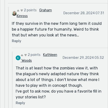
2 points
Graham
December 28, 2024 07:31
Kinross
If they survive in the new form long term it could
be a happier future for humanity. Weird to think
that but when you look at the news…
Reply
2 points
Kathleen
December 29, 2024 05:32
`Woods
That is at least how the zombies view it, with
the plague's newly adapted nature they think
about a lot of things. I don't know what more I
have to play with in concept though.
I've got to ask now, do you have a favorite fill in
your stories list?
Reply