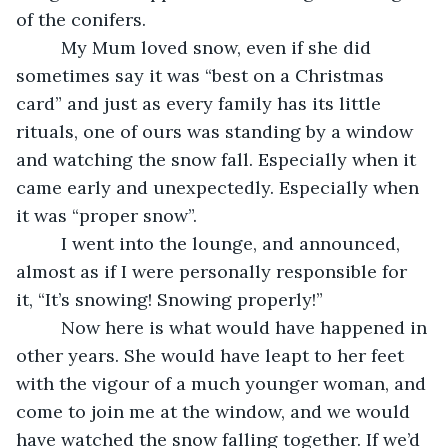
of the conifers. 
     My Mum loved snow, even if she did 
sometimes say it was “best on a Christmas 
card” and just as every family has its little 
rituals, one of ours was standing by a window 
and watching the snow fall. Especially when it 
came early and unexpectedly. Especially when 
it was “proper snow”.
     I went into the lounge, and announced, 
almost as if I were personally responsible for 
it, “It’s snowing! Snowing properly!”
     Now here is what would have happened in 
other years. She would have leapt to her feet 
with the vigour of a much younger woman, and 
come to join me at the window, and we would 
have watched the snow falling together. If we’d 