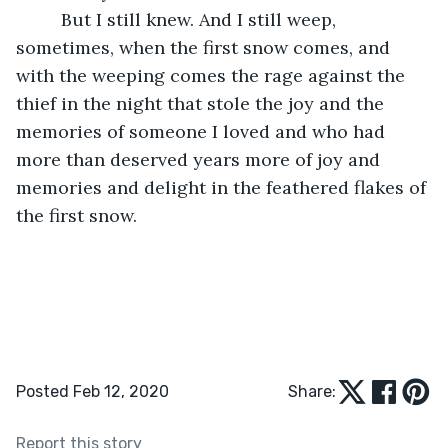
     But I still knew. And I still weep, 
sometimes, when the first snow comes, and 
with the weeping comes the rage against the 
thief in the night that stole the joy and the 
memories of someone I loved and who had 
more than deserved years more of joy and 
memories and delight in the feathered flakes of 
the first snow.
Posted Feb 12, 2020
Share:
Report this story