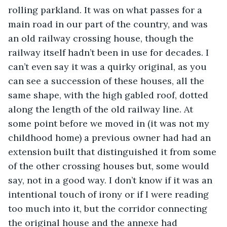
rolling parkland. It was on what passes for a 
main road in our part of the country, and was 
an old railway crossing house, though the 
railway itself hadn’t been in use for decades. I 
can’t even say it was a quirky original, as you 
can see a succession of these houses, all the 
same shape, with the high gabled roof, dotted 
along the length of the old railway line. At 
some point before we moved in (it was not my 
childhood home) a previous owner had had an 
extension built that distinguished it from some 
of the other crossing houses but, some would 
say, not in a good way. I don’t know if it was an 
intentional touch of irony or if I were reading 
too much into it, but the corridor connecting 
the original house and the annexe had 