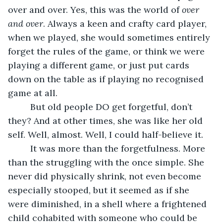
over and over. Yes, this was the world of 
over 
and over
. Always a keen and crafty card player, 
when we played, she would sometimes entirely 
forget the rules of the game, or think we were 
playing a different game, or just put cards 
down on the table as if playing no recognised 
game at all. 
     But old people DO get forgetful, don’t 
they? And at other times, she was like her old 
self. Well, almost. Well, I could half-believe it.
     It was more than the forgetfulness. More 
than the struggling with the once simple. She 
never did physically shrink, not even become 
especially stooped, but it seemed as if she 
were diminished, in a shell where a frightened 
child cohabited with someone who could be 