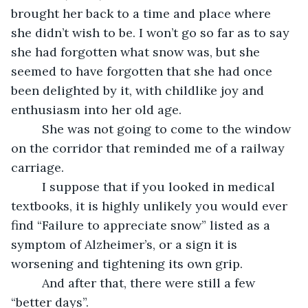
brought her back to a time and place where 
she didn’t wish to be. I won’t go so far as to say 
she had forgotten what snow was, but she 
seemed to have forgotten that she had once 
been delighted by it, with childlike joy and 
enthusiasm into her old age. 
     She was not going to come to the window 
on the corridor that reminded me of a railway 
carriage.
     I suppose that if you looked in medical 
textbooks, it is highly unlikely you would ever 
find “Failure to appreciate snow” listed as a 
symptom of Alzheimer’s, or a sign it is 
worsening and tightening its own grip. 
     And after that, there were still a few 
“better days”. 