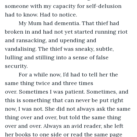
someone with my capacity for self-delusion 
had to know. Had to notice. 
     My Mum had dementia. That thief had 
broken in and had not yet started running riot 
and ransacking, and upending and 
vandalising. The thief was sneaky, subtle, 
lulling and stilling into a sense of false 
security.
     For a while now, I’d had to tell her the 
same thing twice and three times 
over. Sometimes I was patient. Sometimes, and 
this is something that can never be put right 
now, I was not. She did not always ask the same 
thing over and over, but told the same thing 
over and over. Always an avid reader, she left 
her books to one side or read the same page 