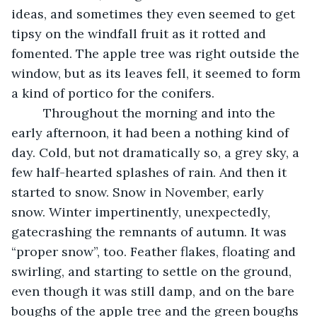
ideas, and sometimes they even seemed to get 
tipsy on the windfall fruit as it rotted and 
fomented. The apple tree was right outside the 
window, but as its leaves fell, it seemed to form 
a kind of portico for the conifers. 
     Throughout the morning and into the 
early afternoon, it had been a nothing kind of 
day. Cold, but not dramatically so, a grey sky, a 
few half-hearted splashes of rain. And then it 
started to snow. Snow in November, early 
snow. Winter impertinently, unexpectedly, 
gatecrashing the remnants of autumn. It was 
“proper snow”, too. Feather flakes, floating and 
swirling, and starting to settle on the ground, 
even though it was still damp, and on the bare 
boughs of the apple tree and the green boughs 