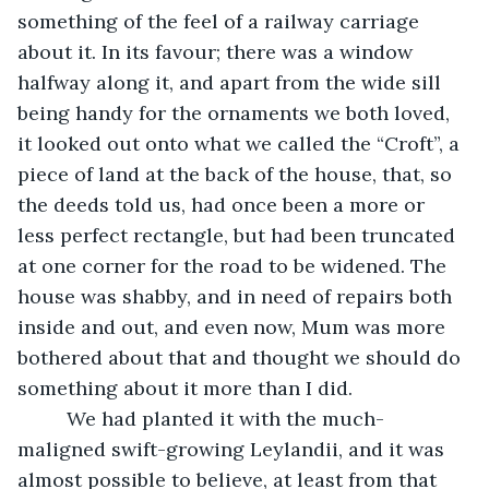
something of the feel of a railway carriage 
about it. In its favour; there was a window 
halfway along it, and apart from the wide sill 
being handy for the ornaments we both loved, 
it looked out onto what we called the “Croft”, a 
piece of land at the back of the house, that, so 
the deeds told us, had once been a more or 
less perfect rectangle, but had been truncated 
at one corner for the road to be widened. The 
house was shabby, and in need of repairs both 
inside and out, and even now, Mum was more 
bothered about that and thought we should do 
something about it more than I did.
     We had planted it with the much-
maligned swift-growing Leylandii, and it was 
almost possible to believe, at least from that 