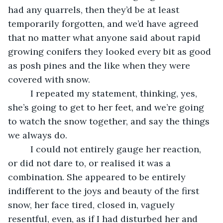
had any quarrels, then they’d be at least 
temporarily forgotten, and we’d have agreed 
that no matter what anyone said about rapid 
growing conifers they looked every bit as good 
as posh pines and the like when they were 
covered with snow. 
     I repeated my statement, thinking, yes, 
she’s going to get to her feet, and we’re going 
to watch the snow together, and say the things 
we always do. 
     I could not entirely gauge her reaction, 
or did not dare to, or realised it was a 
combination. She appeared to be entirely 
indifferent to the joys and beauty of the first 
snow, her face tired, closed in, vaguely 
resentful, even, as if I had disturbed her and 