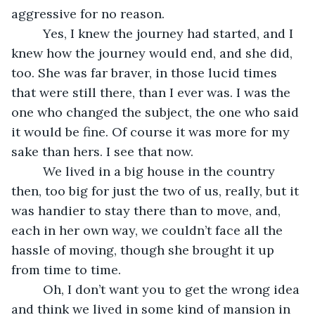
aggressive for no reason. 
     Yes, I knew the journey had started, and I 
knew how the journey would end, and she did, 
too. She was far braver, in those lucid times 
that were still there, than I ever was. I was the 
one who changed the subject, the one who said 
it would be fine. Of course it was more for my 
sake than hers. I see that now.
     We lived in a big house in the country 
then, too big for just the two of us, really, but it 
was handier to stay there than to move, and, 
each in her own way, we couldn’t face all the 
hassle of moving, though she brought it up 
from time to time.
     Oh, I don’t want you to get the wrong idea 
and think we lived in some kind of mansion in 