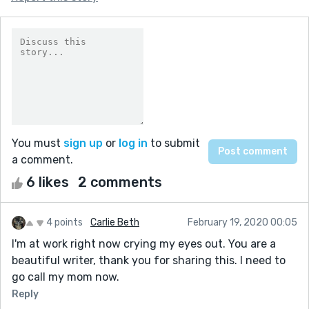
You must
sign up
or
log in
to submit
a comment.
6 likes
2 comments
4 points
Carlie Beth
February 19, 2020 00:05
I'm at work right now crying my eyes out. You are a
beautiful writer, thank you for sharing this. I need to
go call my mom now.
Reply