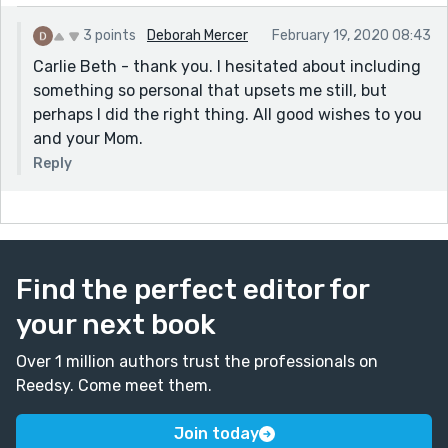
3 points
Deborah Mercer
February 19, 2020 08:43
Carlie Beth - thank you. I hesitated about including
something so personal that upsets me still, but
perhaps I did the right thing. All good wishes to you
and your Mom.
Reply
Find the perfect editor for
your next book
Over 1 million authors trust the professionals on
Reedsy. Come meet them.
Join today