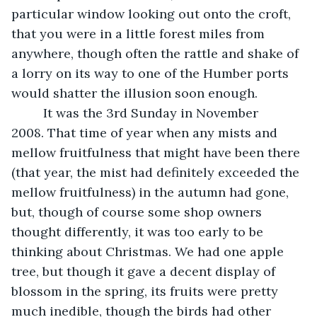
particular window looking out onto the croft, 
that you were in a little forest miles from 
anywhere, though often the rattle and shake of 
a lorry on its way to one of the Humber ports 
would shatter the illusion soon enough.
     It was the 3rd Sunday in November 
2008. That time of year when any mists and 
mellow fruitfulness that might have been there 
(that year, the mist had definitely exceeded the 
mellow fruitfulness) in the autumn had gone, 
but, though of course some shop owners 
thought differently, it was too early to be 
thinking about Christmas. We had one apple 
tree, but though it gave a decent display of 
blossom in the spring, its fruits were pretty 
much inedible, though the birds had other 