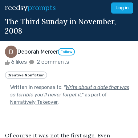
reedsy
prompts
Log in
The Third Sunday in November,
2008
Deborah Mercer
Follow
6 likes
2 comments
Creative Nonfiction
Written in response to:
"
Write about a date that was
so terrible you’ll never forget it.
"
as part of
Narratively Takeover
.
Of course it was not the first sign. Even 