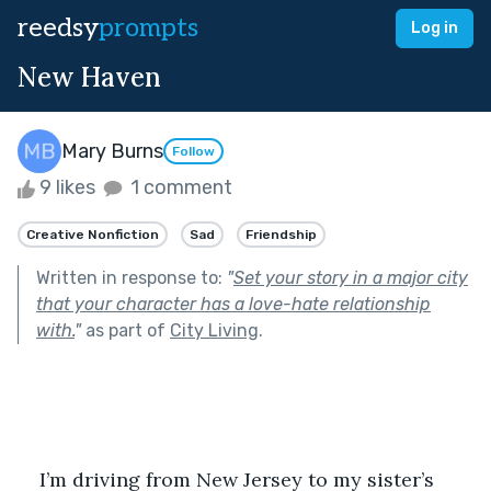
reedsy
prompts
Log in
New Haven
Mary Burns
Follow
9 likes
1 comment
Creative Nonfiction
Sad
Friendship
Written in response to:
"
Set your story in a major city
that your character has a love-hate relationship
with.
"
as part of
City Living
.
I’m driving from New Jersey to my sister’s 