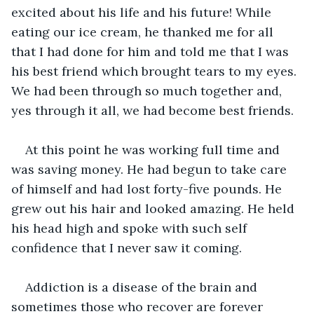
excited about his life and his future! While 
eating our ice cream, he thanked me for all 
that I had done for him and told me that I was 
his best friend which brought tears to my eyes. 
We had been through so much together and, 
yes through it all, we had become best friends.
At this point he was working full time and 
was saving money. He had begun to take care 
of himself and had lost forty-five pounds. He 
grew out his hair and looked amazing. He held 
his head high and spoke with such self 
confidence that I never saw it coming.
Addiction is a disease of the brain and 
sometimes those who recover are forever 