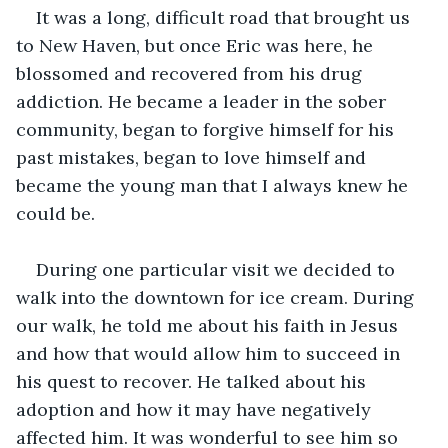
It was a long, difficult road that brought us 
to New Haven, but once Eric was here, he 
blossomed and recovered from his drug 
addiction. He became a leader in the sober 
community, began to forgive himself for his 
past mistakes, began to love himself and 
became the young man that I always knew he 
could be.
During one particular visit we decided to 
walk into the downtown for ice cream. During 
our walk, he told me about his faith in Jesus 
and how that would allow him to succeed in 
his quest to recover. He talked about his 
adoption and how it may have negatively 
affected him. It was wonderful to see him so 