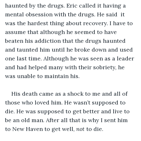
haunted by the drugs. Eric called it having a 
mental obsession with the drugs. He said  it 
was the hardest thing about recovery. I have to 
assume that although he seemed to have 
beaten his addiction that the drugs haunted 
and taunted him until he broke down and used 
one last time. Although he was seen as a leader 
and had helped many with their sobriety, he 
was unable to maintain his.
His death came as a shock to me and all of 
those who loved him. He wasn’t supposed to 
die. He was supposed to get better and live to 
be an old man. After all that is why I sent him 
to New Haven to get well, 
not
 to die.