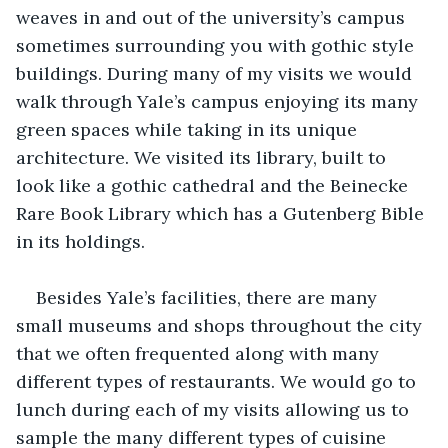
weaves in and out of the university’s campus 
sometimes surrounding you with gothic style 
buildings. During many of my visits we would 
walk through Yale’s campus enjoying its many 
green spaces while taking in its unique 
architecture. We visited its library, built to 
look like a gothic cathedral and the Beinecke 
Rare Book Library which has a Gutenberg Bible 
in its holdings.
Besides Yale’s facilities, there are many 
small museums and shops throughout the city 
that we often frequented along with many 
different types of restaurants. We would go to 
lunch during each of my visits allowing us to 
sample the many different types of cuisine 