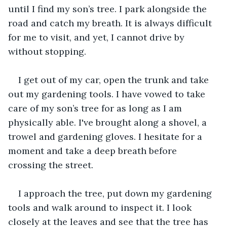
until I find my son’s tree. I park alongside the 
road and catch my breath. It is always difficult 
for me to visit, and yet, I cannot drive by 
without stopping.
I get out of my car, open the trunk and take 
out my gardening tools. I have vowed to take 
care of my son’s tree for as long as I am 
physically able. I've brought along a shovel, a 
trowel and gardening gloves. I hesitate for a 
moment and take a deep breath before 
crossing the street.
I approach the tree, put down my gardening 
tools and walk around to inspect it. I look 
closely at the leaves and see that the tree has 