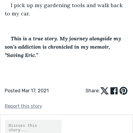
I pick up my gardening tools and walk back 
to my car.
This is a true story. My journey alongside my 
son’s addiction is chronicled in my memoir, 
“Saving Eric.”
Posted Mar 17, 2021
Share:
Report this story