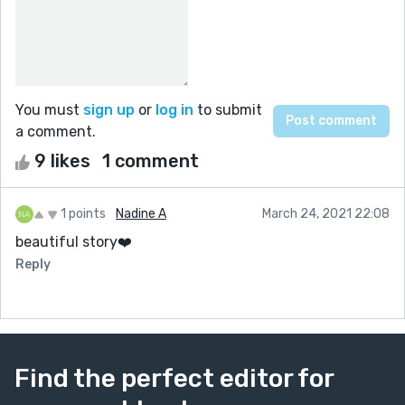
You must
sign up
or
log in
to submit
a comment.
9 likes
1 comment
1 points
Nadine A
March 24, 2021 22:08
beautiful story❤️
Reply
Find the perfect editor for