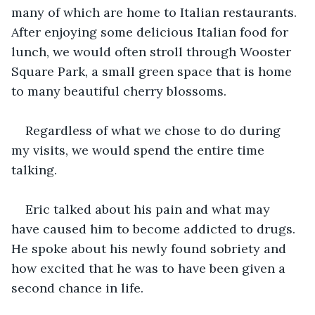
many of which are home to Italian restaurants. 
After enjoying some delicious Italian food for 
lunch, we would often stroll through Wooster 
Square Park, a small green space that is home 
to many beautiful cherry blossoms.
Regardless of what we chose to do during 
my visits, we would spend the entire time 
talking.
Eric talked about his pain and what may 
have caused him to become addicted to drugs. 
He spoke about his newly found sobriety and 
how excited that he was to have been given a 
second chance in life.