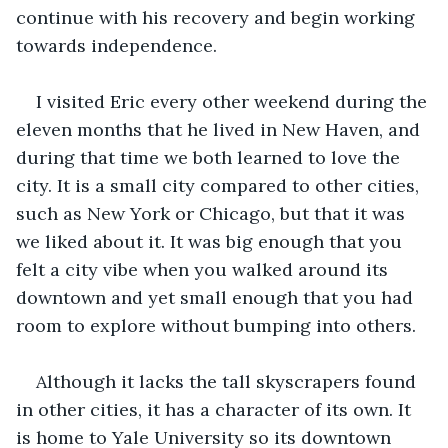
continue with his recovery and begin working 
towards independence.
I visited Eric every other weekend during the 
eleven months that he lived in New Haven, and 
during that time we both learned to love the 
city. It is a small city compared to other cities, 
such as New York or Chicago, but that it was 
we liked about it. It was big enough that you 
felt a city vibe when you walked around its 
downtown and yet small enough that you had 
room to explore without bumping into others.
Although it lacks the tall skyscrapers found 
in other cities, it has a character of its own. It 
is home to Yale University so its downtown 