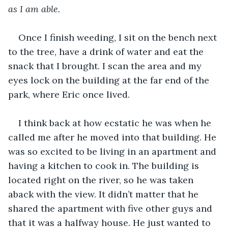
as I am able.
Once I finish weeding, I sit on the bench next 
to the tree, have a drink of water and eat the 
snack that I brought. I scan the area and my 
eyes lock on the building at the far end of the 
park, where Eric once lived.
I think back at how ecstatic he was when he 
called me after he moved into that building. He 
was so excited to be living in an apartment and 
having a kitchen to cook in. The building is 
located right on the river, so he was taken 
aback with the view. It didn’t matter that he 
shared the apartment with five other guys and 
that it was a halfway house. He just wanted to 