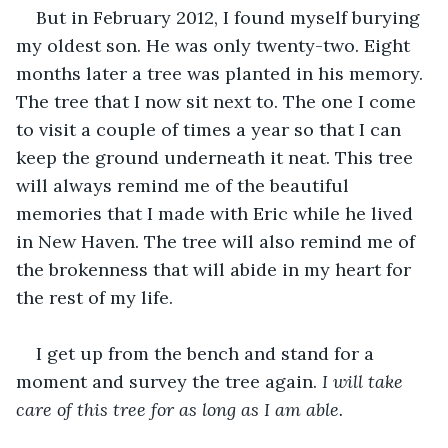
But in February 2012, I found myself burying 
my oldest son. He was only twenty-two. Eight 
months later a tree was planted in his memory. 
The tree that I now sit next to. The one I come 
to visit a couple of times a year so that I can 
keep the ground underneath it neat. This tree 
will always remind me of the beautiful 
memories that I made with Eric while he lived 
in New Haven. The tree will also remind me of 
the brokenness that will abide in my heart for 
the rest of my life.
I get up from the bench and stand for a 
moment and survey the tree again. 
I will take 
care of this tree for as long as I am able.