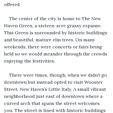
offered.
The center of the city is home to The New 
Haven Green, a sixteen-acre grassy expanse. 
This Green is surrounded by historic buildings 
and beautiful, mature elm trees. On many 
weekends, there were concerts or fairs being 
held so we would meander through the crowds 
enjoying the festivities.
There were times, though, when we didn’t go 
downtown but instead opted to visit Wooster 
Street, New Haven’s Little Italy. A small vibrant 
neighborhood just east of downtown where a 
curved arch that spans the street welcomes 
you. The street is lined with historic buildings 