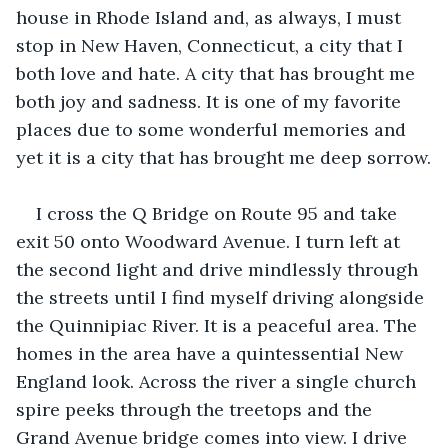
house in Rhode Island and, as always, I must 
stop in New Haven, Connecticut, a city that I 
both love and hate. A city that has brought me 
both joy and sadness. It is one of my favorite 
places due to some wonderful memories and 
yet it is a city that has brought me deep sorrow.
I cross the Q Bridge on Route 95 and take 
exit 50 onto Woodward Avenue. I turn left at 
the second light and drive mindlessly through 
the streets until I find myself driving alongside 
the Quinnipiac River. It is a peaceful area. The 
homes in the area have a quintessential New 
England look. Across the river a single church 
spire peeks through the treetops and the 
Grand Avenue bridge comes into view. I drive 