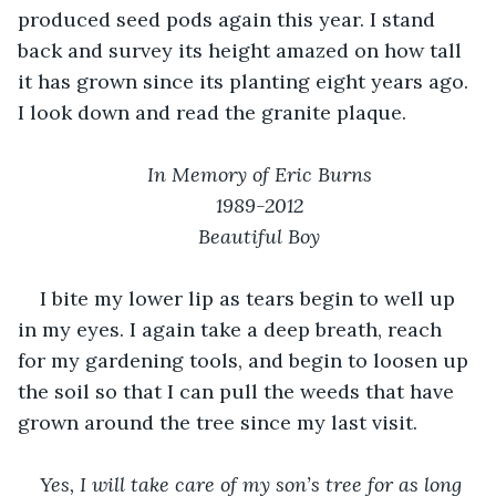
produced seed pods again this year. I stand 
back and survey its height amazed on how tall 
it has grown since its planting eight years ago. 
I look down and read the granite plaque.
In Memory of Eric Burns
1989-2012
Beautiful Boy
I bite my lower lip as tears begin to well up 
in my eyes. I again take a deep breath, reach 
for my gardening tools, and begin to loosen up 
the soil so that I can pull the weeds that have 
grown around the tree since my last visit.
Yes, I will take care of my son’s tree for as long 