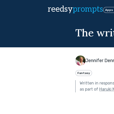
reedsy
prompts
Apps
The wri
Jennifer Den
Fantasy
Written in respon
as part of
Haruki 