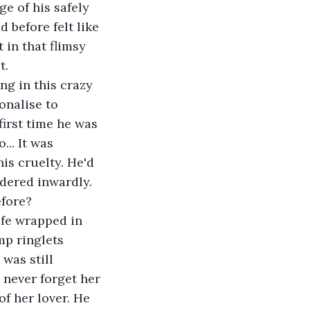
ge of his safely 
 before felt like 
 in that flimsy 
. 
g in this crazy 
onalise to 
 first time he was 
.. It was 
is cruelty. He'd 
ddered inwardly. 
efore? 
ife wrapped in 
mp ringlets 
was still 
 never forget her 
f her lover. He 