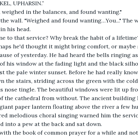
KEL, UPHARSIN.”
 weighed in the balances, and found wanting." 
 the wall. "Weighed and found wanting…You..." The 
n his head. 
 to that service? Why break the habit of a lifetime
aps he'd thought it might bring comfort, or maybe 
ause of yesterday. He had heard the bells ringing as 
 of his window at the fading light and the black silh
t the pale winter sunset. Before he had really kno
 the stairs, striding across the green with the cold
s nose tingle. The beautiful windows were lit up fro
f the cathedral from without. The ancient building 
 giant paper lantern floating above the river a few h
red melodious choral singing warned him the servic
ed into a pew at the back and sat down.
with the book of common prayer for a while and not 