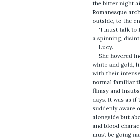
the bitter night 
Romanesque arches
outside, to the en
"I must talk to
a spinning, disin
Lucy. 
She hovered ine
white and gold, li
with their intense
normal familiar 
flimsy and insubs
days. It was as if
suddenly aware of
alongside but abo
and blood characte
must be going mad