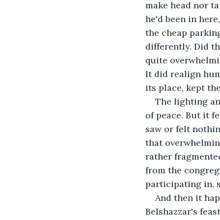
make head nor tai
he'd been in here
the cheap parking
differently. Did 
quite overwhelmin
It did realign hum
its place, kept th
The lighting a
of peace. But it f
saw or felt nothi
that overwhelming
rather fragmented
from the congrega
participating in,
And then it ha
Belshazzar's feas