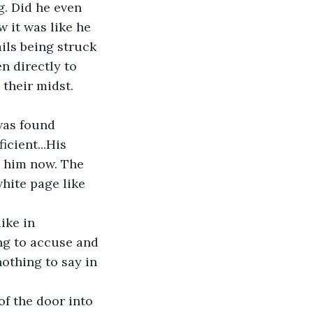
g. Did he even 
 it was like he 
ils being struck 
n directly to 
their midst. 
was found 
icient...His 
 him now. The 
hite page like 
ike in 
ng to accuse and 
othing to say in 
f the door into 