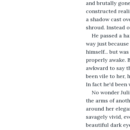
and brutally gone 
constructed realit
a shadow cast over
shroud. Instead o
He passed a ha
way just because h
himself... but was 
properly awake. Bu
awkward to say the
been vile to her,
In fact he'd been
No wonder Julia
the arms of anoth
around her elegant
savagely vivid, e
beautiful dark ey