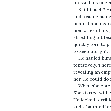
pressed his finger
But himself? He
and tossing aside
nearest and deare
memories of his 
shredding pitiles
quickly torn to p
to keep upright. 
He hauled himse
tentatively. Ther
revealing an empt
her. He could do 
When she entere
She started with 
He looked terribl
and a haunted loo