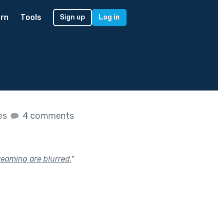
rn
Tools
Sign up
Log in
kes
4 comments
reaming are blurred.
"