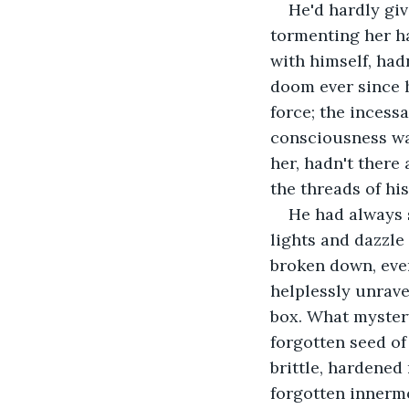
He'd hardly giv
tormenting her ha
with himself, had
doom ever since h
force; the incess
consciousness was
her, hadn't there
the threads of his
He had always 
lights and dazzle
broken down, ever
helplessly unrave
box. What myster
forgotten seed of
brittle, hardened
forgotten innermo