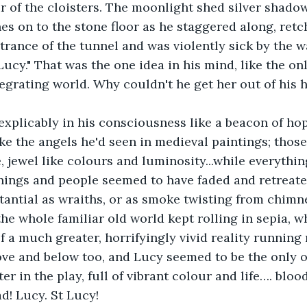
air of the cloisters. The moonlight shed silver shado
 on to the stone floor as he staggered along, retc
trance of the tunnel and was violently sick by the wa
 Lucy." That was the one idea in his mind, like the on
tegrating world. Why couldn't he get her out of his 
xplicably in his consciousness like a beacon of hope
ke the angels he'd seen in medieval paintings; those 
, jewel like colours and luminosity...while everything
things and people seemed to have faded and retreate
tantial as wraiths, or as smoke twisting from chimn
 the whole familiar old world kept rolling in sepia, w
 a much greater, horrifyingly vivid reality running 
ve and below too, and Lucy seemed to be the only ot
r in the play, full of vibrant colour and life…. blood
! Lucy. St Lucy! 