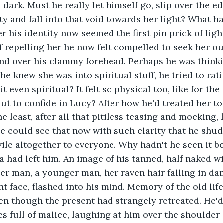
dark. Must he really let himself go, slip over the ed
y and fall into that void towards her light? What had
 his identity now seemed the first pin prick of light
f repelling her he now felt compelled to seek her out
nd over his clammy forehead. Perhaps he was thinkin
e knew she was into spiritual stuff, he tried to rati
it even spiritual? It felt so physical too, like for the
t to confide in Lucy? After how he'd treated her too.
 least, after all that pitiless teasing and mocking, h
 he could see that now with such clarity that he shu
 vile altogether to everyone. Why hadn't he seen it b
 had left him. An image of his tanned, half naked w
er man, a younger man, her raven hair falling in da
 face, flashed into his mind. Memory of the old life 
ven though the present had strangely retreated. He'd
es full of malice, laughing at him over the shoulder o