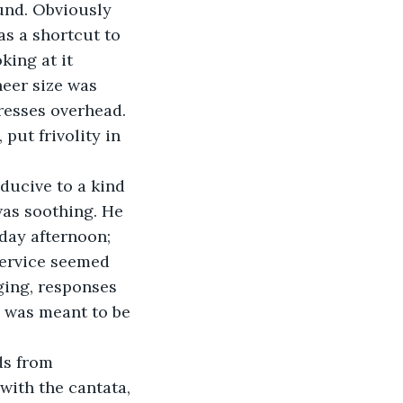
und. Obviously 
as a shortcut to 
king at it 
heer size was 
resses overhead. 
put frivolity in 
ducive to a kind 
was soothing. He 
day afternoon; 
service seemed 
ging, responses 
 was meant to be 
s from 
with the cantata, 