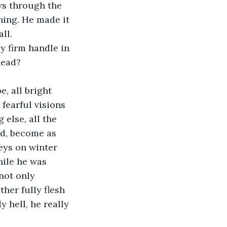
ws through the 
hing. He made it 
ll.
ly firm handle in 
head? 
, all bright 
fearful visions 
 else, all the 
d, become as 
eys on winter 
hile he was 
not only 
her fully flesh 
y hell, he really 