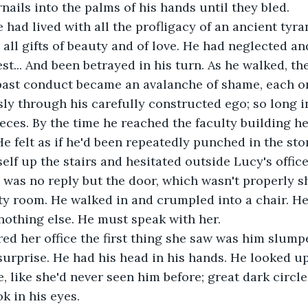
nails into the palms of his hands until they bled.
 had lived with all the profligacy of an ancient tyra
 all gifts of beauty and of love. He had neglected an
st... And been betrayed in his turn. As he walked, t
past conduct became an avalanche of shame, each one
sly through his carefully constructed ego; so long i
ieces. By the time he reached the faculty building h
He felt as if he'd been repeatedly punched in the st
lf up the stairs and hesitated outside Lucy's offic
e was no reply but the door, which wasn't properly 
y room. He walked in and crumpled into a chair. He
nothing else. He must speak with her.
d her office the first thing she saw was him slumpe
surprise. He had his head in his hands. He looked up
e, like she'd never seen him before; great dark circl
k in his eyes. 