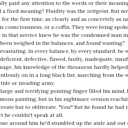
ally paid any attention to the words or their meanin
 a fixed meaning? Fluidity was the zeitgeist. But now
or the first time, as clearly and as concretely as na
is consciousness, or a coffin. They were being spoke
 in that service knew he was the condemned man in 
 been weighed in the balances, and found wanting." 
devastating. In every balance, by every standard, he 
deficient, defective, flawed, faulty, inadequate, insuff
age, his knowledge of the thesaurus hardly helped
ntlessly on in a long black list, marching from the w
tide or invading army.
arge and terrifying pointing finger filled his mind, l
mous painting, but in his nightmare version reachi
reate but to obliterate. "You!" But he found he had n
ct he couldn't speak at all. 
ose around him he'd stumbled up the aisle and out o