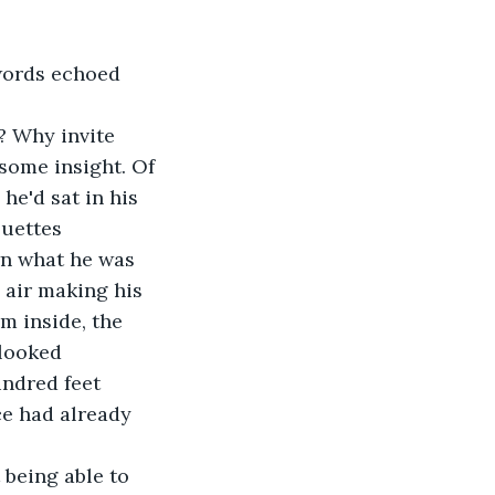
words echoed 
? Why invite 
some insight. Of 
he'd sat in his 
ouettes 
wn what he was 
 air making his 
m inside, the 
looked 
undred feet 
e had already 
being able to 