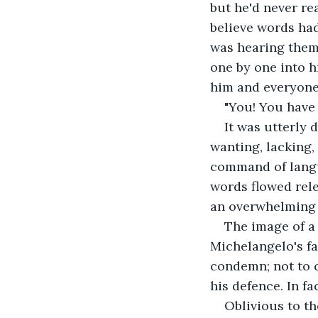
but he'd never re
believe words had
was hearing them f
one by one into h
him and everyone
"You! You have
It was utterly 
wanting, lacking, 
command of langu
words flowed rele
an overwhelming 
The image of a l
Michelangelo's fa
condemn; not to c
his defence. In fa
Oblivious to th