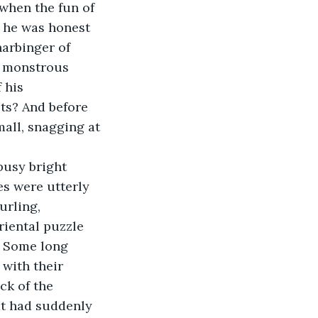
when the fun of 
f he was honest 
harbinger of 
e monstrous 
 his 
sts? And before 
all, snagging at 
busy bright 
es were utterly 
urling, 
riental puzzle 
? Some long 
 with their 
ck of the 
at had suddenly 