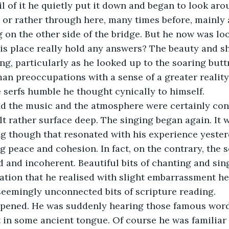
l of it he quietly put it down and began to look aro
, or rather through here, many times before, mainly 
 on the other side of the bridge. But he now was loo
this place really hold any answers? The beauty and s
g, particularly as he looked up to the soaring butt
an preoccupations with a sense of a greater reality, 
e serfs humble he thought cynically to himself. 
nd the music and the atmosphere were certainly con
elt rather surface deep. The singing began again. It 
ng though that resonated with his experience yester
 peace and cohesion. In fact, on the contrary, the 
 and incoherent. Beautiful bits of chanting and sin
tion that he realised with slight embarrassment he
 seemingly unconnected bits of scripture reading.
ppened. He was suddenly hearing those famous word
t in some ancient tongue. Of course he was familiar 