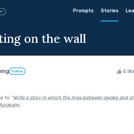
Prompts
Stories
Lea
ting on the wall
ning
6 li
Follow
se to:
"
Write a story in which the lines between awake and d
Murakami
.