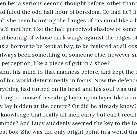
en her a serious second thought before, other than 
d filled the odd half hour of boredom. Or had he? I
n’t she been haunting the fringes of his mind like a 
e’d met her, like the half perceived shadow of som
ant beating of whose dark wings against the edges of
 a horror to be kept at bay, to be resisted at all co
 always been something or someone else, however sm
 perception, like a piece of grit in a shoe? 
shut his mind to that madness before, and kept the 
 of his world determinedly in focus. Now the defenc
ything had turned on its head and his soul was unf
lling to himself revealing layer upon layer like an o
y lay hidden at the centre? Or did he already know
 knowledge that really all men carry but can't recall
 minds? And Lucy suddenly seemed the key to the lo
st box. She was the only bright point in a world th