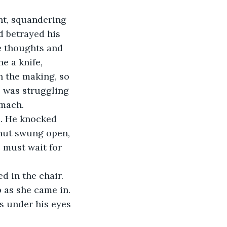
nt, squandering 
d betrayed his 
he thoughts and 
 a knife, 
n the making, so 
e was struggling 
omach. 
e. He knocked 
shut swung open, 
 must wait for 
d in the chair. 
 as she came in. 
es under his eyes 