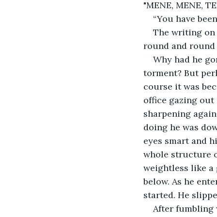
"MENE, MENE, TE
“You have been
The writing on
round and round i
Why had he gone
torment? But perh
course it was bec
office gazing out
sharpening agains
doing he was down
eyes smart and hi
whole structure o
weightless like a
below. As he ente
started. He slipp
After fumbling 