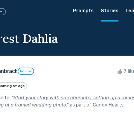
Prompts
Stories
Lea
est Dahlia
anbrack
7 li
Follow
Coming of Age
se to:
"
Start your story with one character setting up a roma
ing at a framed wedding photo.
"
as part of
Candy Hearts
.