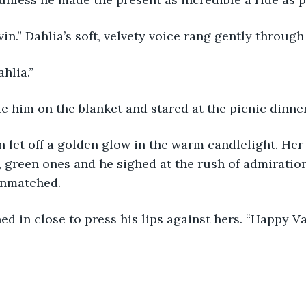
vin.” Dahlia’s soft, velvety voice rang gently through
hlia.”
de him on the blanket and stared at the picnic dinner
, green ones and he sighed at the rush of admiration 
unmatched.