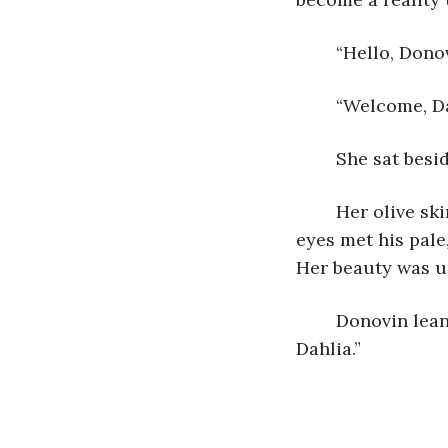
	“Hello, Dono
	“Welcome, Da
	She sat besi
	Her olive skin let off a golden glow in the warm candlelight. Her deep, midnight 
eyes met his pale
Her beauty was 
	Donovin leaned in close to press his lips against hers. “Happy Valentine’s Day, 
Dahlia.”