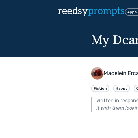
reedsy
prompts
Apps
My Dear
Madelein Erc
Fiction
Happy
Written in respon
it with them look