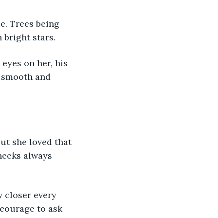
bright stars. 
 smooth and 
heeks always 
 courage to ask 