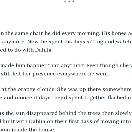
* * *
 anymore. Now, he spent his days sitting and watchi
sed to do with Dahlia.
 still felt her presence everywhere he went.
e and innocent days they’d spent together flashed in
 built with Dahlia on their first days of moving into
room inside the house.