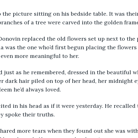
anches of a tree were carved into the golden frame
a was the one who’d first begun placing the flowers t
 even more meaningful to her.
r dark hair piled on top of her head, her midnight ey
leem he’d always loved.
ey spoke their truths.