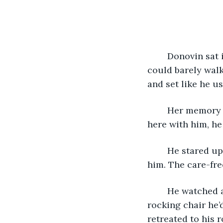
	Donovin sat in the same chair he did every morning. His bones ached and he 
could barely walk
and set like he u
	Her memory made him happier than anything. Even though she was no longer 
here with him, he
	He stared up at the orange clouds. She was up there somewhere, watching over 
him. The care-fre
	He watched as the sun disappeared behind the trees then slowly stood from the 
rocking chair he’d
retreated to his 