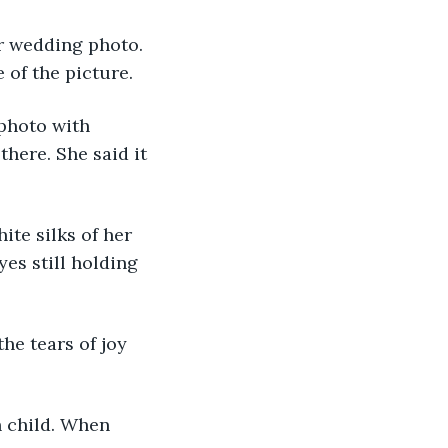
 of the picture.
here. She said it 
es still holding 