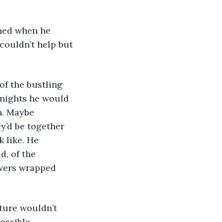
couldn’t help but 
 nights he would 
n. Maybe 
y’d be together 
 like. He 
d, of the 
owers wrapped 
ossible.