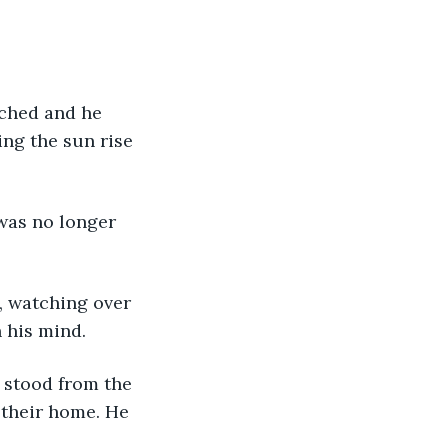
ng the sun rise 
 his mind.
 their home. He 