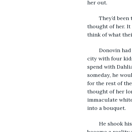
her out.
	They’d been together for several months now. He no longer blushed when he 
thought of her. I
think of what the
	Donovin had fantasies of living in a small home on the outskirts of the bustling 
city with four ki
spend with Dahli
someday, he would
for the rest of t
thought of her lon
immaculate white 
into a bouquet.
	He shook his head. He had to focus on the here and now. That future wouldn’t 
become a reality 