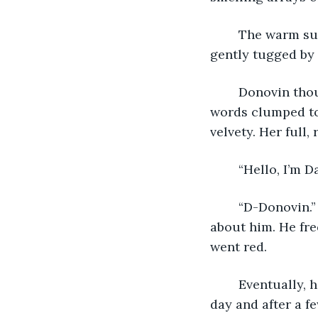
	The warm summer air wrapped around him in a refreshing breeze. Trees being 
gently tugged by 
	Donovin thought back to the day they’d met. The moment he laid eyes on her, his 
words clumped to
velvety. Her full,
	“Hello, I’m 
	“D-Donovin.” He had always been an awkward fool in hindsight, but she loved that 
about him. He fr
went red.
	Eventually, he’d gotten used to her constant presence. They grew closer every 
day and after a f