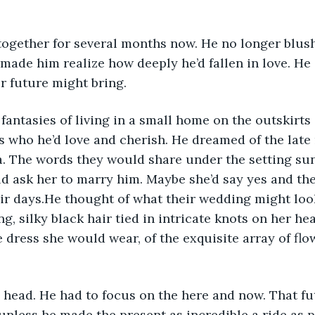
t made him realize how deeply he’d fallen in love. He 
ir future might bring.
ds who he’d love and cherish. He dreamed of the late
a. The words they would share under the setting su
 ask her to marry him. Maybe she’d say yes and the
heir days.He thought of what their wedding might look
g, silky black hair tied in intricate knots on her hea
dress she would wear, of the exquisite array of fl
unless he made the present as incredible a ride as p