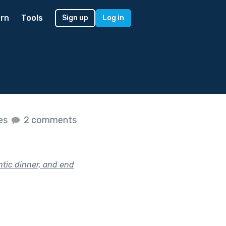
rn
Tools
Sign up
Log in
kes
2 comments
ntic dinner, and end