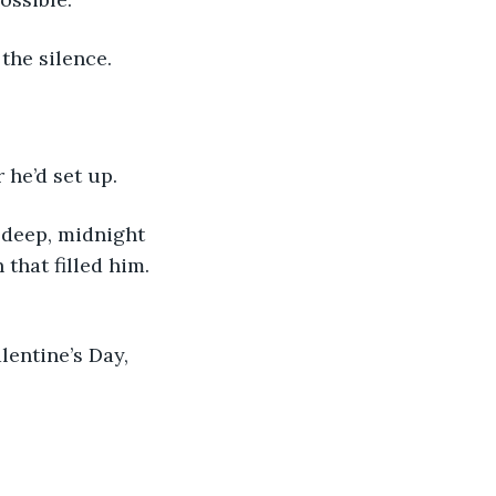
 the silence.
 he’d set up.
that filled him. 