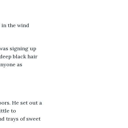
 deep black hair 
anyone as 
ttle to 
nd trays of sweet 