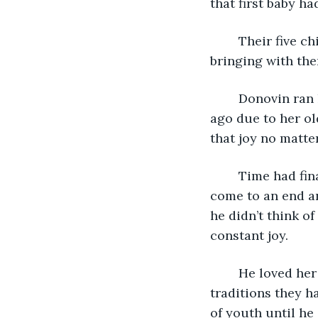
that first baby ha
	Their five children moved away to live with their own families. They visited often, 
bringing with the
	Donovin ran his fingers over Dahlia’s young face. She’d passed away several years 
ago due to her ol
that joy no matte
	Time had finally caught up with him after that. He knew his days would soon 
come to an end an
he didn’t think of
constant joy.
	He loved her with everything he had. Even after her death, he kept up the 
traditions they ha
of youth until he