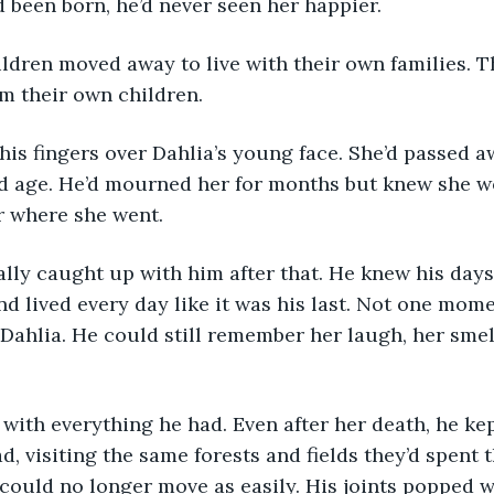
d been born, he’d never seen her happier.
m their own children.
d age. He’d mourned her for months but knew she wo
r where she went.
d lived every day like it was his last. Not one mome
 Dahlia. He could still remember her laugh, her smell
d, visiting the same forests and fields they’d spent t
 could no longer move as easily. His joints popped w