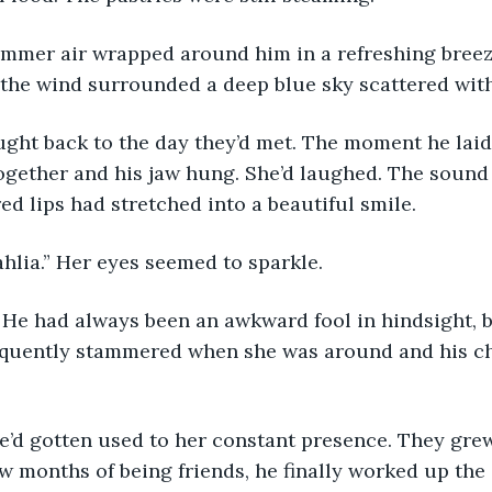
the wind surrounded a deep blue sky scattered with 
gether and his jaw hung. She’d laughed. The sound
 red lips had stretched into a beautiful smile.
Dahlia.” Her eyes seemed to sparkle.
equently stammered when she was around and his c
ew months of being friends, he finally worked up the