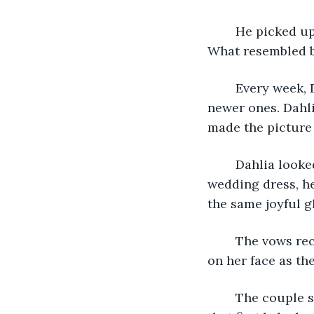
	He picked up the picture sitting on his bedside table. It was their wedding photo. 
What resembled br
	Every week, Donovin replaced the old flowers set up next to the photo with 
newer ones. Dahli
made the picture
	Dahlia looked just as he remembered, dressed in the beautiful white silks of her 
wedding dress, he
the same joyful g
	The vows recited in his head as if it were yesterday. He recalled the tears of joy 
on her face as th
	The couple shared more tears when they found out she was with child. When 