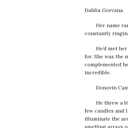
Dahlia Gorvana.
	Her name rang through his end on an endless loop. Like a chime in the wind 
constantly ringin
	He’d met her during an interest meeting for a special course he was signing up 
for. She was the m
complemented her
incredible.
	Donovin Cam
	He threw a blanket down on the green grass. She loved the outdoors. He set out a 
few candles and l
illuminate the ar
smelling arrays o