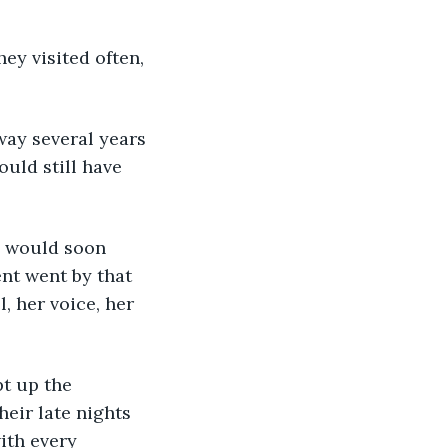
uld still have 
nt went by that 
, her voice, her 
heir late nights 
ith every 