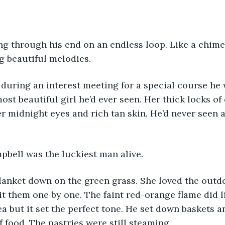
g beautiful melodies.
ost beautiful girl he’d ever seen. Her thick locks of
 midnight eyes and rich tan skin. He’d never seen 
pbell was the luckiest man alive.
it them one by one. The faint red-orange flame did li
ea but it set the perfect tone. He set down baskets a
f food. The pastries were still steaming.