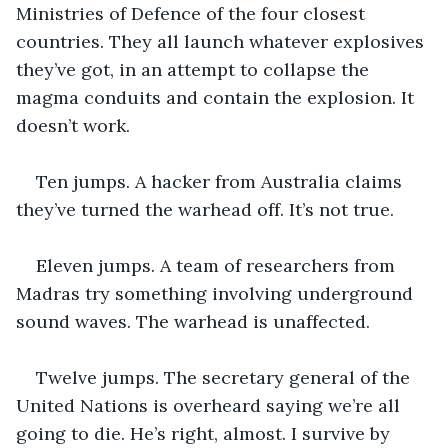
Ministries of Defence of the four closest 
countries. They all launch whatever explosives 
they’ve got, in an attempt to collapse the 
magma conduits and contain the explosion. It 
doesn’t work.
Ten jumps. A hacker from Australia claims 
they’ve turned the warhead off. It’s not true. 
Eleven jumps. A team of researchers from 
Madras try something involving underground 
sound waves. The warhead is unaffected.
Twelve jumps. The secretary general of the 
United Nations is overheard saying we’re all 
going to die. He’s right, almost. I survive by 