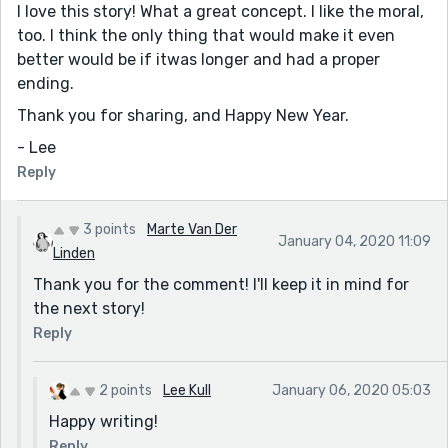
I love this story! What a great concept. I like the moral,
too. I think the only thing that would make it even
better would be if itwas longer and had a proper
ending.
Thank you for sharing, and Happy New Year.
- Lee
Reply
3 points
Marte Van Der
January 04, 2020 11:09
Linden
Thank you for the comment! I'll keep it in mind for
the next story!
Reply
2 points
Lee Kull
January 06, 2020 05:03
Happy writing!
Reply