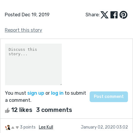
Posted Dec 19, 2019
Share:
Report this story
You must
sign up
or
log in
to submit
a comment.
12 likes
3 comments
3 points
Lee Kull
January 02, 2020 03:02