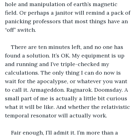
hole and manipulation of earth’s magnetic 
field. Or perhaps a janitor will remind a pack of 
panicking professors that most things have an 
“off” switch.
There are ten minutes left, and no one has 
found a solution. It’s OK. My equipment is up 
and running and I’ve triple-checked my 
calculations. The only thing I can do now is 
wait for the apocalypse, or whatever you want 
to call it. Armageddon. Ragnarok. Doomsday. A 
small part of me is actually a little bit curious 
what it will be like. And whether the relativistic 
temporal resonator will actually work. 
Fair enough, I’ll admit it. I’m more than a 