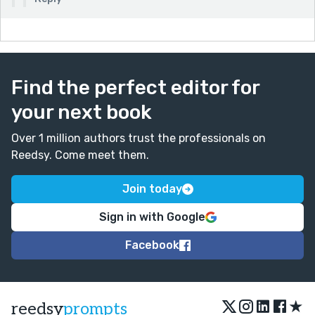
Find the perfect editor for
your next book
Over 1 million authors trust the professionals on
Reedsy. Come meet them.
Join today
Sign in with Google
Facebook
★
reedsy
prompts