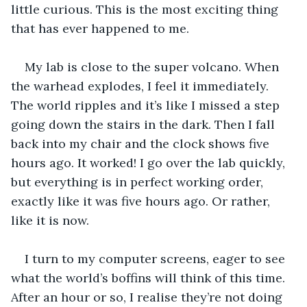
little curious. This is the most exciting thing 
that has ever happened to me.
My lab is close to the super volcano. When 
the warhead explodes, I feel it immediately. 
The world ripples and it’s like I missed a step 
going down the stairs in the dark. Then I fall 
back into my chair and the clock shows five 
hours ago. It worked! I go over the lab quickly, 
but everything is in perfect working order, 
exactly like it was five hours ago. Or rather, 
like it is now. 
I turn to my computer screens, eager to see 
what the world’s boffins will think of this time. 
After an hour or so, I realise they’re not doing 