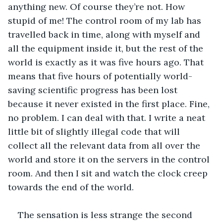
anything new. Of course they’re not. How 
stupid of me! The control room of my lab has 
travelled back in time, along with myself and 
all the equipment inside it, but the rest of the 
world is exactly as it was five hours ago. That 
means that five hours of potentially world-
saving scientific progress has been lost 
because it never existed in the first place. Fine, 
no problem. I can deal with that. I write a neat 
little bit of slightly illegal code that will 
collect all the relevant data from all over the 
world and store it on the servers in the control 
room. And then I sit and watch the clock creep 
towards the end of the world.
The sensation is less strange the second 