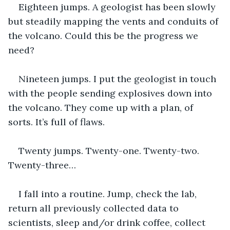
Eighteen jumps. A geologist has been slowly 
but steadily mapping the vents and conduits of 
the volcano. Could this be the progress we 
need?
Nineteen jumps. I put the geologist in touch 
with the people sending explosives down into 
the volcano. They come up with a plan, of 
sorts. It’s full of flaws.
Twenty jumps. Twenty-one. Twenty-two. 
Twenty-three…
I fall into a routine. Jump, check the lab, 
return all previously collected data to 
scientists, sleep and/or drink coffee, collect 