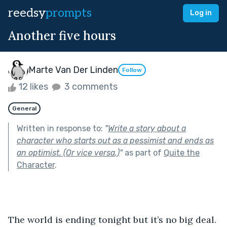
reedsy
prompts
Log in
Another five hours
Marte Van Der Linden
Follow
12 likes
3 comments
General
Written in response to:
"
Write a story about a
character who starts out as a pessimist and ends as
an optimist. (Or vice versa.)
"
as part of
Quite the
Character
.
The world is ending tonight but it’s no big deal. 