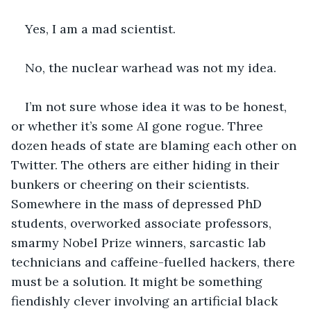
Yes, I am a mad scientist.
No, the nuclear warhead was not my idea.
I’m not sure whose idea it was to be honest, 
or whether it’s some AI gone rogue. Three 
dozen heads of state are blaming each other on 
Twitter. The others are either hiding in their 
bunkers or cheering on their scientists. 
Somewhere in the mass of depressed PhD 
students, overworked associate professors, 
smarmy Nobel Prize winners, sarcastic lab 
technicians and caffeine-fuelled hackers, there 
must be a solution. It might be something 
fiendishly clever involving an artificial black 