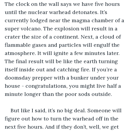
The clock on the wall says we have five hours 
until the nuclear warhead detonates. It’s 
currently lodged near the magma chamber of a 
super volcano. The explosion will result in a 
crater the size of a continent. Next, a cloud of 
flammable gases and particles will engulf the 
atmosphere. It will ignite a few minutes later. 
The final result will be like the earth turning 
itself inside out and catching fire. If you’re a 
doomsday prepper with a bunker under your 
house - congratulations, you might live half a 
minute longer than the poor sods outside.
But like I said, it’s no big deal. Someone will 
figure out how to turn the warhead off in the 
next five hours. And if they don’t, well, we get 