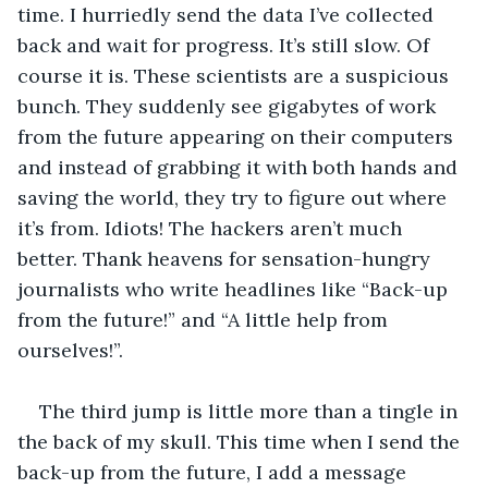
time. I hurriedly send the data I’ve collected 
back and wait for progress. It’s still slow. Of 
course it is. These scientists are a suspicious 
bunch. They suddenly see gigabytes of work 
from the future appearing on their computers 
and instead of grabbing it with both hands and 
saving the world, they try to figure out where 
it’s from. Idiots! The hackers aren’t much 
better. Thank heavens for sensation-hungry 
journalists who write headlines like “Back-up 
from the future!” and “A little help from 
ourselves!”. 
The third jump is little more than a tingle in 
the back of my skull. This time when I send the 
back-up from the future, I add a message 