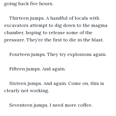
going back five hours.
Thirteen jumps. A handful of locals with 
excavators attempt to dig down to the magma 
chamber, hoping to release some of the 
pressure. They’re the first to die in the blast.
Fourteen jumps. They try explosions again.
Fifteen jumps. And again.
Sixteen jumps. And again. Come on, this is 
clearly not working.
Seventeen jumps. I need more coffee. 