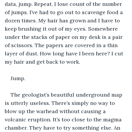
data, jump. Repeat. I lose count of the number 
of jumps. I’ve had to go out to scavenge food a 
dozen times. My hair has grown and I have to 
keep brushing it out of my eyes. Somewhere 
under the stacks of paper on my desk is a pair 
of scissors. The papers are covered in a thin 
layer of dust. How long have I been here? I cut 
my hair and get back to work.
Jump.
The geologist’s beautiful underground map 
is utterly useless. There’s simply no way to 
blow up the warhead without causing a 
volcanic eruption. It’s too close to the magma 
chamber. They have to try something else. An 