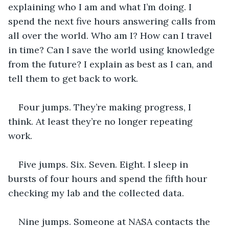
explaining who I am and what I’m doing. I 
spend the next five hours answering calls from 
all over the world. Who am I? How can I travel 
in time? Can I save the world using knowledge 
from the future? I explain as best as I can, and 
tell them to get back to work.
Four jumps. They’re making progress, I 
think. At least they’re no longer repeating 
work. 
Five jumps. Six. Seven. Eight. I sleep in 
bursts of four hours and spend the fifth hour 
checking my lab and the collected data.
Nine jumps. Someone at NASA contacts the 