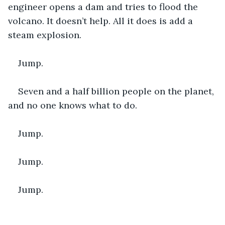
engineer opens a dam and tries to flood the 
volcano. It doesn’t help. All it does is add a 
steam explosion.
Jump. 
Seven and a half billion people on the planet, 
and no one knows what to do. 
Jump.
Jump. 
Jump. 