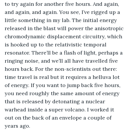
to try again for another five hours. And again, 
and again, and again. You see, I’ve rigged up a 
little something in my lab. The initial energy 
released in the blast will power the anisotropic 
chromodynamic displacement circuitry, which 
is hooked up to the relativistic temporal 
resonator. There’ll be a flash of light, perhaps a 
ringing noise, and we’ll all have travelled five 
hours back. For the non-scientists out there: 
time travel is real but it requires a helluva lot 
of energy. If you want to jump back five hours, 
you need roughly the same amount of energy 
that is released by detonating a nuclear 
warhead inside a super volcano. I worked it 
out on the back of an envelope a couple of 
years ago.