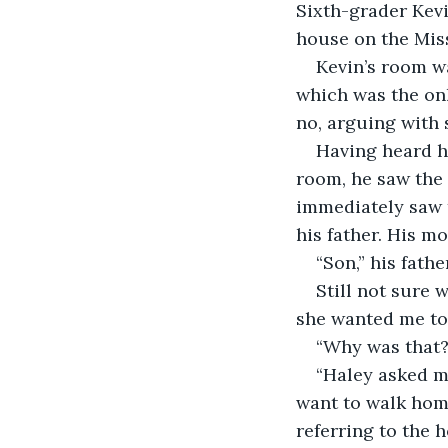
Sixth-grader Kevi
house on the Miss
Kevin’s room wa
which was the only
no, arguing with 
Having heard hi
room, he saw the 
immediately saw t
his father. His m
“Son,” his fath
Still not sure 
she wanted me to 
“Why was that?
“Haley asked me
want to walk home
referring to the 