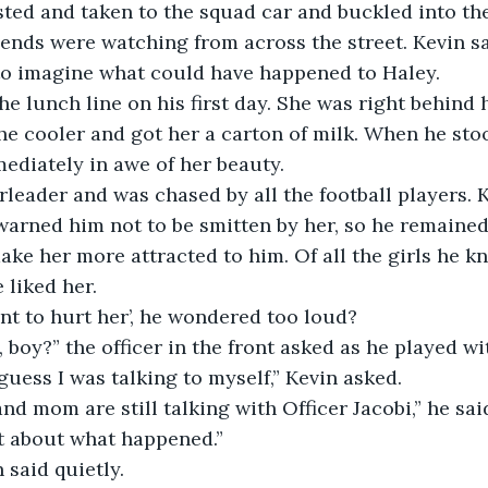
ted and taken to the squad car and buckled into the
ends were watching from across the street. Kevin sa
to imagine what could have happened to Haley. 
he lunch line on his first day. She was right behind 
he cooler and got her a carton of milk. When he sto
ediately in awe of her beauty. 
leader and was chased by all the football players. K
warned him not to be smitten by her, so he remained
ke her more attracted to him. Of all the girls he kn
 liked her.
t to hurt her’, he wondered too loud?
 boy?” the officer in the front asked as he played wit
 guess I was talking to myself,” Kevin asked. 
nd mom are still talking with Officer Jacobi,” he said
t about what happened.” 
 said quietly. 