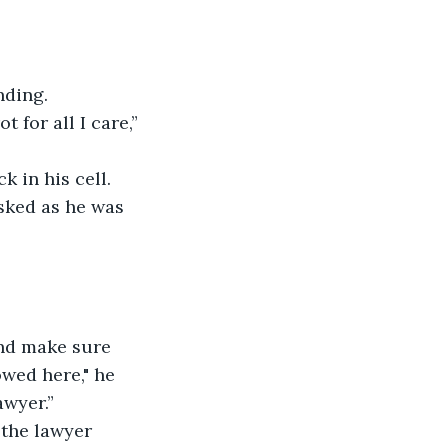
nding. 
 for all I care,” 
 in his cell. 
sked as he was 
nd make sure 
wed here," he 
awyer.” 
 the lawyer 