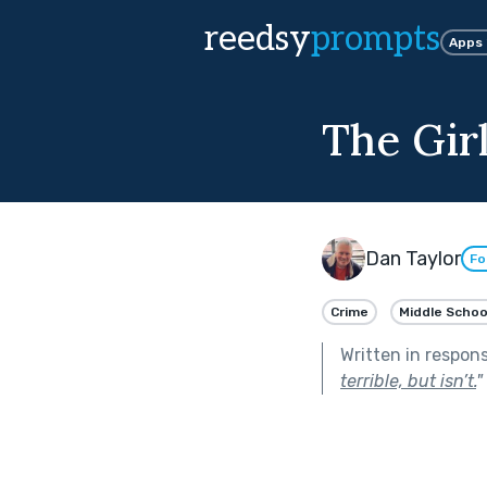
reedsy
prompts
Apps
The Gir
Dan Taylor
Fo
Crime
Middle Schoo
Written in respon
terrible, but isn’t.
"