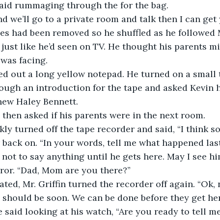
said rummaging through the for the bag. 
d we’ll go to a private room and talk then I can get 
es had been removed so he shuffled as he followed Mr
just like he’d seen on TV. He thought his parents m
 was facing. 
led out a long yellow notepad. He turned on a small 
ugh an introduction for the tape and asked Kevin 
new Haley Bennett.
’, then asked if his parents were in the next room. 
ckly turned off the tape recorder and said, “I think so
 back on. “In your words, tell me what happened last
 not to say anything until he gets here. May I see hi
rror. “Dad, Mom are you there?”
ated, Mr. Griffin turned the recorder off again. “Ok, 
y should be soon. We can be done before they get her
e said looking at his watch, “Are you ready to tell 