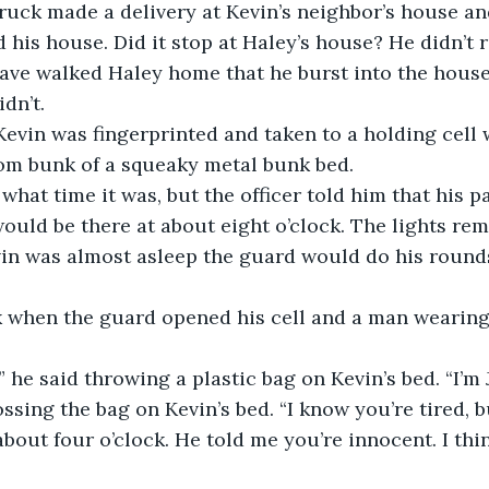
ruck made a delivery at Kevin’s neighbor’s house an
d his house. Did it stop at Haley’s house? He didn’t
ave walked Haley home that he burst into the house 
dn’t. 
 Kevin was fingerprinted and taken to a holding cell 
tom bunk of a squeaky metal bunk bed.
what time it was, but the officer told him that his p
ould be there at about eight o’clock. The lights rem
n was almost asleep the guard would do his round
rk when the guard opened his cell and a man wearing
 he said throwing a plastic bag on Kevin’s bed. “I’m J
ossing the bag on Kevin’s bed. “I know you’re tired, b
out four o’clock. He told me you’re innocent. I thi