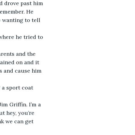
d drove past him 
 remember. He 
wanting to tell 
where he tried to 
arents and the 
ained on and it 
s and cause him 
 a sport coat 
im Griffin. I’m a 
ut hey, you’re 
nk we can get 