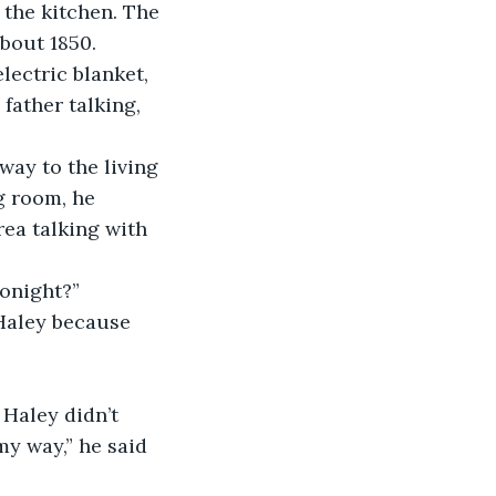
the kitchen. The 
about 1850.
lectric blanket, 
father talking, 
way to the living 
g room, he 
rea talking with 
tonight?”
 Haley because 
Haley didn’t 
my way,” he said 