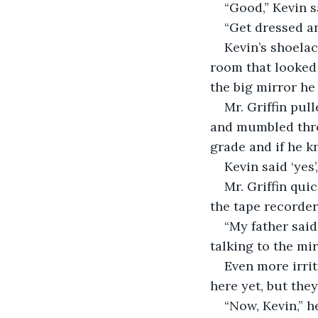
“Good,” Kevin 
“Get dressed an
Kevin’s shoelac
room that looked 
the big mirror he
Mr. Griffin pul
and mumbled thro
grade and if he k
Kevin said ‘yes
Mr. Griffin qui
the tape recorder
“My father said
talking to the mi
Even more irrit
here yet, but the
“Now, Kevin,” h