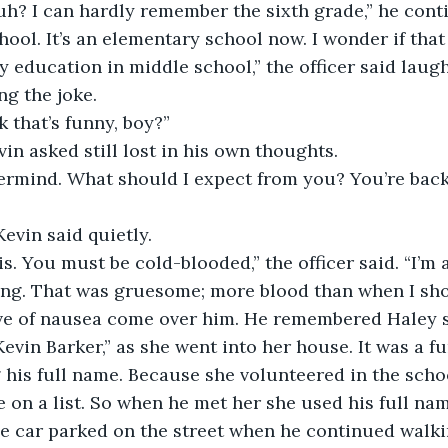
uh? I can hardly remember the sixth grade,” he conti
hool. It’s an elementary school now. I wonder if that
 education in middle school,” the officer said laug
ng the joke. 
k that’s funny, boy?” 
in asked still lost in his own thoughts. 
vermind. What should I expect from you? You’re back
 Kevin said quietly. 
this. You must be cold-blooded,” the officer said. “I’
king. That was gruesome; more blood than when I shoo
ave of nausea come over him. He remembered Haley 
Kevin Barker,” as she went into her house. It was a f
 his full name. Because she volunteered in the schoo
e on a list. So when he met her she used his full nam
e car parked on the street when he continued walki