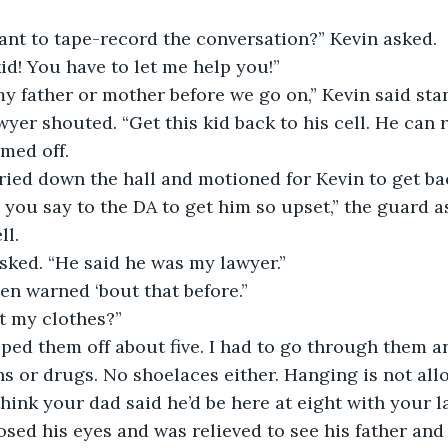
nt to tape-record the conversation?” Kevin asked. 
id! You have to let me help you!” 
my father or mother before we go on,” Kevin said sta
yer shouted. “Get this kid back to his cell. He can rot
med off. 
ried down the hall and motioned for Kevin to get back
you say to the DA to get him so upset,” the guard a
l. 
sked. “He said he was my lawyer.” 
en warned ‘bout that before.”
t my clothes?” 
ped them off about five. I had to go through them a
s or drugs. No shoelaces either. Hanging is not allo
think your dad said he’d be here at eight with your l
osed his eyes and was relieved to see his father and