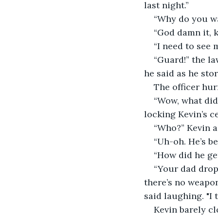
last night.” 
“Why do you wa
“God damn it, k
“I need to see 
“Guard!” the law
he said as he stor
The officer hur
“Wow, what did 
locking Kevin’s cel
“Who?” Kevin a
“Uh-oh. He’s be
“How did he ge
“Your dad drop
there’s no weapon
said laughing. "I 
Kevin barely cl