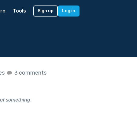
rn
Tools
Sign up
Log in
kes
3 comments
y of something