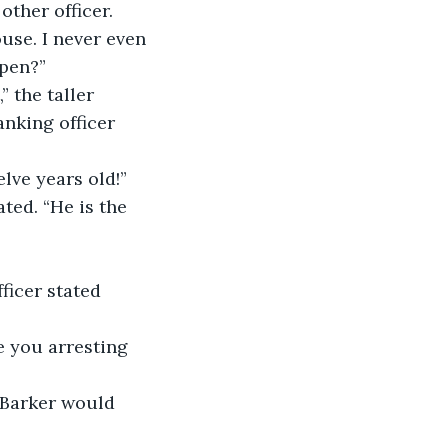
other officer.
use. I never even 
ppen?”
 the taller 
anking officer 
lve years old!”
ted. “He is the 
ficer stated 
re you arresting 
. Barker would 