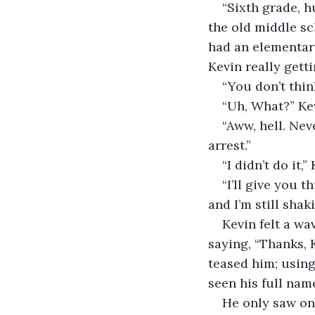
“Sixth grade, h
the old middle sc
had an elementary
Kevin really getti
“You don’t thin
“Uh, What?” Kev
“Aww, hell. Ne
arrest.”
“I didn’t do it,”
“I’ll give you 
and I’m still sha
Kevin felt a w
saying, “Thanks, 
teased him; using
seen his full nam
He only saw on