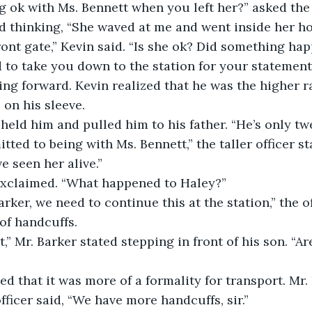
 ok with Ms. Bennett when you left her?” asked the 
id thinking, “She waved at me and went inside her ho
ront gate,” Kevin said. “Is she ok? Did something ha
 to take you down to the station for your statement,”
ping forward. Kevin realized that he was the higher r
 on his sleeve.
held him and pulled him to his father. “He’s only twe
tted to being with Ms. Bennett,” the taller officer sta
e seen her alive.”
exclaimed. “What happened to Haley?” 
arker, we need to continue this at the station,” the of
of handcuffs.
t,” Mr. Barker stated stepping in front of his son. “A
ted that it was more of a formality for transport. Mr
ficer said, “We have more handcuffs, sir.” 