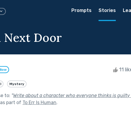
Prompts
Stories
Lea
l Next Door
11 li
llow
l
Mystery
se to:
"
Write about a character who everyone thinks is guilt
as part of
To Err Is Human
.