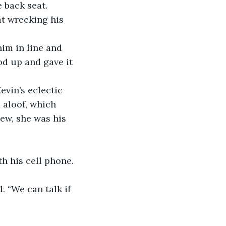
 back seat. 
t wrecking his 
him in line and 
od up and gave it 
evin’s eclectic 
 aloof, which 
ew, she was his 
h his cell phone. 
. “We can talk if 