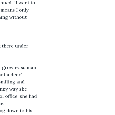
nued. “I went to 
 means I only 
hing without 
 there under 
m a grown-ass man 
t a deer.” 
smiling and 
unny way she 
l office, she had 
e.
ng down to his 