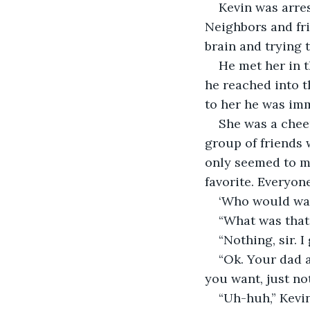
Kevin was arres
Neighbors and fri
brain and trying 
He met her in t
he reached into t
to her he was imm
She was a cheer
group of friends 
only seemed to ma
favorite. Everyone
‘Who would wan
“What was that,
“Nothing, sir. I
“Ok. Your dad a
you want, just no
“Uh-huh,” Kevin