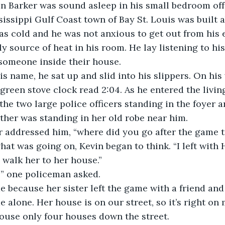
n Barker was sound asleep in his small bedroom off 
issippi Gulf Coast town of Bay St. Louis was built 
s cold and he was not anxious to get out from his e
 source of heat in his room. He lay listening to his 
someone inside their house. 
s name, he sat up and slid into his slippers. On his 
green stove clock read 2:04. As he entered the livin
he two large police officers standing in the foyer a
other was standing in her old robe near him. 
er addressed him, “where did you go after the game 
what was going on, Kevin began to think. “I left with
walk her to her house.” 
” one policeman asked. 
 because her sister left the game with a friend and 
 alone. Her house is on our street, so it’s right on 
house only four houses down the street. 