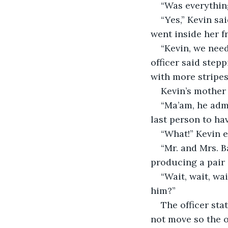
“Was everything
“Yes,” Kevin sa
went inside her f
“Kevin, we need
officer said step
with more stripes
Kevin’s mother 
“Ma’am, he admi
last person to hav
“What!” Kevin 
“Mr. and Mrs. B
producing a pair 
“Wait, wait, wai
him?”
The officer sta
not move so the of