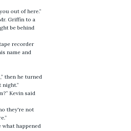
you out of here.” 
. Griffin to a 
ight be behind 
tape recorder 
his name and 
,” then he turned 
 night.” 
m?” Kevin said 
no they're not 
e.” 
me what happened 