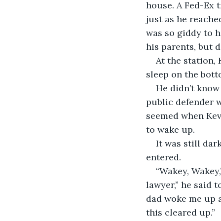
house. A Fed-Ex t
just as he reache
was so giddy to h
his parents, but di
At the station,
sleep on the bot
He didn’t know 
public defender w
seemed when Kevi
to wake up. 
It was still da
entered. 
“Wakey, Wakey,”
lawyer,” he said t
dad woke me up ab
this cleared up.” 