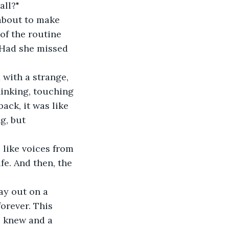
all?"
about to make 
of the routine 
 Had she missed 
 with a strange, 
hinking, touching 
ack, it was like 
g, but 
like voices from 
fe. And then, the 
ay out on a 
orever. This 
e knew and a 