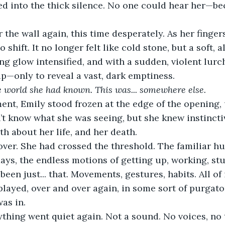
d into the thick silence. No one could hear her—be
 the wall again, this time desperately. As her finger
 shift. It no longer felt like cold stone, but a soft, a
ng glow intensified, and with a sudden, violent lurch
—only to reveal a vast, dark emptiness.
e world she had known. This was... somewhere else.
nt, Emily stood frozen at the edge of the opening, 
’t know what she was seeing, but she knew instinctiv
th about her life, and her death.
ver. She had crossed the threshold. The familiar hu
days, the endless motions of getting up, working, st
een just... that. Movements, gestures, habits. All of 
eplayed, over and over again, in some sort of purgato
was in.
thing went quiet again. Not a sound. No voices, no 