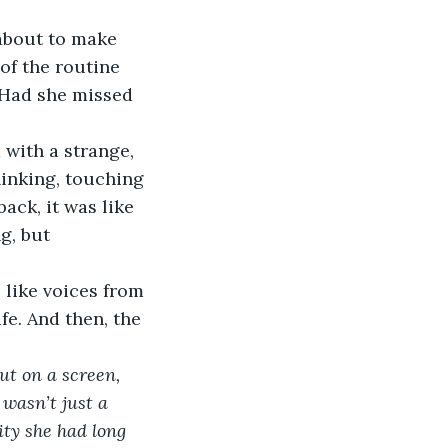
about to make 
of the routine 
 Had she missed 
 with a strange, 
hinking, touching 
ack, it was like 
g, but 
like voices from 
fe. And then, the 
ut on a screen, 
 wasn’t just a 
ity she had long 