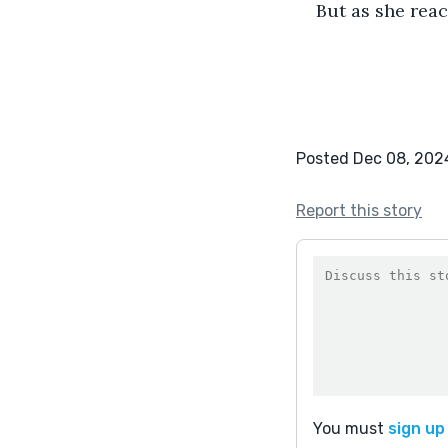
But as she reac
Posted Dec 08, 202
Report this story
You must
sign up