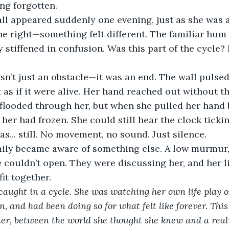
ong forgotten.
all appeared suddenly one evening, just as she was 
he right—something felt different. The familiar hum 
 stiffened in confusion. Was this part of the cycle?
sn’t just an obstacle—it was an end. The wall pulsed
t as if it were alive. Her hand reached out without t
d flooded through her, but when she pulled her hand b
her had frozen. She could still hear the clock tickin
s... still. No movement, no sound. Just silence.
mily became aware of something else. A low murmur, 
 couldn’t open. They were discussing her, and her li
fit together.
caught in a cycle. She was watching her own life play o
, and had been doing so for what felt like forever. This
rier, between the world she thought she knew and a real