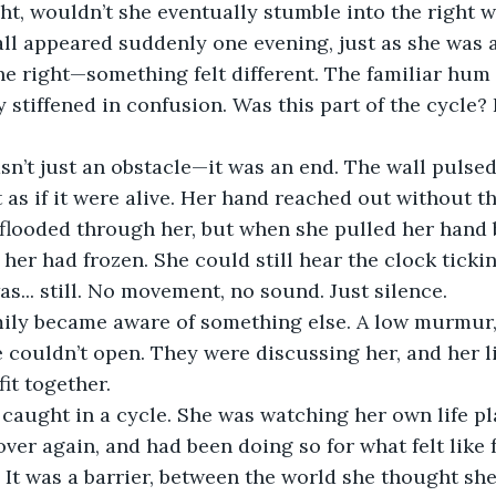
ght, wouldn’t she eventually stumble into the right w
all appeared suddenly one evening, just as she was 
he right—something felt different. The familiar hum 
 stiffened in confusion. Was this part of the cycle?
sn’t just an obstacle—it was an end. The wall pulsed
t as if it were alive. Her hand reached out without t
d flooded through her, but when she pulled her hand b
her had frozen. She could still hear the clock tickin
s... still. No movement, no sound. Just silence.
mily became aware of something else. A low murmur, 
 couldn’t open. They were discussing her, and her li
fit together.
 caught in a cycle. She was watching her own life pl
ver again, and had been doing so for what felt like f
l. It was a barrier, between the world she thought sh