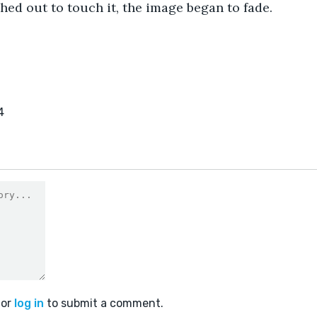
hed out to touch it, the image began to fade.
4
or
log in
to submit a comment.