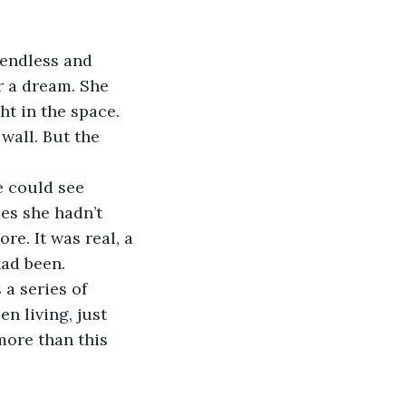
 endless and 
r a dream. She 
ht in the space. 
wall. But the 
he could see 
es she hadn’t 
re. It was real, a 
had been.
 a series of 
n living, just 
more than this 