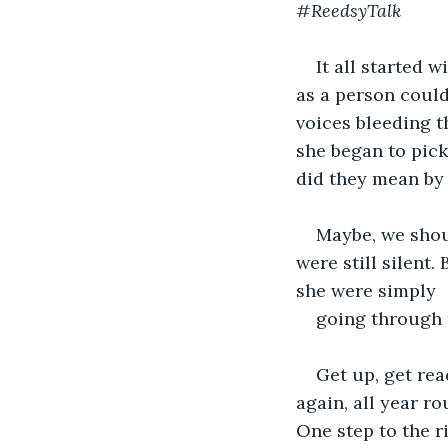
#ReedsyTalk
It all started w
as a person could 
voices bleeding th
she began to pick 
did they mean by
Maybe, we shoul
were still silent.
she were simply 
going through t
Get up, get rea
again, all year r
One step to the ri