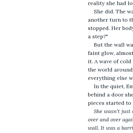
reality she had l
She did. The w
another turn to t
stopped. Her body
a step?"
But the wall wa
faint glow, almos
it. A wave of col
the world around 
everything else wa
In the quiet, E
behind a door she
pieces started to 
She wasn’t just 
over and over again
wall. It was a bar