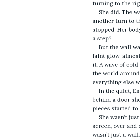
turning to the ri
She did. The w
another turn to t
stopped. Her body
a step?
But the wall wa
faint glow, almos
it. A wave of col
the world around 
everything else wa
In the quiet, E
behind a door she
pieces started to 
She wasn’t just
screen, over and o
wasn’t just a wal