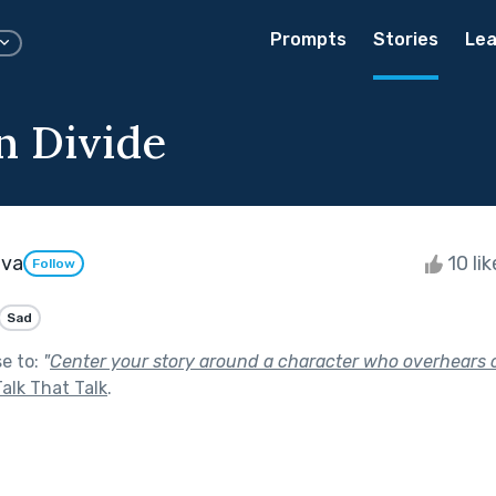
Prompts
Stories
Lea
n Divide
ova
10 li
Follow
Sad
se to:
"
Center your story around a character who overhears o
Talk That Talk
.