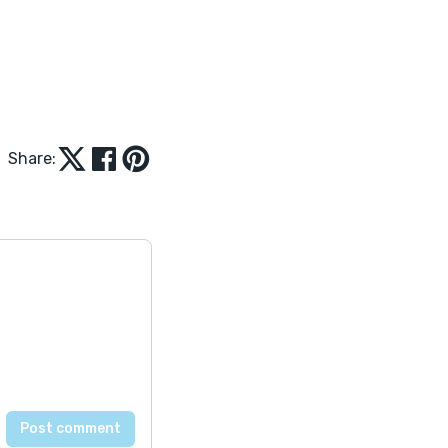
Share: