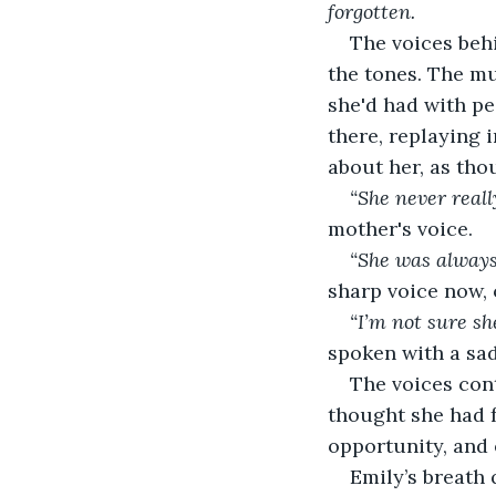
forgotten.
The voices beh
the tones. The m
she'd had with peo
there, replaying 
about her, as tho
“She never reall
mother's voice.
“She was always 
sharp voice now, 
“I’m not sure sh
spoken with a sad 
The voices con
thought she had f
opportunity, and
Emily’s breath 