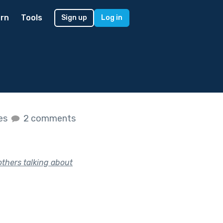
rn
Tools
Sign up
Log in
kes
2 comments
thers talking about