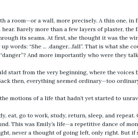
ith a room—or a wall, more precisely. A thin one, in f
hear. Barely more than a few layers of plaster, the f
rough its seams. At first, she thought it was the win
up words: “She ... .danger…fall”. That is what she co
 “danger”? And more importantly who were they talk
d start from the very beginning, where the voices b
 Back then, everything seemed ordinary—too ordinary, 
he motions of a life that hadn’t yet started to unrav
dy, eat, go to work, study, return, sleep, and repeat.
ound. This was Emily’s life—a repetitive dance of mo
ght, never a thought of going left, only right. But if