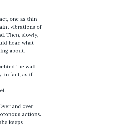
act, one as thin 
aint vibrations of 
d. Then, slowly, 
uld hear, what 
ing about. 
ehind the wall 
in fact, as if 
el.
 Over and over 
notonous actions. 
 she keeps 