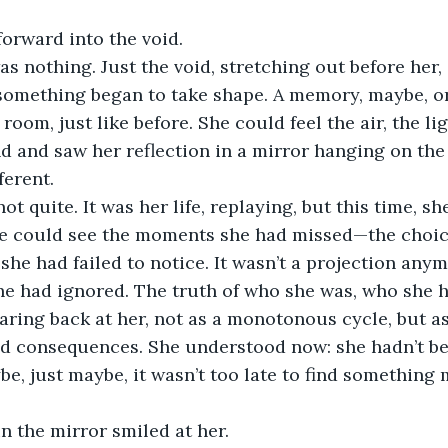
orward into the void.
 was nothing. Just the void, stretching out before her,
 something began to take shape. A memory, maybe, o
room, just like before. She could feel the air, the lig
 and saw her reflection in a mirror hanging on the 
ferent.
not quite. It was her life, replaying, but this time, s
She could see the moments she had missed—the choic
he had failed to notice. It wasn’t a projection anymo
she had ignored. The truth of who she was, who she 
taring back at her, not as a monotonous cycle, but as
nd consequences. She understood now: she hadn’t bee
be, just maybe, it wasn’t too late to find something 
in the mirror smiled at her.