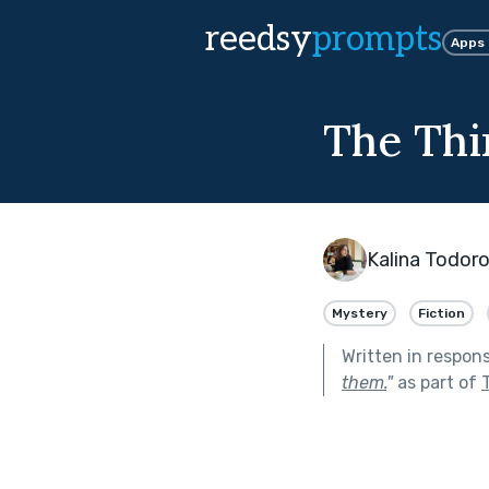
reedsy
prompts
Apps
The Thi
Kalina Todor
Mystery
Fiction
Written in respon
them.
"
as part of