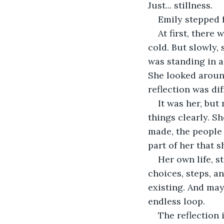
Just... stillness.
Emily stepped f
At first, there
cold. But slowly,
was standing in a 
She looked around
reflection was dif
It was her, but 
things clearly. 
made, the people s
part of her that 
Her own life, s
choices, steps, a
existing. And may
endless loop.
The reflection 