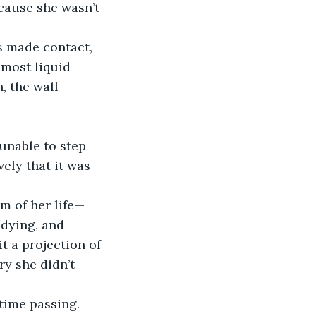
cause she wasn’t 
s made contact, 
lmost liquid 
, the wall 
unable to step 
ely that it was 
m of her life—
udying, and 
it a projection of 
ry she didn’t 
time passing. 