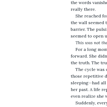
the words vanishe
really there.
She reached for
the wall seemed to
barrier. The pulsi
seemed to open up
This was not th
For a long mome
forward. She didn
the truth. The tru
The cycle was o
those repetitive 
sleeping—had all b
her past. A life r
even realize she 
Suddenly, every