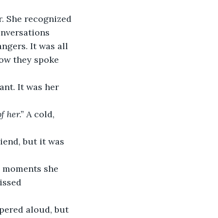
r. She recognized 
nversations 
ngers. It was all 
how they spoke 
ant. It was her 
f her.”
 A cold, 
iend, but it was 
d moments she 
issed 
pered aloud, but 