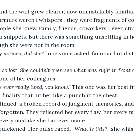
ind the wall grew clearer, now unmistakably familia
urmurs weren’t whispers—they were fragments of co
ple she knew. Family, friends, coworkers... even stra
in snippets. But there was something unsettling in 
ugh she were not in the room.
y noticed, did she?”
 one voice asked, familiar but dist
so lost. She couldn’t even see what was right in front o
one of her colleagues.
e ever really lived, you know.”
 This one was her best fr
finality that hit her like a punch in the chest.
tinued, a broken record of judgment, memories, an
orgotten. They reflected her every flaw, her every m
 every mistake she had ever made.
quickened. Her pulse raced. 
“What is this?”
 she whis