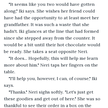
"It seems like you two would have gotten 
along," Iki says. She wishes her friend could 
have had the opportunity to at least meet her 
grandfather. It was such a waste that she 
hadn't. Iki glances at the line that had formed 
since she stepped away from the counter. It 
would be a bit until their hot chocolate would 
be ready. She takes a seat opposite Neri.
"It does... Hopefully, this will help me learn 
more about him." Neri taps her fingers on the 
table.
"I'll help you, however, I can, of course," Iki 
says.
"Thanks." Neri sighs softly. "Let's just get 
these goodies and get out of here." She was so 
thankful to see their order in a box on the 