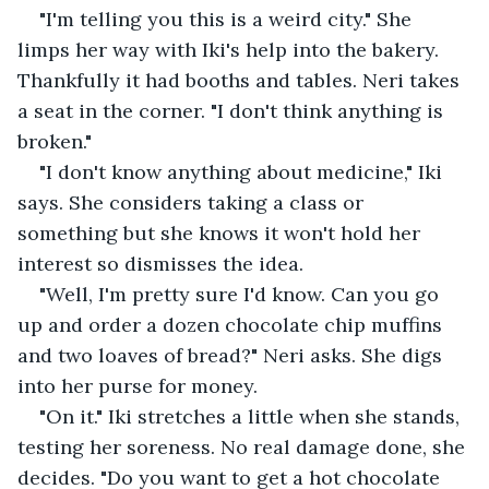
"I'm telling you this is a weird city." She 
limps her way with Iki's help into the bakery. 
Thankfully it had booths and tables. Neri takes 
a seat in the corner. "I don't think anything is 
broken."
"I don't know anything about medicine," Iki 
says. She considers taking a class or 
something but she knows it won't hold her 
interest so dismisses the idea.
"Well, I'm pretty sure I'd know. Can you go 
up and order a dozen chocolate chip muffins 
and two loaves of bread?" Neri asks. She digs 
into her purse for money.
"On it." Iki stretches a little when she stands, 
testing her soreness. No real damage done, she 
decides. "Do you want to get a hot chocolate 