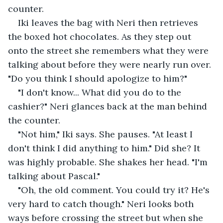
counter.
Iki leaves the bag with Neri then retrieves 
the boxed hot chocolates. As they step out 
onto the street she remembers what they were 
talking about before they were nearly run over. 
"Do you think I should apologize to him?"
"I don't know... What did you do to the 
cashier?" Neri glances back at the man behind 
the counter.
"Not him," Iki says. She pauses. "At least I 
don't think I did anything to him." Did she? It 
was highly probable. She shakes her head. "I'm 
talking about Pascal."
"Oh, the old comment. You could try it? He's 
very hard to catch though." Neri looks both 
ways before crossing the street but when she 