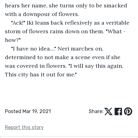
hears her name, she turns only to be smacked 
with a downpour of flowers.
"Ack!" Iki leans back reflexively as a veritable 
storm of flowers rains down on them. "What - 
how?"
"I have no idea...." Neri marches on, 
determined to not make a scene even if she 
was covered in flowers. "I will say this again. 
This city has it out for me."
Posted Mar 19, 2021
Share:
Report this story