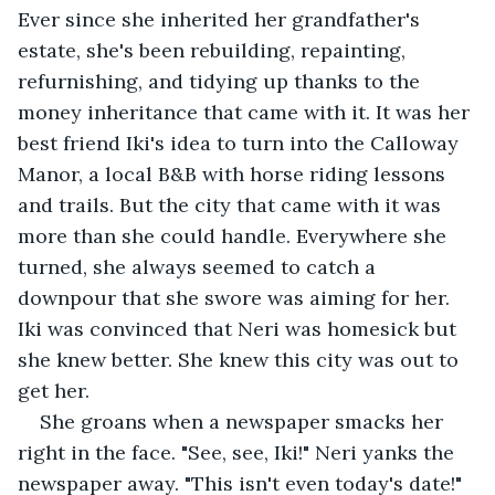
Ever since she inherited her grandfather's 
estate, she's been rebuilding, repainting, 
refurnishing, and tidying up thanks to the 
money inheritance that came with it. It was her 
best friend Iki's idea to turn into the Calloway 
Manor, a local B&B with horse riding lessons 
and trails. But the city that came with it was 
more than she could handle. Everywhere she 
turned, she always seemed to catch a 
downpour that she swore was aiming for her. 
Iki was convinced that Neri was homesick but 
she knew better. She knew this city was out to 
get her.
She groans when a newspaper smacks her 
right in the face. "See, see, Iki!" Neri yanks the 
newspaper away. "This isn't even today's date!"