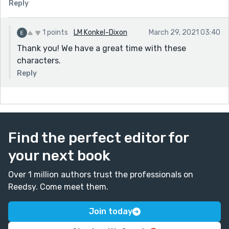
Reply
1 points
LM Konkel-Dixon
March 29, 2021 03:40
Thank you! We have a great time with these
characters.
Reply
Find the perfect editor for
your next book
Over 1 million authors trust the professionals on
Reedsy. Come meet them.
Join today