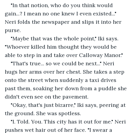
"In that notion, who do you think would 
gain...? I mean no one knew I even existed..." 
Neri folds the newspaper and slips it into her 
purse.
"Maybe that was the whole point," Iki says. 
"Whoever killed him thought they would be 
able to step in and take over Calloway Manor."
"That's true... so we could be next..." Neri 
hugs her arms over her chest. She takes a step 
onto the street when suddenly a taxi drives 
past them, soaking her down from a puddle she 
didn't even see on the pavement.
"Okay, that's just bizarre," Iki says, peering at 
the ground. She was spotless.
"I. Told. You. This city has it out for me." Neri 
pushes wet hair out of her face. "I swear a 