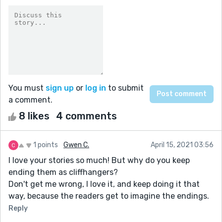
You must
sign up
or
log in
to submit
a comment.
8 likes
4 comments
1 points
Gwen C.
April 15, 2021 03:56
I love your stories so much! But why do you keep
ending them as cliffhangers?
Don't get me wrong, I love it, and keep doing it that
way, because the readers get to imagine the endings.
Reply