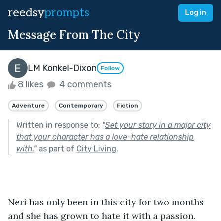
reedsy
prompts
Log in
Message From The City
LM Konkel-Dixon
Follow
8 likes
4 comments
Adventure
Contemporary
Fiction
Written in response to:
"
Set your story in a major city
that your character has a love-hate relationship
with.
"
as part of
City Living
.
Neri has only been in this city for two months 
and she has grown to hate it with a passion. 