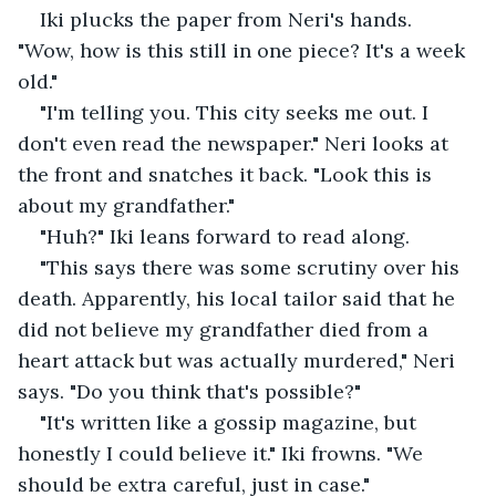
Iki plucks the paper from Neri's hands. 
"Wow, how is this still in one piece? It's a week 
old."
"I'm telling you. This city seeks me out. I 
don't even read the newspaper." Neri looks at 
the front and snatches it back. "Look this is 
about my grandfather."
"Huh?" Iki leans forward to read along.
"This says there was some scrutiny over his 
death. Apparently, his local tailor said that he 
did not believe my grandfather died from a 
heart attack but was actually murdered," Neri 
says. "Do you think that's possible?"
"It's written like a gossip magazine, but 
honestly I could believe it." Iki frowns. "We 
should be extra careful, just in case."