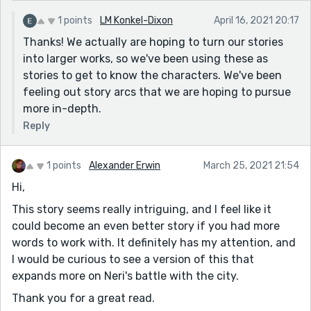
1 points
LM Konkel-Dixon
April 16, 2021 20:17
Thanks! We actually are hoping to turn our stories
into larger works, so we've been using these as
stories to get to know the characters. We've been
feeling out story arcs that we are hoping to pursue
more in-depth.
Reply
1 points
Alexander Erwin
March 25, 2021 21:54
Hi,
This story seems really intriguing, and I feel like it
could become an even better story if you had more
words to work with. It definitely has my attention, and
I would be curious to see a version of this that
expands more on Neri's battle with the city.
Thank you for a great read.