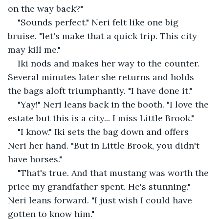
on the way back?"
"Sounds perfect." Neri felt like one big 
bruise. "let's make that a quick trip. This city 
may kill me."
Iki nods and makes her way to the counter. 
Several minutes later she returns and holds 
the bags aloft triumphantly. "I have done it."
"Yay!" Neri leans back in the booth. "I love the 
estate but this is a city... I miss Little Brook."
"I know." Iki sets the bag down and offers 
Neri her hand. "But in Little Brook, you didn't 
have horses."
"That's true. And that mustang was worth the 
price my grandfather spent. He's stunning." 
Neri leans forward. "I just wish I could have 
gotten to know him."