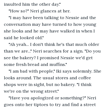
insulted him the other day."
"How so?" Neri glances at her.
"I may have been talking to Nessie and the 
conversation may have turned to how young 
she looks and he may have walked in when I 
said he looked old."
"Ah yeah... I don't think he's that much older 
than we are..." Neri searches for a sign. "Do you 
see the bakery? I promised Nessie we'd get 
some fresh bread and muffins."
"I am bad with people," Iki says solemnly. She 
looks around. The usual stores and coffee 
shops were in sight, but no bakery. "I think 
we're on the wrong street."
"Have you apologized or something?" Neri 
goes onto her tiptoes to try and find a street 