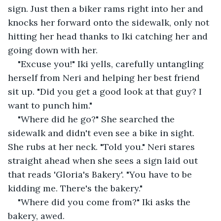
sign. Just then a biker rams right into her and 
knocks her forward onto the sidewalk, only not 
hitting her head thanks to Iki catching her and 
going down with her.
"Excuse you!" Iki yells, carefully untangling 
herself from Neri and helping her best friend 
sit up. "Did you get a good look at that guy? I 
want to punch him."
"Where did he go?" She searched the 
sidewalk and didn't even see a bike in sight. 
She rubs at her neck. "Told you." Neri stares 
straight ahead when she sees a sign laid out 
that reads 'Gloria's Bakery'. "You have to be 
kidding me. There's the bakery."
"Where did you come from?" Iki asks the 
bakery, awed.