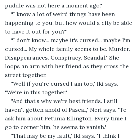
puddle was not here a moment ago."
"I know a lot of weird things have been 
happening to you, but how would a city be able 
to have it out for you?"
"I don't know... maybe it's cursed... maybe I'm 
cursed... My whole family seems to be. Murder. 
Disappearances. Conspiracy. Scandal." She 
loops an arm with her friend as they cross the 
street together.
"Well if you're cursed I am too," Iki says. 
"We're in this together."
"And that's why we're best friends. I still 
haven't gotten ahold of Pascal," Neri says. "To 
ask him about Petunia Ellington. Every time I 
go to corner him, he seems to vanish."
"That may be my fault," Iki says. "I think I 