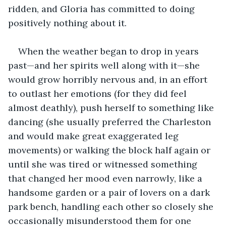
ridden, and Gloria has committed to doing 
positively nothing about it.
When the weather began to drop in years 
past—and her spirits well along with it—she 
would grow horribly nervous and, in an effort 
to outlast her emotions (for they did feel 
almost deathly), push herself to something like 
dancing (she usually preferred the Charleston 
and would make great exaggerated leg 
movements) or walking the block half again or 
until she was tired or witnessed something 
that changed her mood even narrowly, like a 
handsome garden or a pair of lovers on a dark 
park bench, handling each other so closely she 
occasionally misunderstood them for one 