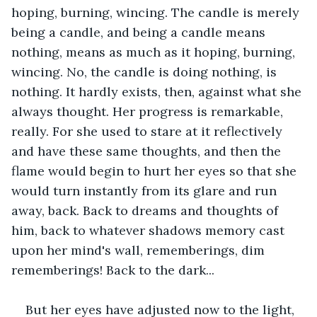
hoping, burning, wincing. The candle is merely 
being a candle, and being a candle means 
nothing, means as much as it hoping, burning, 
wincing. No, the candle is doing nothing, is 
nothing. It hardly exists, then, against what she 
always thought. Her progress is remarkable, 
really. For she used to stare at it reflectively 
and have these same thoughts, and then the 
flame would begin to hurt her eyes so that she 
would turn instantly from its glare and run 
away, back. Back to dreams and thoughts of 
him, back to whatever shadows memory cast 
upon her mind's wall, rememberings, dim 
rememberings! Back to the dark...
But her eyes have adjusted now to the light, 