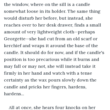
the window, where on the sill is a candle 
somewhat loose in its holder. The same thing 
would disturb her before, but instead, she 
reaches over to her desk drawer, finds a small 
amount of very lightweight cloth—perhaps 
Georgette—she had cut from an old scarf or 
kerchief and wraps it around the base of the 
candle. It should do for now, and if the candle's 
position is too precarious while it burns and 
may fall or may not, she will instead take it 
firmly in her hand and watch with a tense 
certainty as the wax pours slowly down the 
candle and pricks her fingers, hardens, 
hardens...
All at once, she hears four knocks on her 