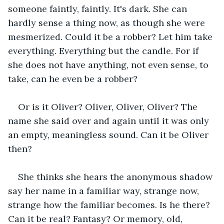
someone faintly, faintly. It's dark. She can 
hardly sense a thing now, as though she were 
mesmerized. Could it be a robber? Let him take 
everything. Everything but the candle. For if 
she does not have anything, not even sense, to 
take, can he even be a robber?
Or is it Oliver? Oliver, Oliver, Oliver? The 
name she said over and again until it was only 
an empty, meaningless sound. Can it be Oliver 
then?
She thinks she hears the anonymous shadow 
say her name in a familiar way, strange now, 
strange how the familiar becomes. Is he there? 
Can it be real? Fantasy? Or memory, old, 