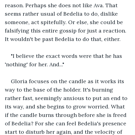
reason. Perhaps she does not like Ava. That 
seems rather usual of Bedelia to do, dislike 
someone, act spitefully. Or else, she could be 
falsifying this entire gossip for just a reaction. 
It wouldn't be past Bedelia to do that, either.
"I believe the exact words were that he has 
'nothing' for her. And..."
Gloria focuses on the candle as it works its 
way to the base of the holder. It's burning 
rather fast, seemingly anxious to put an end to 
its way, and she begins to grow worried. What 
if the candle burns through before she is freed 
of Bedelia? For she can feel Bedelia's presence 
start to disturb her again, and the velocity of 