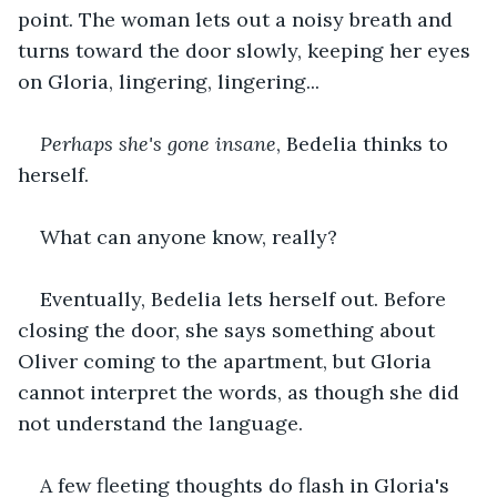
point. The woman lets out a noisy breath and 
turns toward the door slowly, keeping her eyes 
on Gloria, lingering, lingering...
Perhaps she's gone insane
, Bedelia thinks to 
herself.
What can anyone know, really?
Eventually, Bedelia lets herself out. Before 
closing the door, she says something about 
Oliver coming to the apartment, but Gloria 
cannot interpret the words, as though she did 
not understand the language.
A few fleeting thoughts do flash in Gloria's 