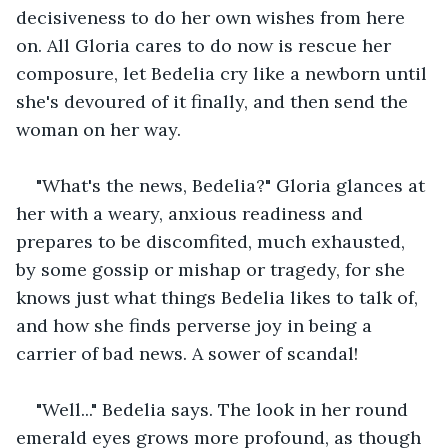
decisiveness to do her own wishes from here 
on. All Gloria cares to do now is rescue her 
composure, let Bedelia cry like a newborn until 
she's devoured of it finally, and then send the 
woman on her way.
"What's the news, Bedelia?" Gloria glances at 
her with a weary, anxious readiness and 
prepares to be discomfited, much exhausted, 
by some gossip or mishap or tragedy, for she 
knows just what things Bedelia likes to talk of, 
and how she finds perverse joy in being a 
carrier of bad news. A sower of scandal!
"Well..." Bedelia says. The look in her round 
emerald eyes grows more profound, as though 