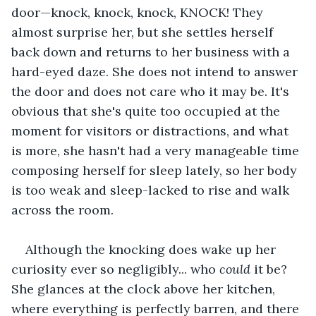
door—knock, knock, knock, KNOCK! They 
almost surprise her, but she settles herself 
back down and returns to her business with a 
hard-eyed daze. She does not intend to answer 
the door and does not care who it may be. It's 
obvious that she's quite too occupied at the 
moment for visitors or distractions, and what 
is more, she hasn't had a very manageable time 
composing herself for sleep lately, so her body 
is too weak and sleep-lacked to rise and walk 
across the room.
Although the knocking does wake up her 
curiosity ever so negligibly... who 
could 
it be? 
She glances at the clock above her kitchen, 
where everything is perfectly barren, and there 