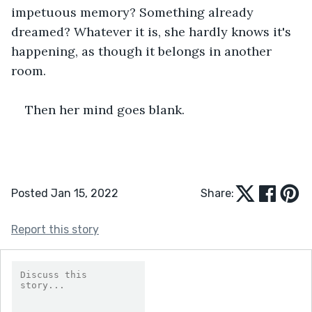
impetuous memory? Something already 
dreamed? Whatever it is, she hardly knows it's 
happening, as though it belongs in another 
room.
Then her mind goes blank.
Posted Jan 15, 2022
Share:
Report this story