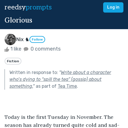
reedsy
prompts
Log in
Glorious
Nix ♞
Follow
1 like
0 comments
Fiction
Written in response to:
"
Write about a character
who’s dying to “spill the tea” (gossip) about
something.
"
as part of
Tea Time
.
Today is the first Tuesday in November. The 
season has already turned quite cold and sad-