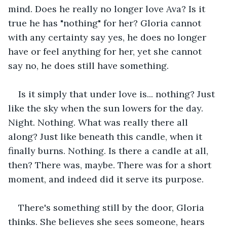
mind. Does he really no longer love Ava? Is it 
true he has "nothing" for her? Gloria cannot 
with any certainty say yes, he does no longer 
have or feel anything for her, yet she cannot 
say no, he does still have something.
Is it simply that under love is... nothing? Just 
like the sky when the sun lowers for the day. 
Night. Nothing. What was really there all 
along? Just like beneath this candle, when it 
finally burns. Nothing. Is there a candle at all, 
then? There was, maybe. There was for a short 
moment, and indeed did it serve its purpose.
There's something still by the door, Gloria 
thinks. She believes she sees someone, hears 