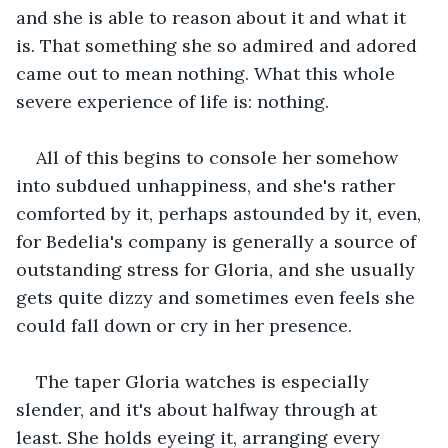
and she is able to reason about it and what it 
is. That something she so admired and adored 
came out to mean nothing. What this whole 
severe experience of life is: nothing.
All of this begins to console her somehow 
into subdued unhappiness, and she's rather 
comforted by it, perhaps astounded by it, even, 
for Bedelia's company is generally a source of 
outstanding stress for Gloria, and she usually 
gets quite dizzy and sometimes even feels she 
could fall down or cry in her presence.
The taper Gloria watches is especially 
slender, and it's about halfway through at 
least. She holds eyeing it, arranging every 