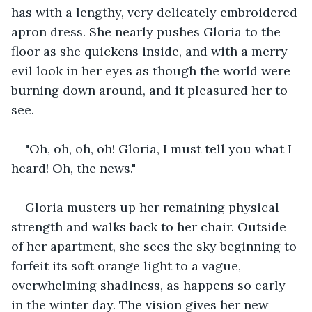
has with a lengthy, very delicately embroidered 
apron dress. She nearly pushes Gloria to the 
floor as she quickens inside, and with a merry 
evil look in her eyes as though the world were 
burning down around, and it pleasured her to 
see.
"Oh, oh, oh, oh! Gloria, I must tell you what I 
heard! Oh, the news."
Gloria musters up her remaining physical 
strength and walks back to her chair. Outside 
of her apartment, she sees the sky beginning to 
forfeit its soft orange light to a vague, 
overwhelming shadiness, as happens so early 
in the winter day. The vision gives her new 