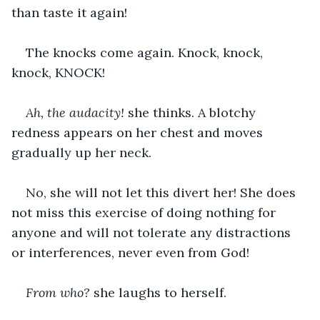
than taste it again!
The knocks come again. Knock, knock, 
knock, KNOCK!
Ah, the audacity! 
she thinks. A blotchy 
redness appears on her chest and moves 
gradually up her neck.
No, she will not let this divert her! She does 
not miss this exercise of doing nothing for 
anyone and will not tolerate any distractions 
or interferences, never even from God!
From who?
 she laughs to herself.