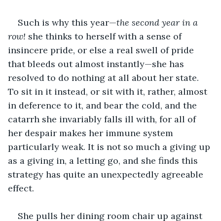
Such is why this year—
the second year in a 
row!
 she thinks to herself with a sense of 
insincere pride, or else a real swell of pride 
that bleeds out almost instantly—she has 
resolved to do nothing at all about her state. 
To sit in it instead, or sit with it, rather, almost 
in deference to it, and bear the cold, and the 
catarrh she invariably falls ill with, for all of 
her despair makes her immune system 
particularly weak. It is not so much a giving up 
as a giving in, a letting go, and she finds this 
strategy has quite an unexpectedly agreeable 
effect.
She pulls her dining room chair up against 