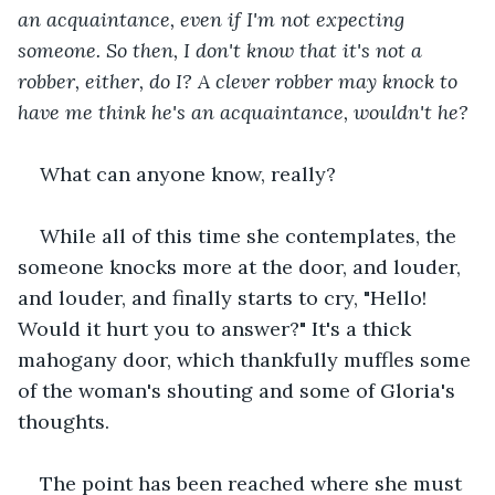
an acquaintance, even if I'm not expecting 
someone. So then, I don't know that it's not a 
robber, either, do I? A clever robber may knock to 
have me think he's an acquaintance, wouldn't he?
What can anyone know, really?
While all of this time she contemplates, the 
someone knocks more at the door, and louder, 
and louder, and finally starts to cry, "Hello! 
Would it hurt you to answer?" It's a thick 
mahogany door, which thankfully muffles some 
of the woman's shouting and some of Gloria's 
thoughts.
The point has been reached where she must 