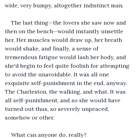
wide, very bumpy, altogether indistinct man.
The last thing—the lovers she saw now and 
then on the bench—would instantly unsettle 
her. Her muscles would draw up, her breath 
would shake, and finally, a sense of 
tremendous fatigue would lash her body, and 
she'd begin to feel quite foolish for attempting 
to avoid the unavoidable. It was all one 
exquisite self-punishment in the end, anyway. 
The Charleston, the walking, and what. It was 
all self-punishment, and so she would have 
turned out thus, so severely unpeaced, 
somehow or other.
What can anyone do, really?