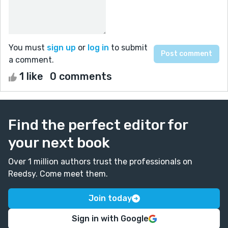
You must
sign up
or
log in
to submit
a comment.
1 like
0 comments
Find the perfect editor for
your next book
Over 1 million authors trust the professionals on
Reedsy. Come meet them.
Join today
Sign in with Google