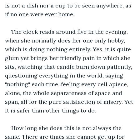
is not a dish nor a cup to be seen anywhere, as 
if no one were ever home.
The clock reads around five in the evening, 
when she normally does her one only hobby, 
which is doing nothing entirely. Yes, it is quite 
glum yet brings her friendly pain in which she 
sits, watching that candle burn down patiently, 
questioning everything in the world, saying 
"nothing" each time, feeling every cell apiece, 
alone, the whole separateness of space and 
span, all for the pure satisfaction of misery. Yet 
it is safer than other things to do.
How long she does this is not always the 
same. There are times she cannot get up for 