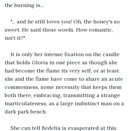
the burning is...
"... and he still loves you! Oh, the honey's so 
sweet. He said those words. How romantic, 
isn't it?"
It is only her intense fixation on the candle 
that holds Gloria in one piece as though she 
had become the flame its very self, or at least 
she and the flame have come to share an acute 
commonness, some necessity that keeps them 
both there, embracing, transmitting a strange 
inarticulateness, as a large indistinct man on a 
dark park bench.
She can tell Bedelia is exasperated at this 