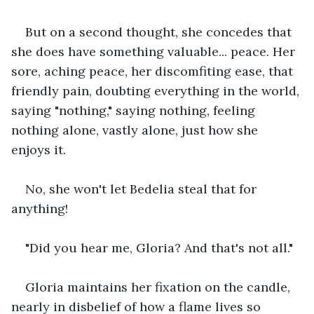
But on a second thought, she concedes that 
she does have something valuable... peace. Her 
sore, aching peace, her discomfiting ease, that 
friendly pain, doubting everything in the world, 
saying "nothing," saying nothing, feeling 
nothing alone, vastly alone, just how she 
enjoys it.
No, she won't let Bedelia steal that for 
anything!
"Did you hear me, Gloria? And that's not all."
Gloria maintains her fixation on the candle, 
nearly in disbelief of how a flame lives so 