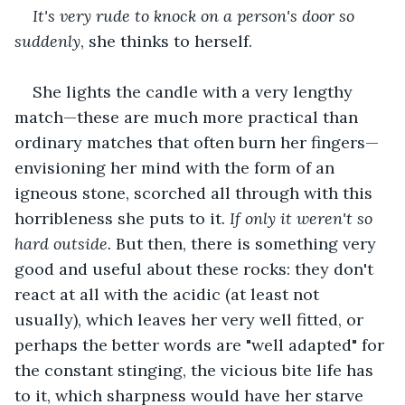
It's very rude to knock on a person's door so 
suddenly
, she thinks to herself.
She lights the candle with a very lengthy 
match—these are much more practical than 
ordinary matches that often burn her fingers—
envisioning her mind with the form of an 
igneous stone, scorched all through with this 
horribleness she puts to it. 
If only it weren't so 
hard outside. 
But then, there is something very 
good and useful about these rocks: they don't 
react at all with the acidic (at least not 
usually), which leaves her very well fitted, or 
perhaps the better words are "well adapted" for 
the constant stinging, the vicious bite life has 
to it, which sharpness would have her starve 