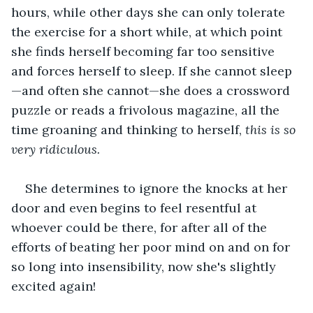
hours, while other days she can only tolerate 
the exercise for a short while, at which point 
she finds herself becoming far too sensitive 
and forces herself to sleep. If she cannot sleep
—and often she cannot—she does a crossword 
puzzle or reads a frivolous magazine, all the 
time groaning and thinking to herself, 
this is so 
very ridiculous.
She determines to ignore the knocks at her 
door and even begins to feel resentful at 
whoever could be there, for after all of the 
efforts of beating her poor mind on and on for 
so long into insensibility, now she's slightly 
excited again!