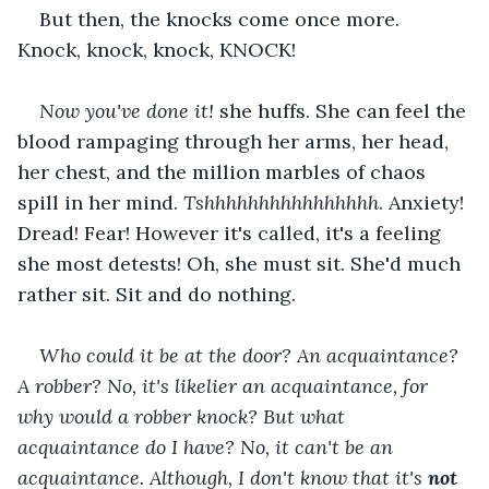
But then, the knocks come once more. 
Knock, knock, knock, KNOCK!
Now you've done it!
 she huffs. She can feel the 
blood rampaging through her arms, her head, 
her chest, and the million marbles of chaos 
spill in her mind. 
Tshhhhhhhhhhhhhhhh
. Anxiety! 
Dread! Fear! However it's called, it's a feeling 
she most detests! Oh, she must sit. She'd much 
rather sit. Sit and do nothing.
Who could it be at the door? An acquaintance? 
A robber? No, it's likelier an acquaintance, for 
why would a robber knock? But what 
acquaintance do I have? No, it can't be an 
acquaintance. Although, I don't know that it's 
not