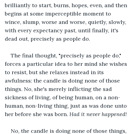
brilliantly to start, burns, hopes, even, and then 
begins at some imperceptible moment to 
wince, slump, worse and worse, quietly, slowly, 
with every expectancy past, until finally, it's 
dead out, precisely as people do.
The final thought, "precisely as people do," 
forces a particular idea to her mind she wishes 
to resist, but she relaxes instead in its 
awfulness: the candle is doing none of those 
things. No, she's merely inflicting the sad 
sickness of living, of being human, on a non-
human, non-living thing, just as was done unto 
her before she was born. 
Had it never happened!
No, the candle is doing none of those things, 