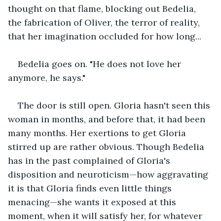
thought on that flame, blocking out Bedelia, 
the fabrication of Oliver, the terror of reality, 
that her imagination occluded for how long...
Bedelia goes on. "He does not love her 
anymore, he says."
The door is still open. Gloria hasn't seen this 
woman in months, and before that, it had been 
many months. Her exertions to get Gloria 
stirred up are rather obvious. Though Bedelia 
has in the past complained of Gloria's 
disposition and neuroticism—how aggravating 
it is that Gloria finds even little things 
menacing—she wants it exposed at this 
moment, when it will satisfy her, for whatever 