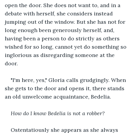
open the door. She does not want to, and in a 
debate with herself, she considers instead 
jumping out of the window. But she has not for 
long enough been generously herself, and, 
having been a person to do strictly as others 
wished for so long, cannot yet do something so 
inglorious as disregarding someone at the 
door.
"I'm here, yes," Gloria calls grudgingly. When 
she gets to the door and opens it, there stands 
an old unwelcome acquaintance, Bedelia.
How do I know Bedelia is not a robber?
Ostentatiously she appears as she always 