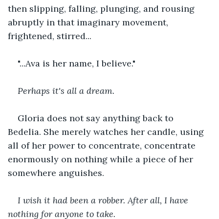
then slipping, falling, plunging, and rousing 
abruptly in that imaginary movement, 
frightened, stirred...
"...Ava is her name, I believe."
Perhaps it's all a dream.
Gloria does not say anything back to 
Bedelia. She merely watches her candle, using 
all of her power to concentrate, concentrate 
enormously on nothing while a piece of her 
somewhere anguishes.
I wish it had been a robber. After all, I have 
nothing for anyone to take.