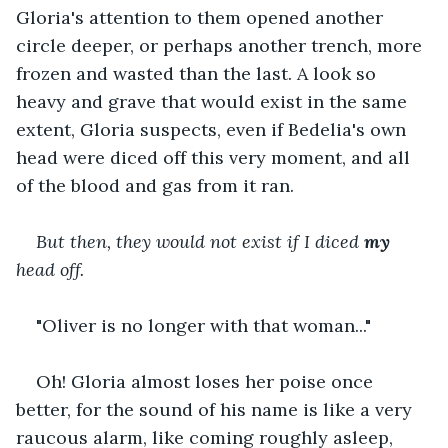
Gloria's attention to them opened another 
circle deeper, or perhaps another trench, more 
frozen and wasted than the last. A look so 
heavy and grave that would exist in the same 
extent, Gloria suspects, even if Bedelia's own 
head were diced off this very moment, and all 
of the blood and gas from it ran.
But then, they would not exist if I diced 
my
head off.
"Oliver is no longer with that woman..."
Oh! Gloria almost loses her poise once 
better, for the sound of his name is like a very 
raucous alarm, like coming roughly asleep, 