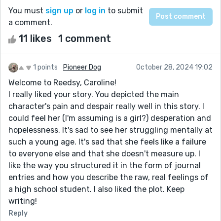
You must
sign up
or
log in
to submit
a comment.
11 likes
1 comment
1 points
Pioneer Dog
October 28, 2024 19:02
Welcome to Reedsy, Caroline!
I really liked your story. You depicted the main
character's pain and despair really well in this story. I
could feel her (I'm assuming is a girl?) desperation and
hopelessness. It's sad to see her struggling mentally at
such a young age. It's sad that she feels like a failure
to everyone else and that she doesn't measure up. I
like the way you structured it in the form of journal
entries and how you describe the raw, real feelings of
a high school student. I also liked the plot. Keep
writing!
Reply