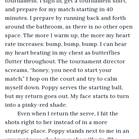
tournament. I sign in, get a tournament shirt, 
and prepare for my match starting in 40 
minutes. I prepare by running back and forth 
around the bathroom, as there is no other open 
space. The more I warm up, the more my heart 
rate increases: bump, bump, bump. I can hear 
my heart beating in my chest as butterflies 
flutter throughout. The tournament director 
screams, “honey, you need to start your 
match.” I hop on the court and try to calm 
myself down. Poppy serves the starting ball, 
but my return goes out. My face starts to turn 
into a pinky-red shade. 
	Even when I return the serve, I hit the 
shots right to her instead of in a more 
strategic place. Poppy stands next to me in an 