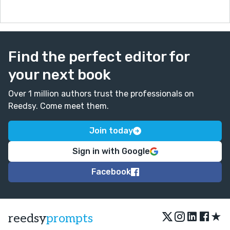
Find the perfect editor for
your next book
Over 1 million authors trust the professionals on
Reedsy. Come meet them.
Join today
Sign in with Google
Facebook
★
reedsy
prompts