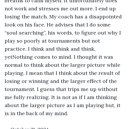
breaths to calm myself. It unfortunately does 
not work and stresses me out more. I end up 
losing the match. My coach has a disappointed 
look on his face. He advises that I do some 
“soul searching”, his words, to figure out why I 
play so poorly at tournaments but not 
practice. I think and think and think, 
yetNothing comes to mind. I thought it was 
normal to think about the larger picture while 
playing. I mean that I think about the result of 
losing or winning and the larger effect of the 
tournament. I guess that trips me up without 
me fully realizing. It is not as if I am thinking 
about the larger picture as I am playing but, it 
is in the back of my mind.