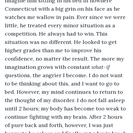
imagine him sitting in his bed in nowhere 
Connecticut with a big grin on his face as he 
watches me wallow in pain. Ever since we were 
little, he treated every minor situation as a 
competition. He always had to win. This 
situation was no different. He looked to get 
higher grades than me to improve his 
confidence, no matter the result. The more my 
imagination grows with constant 
what-if
questions, the angrier I become. I do not want 
to be thinking about this, and I want to go to 
bed. However, my mind continues to return to 
the thought of my disorder. I do not fall asleep 
until 2 hours; my body has become too weak to 
continue fighting with my brain. After 2 hours 
of pure back and forth, however, I was just 