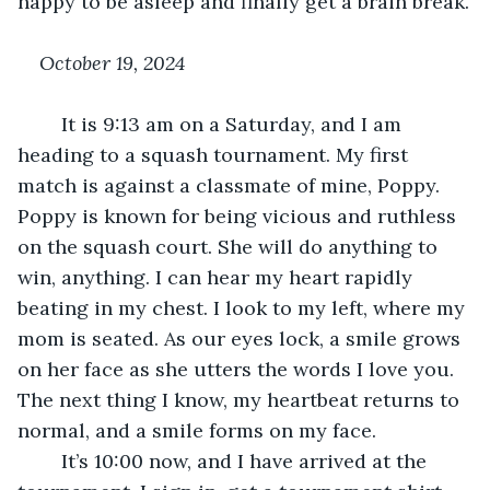
happy to be asleep and finally get a brain break.
October 19, 2024
	It is 9:13 am on a Saturday, and I am 
heading to a squash tournament. My first 
match is against a classmate of mine, Poppy. 
Poppy is known for being vicious and ruthless 
on the squash court. She will do anything to 
win, anything. I can hear my heart rapidly 
beating in my chest. I look to my left, where my 
mom is seated. As our eyes lock, a smile grows 
on her face as she utters the words I love you. 
The next thing I know, my heartbeat returns to 
normal, and a smile forms on my face. 
	It’s 10:00 now, and I have arrived at the 