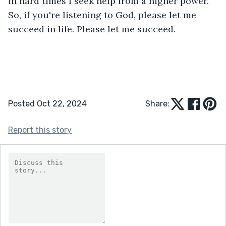
in hard times I seek help from a higher power. 
So, if you're listening to God, please let me 
succeed in life. Please let me succeed.
Posted Oct 22, 2024
Share:
Report this story