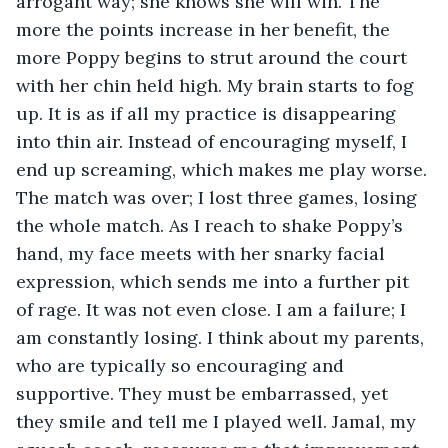
arrogant way; she knows she will win. The 
more the points increase in her benefit, the 
more Poppy begins to strut around the court 
with her chin held high. My brain starts to fog 
up. It is as if all my practice is disappearing 
into thin air. Instead of encouraging myself, I 
end up screaming, which makes me play worse. 
The match was over; I lost three games, losing 
the whole match. As I reach to shake Poppy’s 
hand, my face meets with her snarky facial 
expression, which sends me into a further pit 
of rage. It was not even close. I am a failure; I 
am constantly losing. I think about my parents, 
who are typically so encouraging and 
supportive. They must be embarrassed, yet 
they smile and tell me I played well. Jamal, my 