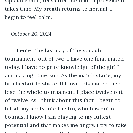
squash coach, reassures me that improvement 
takes time. My breath returns to normal; I 
begin to feel calm.
October 20, 2024
	I enter the last day of the squash 
tournament, out of two. I have one final match 
today. I have no prior knowledge of the girl I 
am playing, Emerson. As the match starts, my 
hands start to shake. If I lose this match then I 
lose the whole tournament. I place twelve out 
of twelve. As I think about this fact, I begin to 
hit all my shots into the tin, which is out of 
bounds. I know I am playing to my fullest 
potential and that makes me angry. I try to take 