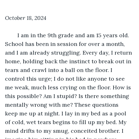
October 18, 2024
	I am in the 9th grade and am 15 years old. 
School has been in session for over a month, 
and I am already struggling. Every day, I return 
home, holding back the instinct to break out in 
tears and crawl into a ball on the floor. I 
control this urge; I do not like anyone to see 
me weak, much less crying on the floor. How is 
this possible? Am I stupid? Is there something 
mentally wrong with me? These questions 
keep me up at night. I lay in my bed as a pool 
of cold, wet tears begins to fill up my bed. My 
mind drifts to my smug, conceited brother. I 