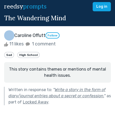
reedsy
prompts
Log in
The Wandering Mind
Caroline Offutt
Follow
11 likes
1 comment
Sad
High School
This story contains themes or mentions of mental
health issues.
Written in response to:
"
Write a story in the form of
diary/journal entries about a secret or confession.
"
as
part of
Locked Away
.