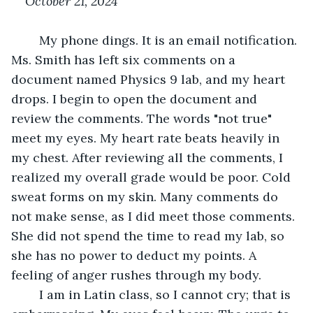
October 21, 2024
	My phone dings. It is an email notification. 
Ms. Smith has left six comments on a 
document named Physics 9 lab, and my heart 
drops. I begin to open the document and 
review the comments. The words "not true" 
meet my eyes. My heart rate beats heavily in 
my chest. After reviewing all the comments, I 
realized my overall grade would be poor. Cold 
sweat forms on my skin. Many comments do 
not make sense, as I did meet those comments. 
She did not spend the time to read my lab, so 
she has no power to deduct my points. A 
feeling of anger rushes through my body.
	I am in Latin class, so I cannot cry; that is 