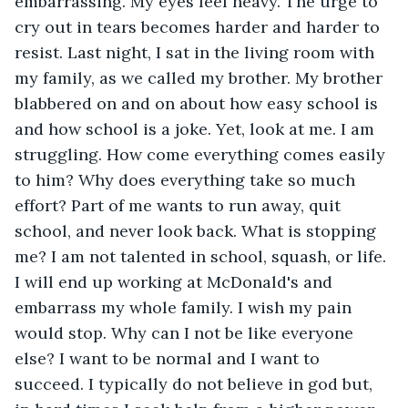
embarrassing. My eyes feel heavy. The urge to 
cry out in tears becomes harder and harder to 
resist. Last night, I sat in the living room with 
my family, as we called my brother. My brother 
blabbered on and on about how easy school is 
and how school is a joke. Yet, look at me. I am 
struggling. How come everything comes easily 
to him? Why does everything take so much 
effort? Part of me wants to run away, quit 
school, and never look back. What is stopping 
me? I am not talented in school, squash, or life. 
I will end up working at McDonald's and 
embarrass my whole family. I wish my pain 
would stop. Why can I not be like everyone 
else? I want to be normal and I want to 
succeed. I typically do not believe in god but, 