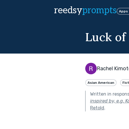
reedsy
prompts
Apps
Luck of
Rachel Kimot
Asian American
Fic
Written in respon
inspired by, e.g. 
Retold
.