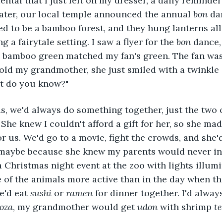
tal that I just left on my dresser, a daily reminder
ater, our local temple announced the annual 
bon
 da
d to be a bamboo forest, and they hung lanterns all
g a fairytale setting. I saw a flyer for the 
bon 
dance,
e bamboo green matched my fan's green. The fan was
ld my grandmother, she just smiled with a twinkle i
at do you know?" 
She knew I couldn't afford a gift for her, so she mad
or us. We'd go to a movie, fight the crowds, and she'
 maybe because she knew my parents would never in
a Christmas night event at the zoo with lights illumi
of the animals more active than in the day when th
'd eat 
sushi 
or 
ramen
 for dinner together. I'd alway
oza
, my grandmother would get 
udon 
with shrimp 
t