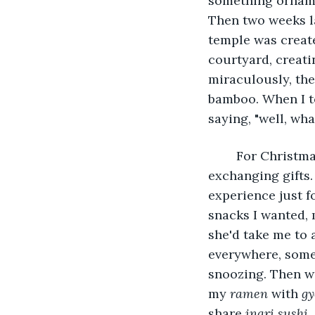
something ornamen
Then two weeks l
temple was create
courtyard, creatin
miraculously, th
bamboo. When I to
saying, "well, wh
	For Christmas, we'd always do something together, just the two of us, instead of 
exchanging gifts. 
experience just f
snacks I wanted,
she'd take me to 
everywhere, some 
snoozing. Then we
my 
ramen
 with 
gy
share 
inari sushi
.