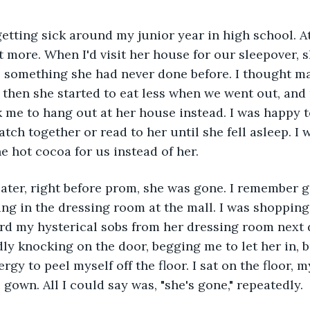
 more. When I'd visit her house for our sleepover, sh
 something she had never done before. I thought ma
t then she started to eat less when we went out, and
sk me to hang out at her house instead. I was happy 
atch together or read to her until she fell asleep. I
e hot cocoa for us instead of her. 
ng in the dressing room at the mall. I was shopping 
rd my hysterical sobs from her dressing room next 
ly knocking on the door, begging me to let her in, bu
gy to peel myself off the floor. I sat on the floor, m
gown. All I could say was, "she's gone," repeatedly. 