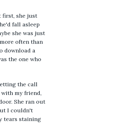
e'd fall asleep 
ybe she was just 
 more often than 
to download a 
 was the one who 
with my friend, 
door. She ran out 
t I couldn't 
y tears staining 