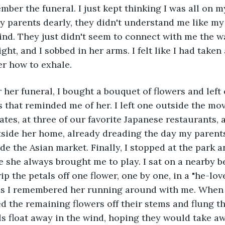
y parents dearly, they didn't understand me like my
nd. They just didn't seem to connect with me the w
ht, and I sobbed in her arms. I felt like I had taken
r how to exhale. 
s that reminded me of her. I left one outside the mov
tes, at three of our favorite Japanese restaurants, a
tside her home, already dreading the day my parents
ide the Asian market. Finally, I stopped at the park 
 she always brought me to play. I sat on a nearby 
ip the petals off one flower, one by one, in a "he-lo
as I remembered her running around with me. When I
d the remaining flowers off their stems and flung the
s float away in the wind, hoping they would take a