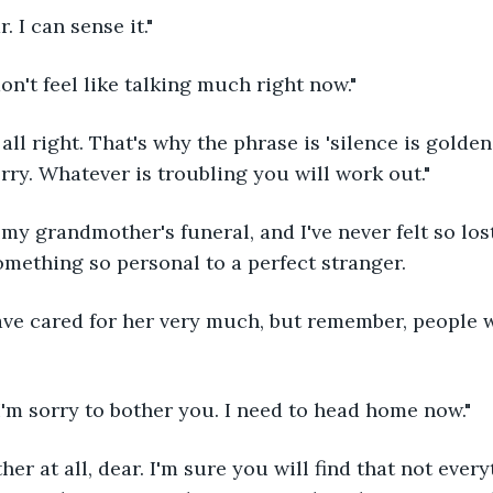
r. I can sense it."
 don't feel like talking much right now."
orry. Whatever is troubling you will work out."
omething so personal to a perfect stranger.
I'm sorry to bother you. I need to head home now."