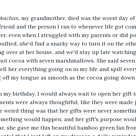
obachan
, my grandmother, died was the worst day of 
 friend and the person I ran to whenever life got com
er, even when I struggled with my parents or did poo
llied, she'd find a snarky way to turn it on the othe
 over at her house, and we'd stay up late watching
ot cocoa with seven marshmallows. She said seven
ll her everything going on in my life and spill every
g off my tongue as smooth as the cocoa going down 
ents were always thoughtful, like they were made ju
e weird thing was that her gifts were never somethi
something would happen, and her gift's purpose wou
r, she gave me this beautiful bamboo green fan fro