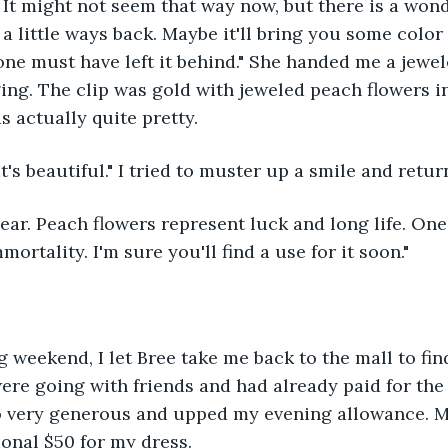
. It might not seem that way now, but there is a wond
a little ways back. Maybe it'll bring you some color 
ne must have left it behind." She handed me a jeweled
ging. The clip was gold with jeweled peach flowers in
s actually quite pretty.
it's beautiful." I tried to muster up a smile and retur
mmortality. I'm sure you'll find a use for it soon."
re going with friends and had already paid for the 
o very generous and upped my evening allowance. 
onal $50 for my dress. 