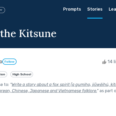
Prompts
Stories
Lea
 the Kitsune
o
14 l
Follow
tion
High School
se to:
"
Write a story about a fox spirit (a gumiho, jiǔwěihú, kit
Korean, Chinese, Japanese and Vietnamese folklore.
"
as part 