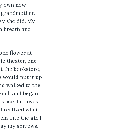
 grandmother. 
ay she did. My 
 a breath and 
ie theater, one 
t the bookstore, 
 would put it up 
and walked to the 
bench and began 
ves-me, he-loves-
 realized what I 
m into the air. I 
way my sorrows. 