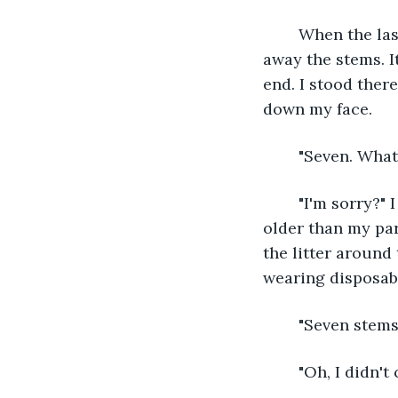
	When the last petal had flown away, I dragged my feet to the trash can to throw 
away the stems. It
end. I stood ther
down my face.
	"Seven. Wha
	"I'm sorry?" I wiped my eyes and turned to see a woman standing there. She was 
older than my pa
the litter around
wearing disposabl
	"Seven stems
	"Oh, I didn't