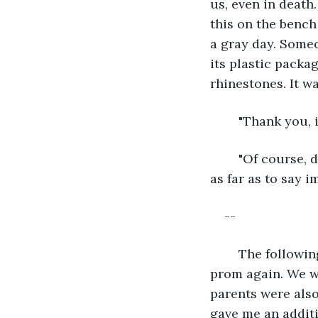
us, even in death
this on the bench 
a gray day. Someo
its plastic packa
rhinestones. It wa
	"Thank you, 
	"Of course, dear. Peach flowers represent luck and long life. One could even go 
as far as to say i
--
	The following weekend, I let Bree take me back to the mall to find a dress for 
prom again. We we
parents were als
gave me an additi