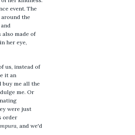
 of her kindness. 
nce event. The 
 around the 
 and 
 also made of 
n her eye, 
e it an 
d buy me all the 
dulge me. Or 
nating 
ey were just 
s order 
empura
, and we'd 