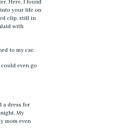
er. Here, I found 
into your life on 
 clip, still in 
laid with 
ned to my car. 
night. My 
My mom even 