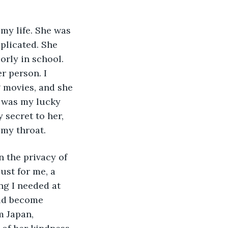
my life. She was 
plicated. She 
rly in school. 
r person. I 
 movies, and she 
 was my lucky 
 secret to her, 
my throat. 
st for me, a 
ng I needed at 
ld become 
m Japan, 