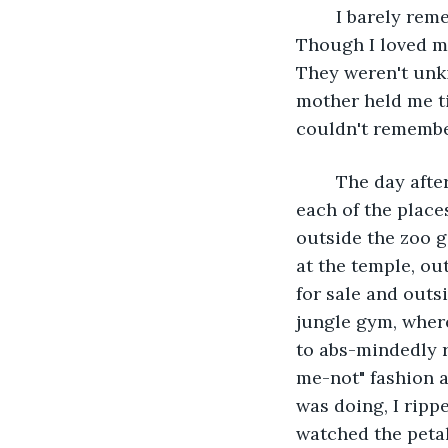
	I barely remember the funeral. I just kept thinking I was all on my own now. 
Though I loved m
They weren't unki
mother held me tig
couldn't remembe
	The day after her funeral, I bought a bouquet of flowers and left one flower at 
each of the place
outside the zoo ga
at the temple, ou
for sale and outs
jungle gym, where
to abs-mindedly r
me-not" fashion 
was doing, I rippe
watched the petal