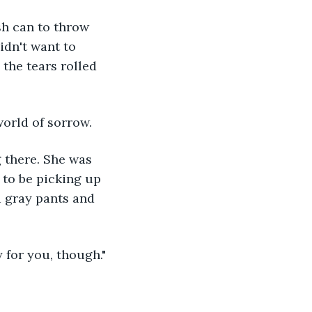
idn't want to 
the tears rolled 
world of sorrow.
to be picking up 
d gray pants and 
 for you, though."