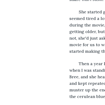
	She started getting sick around my junior year in high school. At first, she just 
seemed tired a lot
during the movie,
getting older, bu
not, she'd just a
movie for us to w
started making th
	Then a year later, right before prom, she was gone. I remember getting the call 
when I was standi
Bree, and she hea
and kept repeated
muster up the ener
the cerulean blue 