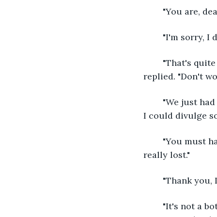
	"You are, dea
	"I'm sorry, I
	"That's quite all right. That's why the phrase is 'silence is golden'," the woman 
replied. "Don't w
	"We just had my grandmother's funeral, and I've never felt so lost," I said, amazed 
I could divulge s
	"You must have cared for her very much, but remember, people we love are never 
really lost."
	"Thank you, 
	"It's not a bother at all, dear. I'm sure you will find that not everything is lost to 