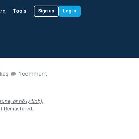
rn
Tools
Sign up
Log in
ikes
1 comment
sune, or hồ ly tinh),
of
Remastered,