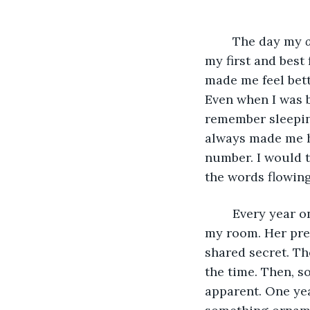
	The day my 
my first and best
made me feel bett
Even when I was bu
remember sleeping
always made me h
number. I would te
the words flowin
	Every year on my birthday, I would always wait to open her gift in the privacy of 
my room. Her pres
shared secret. Th
the time. Then, 
apparent. One yea