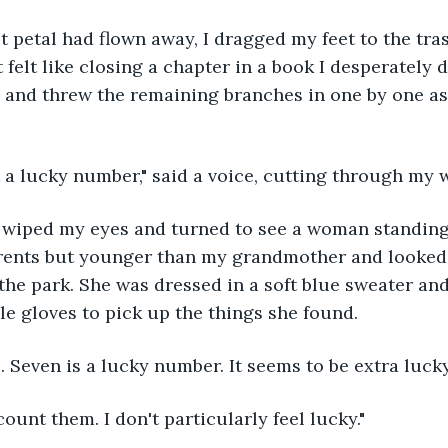
 felt like closing a chapter in a book I desperately d
e and threw the remaining branches in one by one as 
t a lucky number," said a voice, cutting through my 
rents but younger than my grandmother and looked 
 the park. She was dressed in a soft blue sweater an
e gloves to pick up the things she found. 
. Seven is a lucky number. It seems to be extra lucky
 count them. I don't particularly feel lucky."