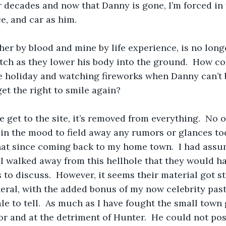
 decades and now that Danny is gone, I’m forced in
ce, and car as him. 
her by blood and mine by life experience, is no longe
ch as they lower his body into the ground.  How co
e holiday and watching fireworks when Danny can’t b
t the right to smile again?
e get to the site, it’s removed from everything.  No o
 in the mood to field away any rumors or glances toda
hat since coming back to my home town.  I had ass
I walked away from this hellhole that they would h
s to discuss.  However, it seems their material got s
neral, with the added bonus of my now celebrity past 
e to tell.  As much as I have fought the small town g
or and at the detriment of Hunter.  He could not poss