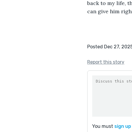
back to my life, th
can give him right 
Posted Dec 27, 202
Report this story
You must
sign up