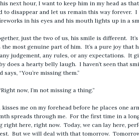
this next hour, I want to keep him in my head as that 
 to disappear and let us remain this way forever.  I 
fireworks in his eyes and his mouth lights up in a smi
ther, just the two of us, his smile is different.  It’
s the most genuine part of him.  It’s a pure joy that 
any judgement, any rules, or any expectations.  It gi
y does a hearty belly laugh.  I haven’t seen that smil
d says, “You’re missing them.”
 “Right now, I’m not missing a thing.”
d kisses me on my forehead before he places one ar
th spreads through me.  For the first time in a long t
ong right here, right now.  Today, we can lay here, per
est.  But we will deal with that tomorrow.  Tomorrow,