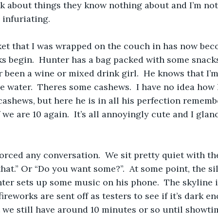
alk about things they know nothing about and I’m not
 infuriating.
et that I was wrapped on the couch in has now beco
s begin.  Hunter has a bag packed with some snacks.
 been a wine or mixed drink girl.  He knows that I’m 
me water.  Theres some cashews.  I have no idea ho
ashews, but here he is in all his perfection remembe
f we are 10 again.  It’s all annoyingly cute and I glan
 forced any conversation.  We sit pretty quiet with th
hat.” Or “Do you want some?”.  At some point, the s
er sets up some music on his phone.  The skyline 
ireworks are sent off as testers to see if it’s dark e
t we still have around 10 minutes or so until showt