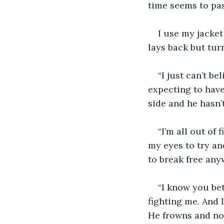
time seems to pass
I use my jacket
lays back but turn
“I just can’t b
expecting to have
side and he hasn’
“I’m all out of 
my eyes to try an
to break free any
“I know you bet
fighting me. And I
He frowns and now