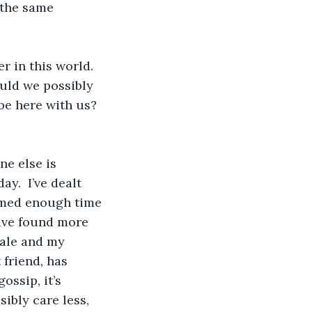
 the same 
r in this world.  
uld we possibly 
e here with us?  
ne else is 
y.  I’ve dealt 
umed enough time 
ave found more 
tale and my 
friend, has 
ossip, it’s 
ibly care less, 