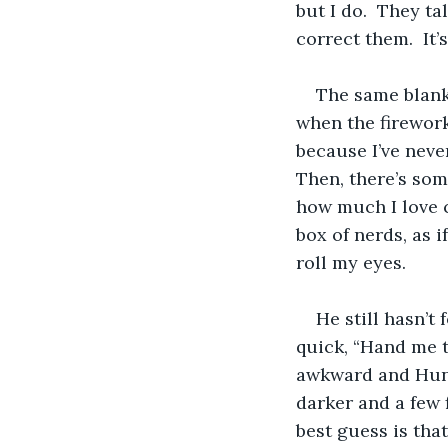
but I do.  They t
correct them.  It’s
The same blank
when the firework
because I’ve never
Then, there’s so
how much I love c
box of nerds, as i
roll my eyes. 
He still hasn’t
quick, “Hand me t
awkward and Hunt
darker and a few f
best guess is tha