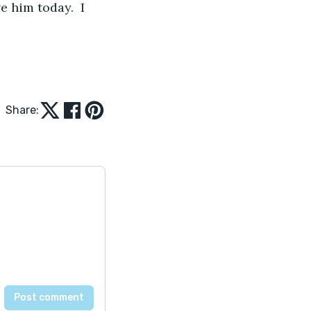
ve him today.  I 
Share: