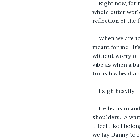
Right now, for 
whole outer world
reflection of the 
When we are toge
meant for me.  It’
without worry of 
vibe as when a bab
turns his head an
I sigh heavily. 
He leans in an
shoulders.  A warm
 I feel like I bel
we lay Danny to r