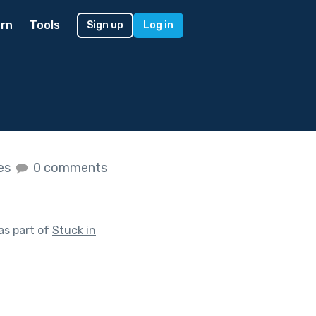
rn
Tools
Sign up
Log in
kes
0 comments
as part of
Stuck in