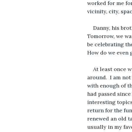
worked for me for
vicinity, city, spa
Danny, his brot
Tomorrow, we wat
be celebrating th
How do we even ge
At least once w
around.  I am not
with enough of t
had passed since 
interesting topic
return for the fu
renewed an old tal
usually in my fav