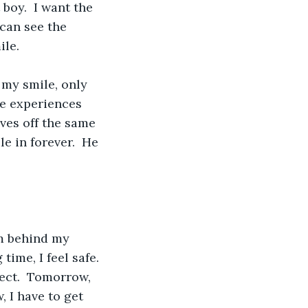
boy.  I want the 
can see the 
le.  
s my smile, only 
he experiences 
ves off the same 
e in forever.  He 
m behind my 
ime, I feel safe. 
fect.  Tomorrow, 
 I have to get 