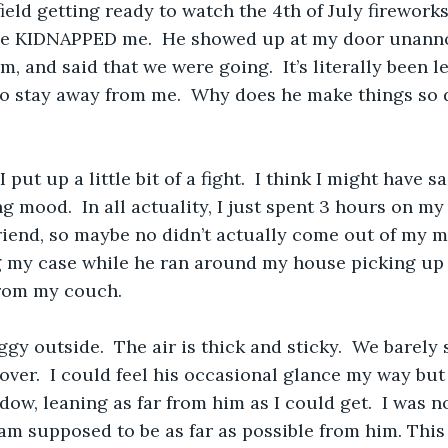
field getting ready to watch the 4th of July firework
e KIDNAPPED me.  He showed up at my door unanno
im, and said that we were going.  It’s literally been 
to stay away from me.  Why does he make things so di
I put up a little bit of a fight.  I think I might have s
ng mood.  In all actuality, I just spent 3 hours on m
riend, so maybe no didn’t actually come out of my m
 my case while he ran around my house picking up m
from my couch. 
ggy outside.  The air is thick and sticky.  We barely
over.  I could feel his occasional glance my way but
dow, leaning as far from him as I could get.  I was 
I am supposed to be as far as possible from him. This