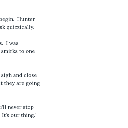
 begin.  Hunter 
sk quizzically.
.  I was 
 smirks to one 
I sigh and close 
t they are going 
’ll never stop 
It’s our thing.”  