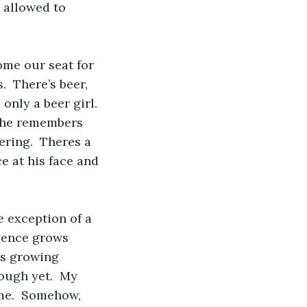
 allowed to 
me our seat for 
  There’s beer, 
only a beer girl.  
w he remembers 
ring.  Theres a 
ce at his face and 
e exception of a 
ilence grows 
is growing 
nough yet.  My 
ime.  Somehow, 