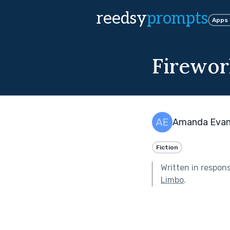
reedsy
prompts
Apps
Firewor
Amanda Eva
Fiction
Written in respon
Limbo
.