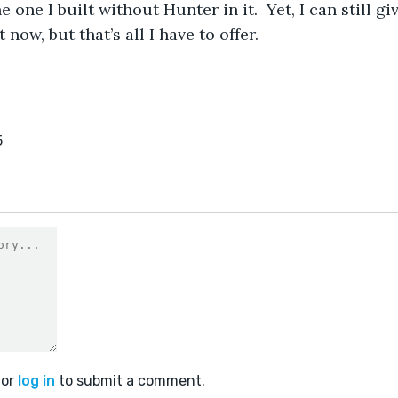
e one I built without Hunter in it.  Yet, I can still gi
now, but that’s all I have to offer. 
5
or
log in
to submit a comment.