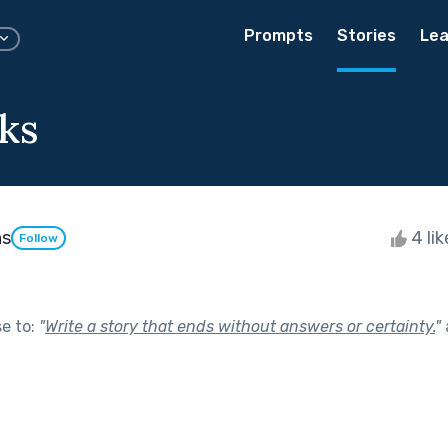
Prompts
Stories
Lea
ks
ns
4 li
Follow
se to:
"
Write a story that ends without answers or certainty.
"