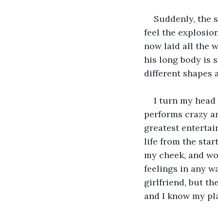
Suddenly, the s
feel the explosio
now laid all the 
his long body is 
different shapes a
I turn my head 
performs crazy an
greatest entertain
life from the sta
my cheek, and wou
feelings in any w
girlfriend, but t
and I know my plac