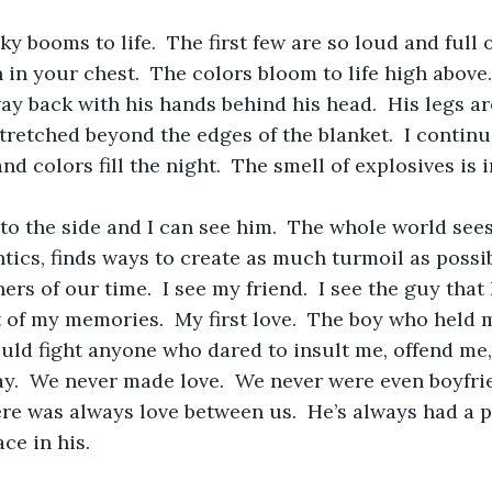
ky booms to life.  The first few are so loud and full 
n in your chest.  The colors bloom to life high above
way back with his hands behind his head.  His legs a
stretched beyond the edges of the blanket.  I continu
nd colors fill the night.  The smell of explosives is in
to the side and I can see him.  The whole world se
tics, finds ways to create as much turmoil as possib
ers of our time.  I see my friend.  I see the guy that
rt of my memories.  My first love.  The boy who held 
ld fight anyone who dared to insult me, offend me,
ay.  We never made love.  We never were even boyfri
here was always love between us.  He’s always had a p
e in his.  