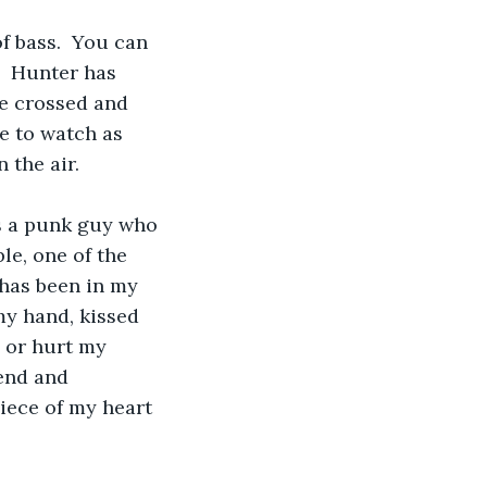
of bass.  You can 
.  Hunter has 
re crossed and 
e to watch as 
 the air.  
es a punk guy who 
le, one of the 
 has been in my 
my hand, kissed 
 or hurt my 
end and 
iece of my heart 