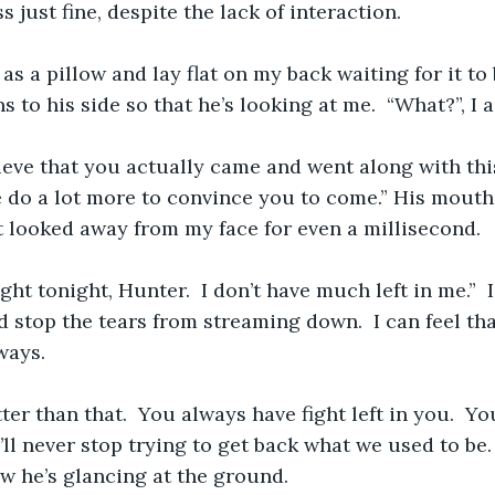
 just fine, despite the lack of interaction.
 as a pillow and lay flat on my back waiting for it to
s to his side so that he’s looking at me.  “What?”, I a
elieve that you actually came and went along with this
 do a lot more to convince you to come.” His mouth
t looked away from my face for even a millisecond. 
fight tonight, Hunter.  I don’t have much left in me.”  
d stop the tears from streaming down.  I can feel tha
ways. 
ter than that.  You always have fight left in you.  You
’ll never stop trying to get back what we used to be.  
 he’s glancing at the ground.  