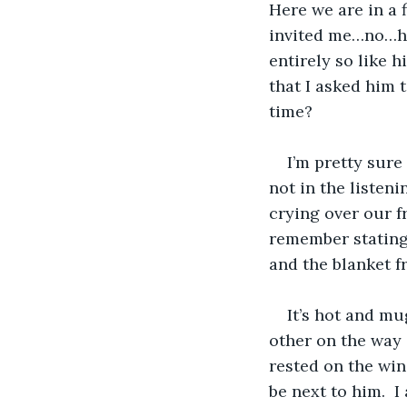
Here we are in a 
invited me…no…h
entirely so like h
that I asked him 
time?
I’m pretty sure 
not in the listeni
crying over our f
remember stating
and the blanket 
It’s hot and mu
other on the way 
rested on the win
be next to him.  