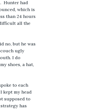
s.  Hunter had 
unced, which is 
less than 24 hours 
fficult all the 
aid no, but he was 
y couch ugly 
outh. I do 
y shoes, a hat, 
 spoke to each 
 I kept my head 
not supposed to 
 strategy has 