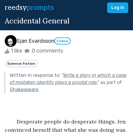
reedsy
prompts
Log in
Accidental General
Sjan Evardsson
Follow
1 like
0 comments
Science Fiction
Written in response to:
"
Write a story in which a case
of mistaken identity plays a pivotal role.
"
as part of
Shakespeare
.
	Desperate people do desperate things. Jen 
convinced herself that what she was doing was 