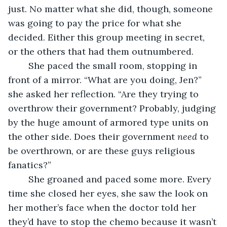
just. No matter what she did, though, someone 
was going to pay the price for what she 
decided. Either this group meeting in secret, 
or the others that had them outnumbered.
	She paced the small room, stopping in 
front of a mirror. “What are you doing, Jen?” 
she asked her reflection. “Are they trying to 
overthrow their government? Probably, judging 
by the huge amount of armored type units on 
the other side. Does their government 
need
 to 
be overthrown, or are these guys religious 
fanatics?”
	She groaned and paced some more. Every 
time she closed her eyes, she saw the look on 
her mother’s face when the doctor told her 
they’d have to stop the chemo because it wasn’t 