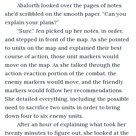
	Abalorth looked over the pages of notes 
she’d scribbled on the smooth paper. “Can you 
explain your plans?”
	“Sure.” Jen picked up her notes, in order, 
and stepped in front of the map. As she pointed 
to units on the map and explained their best 
course of action, those unit markers would 
move on the map. As she talked through the 
action-reaction portion of the combat, the 
enemy markers would move, and the friendly 
markers would follow her recommendations. 
She detailed everything, including the possible 
need to sacrifice two units in order to bring 
down four to six enemy units.
	After an hour of explaining what took her 
twenty minutes to figure out, she looked at the 