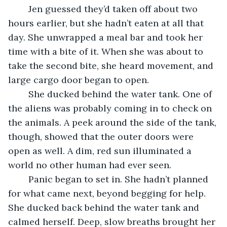
	Jen guessed they’d taken off about two 
hours earlier, but she hadn’t eaten at all that 
day. She unwrapped a meal bar and took her 
time with a bite of it. When she was about to 
take the second bite, she heard movement, and 
large cargo door began to open.
	She ducked behind the water tank. One of 
the aliens was probably coming in to check on 
the animals. A peek around the side of the tank, 
though, showed that the outer doors were 
open as well. A dim, red sun illuminated a 
world no other human had ever seen.
	Panic began to set in. She hadn’t planned 
for what came next, beyond begging for help. 
She ducked back behind the water tank and 
calmed herself. Deep, slow breaths brought her 