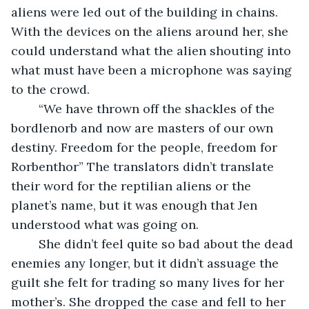
aliens were led out of the building in chains. 
With the devices on the aliens around her, she 
could understand what the alien shouting into 
what must have been a microphone was saying 
to the crowd.
	“We have thrown off the shackles of the 
bordlenorb and now are masters of our own 
destiny. Freedom for the people, freedom for 
Rorbenthor” The translators didn’t translate 
their word for the reptilian aliens or the 
planet’s name, but it was enough that Jen 
understood what was going on.
	She didn’t feel quite so bad about the dead 
enemies any longer, but it didn’t assuage the 
guilt she felt for trading so many lives for her 
mother’s. She dropped the case and fell to her 