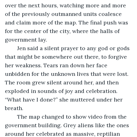
over the next hours, watching more and more 
of the previously outmanned units coalesce 
and claim more of the map. The final push was 
for the center of the city, where the halls of 
government lay.
	Jen said a silent prayer to any god or gods 
that might be somewhere out there, to forgive 
her weakness. Tears ran down her face 
unbidden for the unknown lives that were lost. 
The room grew silent around her, and then 
exploded in sounds of joy and celebration. 
“What have I done?” she muttered under her 
breath.
	The map changed to show video from the 
government building. Grey aliens like the ones 
around her celebrated as massive, reptilian 