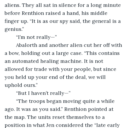
aliens. They all sat in silence for a long minute 
before Renthion raised a hand, his middle 
finger up. “It is as our spy said, the general is a 
genius.”
	“I’m not really—”
	Abalorth and another alien cut her off with 
a bow, holding out a large case. “This contains 
an automated healing machine. It is not 
allowed for trade with your people, but since 
you held up your end of the deal, we will 
uphold ours.”
	“But I haven’t really—”
	“The troops began moving quite a while 
ago. It was as you said.” Renthion pointed at 
the map. The units reset themselves to a 
position in what Jen considered the “late early 