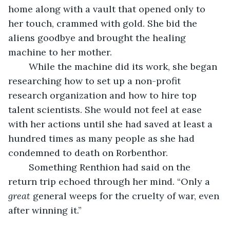
home along with a vault that opened only to 
her touch, crammed with gold. She bid the 
aliens goodbye and brought the healing 
machine to her mother.
	While the machine did its work, she began 
researching how to set up a non-profit 
research organization and how to hire top 
talent scientists. She would not feel at ease 
with her actions until she had saved at least a 
hundred times as many people as she had 
condemned to death on Rorbenthor.
	Something Renthion had said on the 
return trip echoed through her mind. “Only a 
great
 general weeps for the cruelty of war, even 
after winning it.”