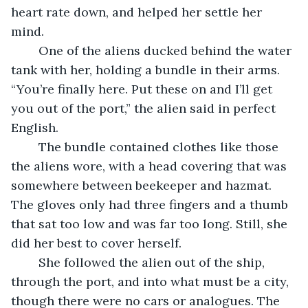
heart rate down, and helped her settle her 
mind.
	One of the aliens ducked behind the water 
tank with her, holding a bundle in their arms. 
“You’re finally here. Put these on and I’ll get 
you out of the port,” the alien said in perfect 
English.
	The bundle contained clothes like those 
the aliens wore, with a head covering that was 
somewhere between beekeeper and hazmat. 
The gloves only had three fingers and a thumb 
that sat too low and was far too long. Still, she 
did her best to cover herself.
	She followed the alien out of the ship, 
through the port, and into what must be a city, 
though there were no cars or analogues. The 