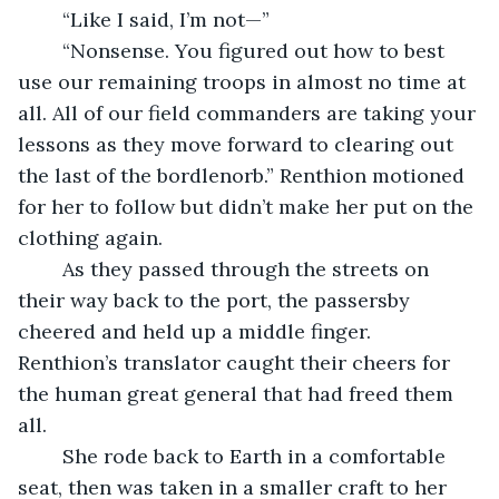
	“Like I said, I’m not—”
	“Nonsense. You figured out how to best 
use our remaining troops in almost no time at 
all. All of our field commanders are taking your 
lessons as they move forward to clearing out 
the last of the bordlenorb.” Renthion motioned 
for her to follow but didn’t make her put on the 
clothing again.
	As they passed through the streets on 
their way back to the port, the passersby 
cheered and held up a middle finger. 
Renthion’s translator caught their cheers for 
the human great general that had freed them 
all.
	She rode back to Earth in a comfortable 
seat, then was taken in a smaller craft to her 