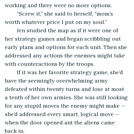
working and there were no more options.
	“Screw it,” she said to herself, “mom’s 
worth whatever price I put on my soul.”
	Jen studied the map as if it were one of 
her strategy games and began scribbling out 
early plans and options for each unit. Then she 
addressed any actions the enemies might take 
with counteractions by the troops.
	If it was her favorite strategy game, she’d 
have the seemingly overwhelming army 
defeated within twenty turns and lose at most 
a tenth of her own armies. She was still looking 
for any stupid moves the enemy might make — 
she’d addressed every smart, logical move — 
when the door opened ant the aliens came 
back in.