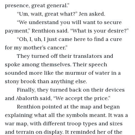
presence, great general.”
	“Um, wait, great what?” Jen asked.
	“We understand you will want to secure 
payment,” Renthion said. “What is your desire?”
	“Oh, I, uh, I just came here to find a cure 
for my mother’s cancer.”
	They turned off their translators and 
spoke among themselves. Their speech 
sounded more like the murmur of water in a 
stony brook than anything else.
	Finally, they turned back on their devices 
and Abalorth said, “We accept the price.”
	Renthion pointed at the map and began 
explaining what all the symbols meant. It was a 
war map, with different troop types and sizes 
and terrain on display. It reminded her of the 