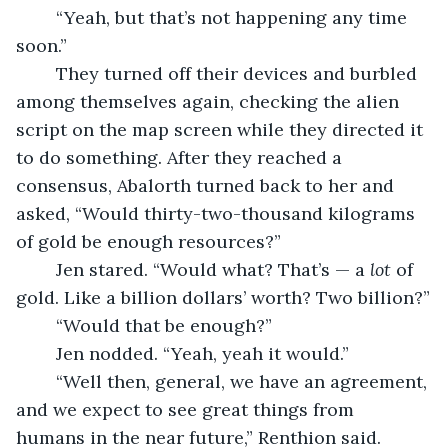
	“Yeah, but that’s not happening any time 
soon.”
	They turned off their devices and burbled 
among themselves again, checking the alien 
script on the map screen while they directed it 
to do something. After they reached a 
consensus, Abalorth turned back to her and 
asked, “Would thirty-two-thousand kilograms 
of gold be enough resources?”
	Jen stared. “Would what? That’s — a 
lot
 of 
gold. Like a billion dollars’ worth? Two billion?”
	“Would that be enough?”
	Jen nodded. “Yeah, yeah it would.”
	“Well then, general, we have an agreement, 
and we expect to see great things from 
humans in the near future,” Renthion said.