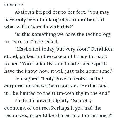
advance.”
	Abalorth helped her to her feet. “You may 
have only been thinking of your mother, but 
what will others do with this?”
	“Is this something we have the technology 
to recreate?” she asked.
	“Maybe not today, but very soon.” Renthion 
stood, picked up the case and handed it back 
to her. “Your scientists and materials experts 
have the know-how, it will just take some time.”
	Jen sighed. “Only governments and big 
corporations have the resources for that, and 
it’ll be limited to the ultra-wealthy in the end.”
	Abalorth bowed slightly. “Scarcity 
economy, of course. Perhaps if 
you
 had the 
resources, it could be shared in a fair manner?”