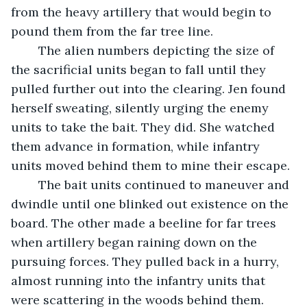
from the heavy artillery that would begin to 
pound them from the far tree line.
	The alien numbers depicting the size of 
the sacrificial units began to fall until they 
pulled further out into the clearing. Jen found 
herself sweating, silently urging the enemy 
units to take the bait. They did. She watched 
them advance in formation, while infantry 
units moved behind them to mine their escape.
	The bait units continued to maneuver and 
dwindle until one blinked out existence on the 
board. The other made a beeline for far trees 
when artillery began raining down on the 
pursuing forces. They pulled back in a hurry, 
almost running into the infantry units that 
were scattering in the woods behind them.