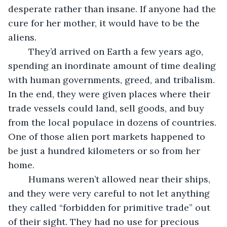
desperate rather than insane. If anyone had the 
cure for her mother, it would have to be the 
aliens.
	They’d arrived on Earth a few years ago, 
spending an inordinate amount of time dealing 
with human governments, greed, and tribalism. 
In the end, they were given places where their 
trade vessels could land, sell goods, and buy 
from the local populace in dozens of countries. 
One of those alien port markets happened to 
be just a hundred kilometers or so from her 
home.
	Humans weren’t allowed near their ships, 
and they were very careful to not let anything 
they called “forbidden for primitive trade” out 
of their sight. They had no use for precious 