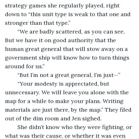
strategy games she regularly played, right 
down to “this unit type is weak to that one and 
stronger than that type.”
	“We are badly scattered, as you can see. 
But we have it on good authority that the 
human great general that will stow away on a 
government ship will know how to turn things 
around for us.”
	“But I’m not a great general, I’m just—”
	“Your modesty is appreciated, but 
unnecessary. We will leave you alone with the 
map for a while to make your plans. Writing 
materials are just there, by the map.” They filed 
out of the dim room and Jen sighed.
	She didn’t know who they were fighting, or 
what was their cause, or whether it was even 