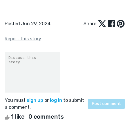
Posted Jun 29, 2024
Share:
Report this story
You must
sign up
or
log in
to submit
a comment.
1 like
0 comments