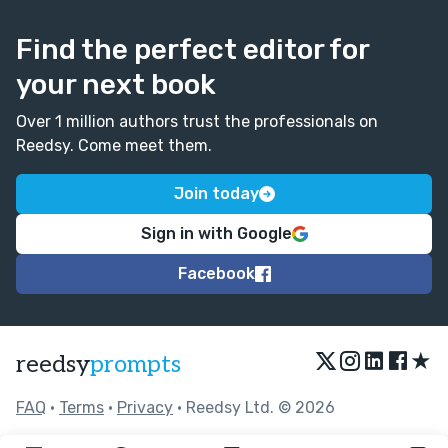
Find the perfect editor for
your next book
Over 1 million authors trust the professionals on
Reedsy. Come meet them.
Join today
Sign in with Google
Facebook
★
reedsy
prompts
FAQ
•
Terms
•
Privacy
• Reedsy Ltd. © 2026