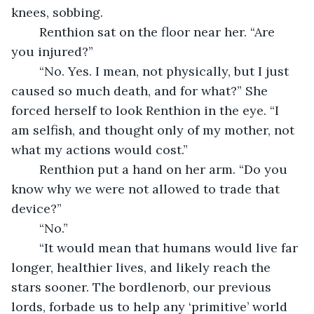
knees, sobbing.
	Renthion sat on the floor near her. “Are 
you injured?”
	“No. Yes. I mean, not physically, but I just 
caused so much death, and for what?” She 
forced herself to look Renthion in the eye. “I 
am selfish, and thought only of my mother, not 
what my actions would cost.”
	Renthion put a hand on her arm. “Do you 
know why we were not allowed to trade that 
device?”
	“No.”
	“It would mean that humans would live far 
longer, healthier lives, and likely reach the 
stars sooner. The bordlenorb, our previous 
lords, forbade us to help any ‘primitive’ world 