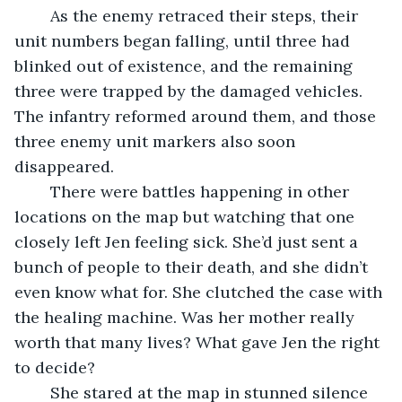
	As the enemy retraced their steps, their 
unit numbers began falling, until three had 
blinked out of existence, and the remaining 
three were trapped by the damaged vehicles. 
The infantry reformed around them, and those 
three enemy unit markers also soon 
disappeared.
	There were battles happening in other 
locations on the map but watching that one 
closely left Jen feeling sick. She’d just sent a 
bunch of people to their death, and she didn’t 
even know what for. She clutched the case with 
the healing machine. Was her mother really 
worth that many lives? What gave Jen the right 
to decide?
	She stared at the map in stunned silence 