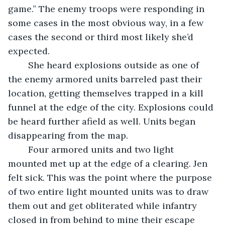
game.” The enemy troops were responding in 
some cases in the most obvious way, in a few 
cases the second or third most likely she’d 
expected.
	She heard explosions outside as one of 
the enemy armored units barreled past their 
location, getting themselves trapped in a kill 
funnel at the edge of the city. Explosions could 
be heard further afield as well. Units began 
disappearing from the map.
	Four armored units and two light 
mounted met up at the edge of a clearing. Jen 
felt sick. This was the point where the purpose 
of two entire light mounted units was to draw 
them out and get obliterated while infantry 
closed in from behind to mine their escape 