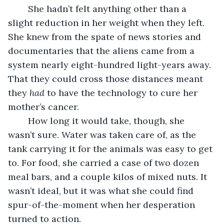
	She hadn’t felt anything other than a 
slight reduction in her weight when they left. 
She knew from the spate of news stories and 
documentaries that the aliens came from a 
system nearly eight-hundred light-years away. 
That they could cross those distances meant 
they 
had
 to have the technology to cure her 
mother’s cancer.
	How long it would take, though, she 
wasn’t sure. Water was taken care of, as the 
tank carrying it for the animals was easy to get 
to. For food, she carried a case of two dozen 
meal bars, and a couple kilos of mixed nuts. It 
wasn’t ideal, but it was what she could find 
spur-of-the-moment when her desperation 
turned to action.