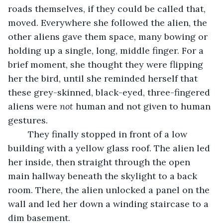
roads themselves, if they could be called that, 
moved. Everywhere she followed the alien, the 
other aliens gave them space, many bowing or 
holding up a single, long, middle finger. For a 
brief moment, she thought they were flipping 
her the bird, until she reminded herself that 
these grey-skinned, black-eyed, three-fingered 
aliens were 
not
 human and not given to human 
gestures.
	They finally stopped in front of a low 
building with a yellow glass roof. The alien led 
her inside, then straight through the open 
main hallway beneath the skylight to a back 
room. There, the alien unlocked a panel on the 
wall and led her down a winding staircase to a 
dim basement.