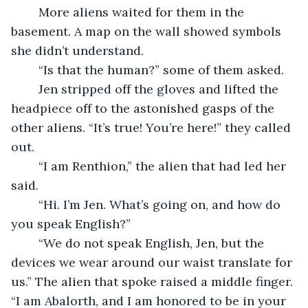
	More aliens waited for them in the 
basement. A map on the wall showed symbols 
she didn’t understand.
	“Is that the human?” some of them asked.
	Jen stripped off the gloves and lifted the 
headpiece off to the astonished gasps of the 
other aliens. “It’s true! You’re here!” they called 
out.
	“I am Renthion,” the alien that had led her 
said.
	“Hi. I’m Jen. What’s going on, and how do 
you speak English?”
	“We do not speak English, Jen, but the 
devices we wear around our waist translate for 
us.” The alien that spoke raised a middle finger. 
“I am Abalorth, and I am honored to be in your 