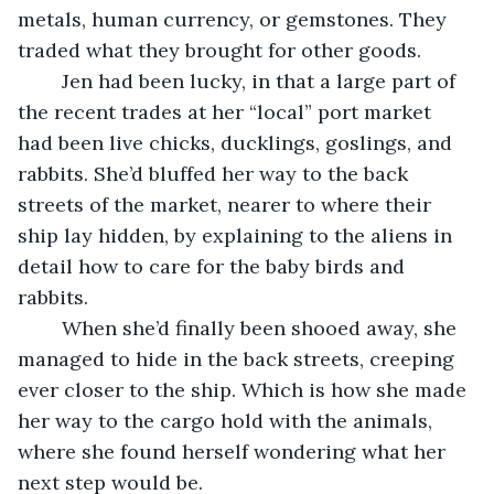
metals, human currency, or gemstones. They 
traded what they brought for other goods.
	Jen had been lucky, in that a large part of 
the recent trades at her “local” port market 
had been live chicks, ducklings, goslings, and 
rabbits. She’d bluffed her way to the back 
streets of the market, nearer to where their 
ship lay hidden, by explaining to the aliens in 
detail how to care for the baby birds and 
rabbits.
	When she’d finally been shooed away, she 
managed to hide in the back streets, creeping 
ever closer to the ship. Which is how she made 
her way to the cargo hold with the animals, 
where she found herself wondering what her 
next step would be.