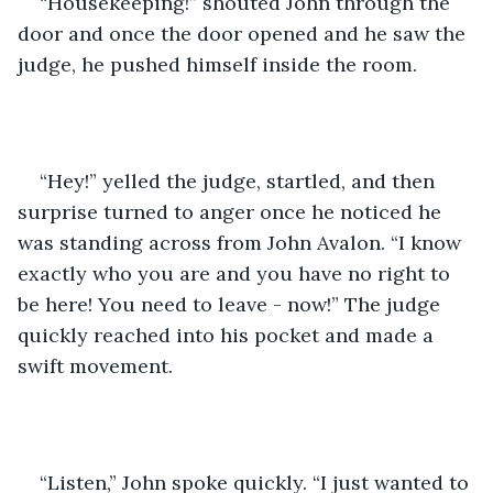
“Housekeeping!” shouted John through the 
door and once the door opened and he saw the 
judge, he pushed himself inside the room. 
“Hey!” yelled the judge, startled, and then 
surprise turned to anger once he noticed he 
was standing across from John Avalon. “I know 
exactly who you are and you have no right to 
be here! You need to leave - now!” The judge 
quickly reached into his pocket and made a 
swift movement. 
“Listen,” John spoke quickly. “I just wanted to 