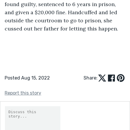
found guilty, sentenced to 6 years in prison, 
and given a $20,000 fine. Handcuffed and led 
outside the courtroom to go to prison, she 
cussed out her father for letting this happen. 
Posted Aug 15, 2022
Share:
Report this story