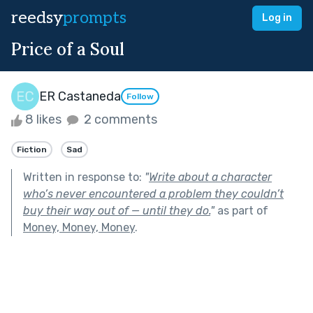
reedsy
prompts
Log in
Price of a Soul
ER Castaneda
Follow
8 likes
2 comments
Fiction
Sad
Written in response to:
"
Write about a character
who’s never encountered a problem they couldn’t
buy their way out of — until they do.
"
as part of
Money, Money, Money
.