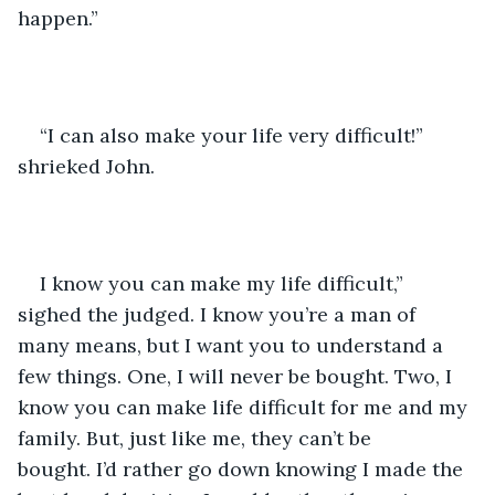
happen.”
“I can also make your life very difficult!” 
shrieked John. 
I know you can make my life difficult,” 
sighed the judged. I know you’re a man of 
many means, but I want you to understand a 
few things. One, I will never be bought. Two, I 
know you can make life difficult for me and my 
family. But, just like me, they can’t be 
bought. I’d rather go down knowing I made the 