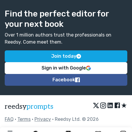
Find the perfect editor for
your next book
Over 1 million authors trust the professionals on
Reedsy. Come meet them.
Join today
Sign in with Google
Facebook
★
reedsy
prompts
FAQ
•
Terms
•
Privacy
• Reedsy Ltd. © 2026