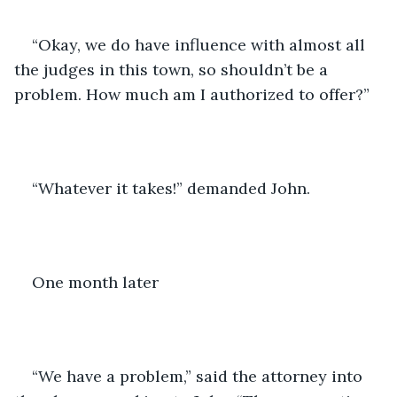
“Okay, we do have influence with almost all 
the judges in this town, so shouldn’t be a 
problem. How much am I authorized to offer?”
“Whatever it takes!” demanded John. 
One month later 
“We have a problem,” said the attorney into 