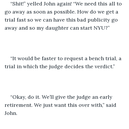
“Shit!” yelled John again! “We need this all to 
go away as soon as possible. How do we get a 
trial fast so we can have this bad publicity go 
away and so my daughter can start NYU?”
“It would be faster to request a bench trial, a 
trial in which the judge decides the verdict.”
“Okay, do it. We’ll give the judge an early 
retirement. We just want this over with,” said 
John. 