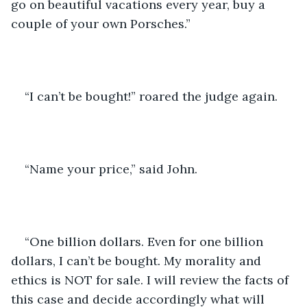
go on beautiful vacations every year, buy a 
couple of your own Porsches.”
“I can’t be bought!” roared the judge again. 
“Name your price,” said John. 
“One billion dollars. Even for one billion 
dollars, I can’t be bought. My morality and 
ethics is NOT for sale. I will review the facts of 
this case and decide accordingly what will 