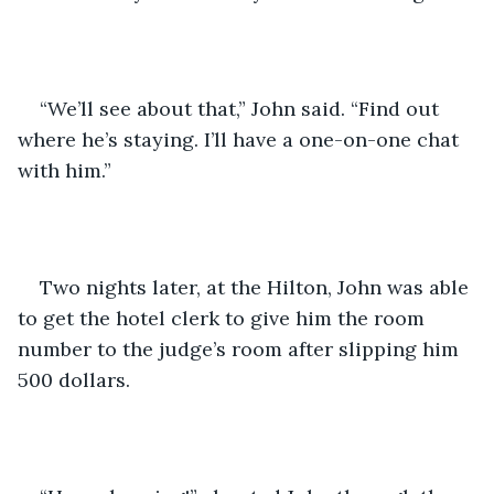
“We’ll see about that,” John said. “Find out 
where he’s staying. I’ll have a one-on-one chat 
with him.”
Two nights later, at the Hilton, John was able 
to get the hotel clerk to give him the room 
number to the judge’s room after slipping him 
500 dollars. 