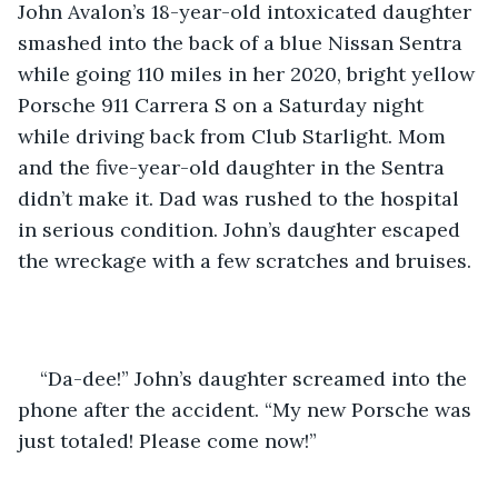
John Avalon’s 18-year-old intoxicated daughter 
smashed into the back of a blue Nissan Sentra 
while going 110 miles in her 2020, bright yellow 
Porsche 911 Carrera S on a Saturday night 
while driving back from Club Starlight. Mom 
and the five-year-old daughter in the Sentra 
didn’t make it. Dad was rushed to the hospital 
in serious condition. John’s daughter escaped 
the wreckage with a few scratches and bruises. 
“Da-dee!” John’s daughter screamed into the 
phone after the accident. “My new Porsche was 
just totaled! Please come now!”