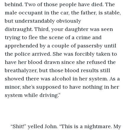
behind. Two of those people have died. The 
male occupant in the car, the father, is stable, 
but understandably obviously 
distraught. Third, your daughter was seen 
trying to flee the scene of a crime and 
apprehended by a couple of passersby until 
the police arrived. She was forcibly taken to 
have her blood drawn since she refused the 
breathalyzer, but those blood results still 
showed there was alcohol in her system. As a 
minor, she’s supposed to have nothing in her 
system while driving.”
“Shit!” yelled John. “This is a nightmare. My 