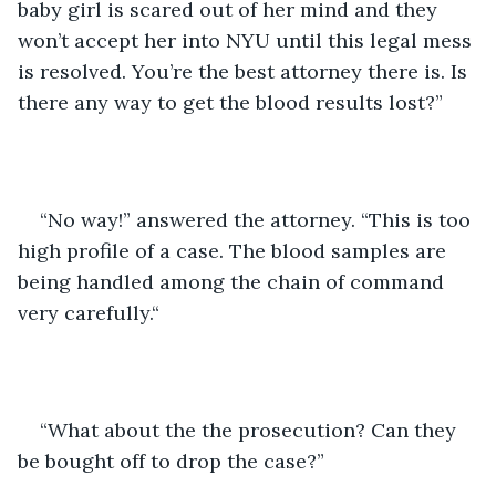
baby girl is scared out of her mind and they 
won’t accept her into NYU until this legal mess 
is resolved. You’re the best attorney there is. Is 
there any way to get the blood results lost?”
“No way!” answered the attorney. “This is too 
high profile of a case. The blood samples are 
being handled among the chain of command 
very carefully.“
“What about the the prosecution? Can they 
be bought off to drop the case?”