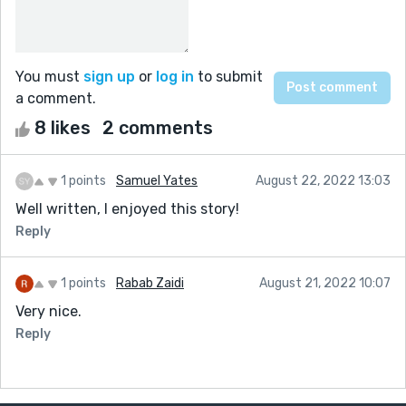
You must
sign up
or
log in
to submit
a comment.
8 likes
2 comments
1 points
Samuel Yates
August 22, 2022 13:03
Well written, I enjoyed this story!
Reply
1 points
Rabab Zaidi
August 21, 2022 10:07
Very nice.
Reply