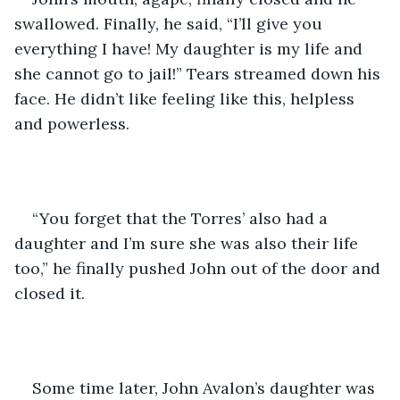
swallowed. Finally, he said, “I’ll give you 
everything I have! My daughter is my life and 
she cannot go to jail!” Tears streamed down his 
face. He didn’t like feeling like this, helpless 
and powerless. 
“You forget that the Torres’ also had a 
daughter and I’m sure she was also their life 
too,” he finally pushed John out of the door and 
closed it. 
Some time later, John Avalon’s daughter was 