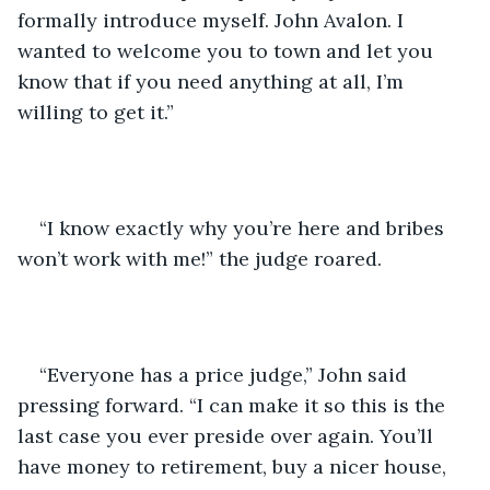
formally introduce myself. John Avalon. I 
wanted to welcome you to town and let you 
know that if you need anything at all, I’m 
willing to get it.”
“I know exactly why you’re here and bribes 
won’t work with me!” the judge roared. 
“Everyone has a price judge,” John said 
pressing forward. “I can make it so this is the 
last case you ever preside over again. You’ll 
have money to retirement, buy a nicer house, 