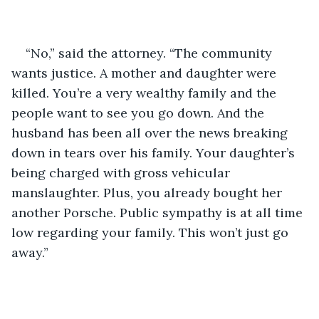
“No,” said the attorney. “The community 
wants justice. A mother and daughter were 
killed. You’re a very wealthy family and the 
people want to see you go down. And the 
husband has been all over the news breaking 
down in tears over his family. Your daughter’s 
being charged with gross vehicular 
manslaughter. Plus, you already bought her 
another Porsche. Public sympathy is at all time 
low regarding your family. This won’t just go 
away.”