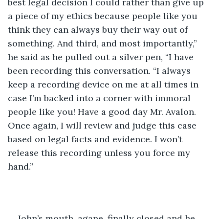
best legal decision I could rather than give up 
a piece of my ethics because people like you 
think they can always buy their way out of 
something. And third, and most importantly,” 
he said as he pulled out a silver pen, “I have 
been recording this conversation. “I always 
keep a recording device on me at all times in 
case I’m backed into a corner with immoral 
people like you! Have a good day Mr. Avalon. 
Once again, I will review and judge this case 
based on legal facts and evidence. I won’t 
release this recording unless you force my 
hand.”
John’s mouth, agape, finally closed and he 