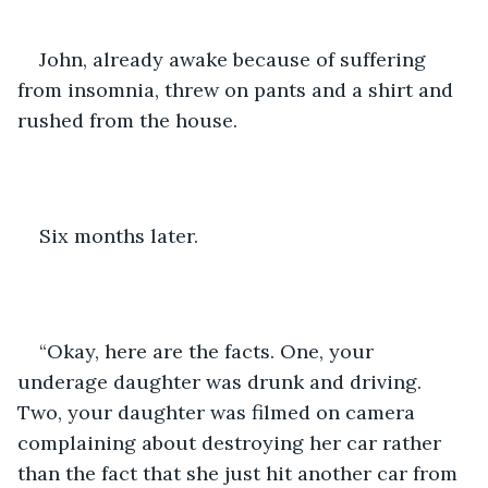
John, already awake because of suffering 
from insomnia, threw on pants and a shirt and 
rushed from the house. 
Six months later. 
“Okay, here are the facts. One, your 
underage daughter was drunk and driving. 
Two, your daughter was filmed on camera 
complaining about destroying her car rather 
than the fact that she just hit another car from 