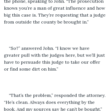
the phone, speaking to John. “The prosecution 
knows you’re a man of great influence and how 
big this case is. They’re requesting that a judge 
from outside the county be brought in.”
“So?” answered John. “I know we have 
greater pull with the judges here, but we’ll just 
have to persuade this judge to take our offer 
or find some dirt on him.”
“That’s the problem,” responded the attorney. 
“He’s clean. Always does everything by the 
book. And my sources say he can’t be bought.”