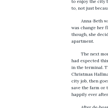
to enjoy the city
to, not just becau
	Anna-Beth was floating on air as she left work that day. The first thing she did 
was change her fl
though, she decid
apartment. 
	The next morning TSA was backed up and it took forever to get to her gate. She 
had expected this
in the terminal. 
Christmas Hallmar
city job, then go
save the farm or t
happily ever after
	After de-boarding the plane she went to baggage claim to get her suitcase. Anna-