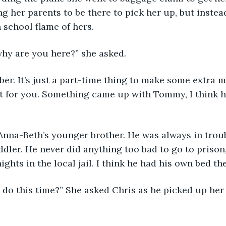
g her parents to be there to pick her up, but instead
h school flame of hers.
why are you here?” she asked. 
t for you. Something came up with Tommy, I think he’s
ddler. He never did anything too bad to go to prison,
ghts in the local jail. I think he had his own bed the