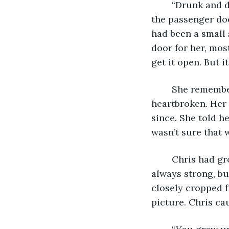
	“Drunk and disorderly, terroristic threatening and assault, I think.” Chris opened 
the passenger doo
had been a small 
door for her, mos
get it open. But 
	She remembered the day she decided to leave for Chicago. Chris was 
heartbroken. Her 
since. She told h
wasn’t sure that 
	Chris had grown up and filled out in the years that she had been gone. He was 
always strong, bu
closely cropped f
picture. Chris ca