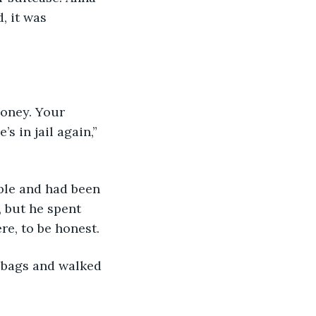
, it was 
 in jail again,” 
 but he spent 
re, to be honest. 