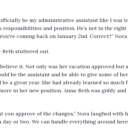
s responsibilities and position. He’s not in the right
You're coming back on January 2nd. Correct?” Nora 
a-Beth stuttered out. 
ld be the assistant and be able to give some of her
d be a great year. She had already learned so much 
more in her new position. Anna-Beth was giddy and 
a day or two. We can handle everything around here