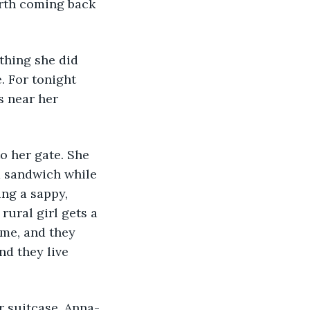
orth coming back 
. For tonight 
s near her 
a sandwich while 
ing a sappy, 
ural girl gets a 
ame, and they 
nd they live 