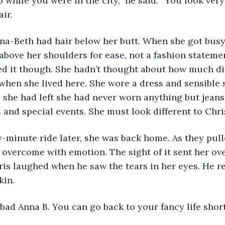
air.
t above her shoulders for ease, not a fashion stateme
ed it though. She hadn’t thought about how much dif
hen she lived here. She wore a dress and sensible s
e she had left she had never worn anything but jeans
 and special events. She must look different to Chris
overcome with emotion. The sight of it sent her ove
hris laughed when he saw the tears in her eyes. He r
kin.
at bad Anna B. You can go back to your fancy life short