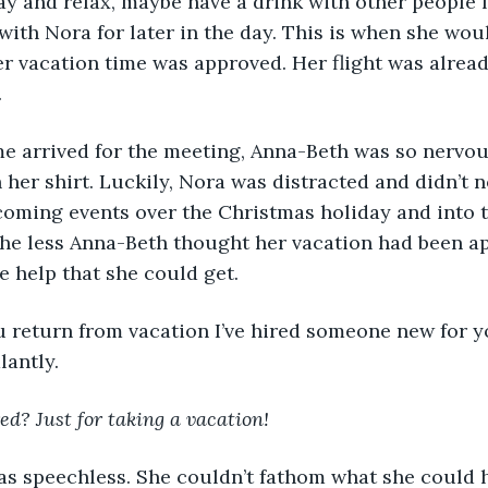
y and relax, maybe have a drink with other people f
with Nora for later in the day. This is when she wou
r vacation time was approved. Her flight was alread
 
her shirt. Luckily, Nora was distracted and didn’t n
oming events over the Christmas holiday and into t
the less Anna-Beth thought her vacation had been a
e help that she could get. 
antly. 
ed? Just for taking a vacation!