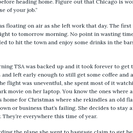
 before heading home. Figure out that Chicago is w
se of your job.”
ight to tomorrow morning. No point in wasting time
ed to hit the town and enjoy some drinks in the bar
 and left early enough to still get some coffee and 
The flight was uneventful, she spent most of it watch
k movie on her laptop. You know the ones where a r
es home for Christmas where she rekindles an old fl
own or business that’s failing. She decides to stay a
. They’re everywhere this time of year. 