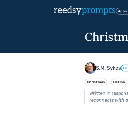
reedsy
prompts
Apps
Christm
S.M. Sykes
Fo
Christmas
Fiction
Written in respon
reconnects with a 