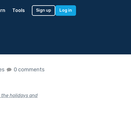
rn
Tools
Sign up
Log in
kes
0 comments
 the holidays and