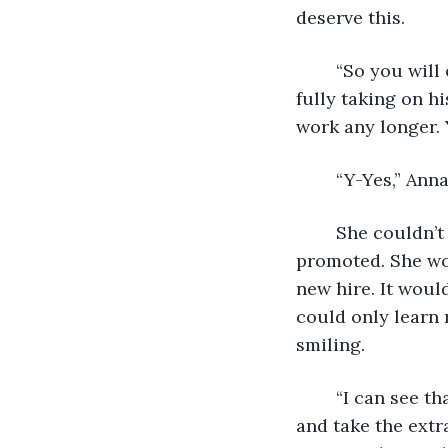
deserve this. 
	“So you will officially be my administrative assistant like I was to Mr. Gray. I’m 
fully taking on hi
work any longer. 
	“Y-Yes,” Ann
	She couldn’t believe it. Not only was her vacation approved but she was getting 
promoted. She wou
new hire. It woul
could only learn 
smiling. 
	“I can see that you approve of the changes,” Nora laughed with her. “Go ahead 
and take the extr