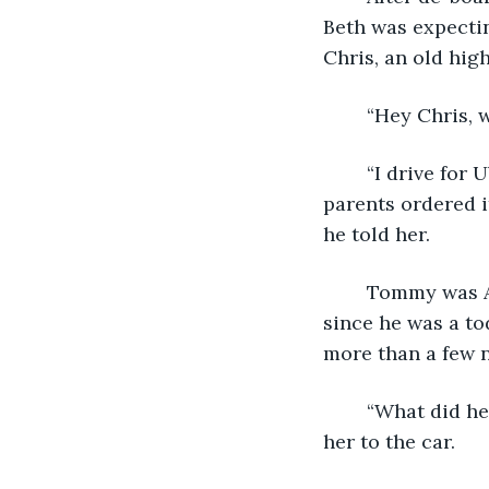
Beth was expectin
Chris, an old hig
	“Hey Chris, 
	“I drive for Uber. It’s just a part-time thing to make some extra money. Your 
parents ordered i
he told her.
	Tommy was Anna-Beth’s younger brother. He was always in trouble and had been 
since he was a to
more than a few ni
	“What did he do this time?” She asked Chris as he picked up her bags and walked 
her to the car. 