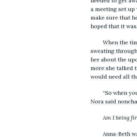
needed to get awa
a meeting set up 
make sure that he
hoped that it was.
	When the time arrived for the meeting, Anna-Beth was so nervous she was 
sweating through 
her about the upc
more she talked 
would need all th
	“So when you return from vacation I’ve hired someone new for your position,” 
Nora said nonchal
Am I being fir
	Anna-Beth was speechless. She couldn’t fathom what she could have done to 