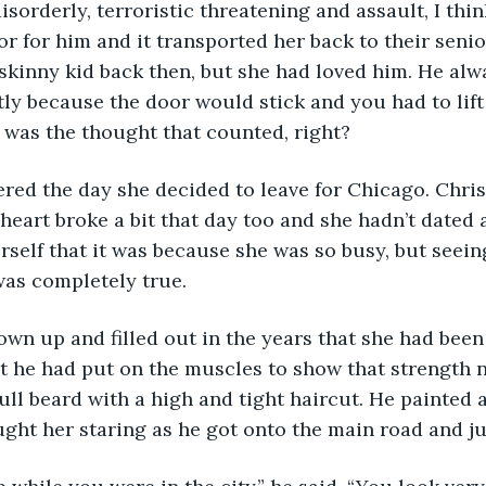
r for him and it transported her back to their senio
skinny kid back then, but she had loved him. He alw
tly because the door would stick and you had to lift 
it was the thought that counted, right?
heart broke a bit that day too and she hadn’t dated
erself that it was because she was so busy, but seei
was completely true. 
t he had put on the muscles to show that strength 
ull beard with a high and tight haircut. He painted 
ught her staring as he got onto the main road and jus