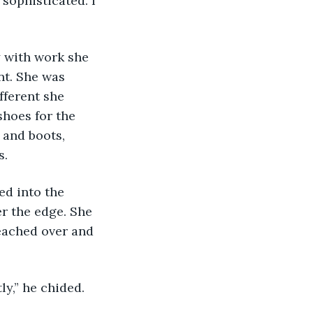
nt. She was 
ferent she 
hoes for the 
 and boots, 
. 
r the edge. She 
eached over and 
ly,” he chided. 