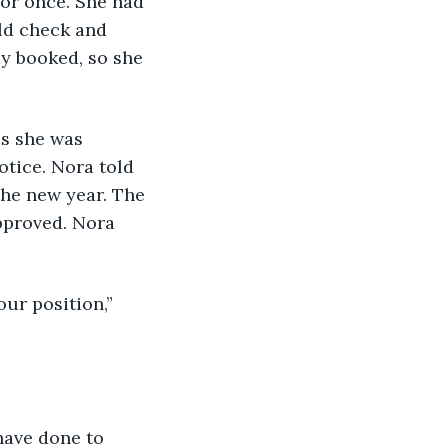
or once. She had 
ld check and 
y booked, so she 
otice. Nora told 
he new year. The 
pproved. Nora 