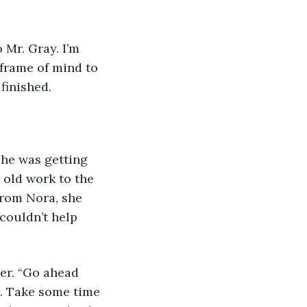
 frame of mind to 
finished. 
 old work to the 
from Nora, she 
couldn’t help 
. Take some time 