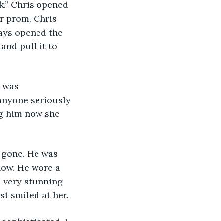
r prom. Chris 
ays opened the 
and pull it to 
 anyone seriously 
ng him now she 
now. He wore a 
a very stunning 
t smiled at her. 