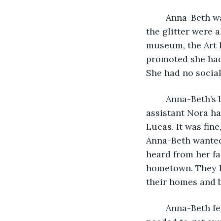
	Anna-Beth was tired. Living in Chicago had been exciting at first, the lights and 
the glitter were 
museum, the Art I
promoted she had
She had no social 
	Anna-Beth’s boss Lucas Gray had fallen ill at the end of the summer and his 
assistant Nora ha
Lucas. It was fin
Anna-Beth wanted
heard from her fa
hometown. They h
their homes and b
	Anna-Beth felt that she needed a little bit of Christmas cheer this year. She 