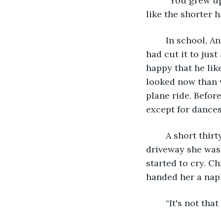
	“You grew up while you were in the city,” he said. “You look very sophisticated. I 
like the shorter h
	In school, Anna-Beth had hair below her butt. When she got busy with work she 
had cut it to jus
happy that he lik
looked now than w
plane ride. Befor
except for dances
	A short thirty-minute ride later, she was back home. As they pulled into the 
driveway she was 
started to cry. C
handed her a nap
	“It's not th