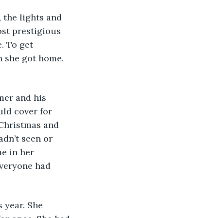
ost prestigious 
. To get 
 she got home. 
ld cover for 
 Christmas and 
dn’t seen or 
e in her 
veryone had 