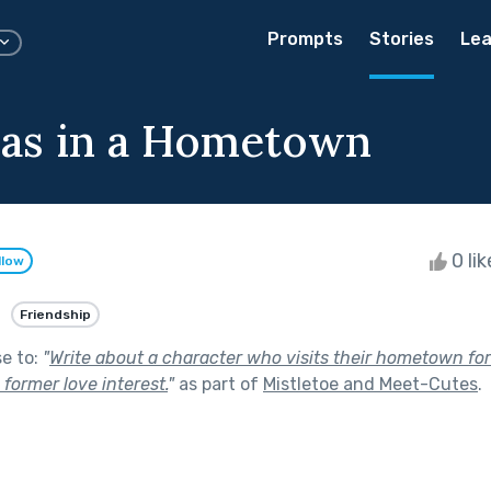
Prompts
Stories
Lea
as in a Hometown
0 li
llow
Friendship
se to:
"
Write about a character who visits their hometown for
former love interest.
"
as part of
Mistletoe and Meet-Cutes
.