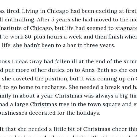
all enthralling. After 5 years she had moved to the m
nstitute of Chicago, but life had seemed to stagnate
 to work 80-plus hours a week and then finish when
life, she hadn’t been to a bar in three years. 
d put more of her duties on to Anna-Beth so she cou
e, she coveted the position, but it was coming up on
 to go home to recharge. She needed a break and ha
mily in about a year. Christmas was always a big tim
ad a large Christmas tree in the town square and e
usinesses decorated for the holidays. 