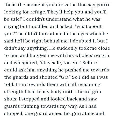
them. the moment you cross the line say you’re 
looking for refuge. They’ll help you and you’ll 
be safe.” I couldn’t understand what he was 
saying but I nodded and asked, “what about 
you?” he didn’t look at me in the eyes when he 
said he’ll be right behind me. I doubted it but I 
didn’t say anything. He suddenly took me close 
to him and hugged me with his whole strength 
and whispered, “stay safe, Na-eul.” Before I 
could ask him anything he pushed me towards 
the guards and shouted “GO.” So I did as I was 
told. I ran towards them with all remaining 
strength I had in my body until I heard gun 
shots. I stopped and looked back and saw 
guards running towards my way. As I had 
stopped, one guard aimed his gun at me and 