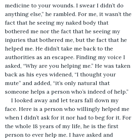
medicine to your wounds. I swear I didn’t do 
anything else,” he rambled. For me, it wasn’t the 
fact that he seeing my naked body that 
bothered me nor the fact that he seeing my 
injuries that bothered me, but the fact that he 
helped me. He didn’t take me back to the 
authorities as an escapee. Finding my voice I 
asked, “Why are you helping me.” He was taken 
back as his eyes widened, “I thought your 
mute” and added, “it’s only natural that 
someone helps a person who’s indeed of help.”
I looked away and let tears fall down my 
face. Here is a person who willingly helped me 
when I didn’t ask for it nor had to beg for it. For 
the whole 18 years of my life, he is the first 
person to ever help me. I have asked and 