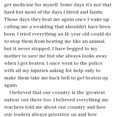
get medicine for myself. Some days it’s not that 
hard but most of the days I bleed and faints. 
Those days they beat me again once I wake up 
calling me a weakling that shouldn’t have been 
born. I tried everything an 18-year old could do 
to stop them from beating me like an animal, 
but it never stopped. I have begged to my 
mother to save me but she always looks away 
when I get beaten. I once went to the police 
with all my injuries asking for help only to 
make them take me back hell to get beaten up 
again.
I believed that our country is the ‘greatest 
nation’ out there too. I believed everything my 
teachers told me about our country and how 
our leaders always prioritize us and how 