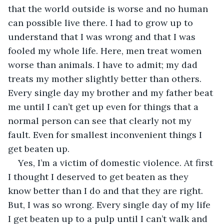
that the world outside is worse and no human 
can possible live there. I had to grow up to 
understand that I was wrong and that I was 
fooled my whole life. Here, men treat women 
worse than animals. I have to admit; my dad 
treats my mother slightly better than others. 
Every single day my brother and my father beat 
me until I can’t get up even for things that a 
normal person can see that clearly not my 
fault. Even for smallest inconvenient things I 
get beaten up. 
Yes, I’m a victim of domestic violence. At first 
I thought I deserved to get beaten as they 
know better than I do and that they are right. 
But, I was so wrong. Every single day of my life 
I get beaten up to a pulp until I can’t walk and 