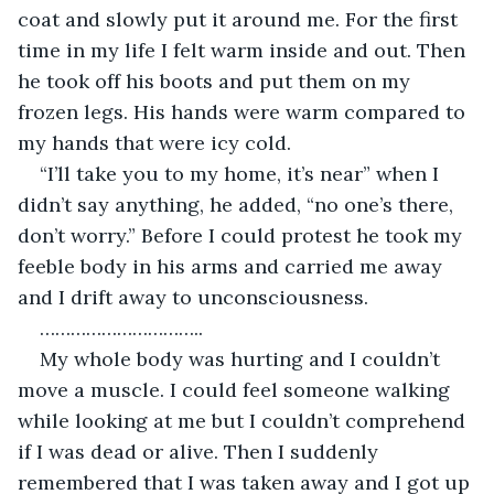
coat and slowly put it around me. For the first 
time in my life I felt warm inside and out. Then 
he took off his boots and put them on my 
frozen legs. His hands were warm compared to 
my hands that were icy cold.
“I’ll take you to my home, it’s near” when I 
didn’t say anything, he added, “no one’s there, 
don’t worry.” Before I could protest he took my 
feeble body in his arms and carried me away 
and I drift away to unconsciousness.
…………………………..
My whole body was hurting and I couldn’t 
move a muscle. I could feel someone walking 
while looking at me but I couldn’t comprehend 
if I was dead or alive. Then I suddenly 
remembered that I was taken away and I got up 