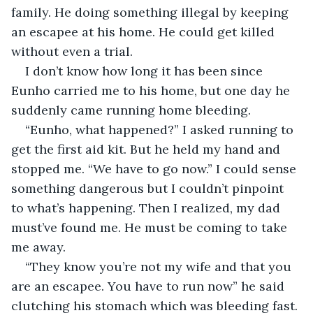
family. He doing something illegal by keeping 
an escapee at his home. He could get killed 
without even a trial.
I don’t know how long it has been since 
Eunho carried me to his home, but one day he 
suddenly came running home bleeding.
“Eunho, what happened?” I asked running to 
get the first aid kit. But he held my hand and 
stopped me. “We have to go now.” I could sense 
something dangerous but I couldn’t pinpoint 
to what’s happening. Then I realized, my dad 
must’ve found me. He must be coming to take 
me away.
“They know you’re not my wife and that you 
are an escapee. You have to run now” he said 
clutching his stomach which was bleeding fast. 