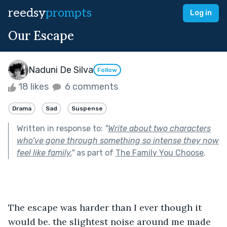
reedsy
prompts
Log in
Our Escape
Naduni De Silva
Follow
18 likes
6 comments
Drama
Sad
Suspense
Written in response to:
"
Write about two characters
who’ve gone through something so intense they now
feel like family.
"
as part of
The Family You Choose
.
The escape was harder than I ever though it 
would be. the slightest noise around me made 