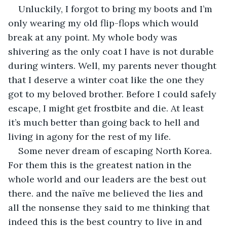
Unluckily, I forgot to bring my boots and I’m 
only wearing my old flip-flops which would 
break at any point. My whole body was 
shivering as the only coat I have is not durable 
during winters. Well, my parents never thought 
that I deserve a winter coat like the one they 
got to my beloved brother. Before I could safely 
escape, I might get frostbite and die. At least 
it’s much better than going back to hell and 
living in agony for the rest of my life.
Some never dream of escaping North Korea. 
For them this is the greatest nation in the 
whole world and our leaders are the best out 
there. and the naïve me believed the lies and 
all the nonsense they said to me thinking that 
indeed this is the best country to live in and 