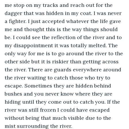
me stop on my tracks and reach out for the 
dagger that was hidden in my coat. I was never 
a fighter. I just accepted whatever the life gave 
me and thought this is the way things should 
be. I could see the reflection of the river and to 
my disappointment it was totally melted. The 
only way for me is to go around the river to the 
other side but it is riskier than getting across 
the river. There are guards everywhere around 
the river waiting to catch those who try to 
escape. Sometimes they are hidden behind 
bushes and you never know where they are 
hiding until they come out to catch you. If the 
river was still frozen I could have escaped 
without being that much visible due to the 
mist surrounding the river. 