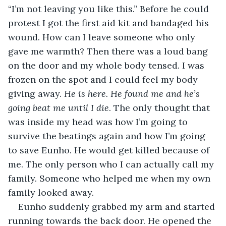
“I’m not leaving you like this.” Before he could 
protest I got the first aid kit and bandaged his 
wound. How can I leave someone who only 
gave me warmth? Then there was a loud bang 
on the door and my whole body tensed. I was 
frozen on the spot and I could feel my body 
giving away. 
He is here. He found me and he’s 
going beat me until I die
. The only thought that 
was inside my head was how I’m going to 
survive the beatings again and how I’m going 
to save Eunho. He would get killed because of 
me. The only person who I can actually call my 
family. Someone who helped me when my own 
family looked away.
Eunho suddenly grabbed my arm and started 
running towards the back door. He opened the 