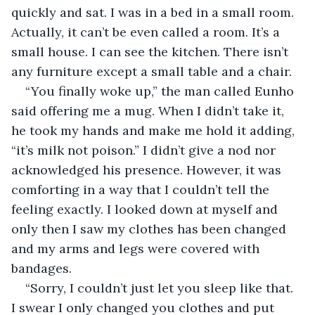
quickly and sat. I was in a bed in a small room. 
Actually, it can’t be even called a room. It’s a 
small house. I can see the kitchen. There isn’t 
any furniture except a small table and a chair.
“You finally woke up,” the man called Eunho 
said offering me a mug. When I didn’t take it, 
he took my hands and make me hold it adding, 
“it’s milk not poison.” I didn’t give a nod nor 
acknowledged his presence. However, it was 
comforting in a way that I couldn’t tell the 
feeling exactly. I looked down at myself and 
only then I saw my clothes has been changed 
and my arms and legs were covered with 
bandages.
“Sorry, I couldn’t just let you sleep like that. 
I swear I only changed you clothes and put 