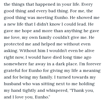
the things that happened in your life. Every 
good thing and every bad thing. For me, the 
good thing was meeting Eunho. He showed me 
a new life that I didn’t know I could lead. He 
gave me hope and more than anything he gave 
me love, my own family couldn’t give me. He 
protected me and helped me without even 
asking. Without him I wouldn’t even be alive 
right now, I would have died long time ago 
somewhere far away in a dark place. I’m forever 
grateful for Eunho for giving my life a meaning 
and for being my family. I turned towards my 
husband who was sitting next to me holding 
my hand tightly and whispered, “Thank you, 
and I love you, Eunho.”