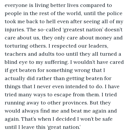
everyone is living better lives compared to 
people in the rest of the world, until the police 
took me back to hell even after seeing all of my 
injuries. The so-called ‘greatest nation’ doesn’t 
care about us, they only care about money and 
torturing others. I respected our leaders, 
teachers and adults too until they all turned a 
blind eye to my suffering. I wouldn’t have cared 
if get beaten for something wrong that I 
actually did rather than getting beaten for 
things that I never even intended to do. I have 
tried many ways to escape from them. I tried 
running away to other provinces. But they 
would always find me and beat me again and 
again. That’s when I decided I won’t be safe 
until I leave this ‘great nation.’