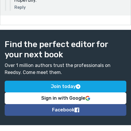
Hopefully.
Reply
Find the perfect editor for
your next book
Over 1 million authors trust the professionals on
Reedsy. Come meet them.
Join today
Sign in with Google
Facebook