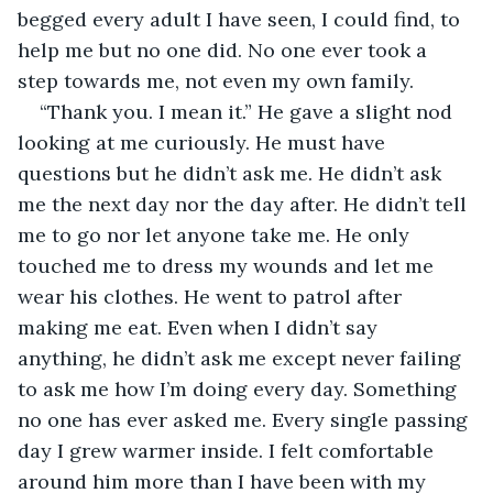
begged every adult I have seen, I could find, to 
help me but no one did. No one ever took a 
step towards me, not even my own family.
“Thank you. I mean it.” He gave a slight nod 
looking at me curiously. He must have 
questions but he didn’t ask me. He didn’t ask 
me the next day nor the day after. He didn’t tell 
me to go nor let anyone take me. He only 
touched me to dress my wounds and let me 
wear his clothes. He went to patrol after 
making me eat. Even when I didn’t say 
anything, he didn’t ask me except never failing 
to ask me how I’m doing every day. Something 
no one has ever asked me. Every single passing 
day I grew warmer inside. I felt comfortable 
around him more than I have been with my 