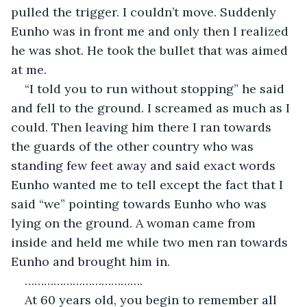
pulled the trigger. I couldn’t move. Suddenly 
Eunho was in front me and only then I realized 
he was shot. He took the bullet that was aimed 
at me.
“I told you to run without stopping” he said 
and fell to the ground. I screamed as much as I 
could. Then leaving him there I ran towards 
the guards of the other country who was 
standing few feet away and said exact words 
Eunho wanted me to tell except the fact that I 
said “we” pointing towards Eunho who was 
lying on the ground. A woman came from 
inside and held me while two men ran towards 
Eunho and brought him in.
……………………………….
At 60 years old, you begin to remember all 