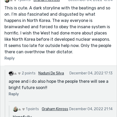
This is cute. A dark storyline with the beatings and so
on. I’m also fascinated and disgusted by what
happens in North Korea. The way everyone is
brainwashed and forced to obey the insane system is
horrific. I wish the West had done more about places
like North Korea before it developed nuclear weapons.
It seems too late for outside help now. Only the people
there can overthrow their dictator.
Reply
2 points
Naduni De Silva
December 04, 2022 17:13
agree and i do also hope the people there will see a
bright future soon!!
Reply
1 points
Graham Kinross
December 04, 2022 21:14