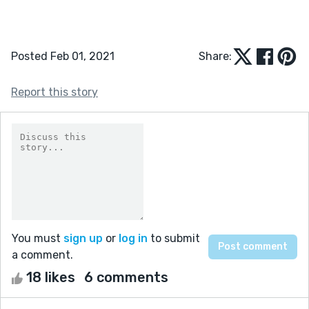
Posted Feb 01, 2021
Share:
Report this story
You must
sign up
or
log in
to submit
a comment.
18 likes
6 comments