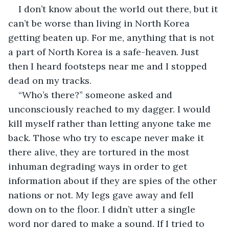
I don’t know about the world out there, but it 
can’t be worse than living in North Korea 
getting beaten up. For me, anything that is not 
a part of North Korea is a safe-heaven. Just 
then I heard footsteps near me and I stopped 
dead on my tracks.
“Who’s there?” someone asked and 
unconsciously reached to my dagger. I would 
kill myself rather than letting anyone take me 
back. Those who try to escape never make it 
there alive, they are tortured in the most 
inhuman degrading ways in order to get 
information about if they are spies of the other 
nations or not. My legs gave away and fell 
down on to the floor. I didn’t utter a single 
word nor dared to make a sound. If I tried to 