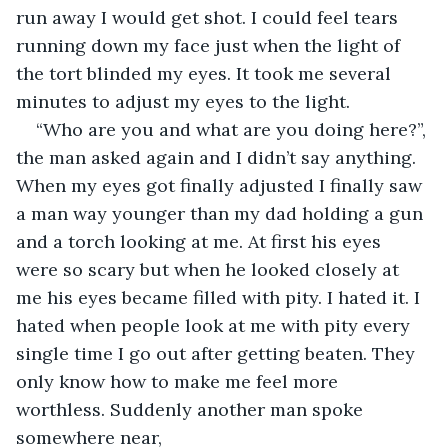
run away I would get shot. I could feel tears 
running down my face just when the light of 
the tort blinded my eyes. It took me several 
minutes to adjust my eyes to the light.
“Who are you and what are you doing here?”, 
the man asked again and I didn’t say anything. 
When my eyes got finally adjusted I finally saw 
a man way younger than my dad holding a gun 
and a torch looking at me. At first his eyes 
were so scary but when he looked closely at 
me his eyes became filled with pity. I hated it. I 
hated when people look at me with pity every 
single time I go out after getting beaten. They 
only know how to make me feel more 
worthless. Suddenly another man spoke 
somewhere near,