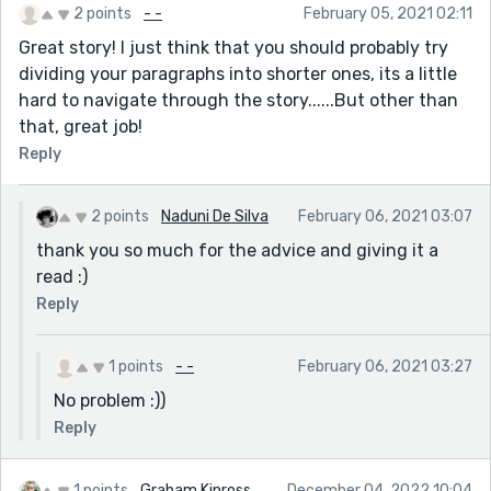
2 points
- -
February 05, 2021 02:11
Great story! I just think that you should probably try
dividing your paragraphs into shorter ones, its a little
hard to navigate through the story......But other than
that, great job!
Reply
2 points
Naduni De Silva
February 06, 2021 03:07
thank you so much for the advice and giving it a
read :)
Reply
1 points
- -
February 06, 2021 03:27
No problem :))
Reply
1 points
Graham Kinross
December 04, 2022 10:04