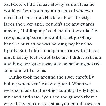
backdoor of the house slowly as much as he 
could without gaining attention of whoever 
near the front door. His backdoor directly 
faces the river and I couldn’t see any guards 
moving. Holding my hand, he ran towards the 
river, making sure he wouldn’t let go of my 
hand. It hurt as he was holding my hand so 
tightly. But, I didn’t complain. I ran with him as 
much as my feet could take me. I didn’t ask him 
anything nor gave away any noise being scared 
someone will see us.
Eunho took me around the river carefully 
hiding whenever he saw a guard. When we 
were so close to the other country, he let go of 
my hand and said, “you see the guards there? 
when I say go run as fast as you could towards 