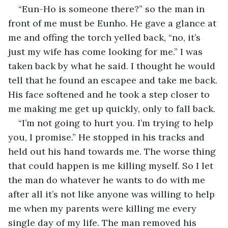
“Eun-Ho is someone there?” so the man in 
front of me must be Eunho. He gave a glance at 
me and offing the torch yelled back, “no, it’s 
just my wife has come looking for me.” I was 
taken back by what he said. I thought he would 
tell that he found an escapee and take me back. 
His face softened and he took a step closer to 
me making me get up quickly, only to fall back.
“I’m not going to hurt you. I’m trying to help 
you, I promise.” He stopped in his tracks and 
held out his hand towards me. The worse thing 
that could happen is me killing myself. So I let 
the man do whatever he wants to do with me 
after all it’s not like anyone was willing to help 
me when my parents were killing me every 
single day of my life. The man removed his 