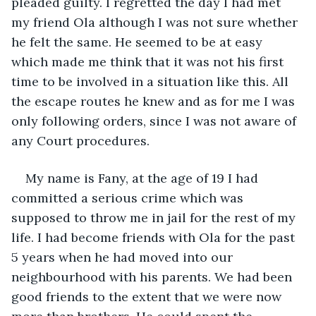
pleaded guilty. I regretted the day I had met 
my friend Ola although I was not sure whether 
he felt the same. He seemed to be at easy 
which made me think that it was not his first 
time to be involved in a situation like this. All 
the escape routes he knew and as for me I was 
only following orders, since I was not aware of 
any Court procedures.
My name is Fany, at the age of 19 I had 
committed a serious crime which was 
supposed to throw me in jail for the rest of my 
life. I had become friends with Ola for the past 
5 years when he had moved into our 
neighbourhood with his parents. We had been 
good friends to the extent that we were now 