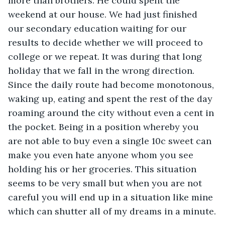
more than brothers. He could spent the 
weekend at our house. We had just finished 
our secondary education waiting for our 
results to decide whether we will proceed to 
college or we repeat. It was during that long 
holiday that we fall in the wrong direction. 
Since the daily route had become monotonous, 
waking up, eating and spent the rest of the day 
roaming around the city without even a cent in 
the pocket. Being in a position whereby you 
are not able to buy even a single 10c sweet can 
make you even hate anyone whom you see 
holding his or her groceries. This situation 
seems to be very small but when you are not 
careful you will end up in a situation like mine 
which can shutter all of my dreams in a minute.