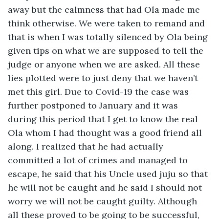
away but the calmness that had Ola made me 
think otherwise. We were taken to remand and 
that is when I was totally silenced by Ola being 
given tips on what we are supposed to tell the 
judge or anyone when we are asked. All these 
lies plotted were to just deny that we haven’t 
met this girl. Due to Covid-19 the case was 
further postponed to January and it was 
during this period that I get to know the real 
Ola whom I had thought was a good friend all 
along. I realized that he had actually 
committed a lot of crimes and managed to 
escape, he said that his Uncle used juju so that 
he will not be caught and he said I should not 
worry we will not be caught guilty. Although 
all these proved to be going to be successful, 