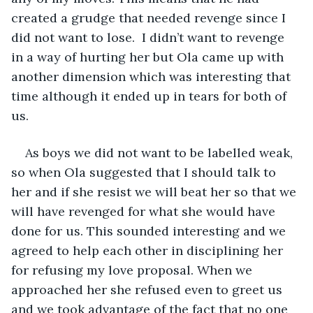
created a grudge that needed revenge since I 
did not want to lose.  I didn’t want to revenge 
in a way of hurting her but Ola came up with 
another dimension which was interesting that 
time although it ended up in tears for both of 
us. 
As boys we did not want to be labelled weak, 
so when Ola suggested that I should talk to 
her and if she resist we will beat her so that we 
will have revenged for what she would have 
done for us. This sounded interesting and we 
agreed to help each other in disciplining her 
for refusing my love proposal. When we 
approached her she refused even to greet us 
and we took advantage of the fact that no one 