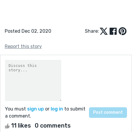
Posted Dec 02, 2020
Share:
Report this story
You must
sign up
or
log in
to submit
a comment.
11 likes
0 comments