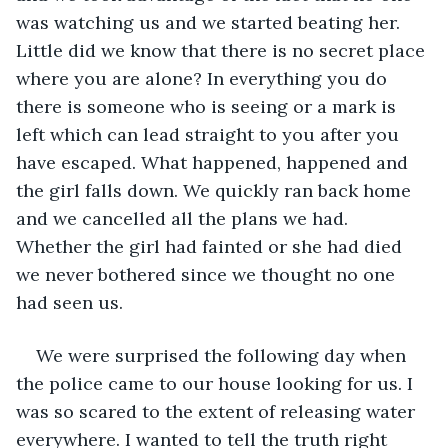
was watching us and we started beating her. 
Little did we know that there is no secret place 
where you are alone? In everything you do 
there is someone who is seeing or a mark is 
left which can lead straight to you after you 
have escaped. What happened, happened and 
the girl falls down. We quickly ran back home 
and we cancelled all the plans we had. 
Whether the girl had fainted or she had died 
we never bothered since we thought no one 
had seen us. 
We were surprised the following day when 
the police came to our house looking for us. I 
was so scared to the extent of releasing water 
everywhere. I wanted to tell the truth right 