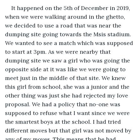
It happened on the 5th of December in 2019, 
when we were walking around in the ghetto, 
we decided to use a road that was near the 
dumping site going towards the Msis stadium. 
We wanted to see a match which was supposed 
to start at 3pm. As we were nearby that 
dumping site we saw a girl who was going the 
opposite side at it was like we were going to 
meet just in the middle of that site. We knew 
this girl from school, she was a junior and the 
other thing was just she had rejected my love 
proposal. We had a policy that no-one was 
supposed to refuse what I want since we were 
the smartest boys at the school. I had tried 
different moves but that girl was not moved by 
any of my moves. This means that he had 