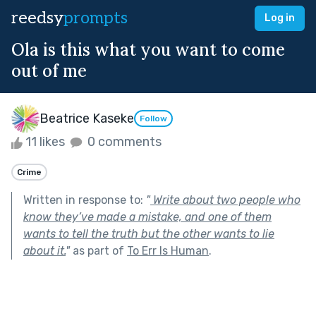
reedsy
prompts
Log in
Ola is this what you want to come
out of me
Beatrice Kaseke
Follow
11 likes
0 comments
Crime
Written in response to:
"
Write about two people who
know they’ve made a mistake, and one of them
wants to tell the truth but the other wants to lie
about it.
"
as part of
To Err Is Human
.