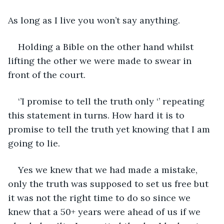
As long as I live you won’t say anything.
Holding a Bible on the other hand whilst 
lifting the other we were made to swear in 
front of the court.
‘’I promise to tell the truth only ‘’ repeating 
this statement in turns. How hard it is to 
promise to tell the truth yet knowing that I am 
going to lie.
Yes we knew that we had made a mistake, 
only the truth was supposed to set us free but 
it was not the right time to do so since we 
knew that a 50+ years were ahead of us if we 