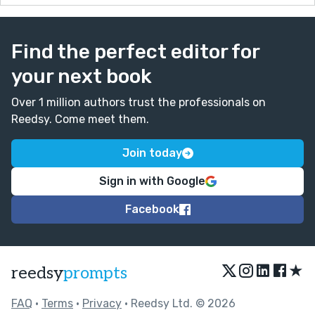
Find the perfect editor for
your next book
Over 1 million authors trust the professionals on
Reedsy. Come meet them.
Join today
Sign in with Google
Facebook
★
reedsy
prompts
FAQ
•
Terms
•
Privacy
• Reedsy Ltd. © 2026