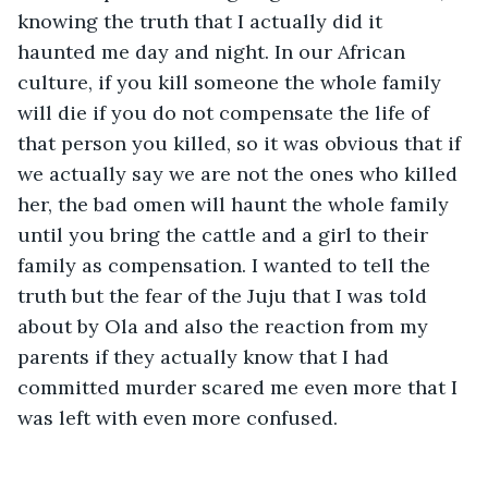
knowing the truth that I actually did it 
haunted me day and night. In our African 
culture, if you kill someone the whole family 
will die if you do not compensate the life of 
that person you killed, so it was obvious that if 
we actually say we are not the ones who killed 
her, the bad omen will haunt the whole family 
until you bring the cattle and a girl to their 
family as compensation. I wanted to tell the 
truth but the fear of the Juju that I was told 
about by Ola and also the reaction from my 
parents if they actually know that I had 
committed murder scared me even more that I 
was left with even more confused.  