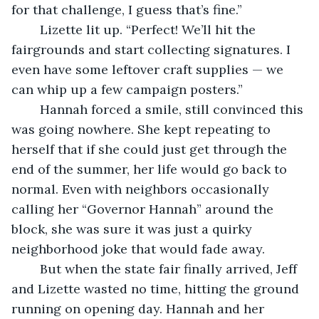
for that challenge, I guess that’s fine.”
	Lizette lit up. “Perfect! We’ll hit the 
fairgrounds and start collecting signatures. I 
even have some leftover craft supplies — we 
can whip up a few campaign posters.”
	Hannah forced a smile, still convinced this 
was going nowhere. She kept repeating to 
herself that if she could just get through the 
end of the summer, her life would go back to 
normal. Even with neighbors occasionally 
calling her “Governor Hannah” around the 
block, she was sure it was just a quirky 
neighborhood joke that would fade away.
	But when the state fair finally arrived, Jeff 
and Lizette wasted no time, hitting the ground 
running on opening day. Hannah and her 