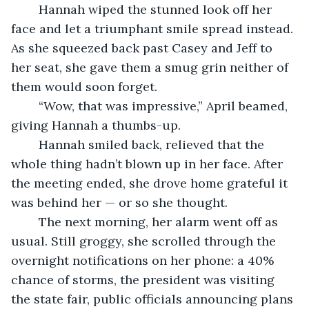
	Hannah wiped the stunned look off her 
face and let a triumphant smile spread instead. 
As she squeezed back past Casey and Jeff to 
her seat, she gave them a smug grin neither of 
them would soon forget.
	“Wow, that was impressive,” April beamed, 
giving Hannah a thumbs-up.
	Hannah smiled back, relieved that the 
whole thing hadn’t blown up in her face. After 
the meeting ended, she drove home grateful it 
was behind her — or so she thought.
	The next morning, her alarm went off as 
usual. Still groggy, she scrolled through the 
overnight notifications on her phone: a 40% 
chance of storms, the president was visiting 
the state fair, public officials announcing plans 