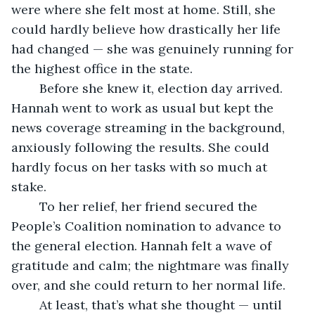
were where she felt most at home. Still, she 
could hardly believe how drastically her life 
had changed — she was genuinely running for 
the highest office in the state.
	Before she knew it, election day arrived. 
Hannah went to work as usual but kept the 
news coverage streaming in the background, 
anxiously following the results. She could 
hardly focus on her tasks with so much at 
stake.
	To her relief, her friend secured the 
People’s Coalition nomination to advance to 
the general election. Hannah felt a wave of 
gratitude and calm; the nightmare was finally 
over, and she could return to her normal life.
	At least, that’s what she thought — until 