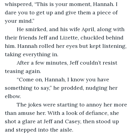
whispered, “This is your moment, Hannah. I 
dare you to get up and give them a piece of 
your mind.”
	He smirked, and his wife April, along with 
their friends Jeff and Lizette, chuckled behind 
him. Hannah rolled her eyes but kept listening, 
taking everything in.
	After a few minutes, Jeff couldn’t resist 
teasing again.
	“Come on, Hannah, I know you have 
something to say,” he prodded, nudging her 
elbow.
	The jokes were starting to annoy her more 
than amuse her. With a look of defiance, she 
shot a glare at Jeff and Casey, then stood up 
and stepped into the aisle.