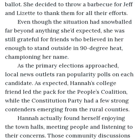
ballot. She decided to throw a barbecue for Jeff 
and Lizette to thank them for all their efforts.
	Even though the situation had snowballed 
far beyond anything she’d expected, she was 
still grateful for friends who believed in her 
enough to stand outside in 90-degree heat, 
championing her name.
	As the primary elections approached, 
local news outlets ran popularity polls on each 
candidate. As expected, Hannah’s college 
friend led the pack for the People’s Coalition, 
while the Constitution Party had a few strong 
contenders emerging from the rural counties.
	Hannah actually found herself enjoying 
the town halls, meeting people and listening to 
their concerns. Those community discussions 