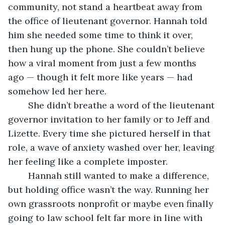
community, not stand a heartbeat away from 
the office of lieutenant governor. Hannah told 
him she needed some time to think it over, 
then hung up the phone. She couldn’t believe 
how a viral moment from just a few months 
ago — though it felt more like years — had 
somehow led her here.
	She didn’t breathe a word of the lieutenant 
governor invitation to her family or to Jeff and 
Lizette. Every time she pictured herself in that 
role, a wave of anxiety washed over her, leaving 
her feeling like a complete imposter.
	Hannah still wanted to make a difference, 
but holding office wasn’t the way. Running her 
own grassroots nonprofit or maybe even finally 
going to law school felt far more in line with 