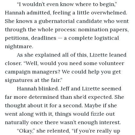
	“I wouldn’t even know where to begin,” 
Hannah admitted, feeling a little overwhelmed. 
She knows a gubernatorial candidate who went 
through the whole process: nomination papers, 
petitions, deadlines — a complete logistical 
nightmare.
	As she explained all of this, Lizette leaned 
closer. “Well, would you need some volunteer 
campaign managers? We could help you get 
signatures at the fair.”
	Hannah blinked. Jeff and Lizette seemed 
far more determined than she’d expected. She 
thought about it for a second. Maybe if she 
went along with it, things would fizzle out 
naturally once there wasn’t enough interest.
	“Okay,” she relented, “if you’re really up 