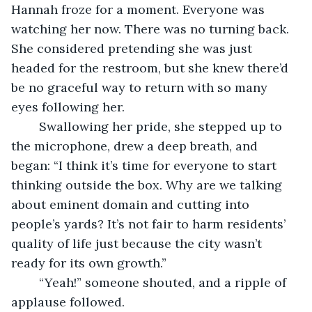
Hannah froze for a moment. Everyone was 
watching her now. There was no turning back. 
She considered pretending she was just 
headed for the restroom, but she knew there’d 
be no graceful way to return with so many 
eyes following her.
	Swallowing her pride, she stepped up to 
the microphone, drew a deep breath, and 
began: “I think it’s time for everyone to start 
thinking outside the box. Why are we talking 
about eminent domain and cutting into 
people’s yards? It’s not fair to harm residents’ 
quality of life just because the city wasn’t 
ready for its own growth.”
	“Yeah!” someone shouted, and a ripple of 
applause followed.