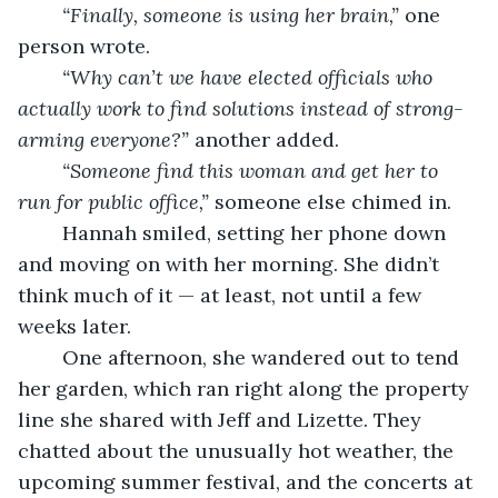
“Finally, someone is using her brain,”
 one 
person wrote.
“Why can’t we have elected officials who 
actually work to find solutions instead of strong-
arming everyone?”
 another added.
“Someone find this woman and get her to 
run for public office,”
 someone else chimed in.
	Hannah smiled, setting her phone down 
and moving on with her morning. She didn’t 
think much of it — at least, not until a few 
weeks later.
	One afternoon, she wandered out to tend 
her garden, which ran right along the property 
line she shared with Jeff and Lizette. They 
chatted about the unusually hot weather, the 
upcoming summer festival, and the concerts at 