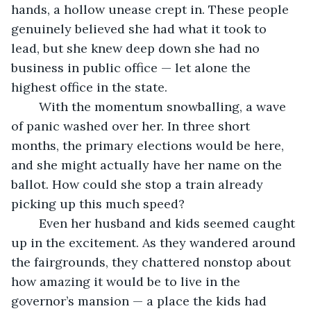
hands, a hollow unease crept in. These people 
genuinely believed she had what it took to 
lead, but she knew deep down she had no 
business in public office — let alone the 
highest office in the state.
	With the momentum snowballing, a wave 
of panic washed over her. In three short 
months, the primary elections would be here, 
and she might actually have her name on the 
ballot. How could she stop a train already 
picking up this much speed?
	Even her husband and kids seemed caught 
up in the excitement. As they wandered around 
the fairgrounds, they chattered nonstop about 
how amazing it would be to live in the 
governor’s mansion — a place the kids had 