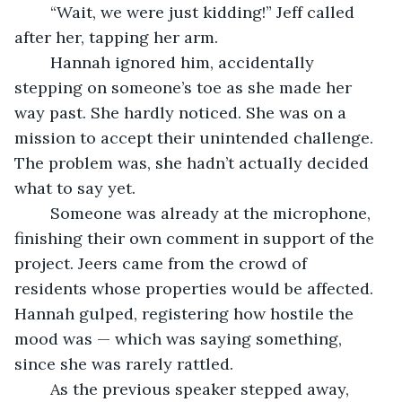
	“Wait, we were just kidding!” Jeff called 
after her, tapping her arm.
	Hannah ignored him, accidentally 
stepping on someone’s toe as she made her 
way past. She hardly noticed. She was on a 
mission to accept their unintended challenge. 
The problem was, she hadn’t actually decided 
what to say yet.
	Someone was already at the microphone, 
finishing their own comment in support of the 
project. Jeers came from the crowd of 
residents whose properties would be affected. 
Hannah gulped, registering how hostile the 
mood was — which was saying something, 
since she was rarely rattled.
	As the previous speaker stepped away, 