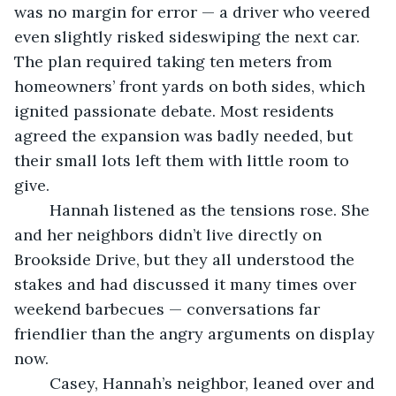
was no margin for error — a driver who veered 
even slightly risked sideswiping the next car. 
The plan required taking ten meters from 
homeowners’ front yards on both sides, which 
ignited passionate debate. Most residents 
agreed the expansion was badly needed, but 
their small lots left them with little room to 
give.
	Hannah listened as the tensions rose. She 
and her neighbors didn’t live directly on 
Brookside Drive, but they all understood the 
stakes and had discussed it many times over 
weekend barbecues — conversations far 
friendlier than the angry arguments on display 
now.
	Casey, Hannah’s neighbor, leaned over and 