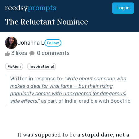
reedsy
prompts
Log in
The Reluctant Nominee
Johanna L
Follow
3 likes
0 comments
Fiction
Inspirational
Written in response to:
"
Write about someone who
makes a deal for viral fame — but their rising
popularity comes with unexpected (or dangerous)
side effects.
"
as part of
Indie-credible with BookTrib
.
	It was supposed to be a stupid dare, not a 