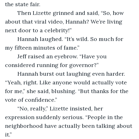
the state fair.
	Then Lizette grinned and said, “So, how 
about that viral video, Hannah? We’re living 
next door to a celebrity!”
	Hannah laughed. “It’s wild. So much for 
my fifteen minutes of fame.”
	Jeff raised an eyebrow. “Have you 
considered running for governor?”
	Hannah burst out laughing even harder. 
“Yeah, right. Like anyone would actually vote 
for me,” she said, blushing. “But thanks for the 
vote of confidence.”
	“No, really,” Lizette insisted, her 
expression suddenly serious. “People in the 
neighborhood have actually been talking about 
it.”