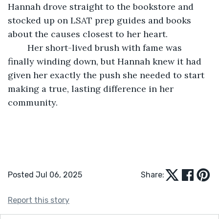
Hannah drove straight to the bookstore and 
stocked up on LSAT prep guides and books 
about the causes closest to her heart.
	Her short-lived brush with fame was 
finally winding down, but Hannah knew it had 
given her exactly the push she needed to start 
making a true, lasting difference in her 
community.
Posted Jul 06, 2025
Share:
Report this story