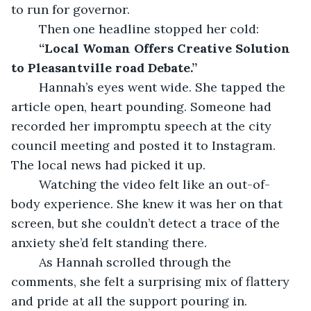
to run for governor.
	Then one headline stopped her cold:
“Local Woman Offers Creative Solution 
to Pleasantville road Debate.”
	Hannah’s eyes went wide. She tapped the 
article open, heart pounding. Someone had 
recorded her impromptu speech at the city 
council meeting and posted it to Instagram. 
The local news had picked it up.
	Watching the video felt like an out-of-
body experience. She knew it was her on that 
screen, but she couldn’t detect a trace of the 
anxiety she’d felt standing there.
	As Hannah scrolled through the 
comments, she felt a surprising mix of flattery 
and pride at all the support pouring in.