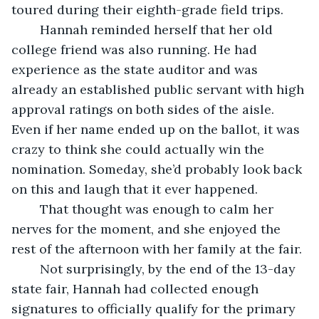
toured during their eighth-grade field trips.
	Hannah reminded herself that her old 
college friend was also running. He had 
experience as the state auditor and was 
already an established public servant with high 
approval ratings on both sides of the aisle. 
Even if her name ended up on the ballot, it was 
crazy to think she could actually win the 
nomination. Someday, she’d probably look back 
on this and laugh that it ever happened.
	That thought was enough to calm her 
nerves for the moment, and she enjoyed the 
rest of the afternoon with her family at the fair.
	Not surprisingly, by the end of the 13-day 
state fair, Hannah had collected enough 
signatures to officially qualify for the primary 