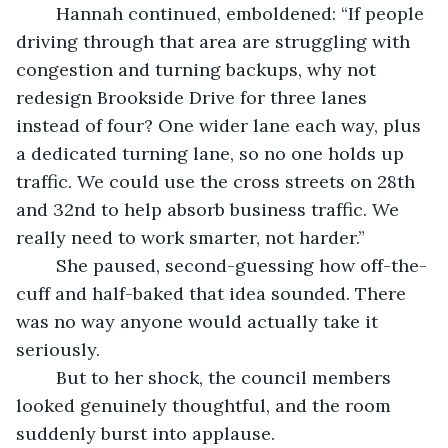
	Hannah continued, emboldened: “If people 
driving through that area are struggling with 
congestion and turning backups, why not 
redesign Brookside Drive for three lanes 
instead of four? One wider lane each way, plus 
a dedicated turning lane, so no one holds up 
traffic. We could use the cross streets on 28th 
and 32nd to help absorb business traffic. We 
really need to work smarter, not harder.”
	She paused, second-guessing how off-the-
cuff and half-baked that idea sounded. There 
was no way anyone would actually take it 
seriously.
	But to her shock, the council members 
looked genuinely thoughtful, and the room 
suddenly burst into applause.