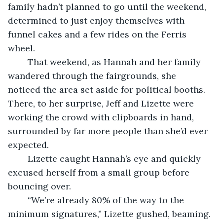
family hadn’t planned to go until the weekend, 
determined to just enjoy themselves with 
funnel cakes and a few rides on the Ferris 
wheel.
	That weekend, as Hannah and her family 
wandered through the fairgrounds, she 
noticed the area set aside for political booths. 
There, to her surprise, Jeff and Lizette were 
working the crowd with clipboards in hand, 
surrounded by far more people than she’d ever 
expected.
	Lizette caught Hannah’s eye and quickly 
excused herself from a small group before 
bouncing over.
	“We’re already 80% of the way to the 
minimum signatures,” Lizette gushed, beaming. 