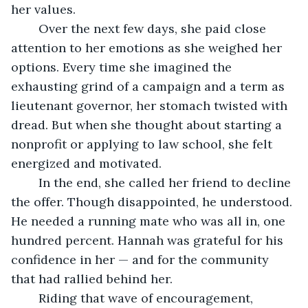
her values.
	Over the next few days, she paid close 
attention to her emotions as she weighed her 
options. Every time she imagined the 
exhausting grind of a campaign and a term as 
lieutenant governor, her stomach twisted with 
dread. But when she thought about starting a 
nonprofit or applying to law school, she felt 
energized and motivated.
	In the end, she called her friend to decline 
the offer. Though disappointed, he understood. 
He needed a running mate who was all in, one 
hundred percent. Hannah was grateful for his 
confidence in her — and for the community 
that had rallied behind her.
	Riding that wave of encouragement, 