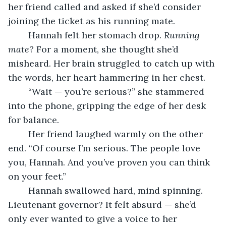
her friend called and asked if she’d consider 
joining the ticket as his running mate.
	Hannah felt her stomach drop. 
Running 
mate?
 For a moment, she thought she’d 
misheard. Her brain struggled to catch up with 
the words, her heart hammering in her chest.
	“Wait — you’re serious?” she stammered 
into the phone, gripping the edge of her desk 
for balance.
	Her friend laughed warmly on the other 
end. “Of course I’m serious. The people love 
you, Hannah. And you’ve proven you can think 
on your feet.”
	Hannah swallowed hard, mind spinning. 
Lieutenant governor? It felt absurd — she’d 
only ever wanted to give a voice to her 