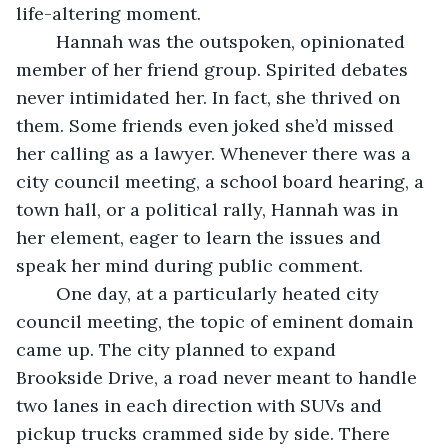
life-altering moment. 
	Hannah was the outspoken, opinionated 
member of her friend group. Spirited debates 
never intimidated her. In fact, she thrived on 
them. Some friends even joked she’d missed 
her calling as a lawyer. Whenever there was a 
city council meeting, a school board hearing, a 
town hall, or a political rally, Hannah was in 
her element, eager to learn the issues and 
speak her mind during public comment.
	One day, at a particularly heated city 
council meeting, the topic of eminent domain 
came up. The city planned to expand 
Brookside Drive, a road never meant to handle 
two lanes in each direction with SUVs and 
pickup trucks crammed side by side. There 