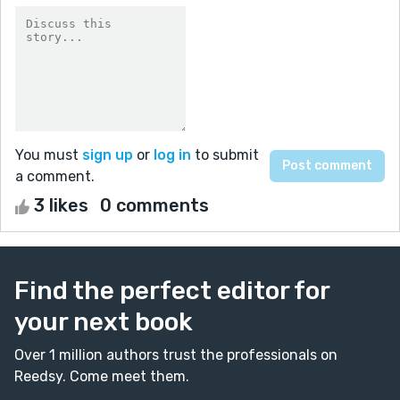
You must
sign up
or
log in
to submit
a comment.
3 likes
0 comments
Find the perfect editor for
your next book
Over 1 million authors trust the professionals on
Reedsy. Come meet them.