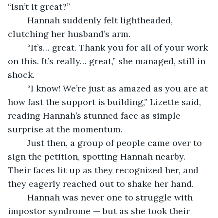
“Isn’t it great?”
	Hannah suddenly felt lightheaded, 
clutching her husband’s arm.
	“It’s… great. Thank you for all of your work 
on this. It’s really… great,” she managed, still in 
shock.
	“I know! We’re just as amazed as you are at 
how fast the support is building,” Lizette said, 
reading Hannah’s stunned face as simple 
surprise at the momentum.
	Just then, a group of people came over to 
sign the petition, spotting Hannah nearby. 
Their faces lit up as they recognized her, and 
they eagerly reached out to shake her hand.
	Hannah was never one to struggle with 
impostor syndrome — but as she took their 