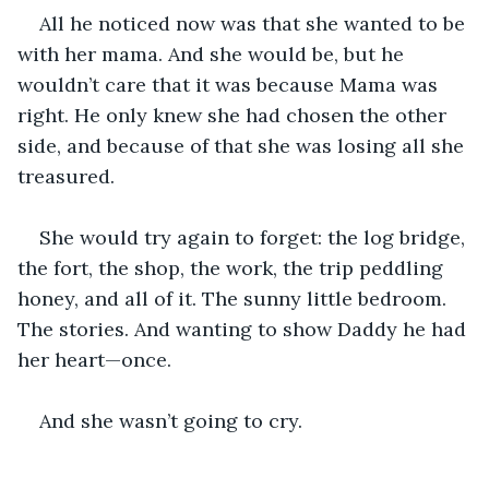
All he noticed now was that she wanted to be 
with her mama. And she would be, but he 
wouldn’t care that it was because Mama was 
right. He only knew she had chosen the other 
side, and because of that she was losing all she 
treasured.
She would try again to forget: the log bridge, 
the fort, the shop, the work, the trip peddling 
honey, and all of it. The sunny little bedroom. 
The stories. And wanting to show Daddy he had 
her heart—once.
And she wasn’t going to cry. 