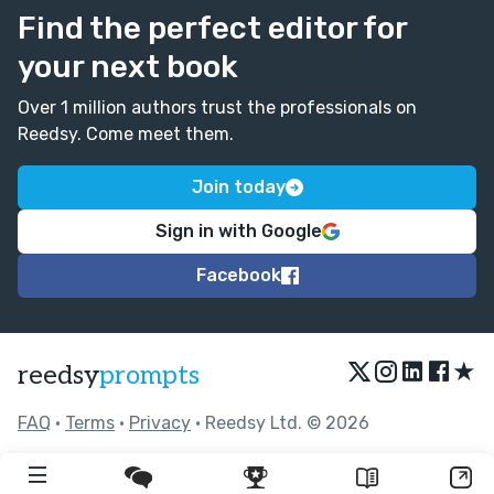
Find the perfect editor for
your next book
Over 1 million authors trust the professionals on
Reedsy. Come meet them.
Join today
Sign in with Google
Facebook
★
reedsy
prompts
FAQ
•
Terms
•
Privacy
• Reedsy Ltd. © 2026