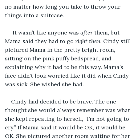
no matter how long you take to throw your 
things into a suitcase.
 It wasn’t like anyone was 
after
 them, but 
Mama said they had to go 
right
then.
 Cindy still 
pictured Mama in the pretty bright room, 
sitting on the pink puffy bedspread, and 
explaining why it had to be this way. Mama’s 
face didn't look worried like it did when Cindy 
was sick. She wished she had.
Cindy had decided to be brave. The one 
thought she would always remember was what 
she kept repeating to herself, “I’m not going to 
cry.” If Mama said it would be OK, it would be 
OK. She pictured another room waiting for her 