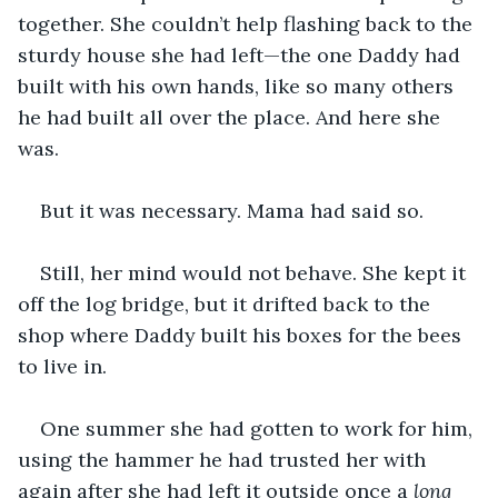
together. She couldn’t help flashing back to the 
sturdy house she had left—the one Daddy had 
built with his own hands, like so many others 
he had built all over the place. And here she 
was.
But it was necessary. Mama had said so.
Still, her mind would not behave. She kept it 
off the log bridge, but it drifted back to the 
shop where Daddy built his boxes for the bees 
to live in.
One summer she had gotten to work for him, 
using the hammer he had trusted her with 
again after she had left it outside once a 
long