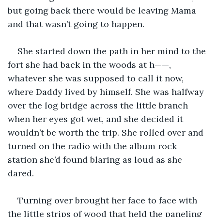
but going back there would be leaving Mama 
and that wasn’t going to happen.
She started down the path in her mind to the 
fort she had back in the woods at h——, 
whatever she was supposed to call it now, 
where Daddy lived by himself. She was halfway 
over the log bridge across the little branch 
when her eyes got wet, and she decided it 
wouldn’t be worth the trip. She rolled over and 
turned on the radio with the album rock 
station she’d found blaring as loud as she 
dared.
Turning over brought her face to face with 
the little strips of wood that held the paneling 