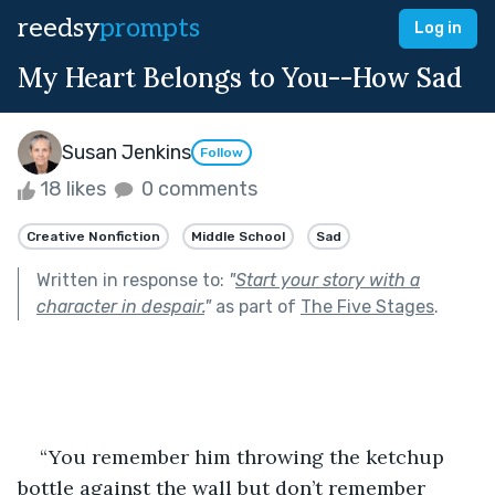
reedsy
prompts
Log in
My Heart Belongs to You--How Sad
Susan Jenkins
Follow
18 likes
0 comments
Creative Nonfiction
Middle School
Sad
Written in response to:
"
Start your story with a
character in despair.
"
as part of
The Five Stages
.
“You remember him throwing the ketchup 
bottle against the wall but don’t remember 