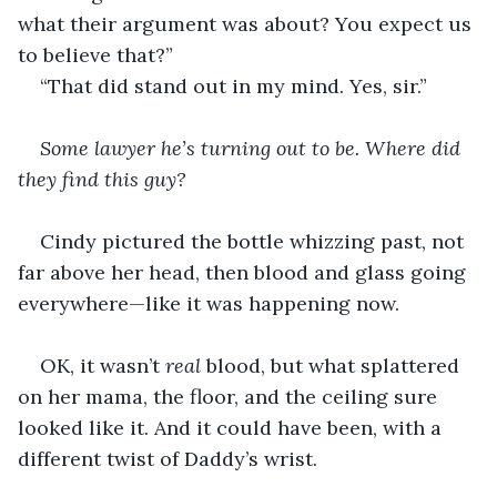
what their argument was about? You expect us 
to believe that?”
“That did stand out in my mind. Yes, sir.”
Some lawyer he’s turning out to be. Where did 
they find this guy? 
Cindy pictured the bottle whizzing past, not 
far above her head, then blood and glass going 
everywhere—like it was happening now.
OK, it wasn’t
 real
 blood, but what splattered 
on her mama, the floor, and the ceiling sure 
looked like it. And it could have been, with a 
different twist of Daddy’s wrist.