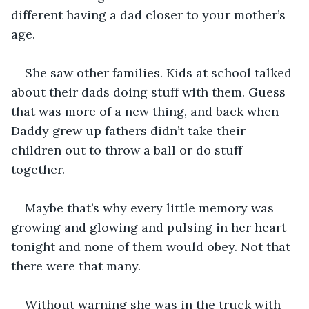
different having a dad closer to your mother’s 
age.
She saw other families. Kids at school talked 
about their dads doing stuff with them. Guess 
that was more of a new thing, and back when 
Daddy grew up fathers didn’t take their 
children out to throw a ball or do stuff 
together.
Maybe that’s why every little memory was 
growing and glowing and pulsing in her heart 
tonight and none of them would obey. Not that 
there were that many.
Without warning she was in the truck with 