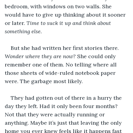
bedroom, with windows on two walls. She 
would have to give up thinking about it sooner 
or later. 
Time to suck it up and think about 
something else.
But she had written her first stories there. 
Wonder where they are now? 
She could only 
remember one of them. No telling where all 
those sheets of wide-ruled notebook paper 
were. The garbage most likely.
They had gotten out of there in a hurry the 
day they left. Had it only been four months? 
Not that they were actually running or 
anything. Maybe it’s just that leaving the only 
home you ever knew feels like it happens fast 