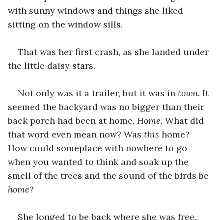
with sunny windows and things she liked 
sitting on the window sills.
That was her first crash, as she landed under 
the little daisy stars.
Not only was it a trailer, but it was in 
town.
 It 
seemed the backyard was no bigger than their 
back porch had been at home. 
Home.
 What did 
that word even mean now? Was 
this
 home? 
How could someplace with nowhere to go 
when you wanted to think and soak up the 
smell of the trees and the sound of the birds be
home
?
She longed to be back where she was free, 