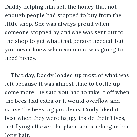
Daddy helping him sell the honey that not 
enough people had stopped to buy from the 
little shop. She was always proud when 
someone stopped by and she was sent out to 
the shop to get what that person needed, but 
you never knew when someone was going to 
need honey.
That day, Daddy loaded up most of what was 
left because it was almost time to bottle up 
some more. He said you had to take it off when 
the bees had extra or it would overflow and 
cause the bees big problems. Cindy liked it 
best when they were happy inside their hives, 
not flying all over the place and sticking in her 
long hair.