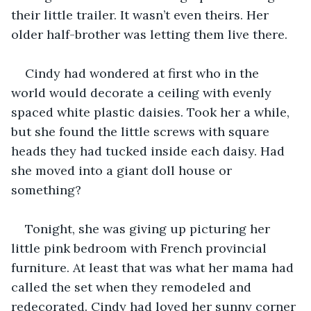
their little trailer. It wasn’t even theirs. Her 
older half-brother was letting them live there.
Cindy had wondered at first who in the 
world would decorate a ceiling with evenly 
spaced white plastic daisies. Took her a while, 
but she found the little screws with square 
heads they had tucked inside each daisy. Had 
she moved into a giant doll house or 
something?
Tonight, she was giving up picturing her 
little pink bedroom with French provincial 
furniture. At least that was what her mama had 
called the set when they remodeled and 
redecorated. Cindy had loved her sunny corner 