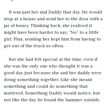
It was just her and Daddy that day. He would 
stop at a house and send her to the door with a 
jar of honey. Thinking back, she realized it 
might have been harder to say, “No” to a little 
girl. Plus, sending her kept him from having to 
get out of the truck so often.
But she had felt special at the time, even if 
she was the only one who thought it was a 
good day just because she and her daddy were 
doing something together. Like she meant 
something and could do something that 
mattered. Something Daddy would notice, but 
not like the day he found the hammer outside.