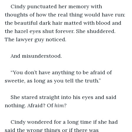
Cindy punctuated her memory with 
thoughts of how the real thing would have run: 
the beautiful dark hair matted with blood and 
the hazel eyes shut forever. She shuddered. 
The lawyer guy noticed.
And misunderstood.
“You don’t have anything to be afraid of 
sweetie, as long as you tell the truth.”
She stared straight into his eyes and said 
nothing. Afraid? Of 
him?
Cindy wondered for a long time if she had 
said the wrong things or if there was 