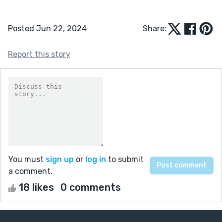
Posted Jun 22, 2024
Share:
Report this story
You must
sign up
or
log in
to submit
a comment.
18 likes
0 comments