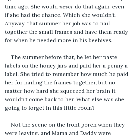
time ago. She would 
never
 do that again, even 
if she had the chance. Which she wouldn’t. 
Anyway, that summer her job was to nail 
together the small frames and have them ready 
for when he needed more in his beehives.
The summer before that, he let her paste 
labels on the honey jars and paid her a penny a 
label. She tried to remember how much he paid 
her for nailing the frames together, but no 
matter how hard she squeezed her brain it 
wouldn’t come back to her. What else was she 
going to forget in this little room?
Not the scene on the front porch when they 
were leaving, and Mama and Daddy were 