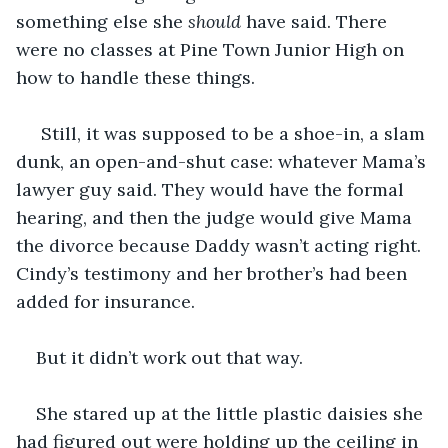
something else she 
should
 have said. There 
were no classes at Pine Town Junior High on 
how to handle these things.
 Still, it was supposed to be a shoe-in, a slam 
dunk, an open-and-shut case: whatever Mama’s 
lawyer guy said. They would have the formal 
hearing, and then the judge would give Mama 
the divorce because Daddy wasn’t acting right. 
Cindy’s testimony and her brother’s had been 
added for insurance.
But it didn’t work out that way.
She stared up at the little plastic daisies she 
had figured out were holding up the ceiling in 