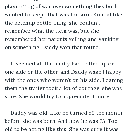
playing tug of war over something they both 
wanted to keep—that was for sure. Kind of like 
the ketchup bottle thing, she couldn’t 
remember what the item was, but she 
remembered her parents yelling and yanking 
on something. Daddy won that round.
It seemed all the family had to line up on 
one side or the other, and Daddy wasn’t happy 
with the ones who weren’t on his side. Loaning 
them the trailer took a lot of courage, she was 
sure. She would try to appreciate it more.
Daddy was old. Like he turned 59 the month 
before she was born. And now he was 73. Too 
old to be acting like this. She was sure it was 