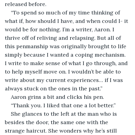
released before. 
“To spend so much of my time thinking of 
what if, how should I have, and when could I- it 
would be for nothing. I’m a writer, Aaron. I 
thrive off of reliving and relapsing. But all of 
this penmanship was originally brought to life 
simply because I wanted a coping mechanism. 
I write to make sense of what I go through, and 
to help myself move on. I wouldn’t be able to 
write about my current experiences… if I was 
always stuck on the ones in the past.” 
Aaron grins a bit and clicks his pen.
“Thank you. I liked that one a lot better.” 
She glances to the left at the man who is 
besides the door, the same one with the 
strange haircut. She wonders why he’s still 