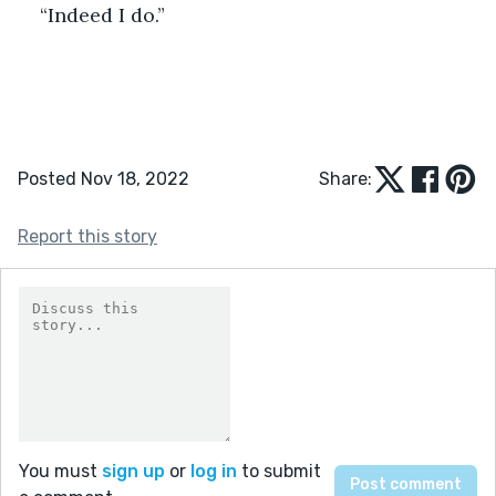
“Indeed I do.” 
Posted Nov 18, 2022
Share:
Report this story
You must
sign up
or
log in
to submit