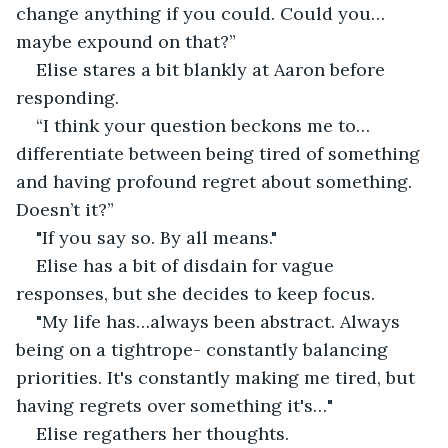
change anything if you could. Could you…
maybe expound on that?” 
Elise stares a bit blankly at Aaron before 
responding. 
“I think your question beckons me to…
differentiate between being tired of something 
and having profound regret about something. 
Doesn’t it?” 
"If you say so. By all means." 
Elise has a bit of disdain for vague 
responses, but she decides to keep focus. 
"My life has…always been abstract. Always 
being on a tightrope- constantly balancing 
priorities. It's constantly making me tired, but 
having regrets over something it's…" 
Elise regathers her thoughts. 