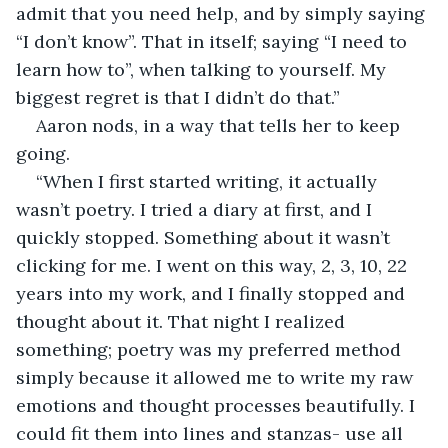
admit that you need help, and by simply saying 
“I don’t know”. That in itself; saying “I need to 
learn how to”, when talking to yourself. My 
biggest regret is that I didn’t do that.” 
Aaron nods, in a way that tells her to keep 
going.
“When I first started writing, it actually 
wasn’t poetry. I tried a diary at first, and I 
quickly stopped. Something about it wasn’t 
clicking for me. I went on this way, 2, 3, 10, 22 
years into my work, and I finally stopped and 
thought about it. That night I realized 
something; poetry was my preferred method 
simply because it allowed me to write my raw 
emotions and thought processes beautifully. I 
could fit them into lines and stanzas- use all 