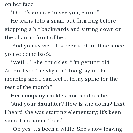
on her face. 
“Oh, it’s so nice to see you, Aaron.” 
He leans into a small but firm hug before 
stepping a bit backwards and sitting down on 
the chair in front of her. 
“And you as well. It’s been a bit of time since 
you’ve come back.” 
“Well,…” She chuckles, “I’m getting old 
Aaron. I see the sky a bit too gray in the 
morning and I can feel it in my spine for the 
rest of the month.” 
Her company cackles, and so does he.
”And your daughter? How is she doing? Last 
I heard she was starting elementary; it’s been 
some time since then.”
“Oh yes, it’s been a while. She’s now leaving 