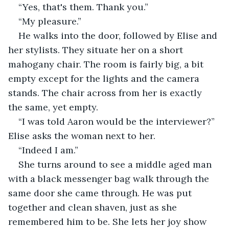
“Yes, that's them. Thank you.” 
“My pleasure.” 
He walks into the door, followed by Elise and 
her stylists. They situate her on a short 
mahogany chair. The room is fairly big, a bit 
empty except for the lights and the camera 
stands. The chair across from her is exactly 
the same, yet empty. 
“I was told Aaron would be the interviewer?” 
Elise asks the woman next to her. 
“Indeed I am.” 
She turns around to see a middle aged man 
with a black messenger bag walk through the 
same door she came through. He was put 
together and clean shaven, just as she 
remembered him to be. She lets her joy show 