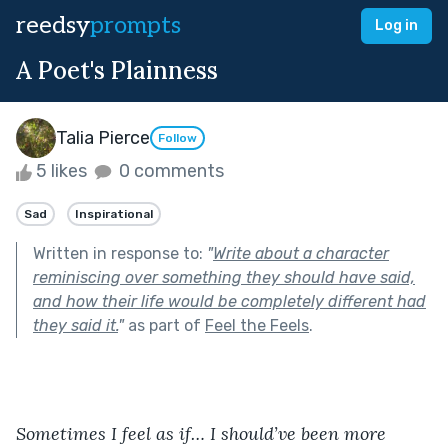
reedsy
prompts
Log in
A Poet's Plainness
Talia Pierce
Follow
5 likes
0 comments
Sad
Inspirational
Written in response to:
"
Write about a character
reminiscing over something they should have said,
and how their life would be completely different had
they said it.
"
as part of
Feel the Feels
.
Sometimes I feel as if… I should’ve been more 