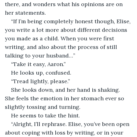
there, and wonders what his opinions are on 
her statements. 
“If I’m being completely honest though, Elise, 
you write a lot more about different decisions 
you made as a child. When you were first 
writing, and also about the process of still 
talking to your husband…”
“Take it easy, Aaron.” 
He looks up, confused. 
“Tread lightly, please.” 
She looks down, and her hand is shaking. 
She feels the emotion in her stomach ever so 
slightly tossing and turning. 
He seems to take the hint. 
“Alright, I’ll rephrase. Elise, you’ve been open 
about coping with loss by writing, or in your 