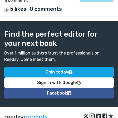
a comment.
5 likes
0 comments
Find the perfect editor for
your next book
Over 1 million authors trust the professionals on
Reedsy. Come meet them.
Join today
Sign in with Google
Facebook
★
reedsy
prompts