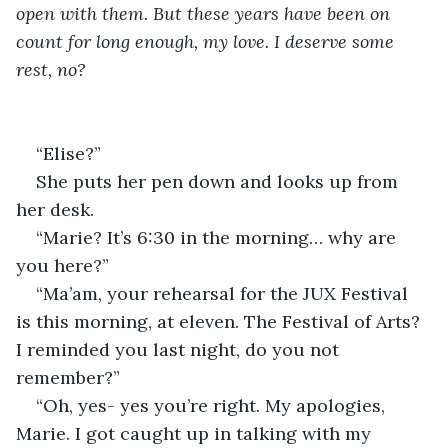
open with them. But these years have been on 
count for long enough, my love. I deserve some 
rest, no? 
“Elise?” 
She puts her pen down and looks up from 
her desk. 
“Marie? It’s 6:30 in the morning… why are 
you here?” 
“Ma’am, your rehearsal for the JUX Festival 
is this morning, at eleven. The Festival of Arts? 
I reminded you last night, do you not 
remember?” 
“Oh, yes- yes you’re right. My apologies, 
Marie. I got caught up in talking with my 