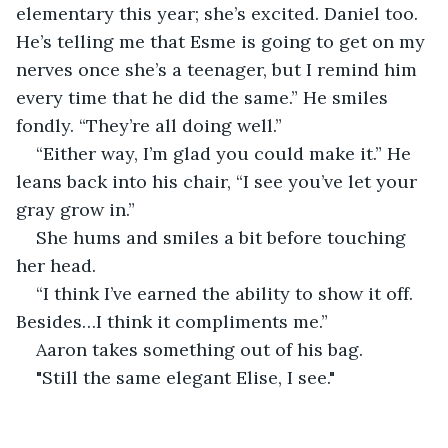
elementary this year; she’s excited. Daniel too. 
He’s telling me that Esme is going to get on my 
nerves once she’s a teenager, but I remind him 
every time that he did the same.” He smiles 
fondly. “They’re all doing well.”
“Either way, I’m glad you could make it.” He 
leans back into his chair, “I see you’ve let your 
gray grow in.” 
She hums and smiles a bit before touching 
her head. 
“I think I’ve earned the ability to show it off. 
Besides…I think it compliments me.” 
Aaron takes something out of his bag. 
"Still the same elegant Elise, I see." 