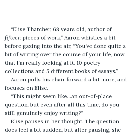
“Elise Thatcher, 68 years old, author of 
fifteen 
pieces of work,” Aaron whistles a bit 
before gazing into the air, “You’ve done quite a 
bit of writing over the course of your life, now 
that I’m really looking at it. 10 poetry 
collections and 5 different books of essays.” 
Aaron pulls his chair forward a bit more, and 
focuses on Elise. 
“This might seem like…an out-of-place 
question, but even after all this time, do you 
still genuinely enjoy writing?” 
Elise pauses in her thought. The question 
does feel a bit sudden, but after pausing, she 