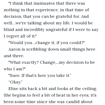
"I think that insinuates that there was 
nothing in that experience, in that time of 
decision, that you can be grateful for. And 
well…we're talking about my life. I would be 
blind and incredibly ungrateful if I were to say 
I regret all of it." 
"Would you…change it, if you could?" 
Aaron is scribbling down small things here 
and there. 
"What exactly? Change,...my decision to be 
who I am?" 
"Sure. If that’s how you take it.” 
“Okay.” 
Elise sits back a bit and looks at the ceiling. 
She begins to feel a bit of heat in her eyes; it’s 
been some time since she was candid about 