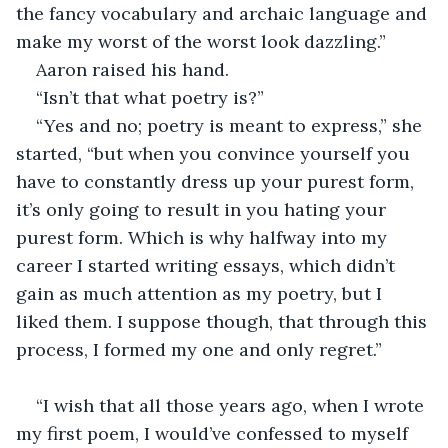
the fancy vocabulary and archaic language and 
make my worst of the worst look dazzling.” 
Aaron raised his hand. 
“Isn’t that what poetry is?” 
“Yes and no; poetry is meant to express,” she 
started, “but when you convince yourself you 
have to constantly dress up your purest form, 
it’s only going to result in you hating your 
purest form. Which is why halfway into my 
career I started writing essays, which didn’t 
gain as much attention as my poetry, but I 
liked them. I suppose though, that through this 
process, I formed my one and only regret.” 
“I wish that all those years ago, when I wrote 
my first poem, I would’ve confessed to myself 