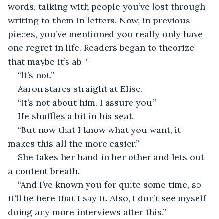
words, talking with people you’ve lost through 
writing to them in letters. Now, in previous 
pieces, you’ve mentioned you really only have 
one regret in life. Readers began to theorize 
that maybe it’s ab-“ 
“It’s not.” 
Aaron stares straight at Elise. 
“It’s not about him. I assure you.” 
He shuffles a bit in his seat. 
“But now that I know what you want, it 
makes this all the more easier.” 
She takes her hand in her other and lets out 
a content breath. 
“And I’ve known you for quite some time, so 
it’ll be here that I say it. Also, I don’t see myself 
doing any more interviews after this.” 