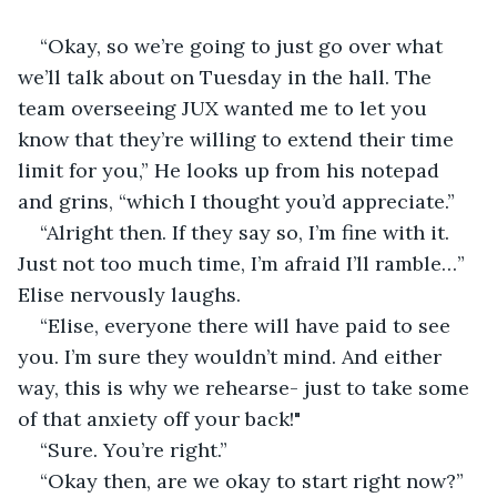
“Okay, so we’re going to just go over what 
we’ll talk about on Tuesday in the hall. The 
team overseeing JUX wanted me to let you 
know that they’re willing to extend their time 
limit for you,” He looks up from his notepad 
and grins, “which I thought you’d appreciate.” 
“Alright then. If they say so, I’m fine with it. 
Just not too much time, I’m afraid I’ll ramble…” 
Elise nervously laughs. 
“Elise, everyone there will have paid to see 
you. I’m sure they wouldn’t mind. And either 
way, this is why we rehearse- just to take some 
of that anxiety off your back!"  
“Sure. You’re right.” 
“Okay then, are we okay to start right now?” 