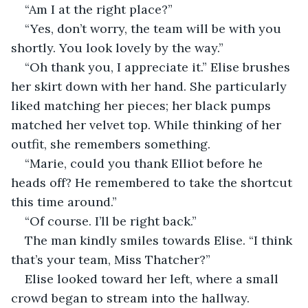
“Am I at the right place?” 
“Yes, don’t worry, the team will be with you 
shortly. You look lovely by the way.” 
“Oh thank you, I appreciate it.” Elise brushes 
her skirt down with her hand. She particularly 
liked matching her pieces; her black pumps 
matched her velvet top. While thinking of her 
outfit, she remembers something. 
“Marie, could you thank Elliot before he 
heads off? He remembered to take the shortcut 
this time around.” 
“Of course. I’ll be right back.” 
The man kindly smiles towards Elise. “I think 
that’s your team, Miss Thatcher?” 
Elise looked toward her left, where a small 
crowd began to stream into the hallway. 