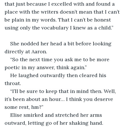
that just because I excelled with and found a 
place with the writers doesn’t mean that I can’t 
be plain in my words. That I can’t be honest 
using only the vocabulary I knew as a child.” 
She nodded her head a bit before looking 
directly at Aaron. 
“So the next time you ask me to be more 
poetic in my answer, think again.” 
He laughed outwardly then cleared his 
throat. 
“I’ll be sure to keep that in mind then. Well, 
it’s been about an hour… I think you deserve 
some rest, hm?” 
Elise smirked and stretched her arms 
outward, letting go of her shaking hand. 