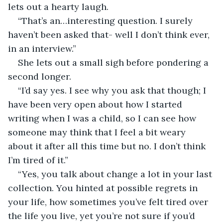
lets out a hearty laugh. 
“That’s an…interesting question. I surely 
haven’t been asked that- well I don’t think ever, 
in an interview.” 
She lets out a small sigh before pondering a 
second longer. 
“I’d say yes. I see why you ask that though; I 
have been very open about how I started 
writing when I was a child, so I can see how 
someone may think that I feel a bit weary 
about it after all this time but no. I don’t think 
I’m tired of it.” 
“Yes, you talk about change a lot in your last 
collection. You hinted at possible regrets in 
your life, how sometimes you’ve felt tired over 
the life you live, yet you’re not sure if you’d 