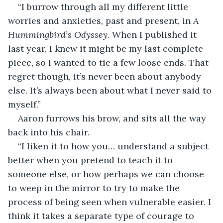
“I burrow through all my different little 
worries and anxieties, past and present, in 
A 
Hummingbird’s Odyssey
. When I published it 
last year, I knew it might be my last complete 
piece, so I wanted to tie a few loose ends. That 
regret though, it’s never been about anybody 
else. It’s always been about what I never said to 
myself.” 
Aaron furrows his brow, and sits all the way 
back into his chair. 
“I liken it to how you… understand a subject 
better when you pretend to teach it to 
someone else, or how perhaps we can choose 
to weep in the mirror to try to make the 
process of being seen when vulnerable easier. I 
think it takes a separate type of courage to 