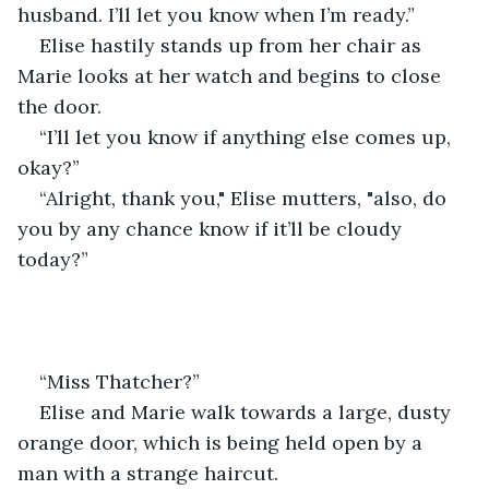
husband. I’ll let you know when I’m ready.”
Elise hastily stands up from her chair as 
Marie looks at her watch and begins to close 
the door.  
“I’ll let you know if anything else comes up, 
okay?” 
“Alright, thank you," Elise mutters, "also, do 
you by any chance know if it’ll be cloudy 
today?” 
“Miss Thatcher?” 
Elise and Marie walk towards a large, dusty 
orange door, which is being held open by a 
man with a strange haircut. 