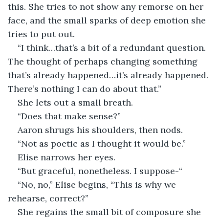
this. She tries to not show any remorse on her 
face, and the small sparks of deep emotion she 
tries to put out. 
“I think…that’s a bit of a redundant question. 
The thought of perhaps changing something 
that’s already happened…it’s already happened. 
There’s nothing I can do about that.”  
She lets out a small breath. 
“Does that make sense?” 
Aaron shrugs his shoulders, then nods. 
“Not as poetic as I thought it would be.” 
Elise narrows her eyes. 
“But graceful, nonetheless. I suppose-“ 
“No, no,” Elise begins, “This is why we 
rehearse, correct?” 
She regains the small bit of composure she 