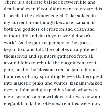
There is a delicate balance between life and 
death and even if you didn’t want to create this 
it needs to be acknowledged. Take solace in 
my current form though because Izanami is 
both the goddess of creation and death and 
without life and death your world doesn’t 
work”  As the gatekeeper spoke the grass 
began to stand tall, the cobbles straightened 
themselves and splinters gathered from all 
around John to rebuild the magnificent torii 
gate, finally the blossom tree began to bloom 
hundreds of tiny sprouting leaves that erupted 
into majestic pinks and whites. Izanami walked 
over to John and grasped his hand, what was 
mere seconds ago a wrinkled mitt was now an 
elegant hand, the rotten extremities were now 