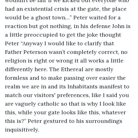
wouldn’t be fair if we kicked out everyone who 
had an existential crisis at the gate, the place 
would be a ghost town…” Peter waited for a 
reaction but got nothing, in his defense John is 
a little preoccupied to get the joke thought 
Peter “Anyway I would like to clarify that 
Father Peterson wasn’t completely correct, no 
religion is right or wrong it all works a little 
differently here. The Ethereal are mostly 
formless and to make passing over easier the 
realm we are in and its Inhabitants manifest to 
match our visitors' preferences, like I said you 
are vaguely catholic so that is why I look like 
this, while your gate looks like this, whatever 
this is?” Peter gestured to his surroundings 
inquisitively.