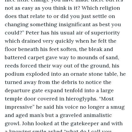
not as easy as you think is it? Which religion 
does that relate to or did you just settle on 
changing something insignificant as best you 
could?” Peter has his usual air of superiority 
which drained very quickly when he felt the 
floor beneath his feet soften, the bleak and 
battered carpet gave way to mounds of sand, 
reeds forced their way out of the ground, his 
podium exploded into an ornate stone table, he 
turned away from the debris to notice the 
departure gate expand tenfold into a large 
temple door covered in hieroglyphs. “Most 
impressive” he said his voice no longer a smug 
and aged man’s but a graveled animalistic 
growl. John looked at the gatekeeper and with 
a knowing smile asked “what do I call you 