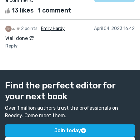
a comment.
13 likes
1 comment
2 points
Emily Hardy
April 04, 2023 16:42
Well done 👏
Reply
Find the perfect editor for
your next book
Over 1 million authors trust the professionals on
Reedsy. Come meet them.
Join today