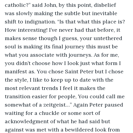
catholic?” said John, by this point, disbelief 
was slowly making the subtle but inevitable 
shift to indignation. “Is that what this place is? 
How interesting! I’ve never had that before, it 
makes sense though I guess, your untethered 
soul is making its final journey this must be 
what you associate with journeys. As for me, 
you didn’t choose how I look just what form I 
manifest as. You chose Saint Peter but I chose 
the style, I like to keep up to date with the 
most relevant trends I feel it makes the 
transition easier for people, You could call me 
somewhat of a zeitgeist…” Again Peter paused 
waiting for a chuckle or some sort of 
acknowledgment of what he had said but 
against was met with a bewildered look from 