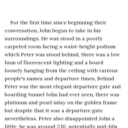
For the first time since beginning their 
conversation, John began to take in his 
surroundings. He was stood in a poorly 
carpeted room facing a waist-height podium 
which Peter was stood behind, there was a low 
hum of fluorescent lighting and a board 
loosely hanging from the ceiling with various 
people's names and departure times, Behind 
Peter was the most elegant departure gate and 
boarding tunnel John had ever seen, there was 
platinum and pearl inlay on the golden frame 
but despite that it was a departure gate 
nevertheless. Peter also disappointed John a 
little, he was around 5’10, potentially mid-60s 