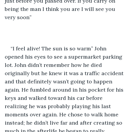
just before you passed over. If you carry on 
being the man I think you are I will see you 
very soon”
“I feel alive! The sun is so warm” John 
opened his eyes to see a supermarket parking 
lot. John didn’t remember how he died 
originally but he knew it was a traffic accident 
and that definitely wasn’t going to happen 
again. He fumbled around in his pocket for his 
keys and walked toward his car before 
realizing he was probably playing his last 
moments over again. He chose to walk home 
instead; he didn’t live far and after creating so 
much in the afterlife he began to really 