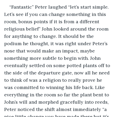
“Fantastic” Peter laughed “let’s start simple. 
Let’s see if you can change something in this 
room, bonus points if it is from a different 
religious belief” John looked around the room 
for anything to change. It should be the 
podium he thought, it was right under Peter’s 
nose that would make an impact, maybe 
something more subtle to begin with. John 
eventually settled on some potted plants off to 
the side of the departure gate, now all he need 
to think of was a religion to really prove he 
was committed to winning his life back. Like 
everything in the room so far the plant bent to 
John’s will and morphed gracefully into reeds, 
Peter noticed the shift almost immediately “a 
nice little change you have made there but it’s 