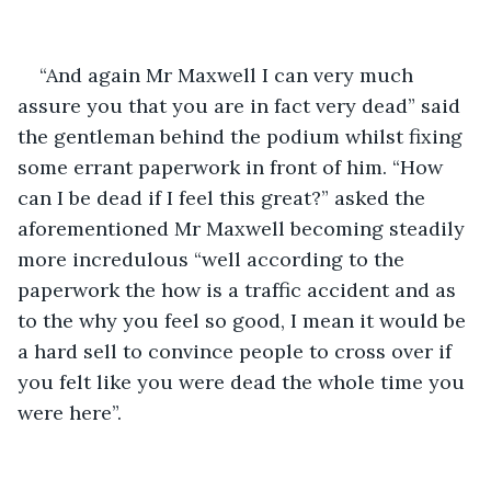
“And again Mr Maxwell I can very much 
assure you that you are in fact very dead” said 
the gentleman behind the podium whilst fixing 
some errant paperwork in front of him. “How 
can I be dead if I feel this great?” asked the 
aforementioned Mr Maxwell becoming steadily 
more incredulous “well according to the 
paperwork the how is a traffic accident and as 
to the why you feel so good, I mean it would be 
a hard sell to convince people to cross over if 
you felt like you were dead the whole time you 
were here”.