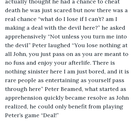
actually thought he had a chance to cheat 
death he was just scared but now there was a 
real chance “what do I lose if I can’t? am I 
making a deal with the devil here?” he asked 
apprehensively “Not unless you turn me into 
the devil” Peter laughed “You lose nothing at 
all John, you just pass on as you are meant to 
no fuss and enjoy your afterlife. There is 
nothing sinister here I am just bored, and it is 
rare people as entertaining as yourself pass 
through here” Peter Beamed, what started as 
apprehension quickly became resolve as John 
realized, he could only benefit from playing 
Peter’s game “Deal!”