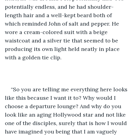
potentially endless, and he had shoulder-
length hair and a well-kept beard both of 
which reminded John of salt and pepper. He 
wore a cream-colored suit with a beige 
waistcoat and a silver tie that seemed to be 
producing its own light held neatly in place 
with a golden tie clip.
“So you are telling me everything here looks 
like this because I want it to? Why would I 
choose a departure lounge? And why do you 
look like an aging Hollywood star and not like 
one of the disciples, surely that is how I would 
have imagined you being that I am vaguely 