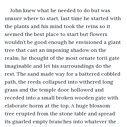
John knew what he needed to do but was 
unsure where to start, last time he started with 
the plants and his mind took the reins so it 
seemed the best place to start but flowers 
wouldn’t be good enough he envisioned a giant 
tree that cast an imposing shadow on the 
realm, he thought of the most ornate torii gate 
imaginable and let his surroundings do the 
rest. The sand made way for a battered cobbled 
path, the reeds collapsed into withered long 
grass and the temple door hollowed and 
receded into a small broken wooden gate with 
elaborate horns at the top, A huge blossom 
tree erupted from the stone table and spread 
its gnarled empty branches into whatever the 