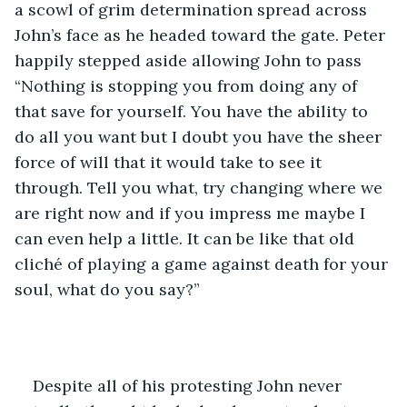
a scowl of grim determination spread across 
John’s face as he headed toward the gate. Peter 
happily stepped aside allowing John to pass 
“Nothing is stopping you from doing any of 
that save for yourself. You have the ability to 
do all you want but I doubt you have the sheer 
force of will that it would take to see it 
through. Tell you what, try changing where we 
are right now and if you impress me maybe I 
can even help a little. It can be like that old 
cliché of playing a game against death for your 
soul, what do you say?”
Despite all of his protesting John never 