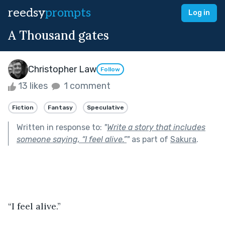
reedsy
prompts
Log in
A Thousand gates
Christopher Law
Follow
13 likes
1 comment
Fiction
Fantasy
Speculative
Written in response to:
"
Write a story that includes
someone saying, “I feel alive.”
"
as part of
Sakura
.
“I feel alive.”