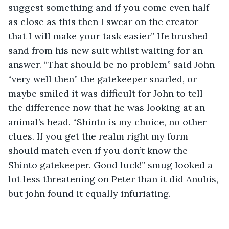
suggest something and if you come even half 
as close as this then I swear on the creator 
that I will make your task easier” He brushed 
sand from his new suit whilst waiting for an 
answer. “That should be no problem” said John 
“very well then” the gatekeeper snarled, or 
maybe smiled it was difficult for John to tell 
the difference now that he was looking at an 
animal’s head. “Shinto is my choice, no other 
clues. If you get the realm right my form 
should match even if you don’t know the 
Shinto gatekeeper. Good luck!” smug looked a 
lot less threatening on Peter than it did Anubis, 
but john found it equally infuriating.