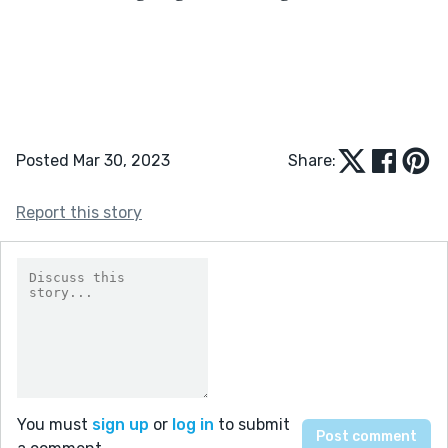
Posted Mar 30, 2023
Share:
Report this story
You must
sign up
or
log in
to submit