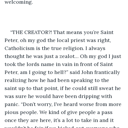
welcoming.
“THE CREATOR?! That means you’re Saint 
Peter, oh my god the local priest was right, 
Catholicism is the true religion. I always 
thought he was just a zealot… Oh my god I just 
took the lords name in vain in front of Saint 
Peter, am I going to hell?” said John frantically 
realizing how he had been speaking to the 
saint up to that point, if he could still sweat he 
was sure he would have been dripping with 
panic. “Don’t worry, I’ve heard worse from more 
pious people. We kind of give people a pass 
once they are here, it’s a lot to take in and it 