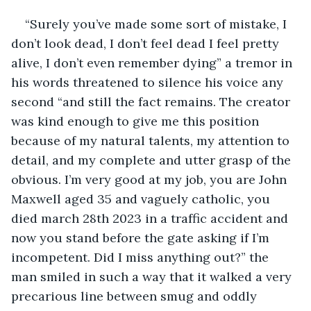
“Surely you’ve made some sort of mistake, I 
don’t look dead, I don’t feel dead I feel pretty 
alive, I don’t even remember dying” a tremor in 
his words threatened to silence his voice any 
second “and still the fact remains. The creator 
was kind enough to give me this position 
because of my natural talents, my attention to 
detail, and my complete and utter grasp of the 
obvious. I’m very good at my job, you are John 
Maxwell aged 35 and vaguely catholic, you 
died march 28th 2023 in a traffic accident and 
now you stand before the gate asking if I’m 
incompetent. Did I miss anything out?” the 
man smiled in such a way that it walked a very 
precarious line between smug and oddly 