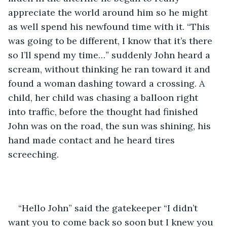
appreciate the world around him so he might 
as well spend his newfound time with it. “This 
was going to be different, I know that it’s there 
so I’ll spend my time…” suddenly John heard a 
scream, without thinking he ran toward it and 
found a woman dashing toward a crossing. A 
child, her child was chasing a balloon right 
into traffic, before the thought had finished 
John was on the road, the sun was shining, his 
hand made contact and he heard tires 
screeching.
“Hello John” said the gatekeeper “I didn’t 
want you to come back so soon but I knew you 