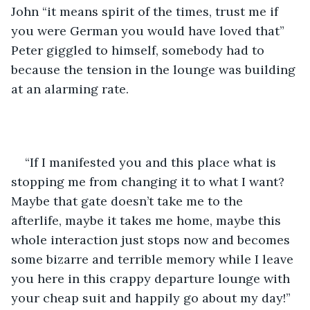
John “it means spirit of the times, trust me if 
you were German you would have loved that” 
Peter giggled to himself, somebody had to 
because the tension in the lounge was building 
at an alarming rate.
“If I manifested you and this place what is 
stopping me from changing it to what I want? 
Maybe that gate doesn’t take me to the 
afterlife, maybe it takes me home, maybe this 
whole interaction just stops now and becomes 
some bizarre and terrible memory while I leave 
you here in this crappy departure lounge with 
your cheap suit and happily go about my day!” 