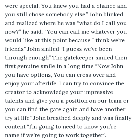
were special. You knew you had a chance and 
you still chose somebody else.” John blinked 
and realized where he was “what do I call you 
now?” he said. “You can call me whatever you 
would like at this point because I think we’re 
friends” John smiled “I guess we’ve been 
through enough” The gatekeeper smiled their 
first genuine smile in a long time “Now John 
you have options, You can cross over and 
enjoy your afterlife, I can try to convince the 
creator to acknowledge your impressive 
talents and give you a position on our team or 
you can find the gate again and have another 
try at life” John breathed deeply and was finally 
content “I’m going to need to know you’re 
name if we’re going to work together”.