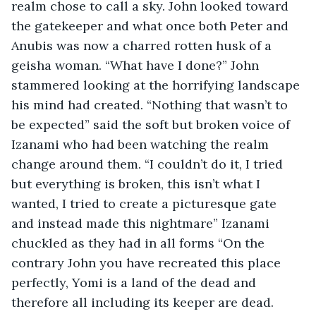
realm chose to call a sky. John looked toward 
the gatekeeper and what once both Peter and 
Anubis was now a charred rotten husk of a 
geisha woman. “What have I done?” John 
stammered looking at the horrifying landscape 
his mind had created. “Nothing that wasn’t to 
be expected” said the soft but broken voice of 
Izanami who had been watching the realm 
change around them. “I couldn’t do it, I tried 
but everything is broken, this isn’t what I 
wanted, I tried to create a picturesque gate 
and instead made this nightmare” Izanami 
chuckled as they had in all forms “On the 
contrary John you have recreated this place 
perfectly, Yomi is a land of the dead and 
therefore all including its keeper are dead. 