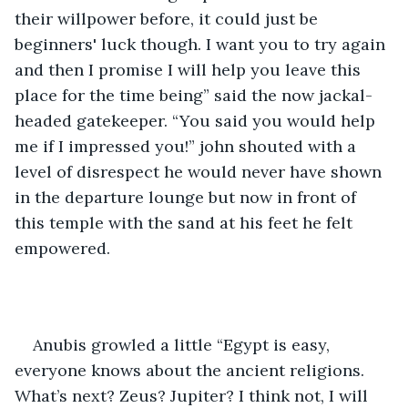
their willpower before, it could just be 
beginners' luck though. I want you to try again 
and then I promise I will help you leave this 
place for the time being” said the now jackal-
headed gatekeeper. “You said you would help 
me if I impressed you!” john shouted with a 
level of disrespect he would never have shown 
in the departure lounge but now in front of 
this temple with the sand at his feet he felt 
empowered.
Anubis growled a little “Egypt is easy, 
everyone knows about the ancient religions. 
What’s next? Zeus? Jupiter? I think not, I will 