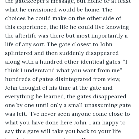
the gatekeeper’s message, but home or at least 
what he envisioned would be home. The 
choices he could make on the other side of 
this experience, the life he could live knowing 
the afterlife was there but most importantly a 
life of any sort. The gate closest to John 
splintered and then suddenly disappeared 
along with a hundred other identical gates. “I 
think I understand what you want from me” 
hundreds of gates disintegrated from view, 
John thought of his time at the gate and 
everything he learned, the gates disappeared 
one by one until only a small unassuming gate 
was left. “I’ve never seen anyone come close to 
what you have done here John, I am happy to 
say this gate will take you back to your life 