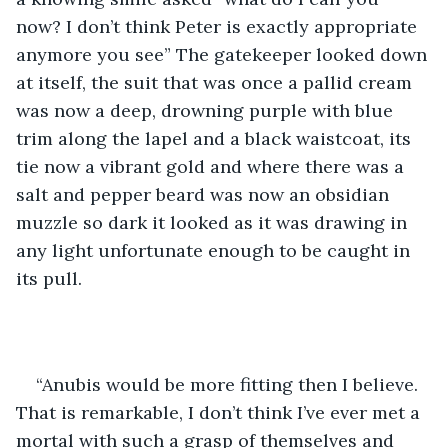
now? I don’t think Peter is exactly appropriate 
anymore you see” The gatekeeper looked down 
at itself, the suit that was once a pallid cream 
was now a deep, drowning purple with blue 
trim along the lapel and a black waistcoat, its 
tie now a vibrant gold and where there was a 
salt and pepper beard was now an obsidian 
muzzle so dark it looked as it was drawing in 
any light unfortunate enough to be caught in 
its pull.
“Anubis would be more fitting then I believe. 
That is remarkable, I don’t think I’ve ever met a 
mortal with such a grasp of themselves and 