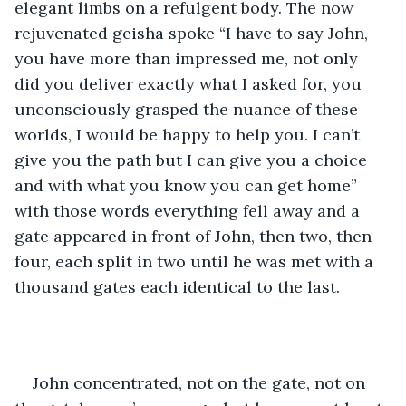
elegant limbs on a refulgent body. The now 
rejuvenated geisha spoke “I have to say John, 
you have more than impressed me, not only 
did you deliver exactly what I asked for, you 
unconsciously grasped the nuance of these 
worlds, I would be happy to help you. I can’t 
give you the path but I can give you a choice 
and with what you know you can get home” 
with those words everything fell away and a 
gate appeared in front of John, then two, then 
four, each split in two until he was met with a 
thousand gates each identical to the last.
John concentrated, not on the gate, not on 