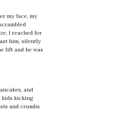
ver my face, my 
 scrambled 
e, I reached for 
ast him, silently 
e lift and he was 
pancakes, and 
 kids kicking 
usts and crumbs 