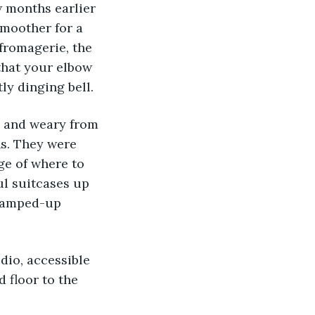
 months earlier 
smoother for a 
fromagerie, the 
that your elbow 
ly dinging bell.
d and weary from 
s. They were 
ge of where to 
ul suitcases up 
n amped-up 
udio, accessible 
 floor to the 