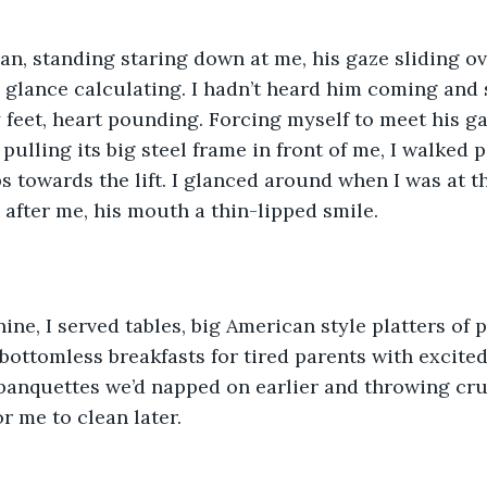
an, standing staring down at me, his gaze sliding o
s glance calculating. I hadn’t heard him coming and
 feet, heart pounding. Forcing myself to meet his gaz
d pulling its big steel frame in front of me, I walked p
s towards the lift. I glanced around when I was at th
g after me, his mouth a thin-lipped smile.
ine, I served tables, big American style platters of 
bottomless breakfasts for tired parents with excited
 banquettes we’d napped on earlier and throwing cr
r me to clean later.