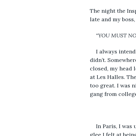
The night the Ins
late and my boss,
“YOU MUST NOT
I always intende
didn’t. Somewhere
closed, my head l
at Les Halles. Th
too great. I was 
gang from colleg
In Paris, I was
glee I felt at bei