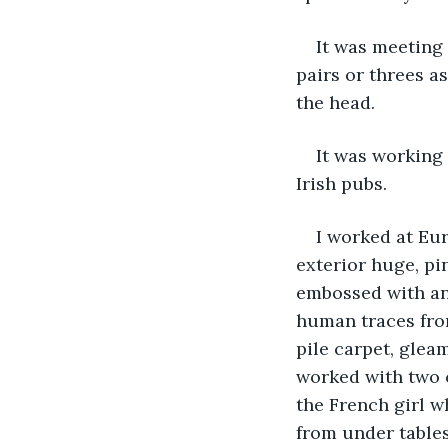
It was meeting 
pairs or threes a
the head.
It was working 
Irish pubs.
I worked at Eur
exterior huge, pi
embossed with anc
human traces fro
pile carpet, glea
worked with two c
the French girl 
from under table