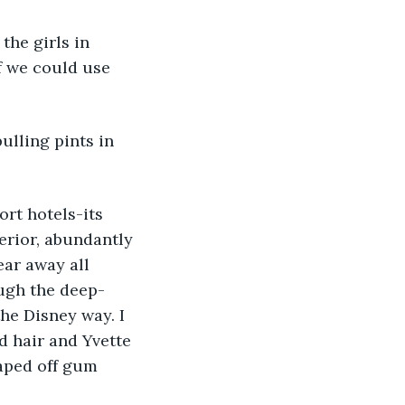
the girls in 
f we could use 
ulling pints in 
rt hotels-its 
erior, abundantly 
ar away all 
ugh the deep-
he Disney way. I 
d hair and Yvette 
aped off gum 