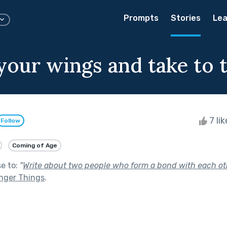
Prompts
Stories
Lea
your wings and take to 
7 li
Follow
Coming of Age
se to:
"
Write about two people who form a bond with each ot
nger Things
.