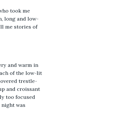
 who took me 
n, long and low-
ll me stories of 
tery and warm in 
ch of the low-lit 
overed trestle-
up and croissant 
ly too focused 
 night was 