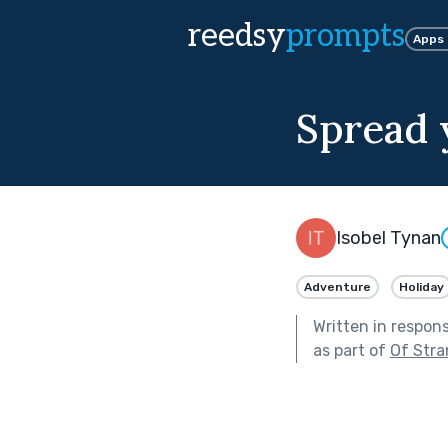
reedsy
prompts
Apps
Spread 
Isobel Tynan
Adventure
Holiday
Written in respon
as part of
Of Stra