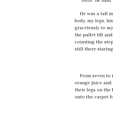
“Hello
” he said.
He was a tall m
body, my legs, hi
gracelessly to my
the pallet lift an
counting the step
still there starin
From seven to n
orange juice and 
their legs on the
onto the carpet fo