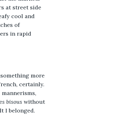
s at street side 
eafy cool and 
ches of 
ers in rapid 
 something more 
ench, certainly. 
e mannerisms, 
les bisous
 without 
lt I belonged.