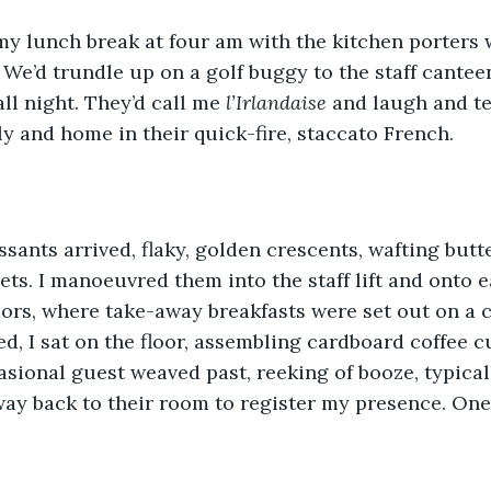
 my lunch break at four am with the kitchen porters
 We’d trundle up on a golf buggy to the staff cantee
ll night. They’d call me 
l’Irlandaise
 and laugh and te
y and home in their quick-fire, staccato French.
oissants arrived, flaky, golden crescents, wafting but
ets. I manoeuvred them into the staff lift and onto ea
dors, where take-away breakfasts were set out on a c
ed, I sat on the floor, assembling cardboard coffee c
asional guest weaved past, reeking of booze, typical
ay back to their room to register my presence. One