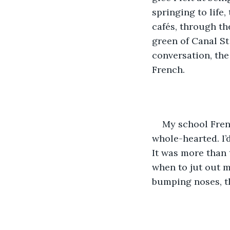
springing to life,
cafés, through th
green of Canal St
conversation, the
French.
My school Fren
whole-hearted. I’
It was more than
when to jut out m
bumping noses, th