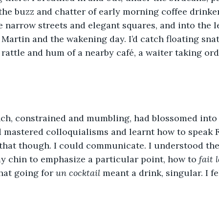
 the buzz and chatter of early morning coffee drinker
e narrow streets and elegant squares, and into the l
 Martin and the wakening day. I’d catch floating snat
 rattle and hum of a nearby café, a waiter taking ord
ch, constrained and mumbling, had blossomed into
d mastered colloquialisms and learnt how to speak Fr
 that though. I could communicate. I understood th
y chin to emphasize a particular point, how to 
fait 
at going for 
un cocktail
 meant a drink, singular. I fe