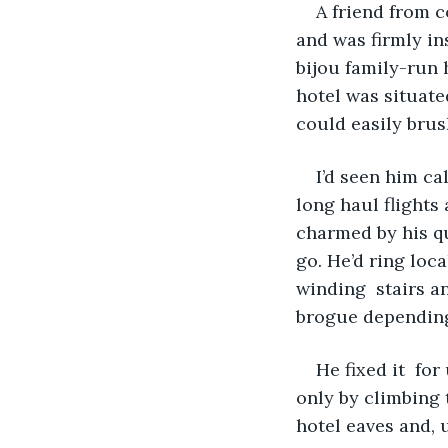
A friend from 
and was firmly in
bijou family-run 
hotel was situate
could easily brus
I’d seen him c
long haul flight
charmed by his qu
go. He’d ring loc
winding  stairs a
brogue depending 
He fixed it  for
only by climbing 
hotel eaves and, u