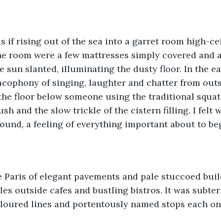
 if rising out of the sea into a garret room high-ce
the room were a few mattresses simply covered and a
sun slanted, illuminating the dusty floor. In the ear
cophony of singing, laughter and chatter from outs
he floor below someone using the traditional squat 
ush and the slow trickle of the cistern filling. I felt 
ound, a feeling of everything important about to be
 Paris of elegant pavements and pale stuccoed build
bles outside cafes and bustling bistros. It was subter
oloured lines and portentously named stops each one