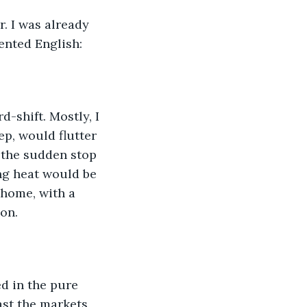
. I was already 
ented English:
d-shift. Mostly, I 
p, would flutter 
 the sudden stop 
ng heat would be 
 home, with a 
on.
ed in the pure 
past the markets 