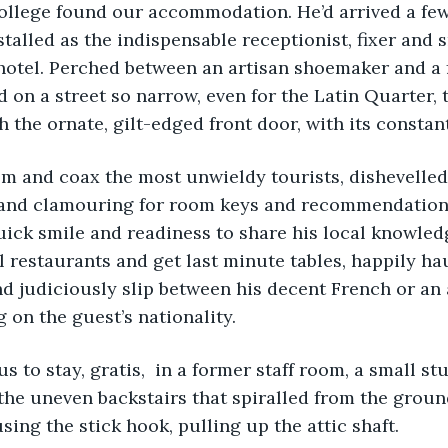
college found our accommodation. He’d arrived a few
stalled as the indispensable receptionist, fixer and 
hotel. Perched between an artisan shoemaker and a 
d on a street so narrow, even for the Latin Quarter, 
h the ornate, gilt-edged front door,
with its constant
alm and coax the most unwieldy tourists, dishevelle
s and clamouring for room keys and recommendation
ick smile and readiness to share his local knowled
al restaurants and get last minute tables, happily ha
nd judiciously slip between his decent French or a
on the guest’s nationality.
 us to stay, gratis,  in a former staff room, a small st
the uneven backstairs that spiralled from the ground
sing the stick hook, pulling up the attic shaft.