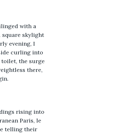
ilinged with a 
 square skylight 
ly evening, I 
ide curling into 
toilet, the surge 
weightless there, 
gin.
ings rising into 
ranean Paris, le 
 telling their 