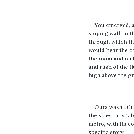
You emerged, as
sloping wall. In 
through which the 
would hear the ca
the room and on t
and rush of the fl
high above the gr
Ours wasn’t the
the skies, tiny ta
metro, with its c
specific story.