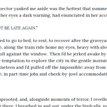
pector yanked me aside was the hottest that summer
 her eyes a dark warning, had enunciated in her acc
 BE LATE AGAIN.”
d to go to bed, to rest, to recover after the graveyar
, along the train ride home my eyes, heavy with slee
oll against the window.  Then I’d be jerked awake by
e temptation to explore the city in the gentle morni
nineteen and I’d pulled off the impossible: away from
e, in part-time jobs and cheek-by-jowl accommodati
 uprooted, and, alongside moments of terror, I revell
ng there. I breathed in and out, under the birdcalls, 