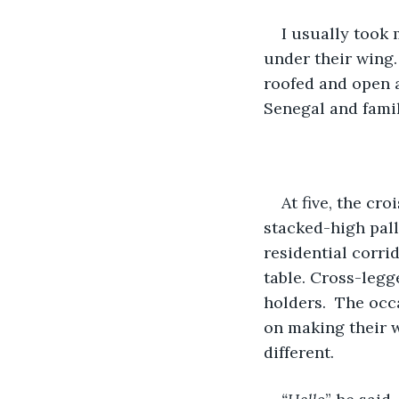
I usually took
under their wing.
roofed and open a
Senegal and famil
At five, the cr
stacked-high pall
residential corri
table. Cross-legg
holders.  The occ
on making their w
different.