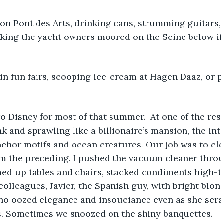
on Pont des Arts, drinking cans, strumming guitars, 
sking the yacht owners moored on the Seine below i
in fun fairs, scooping ice-cream at Hagen Daaz, or p
o Disney for most of that summer.  At one of the reso
nk and sprawling like a billionaire’s mansion, the int
hor motifs and ocean creatures. Our job was to cle
m the preceding. I pushed the vacuum cleaner thro
med up tables and chairs, stacked condiments high-t
olleagues, Javier, the Spanish guy, with bright blon
who oozed elegance and insouciance even as she scr
s. Sometimes we snoozed on the shiny banquettes.