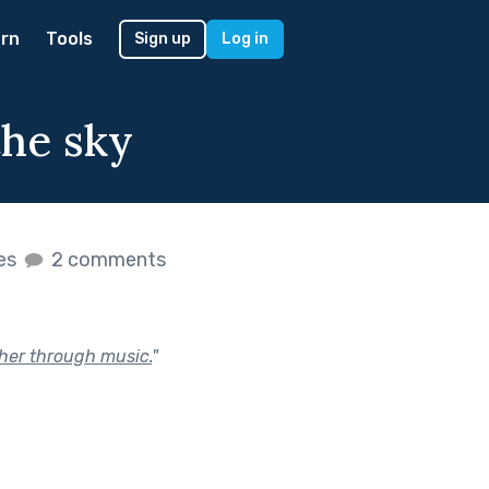
rn
Tools
Sign up
Log in
the sky
kes
2 comments
her through music.
"