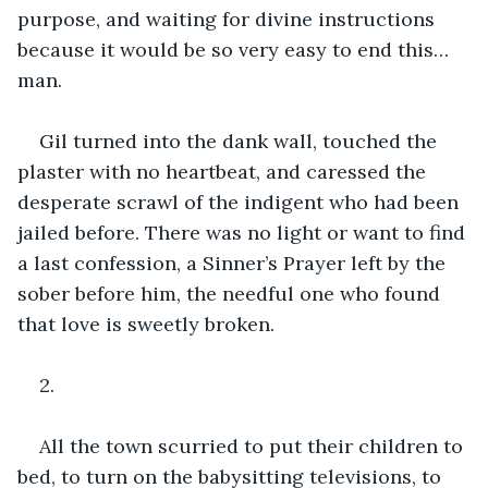
purpose, and waiting for divine instructions 
because it would be so very easy to end this… 
man.
Gil turned into the dank wall, touched the 
plaster with no heartbeat, and caressed the 
desperate scrawl of the indigent who had been 
jailed before. There was no light or want to find 
a last confession, a Sinner’s Prayer left by the 
sober before him, the needful one who found 
that love is sweetly broken.
2.
All the town scurried to put their children to 
bed, to turn on the babysitting televisions, to 