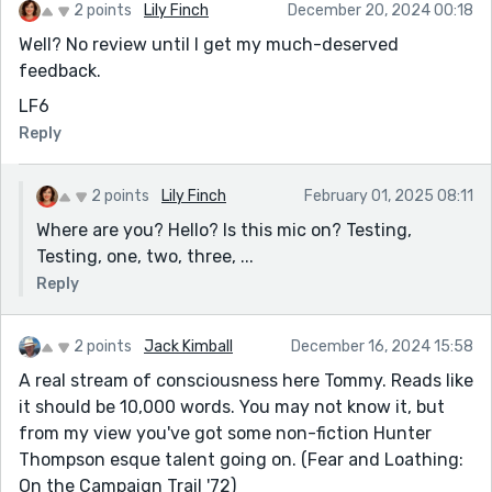
2 points
Lily Finch
December 20, 2024 00:18
Well? No review until I get my much-deserved
feedback.
LF6
Reply
2 points
Lily Finch
February 01, 2025 08:11
Where are you? Hello? Is this mic on? Testing,
Testing, one, two, three, ...
Reply
2 points
Jack Kimball
December 16, 2024 15:58
A real stream of consciousness here Tommy. Reads like
it should be 10,000 words. You may not know it, but
from my view you've got some non-fiction Hunter
Thompson esque talent going on. (Fear and Loathing:
On the Campaign Trail '72)