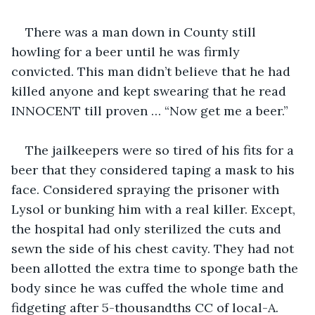
There was a man down in County still 
howling for a beer until he was firmly 
convicted. This man didn’t believe that he had 
killed anyone and kept swearing that he read 
INNOCENT till proven … “Now get me a beer.”
The jailkeepers were so tired of his fits for a 
beer that they considered taping a mask to his 
face. Considered spraying the prisoner with 
Lysol or bunking him with a real killer. Except, 
the hospital had only sterilized the cuts and 
sewn the side of his chest cavity. They had not 
been allotted the extra time to sponge bath the 
body since he was cuffed the whole time and 
fidgeting after 5-thousandths CC of local-A. 