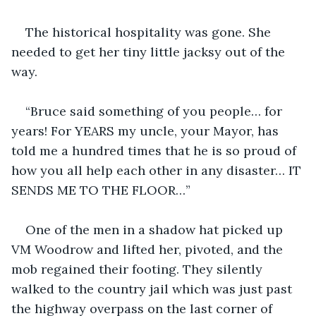
The historical hospitality was gone. She 
needed to get her tiny little jacksy out of the 
way.
“Bruce said something of you people… for 
years! For YEARS my uncle, your Mayor, has 
told me a hundred times that he is so proud of 
how you all help each other in any disaster… IT 
SENDS ME TO THE FLOOR…”
One of the men in a shadow hat picked up 
VM Woodrow and lifted her, pivoted, and the 
mob regained their footing. They silently 
walked to the country jail which was just past 
the highway overpass on the last corner of 