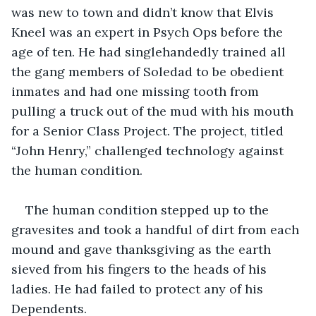
was new to town and didn’t know that Elvis 
Kneel was an expert in Psych Ops before the 
age of ten. He had singlehandedly trained all 
the gang members of Soledad to be obedient 
inmates and had one missing tooth from 
pulling a truck out of the mud with his mouth 
for a Senior Class Project. The project, titled 
“John Henry,” challenged technology against 
the human condition.
The human condition stepped up to the 
gravesites and took a handful of dirt from each 
mound and gave thanksgiving as the earth 
sieved from his fingers to the heads of his 
ladies. He had failed to protect any of his 
Dependents.