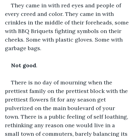
They came in with red eyes and people of 
every creed and color. They came in with 
crinkles in the middle of their foreheads, some 
with BBQ Briquets fighting symbols on their 
cheeks. Some with plastic gloves. Some with 
garbage bags.
Not good
.
There is no day of mourning when the 
prettiest family on the prettiest block with the 
prettiest flowers fit for any season get 
pulverized on the main boulevard of your 
town. There is a public feeling of self loathing, 
rethinking any reason one would live in a 
small town of commuters, barely balancing its 