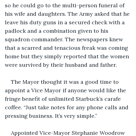
so he could go to the multi-person funeral of 
his wife and daughters. The Army asked that he 
leave his duty guns in a secured check with a 
padlock and a combination given to his 
squadron commander. The newspapers knew 
that a scarred and tenacious freak was coming 
home but they simply reported that the women 
were survived by their husband and father.
The Mayor thought it was a good time to 
appoint a Vice Mayor if anyone would like the 
fringe benefit of unlimited Starbuck’s carafe 
coffee. “Just take notes for any phone calls and 
pressing business. It’s very simple.”
Appointed Vice-Mayor Stephanie Woodrow 