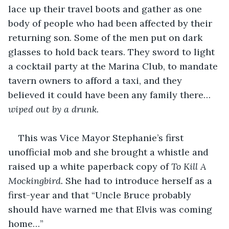
lace up their travel boots and gather as one 
body of people who had been affected by their 
returning son. Some of the men put on dark 
glasses to hold back tears. They sword to light 
a cocktail party at the Marina Club, to mandate 
tavern owners to afford a taxi, and they 
believed it could have been any family there… 
wiped out by a drunk.
This was Vice Mayor Stephanie’s first 
unofficial mob and she brought a whistle and 
raised up a white paperback copy of 
To Kill A 
Mockingbird.
 She had to introduce herself as a 
first-year and that “Uncle Bruce probably 
should have warned me that Elvis was coming 
home…”