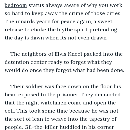
bedroom
 status always aware of why you work 
so hard to keep away the crime of those cities. 
The innards yearn for peace again, a sweet 
release to choke the blythe spirit pretending 
the day is dawn when its not even drawn.
The neighbors of Elvis Kneel packed into the 
detention center ready to forget what they 
would do once they forgot what had been done.
Their soldier was face down on the floor his 
head exposed to the prisoner. They demanded 
that the night watchmen come and open the 
cell. This took some time because he was not 
the sort of lean to weave into the tapestry of 
people. Gil-the-killer huddled in his corner 