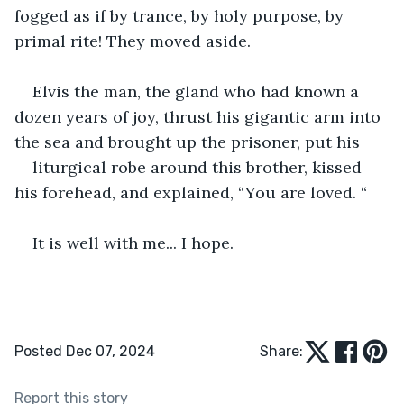
fogged as if by trance, by holy purpose, by 
primal rite! They moved aside.
Elvis the man, the gland who had known a 
dozen years of joy, thrust his gigantic arm into 
the sea and brought up the prisoner, put his
liturgical robe around this brother, kissed 
his forehead, and explained, “You are loved. “
It is well with me... I hope.
Posted Dec 07, 2024
Share:
Report this story