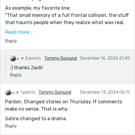
As example, my favorite line:
"That small memory of a full frontal collision, the stuff
that haunts people when they realize what was real,
what is real, the guts congeal to hot acid humidity,
Read more...
escaping through every orifice, the moment of
Reply
empathy and one is grateful for low light and a lack of
mirrors."
2 points
Tommy Goround
December 16, 2024 21:45
Super read!
:) thanks Jack!
Reply
1 points
Tommy Goround
December 13, 2024 06:17
Pardon. Changed stories on Thursday. If comments
make no sense. That is why.
Satire changed to a drama.
Reply