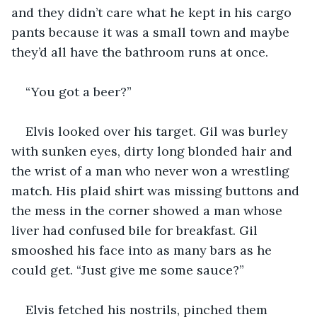
and they didn’t care what he kept in his cargo 
pants because it was a small town and maybe 
they’d all have the bathroom runs at once.
“You got a beer?”
Elvis looked over his target. Gil was burley 
with sunken eyes, dirty long blonded hair and 
the wrist of a man who never won a wrestling 
match. His plaid shirt was missing buttons and 
the mess in the corner showed a man whose 
liver had confused bile for breakfast. Gil 
smooshed his face into as many bars as he 
could get. “Just give me some sauce?”
Elvis fetched his nostrils, pinched them 