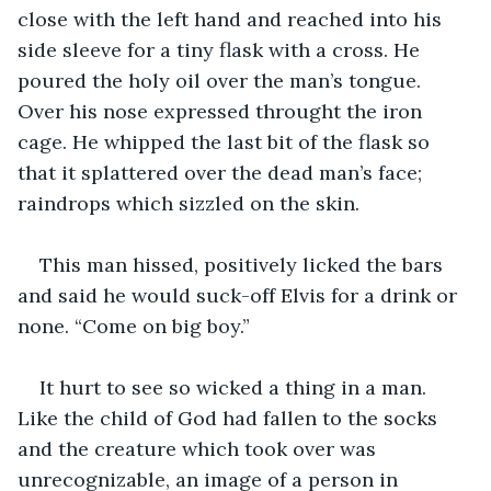
close with the left hand and reached into his 
side sleeve for a tiny flask with a cross. He 
poured the holy oil over the man’s tongue. 
Over his nose expressed throught the iron 
cage. He whipped the last bit of the flask so 
that it splattered over the dead man’s face; 
raindrops which sizzled on the skin.
This man hissed, positively licked the bars 
and said he would suck-off Elvis for a drink or 
none. “Come on big boy.”
It hurt to see so wicked a thing in a man. 
Like the child of God had fallen to the socks 
and the creature which took over was 
unrecognizable, an image of a person in 