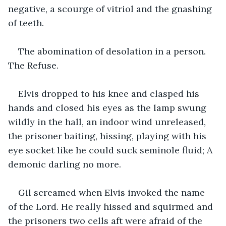
negative, a scourge of vitriol and the gnashing 
of teeth.
The abomination of desolation in a person. 
The Refuse.
Elvis dropped to his knee and clasped his 
hands and closed his eyes as the lamp swung 
wildly in the hall, an indoor wind unreleased, 
the prisoner baiting, hissing, playing with his 
eye socket like he could suck seminole fluid; A 
demonic darling no more.
Gil screamed when Elvis invoked the name 
of the Lord. He really hissed and squirmed and 
the prisoners two cells aft were afraid of the 