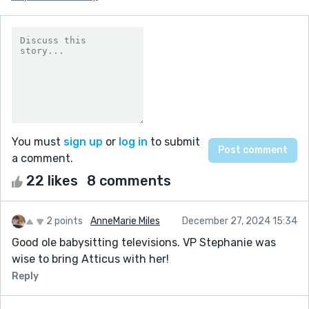
You must
sign up
or
log in
to submit
a comment.
22 likes
8 comments
2 points
AnneMarie Miles
December 27, 2024 15:34
Good ole babysitting televisions. VP Stephanie was
wise to bring Atticus with her!
Reply