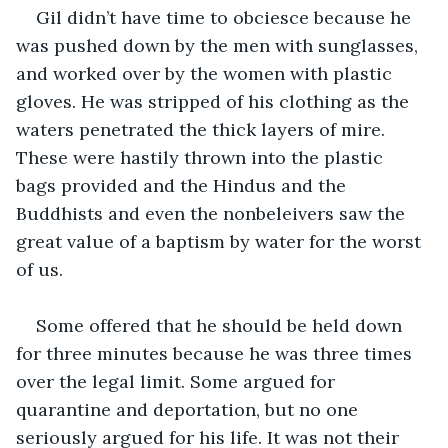
Gil didn’t have time to obciesce because he 
was pushed down by the men with sunglasses, 
and worked over by the women with plastic 
gloves. He was stripped of his clothing as the 
waters penetrated the thick layers of mire. 
These were hastily thrown into the plastic 
bags provided and the Hindus and the 
Buddhists and even the nonbeleivers saw the 
great value of a baptism by water for the worst 
of us.
Some offered that he should be held down 
for three minutes because he was three times 
over the legal limit. Some argued for 
quarantine and deportation, but no one 
seriously argued for his life. It was not their 