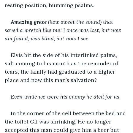
resting position, humming psalms.
Amazing grace 
(how sweet the sound) that 
saved a wretch like me! I once was lost, but now 
am found, was blind, but now I see.
Elvis bit the side of his interlinked palms, 
salt coming to his mouth as the reminder of 
tears, the family had graduated to a higher 
place and now this man’s salvation?
Even while we were his 
enemy
 he died for us.
In the corner of the cell between the bed and 
the toilet Gil was shrinking. He no longer 
accepted this man could give him a beer but 