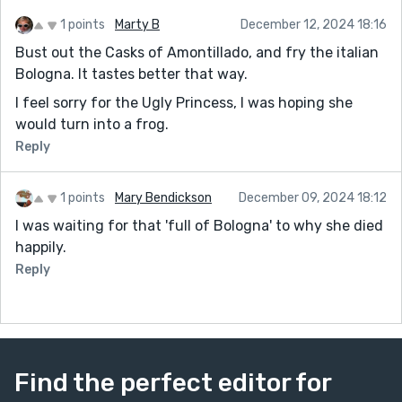
1 points
Marty B
December 12, 2024 18:16
Bust out the Casks of Amontillado, and fry the italian
Bologna. It tastes better that way.
I feel sorry for the Ugly Princess, I was hoping she
would turn into a frog.
Reply
1 points
Mary Bendickson
December 09, 2024 18:12
I was waiting for that 'full of Bologna' to why she died
happily.
Reply
Find the perfect editor for