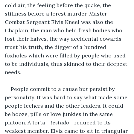
cold air, the feeling before the quake, the 
stillness before a forest murder. Master 
Combat Sergeant Elvis Kneel was also the 
Chaplain, the man who held fresh bodies who 
lost their halves, the way accidental cowards 
trust his truth, the digger of a hundred 
foxholes which were filled by people who used 
to be individuals, thus skinned to their deepest 
needs.
People commit to a cause but persist by 
personality. It was hard to say what made some 
people lechers and the other leaders. It could 
be booze, pills or love junkies in the same 
platoon. A torta 
_testudo_
 reduced to its 
weakest member. Elvis came to sit in triangular 