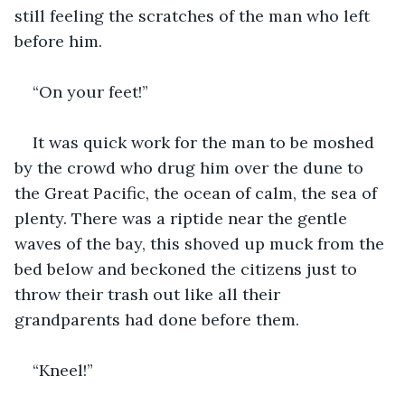
still feeling the scratches of the man who left 
before him.
“On your feet!”
It was quick work for the man to be moshed 
by the crowd who drug him over the dune to 
the Great Pacific, the ocean of calm, the sea of 
plenty. There was a riptide near the gentle 
waves of the bay, this shoved up muck from the 
bed below and beckoned the citizens just to 
throw their trash out like all their 
grandparents had done before them.
“Kneel!”