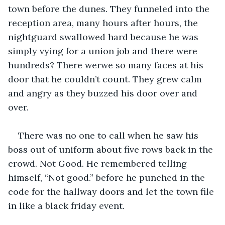
town before the dunes. They funneled into the 
reception area, many hours after hours, the 
nightguard swallowed hard because he was 
simply vying for a union job and there were 
hundreds? There werwe so many faces at his 
door that he couldn’t count. They grew calm 
and angry as they buzzed his door over and 
over.
There was no one to call when he saw his 
boss out of uniform about five rows back in the 
crowd. Not Good. He remembered telling 
himself, “Not good.” before he punched in the 
code for the hallway doors and let the town file 
in like a black friday event.