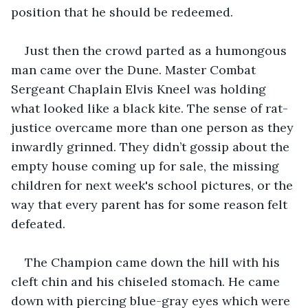
position that he should be redeemed.
Just then the crowd parted as a humongous 
man came over the Dune. Master Combat 
Sergeant Chaplain Elvis Kneel was holding 
what looked like a black kite. The sense of rat-
justice overcame more than one person as they 
inwardly grinned. They didn’t gossip about the 
empty house coming up for sale, the missing 
children for next week's school pictures, or the 
way that every parent has for some reason felt 
defeated.
The Champion came down the hill with his 
cleft chin and his chiseled stomach. He came 
down with piercing blue-gray eyes which were 