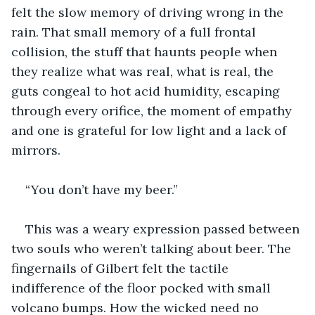
felt the slow memory of driving wrong in the 
rain. That small memory of a full frontal 
collision, the stuff that haunts people when 
they realize what was real, what is real, the 
guts congeal to hot acid humidity, escaping 
through every orifice, the moment of empathy 
and one is grateful for low light and a lack of 
mirrors.
“You don’t have my beer.”
This was a weary expression passed between 
two souls who weren’t talking about beer. The 
fingernails of Gilbert felt the tactile 
indifference of the floor pocked with small 
volcano bumps. How the wicked need no 