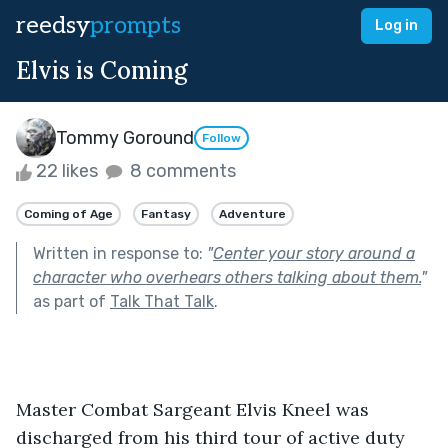
reedsy
prompts
Log in
Elvis is Coming
Tommy Goround
Follow
22 likes
8 comments
Coming of Age
Fantasy
Adventure
Written in response to:
"
Center your story around a
character who overhears others talking about them.
"
as part of
Talk That Talk
.
Master Combat Sargeant Elvis Kneel was 
discharged from his third tour of active duty 