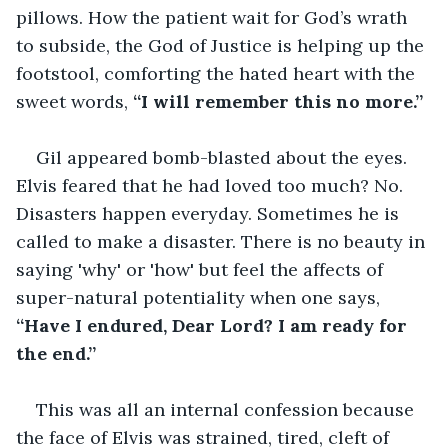
pillows. How the patient wait for God’s wrath 
to subside, the God of Justice is helping up the 
footstool, comforting the hated heart with the 
sweet words,
 “I will remember this no more.”
Gil appeared bomb-blasted about the eyes. 
Elvis feared that he had loved too much? No. 
Disasters happen everyday. Sometimes he is 
called to make a disaster. There is no beauty in 
saying 'why' or 'how' but feel the affects of 
super-natural potentiality when one says, 
“Have I endured, Dear Lord? I am ready for 
the end.”
This was all an internal confession because 
the face of Elvis was strained, tired, cleft of 