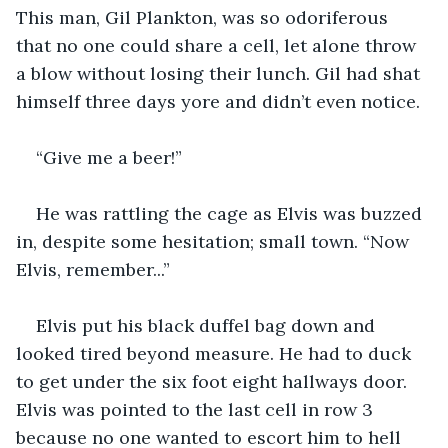
This man, Gil Plankton, was so odoriferous 
that no one could share a cell, let alone throw 
a blow without losing their lunch. Gil had shat 
himself three days yore and didn’t even notice.
“Give me a beer!”
He was rattling the cage as Elvis was buzzed 
in, despite some hesitation; small town. “Now 
Elvis, remember...”
Elvis put his black duffel bag down and 
looked tired beyond measure. He had to duck 
to get under the six foot eight hallways door. 
Elvis was pointed to the last cell in row 3 
because no one wanted to escort him to hell 