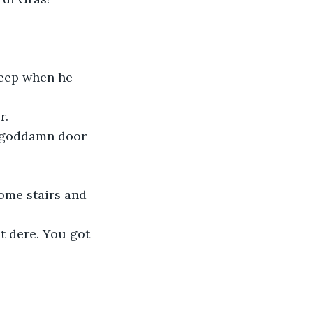
leep when he 
r.
he goddamn door 
some stairs and 
ht dere. You got 