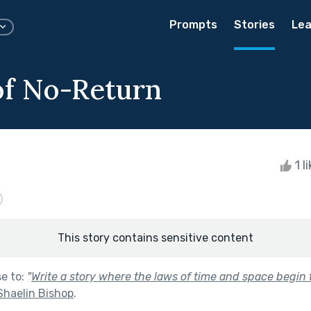
Prompts
Stories
Lea
f No-Return
1 l
This story contains sensitive content
se to:
"
Write a story where the laws of time and space begin t
Shaelin Bishop
.