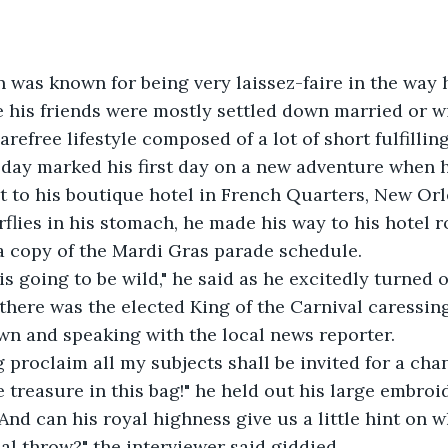
on was known for being very laissez-faire in the way 
e his friends were mostly settled down married or wit
arefree lifestyle composed of a lot of short fulfilling 
oday marked his first day on a new adventure when 
ht to his boutique hotel in French Quarters, New Or
rflies in his stomach, he made his way to his hotel 
a copy of the Mardi Gras parade schedule.
 is going to be wild," he said as he excitedly turned 
, there was the elected King of the Carnival caressin
wn and speaking with the local news reporter.
ing proclaim all my subjects shall be invited for a cha
e treasure in this bag!" he held out his large embroi
o? And can his royal highness give us a little hint on 
ial throw?" the interviewer said giddied.