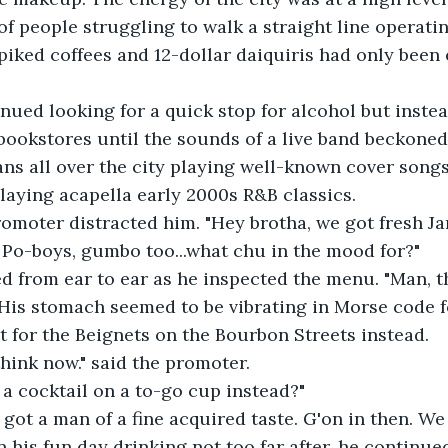
 of people struggling to walk a straight line operati
piked coffees and 12-dollar daiquiris had only been
tinued looking for a quick stop for alcohol but inst
 bookstores until the sounds of a live band beckone
ns all over the city playing well-known cover songs,
aying acapella early 2000s R&B classics.
 promoter distracted him. "Hey brotha, we got fresh J
r Po-boys, gumbo too...what chu in the mood for?"
led from ear to ear as he inspected the menu. "Man, th
 His stomach seemed to be vibrating in Morse code fo
t for the Beignets on the Bourbon Streets instead.
rthink now." said the promoter.
t a cocktail on a to-go cup instead?"
ve got a man of a fine acquired taste. G'on in then. We
an his fun day drinking not too far after, he continue