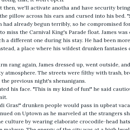
ght then, we'll activate anotha and have security brin
d the pillow across his ears and cursed into his bed. 
ion had already begun terribly, so he compromised fo
to miss the Carnival King's Parade float. James was o
tch a different one during his stay. He had been more
stead, a place where his wildest drunken fantasies 
 alarm rang again, James dressed up, went outside, an
ty atmosphere. The streets were filthy with trash, b
 the previous night's shenanigans.
inted his face. "This is my kind of fun!" he said cauti
it.
rdi Gras!" drunken people would pass in upbeat vaca
ntinued on Uptown as he marveled at the strangers s
e culture by wearing elaborate crocodile-head hats
e makeup. The energy of the city was at a high leve