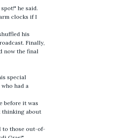
 spot!" he said.
arm clocks if I 
huffled his 
adcast. Finally, 
 now the final 
his special 
 who had a 
e before it was 
t thinking about 
d to those out-of-
di Gras!"