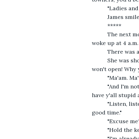
      "Ladies a
      James smil
      *****
      The next 
woke up at 4 a.m.
      There was
      She was s
won't open! Why 
      "Ma'am. Ma
      "And I'm 
have y'all stupid 
      "Listen, l
good time."
      "Excuse me
      "Hold the 
      "I'm alrea