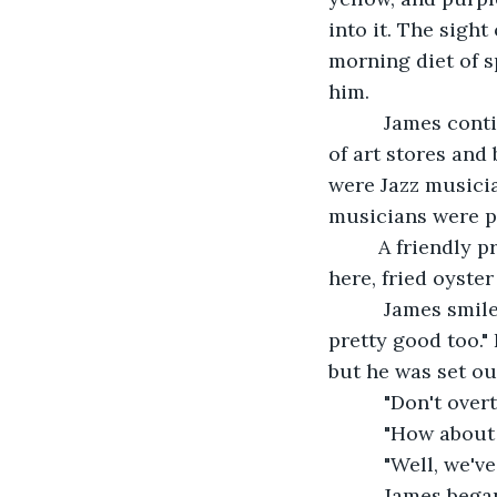
into it. The sight
morning diet of s
him.
      James con
of art stores and
were Jazz musicia
musicians were pl
     A friendly
here, fried oyste
      James smi
pretty good too."
but he was set ou
      "Don't ove
      "How abou
      "Well, we'
      James beg