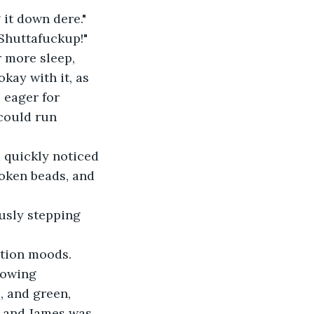
g it down dere."
"Shuttafuckup!"
r more sleep, 
kay with it, as 
 eager for 
could run 
d quickly noticed 
roken beads, and 
ously stepping 
tion moods.  
howing 
, and green, 
l and James was 