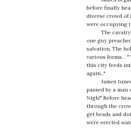
before finally he
diverse crowd of 
were occupying th
      The caval
one guy preached 
salvation. The ho
various forms… " 
this city feeds i
again..."
      James tun
passed by a man d
Nigh!" Before hea
through the crow
get beads and doi
were erected wat