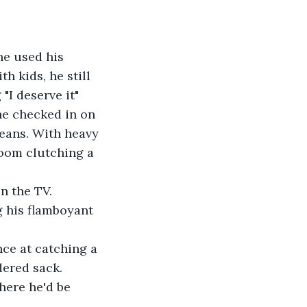
he used his 
h kids, he still 
"I deserve it" 
he checked in on 
leans. With heavy 
room clutching a 
on the TV.
g his flamboyant 
nce at catching a 
dered sack.
where he'd be 