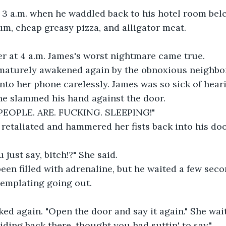
ut 3 a.m. when he waddled back to his hotel room belc
m, cheap greasy pizza, and alligator meat.
fter at 4 a.m. James's worst nightmare came true.
rematurely awakened again by the obnoxious neighbo
d into her phone carelessly. James was so sick of hear
he slammed his hand against the door.
P. PEOPLE. ARE. FUCKING. SLEEPING!"
 retaliated and hammered her fists back into his doo
u just say, bitch!?" She said.
 been filled with adrenaline, but he waited a few sec
emplating going out.
cked again. "Open the door and say it again." She wait
ding back there, thought you had suttin' to say."