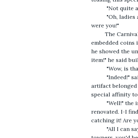
      "Not quite
      "Oh, ladi
were you!"
     The Carniv
embedded coins in
he showed the uni
item!" he said bu
      "Wow, is tha
      "Indeed!" 
artifact belonge
special affinity t
      "Well!" th
renovated. I-I fin
catching it! Are 
      "All I can
towners, you'd be