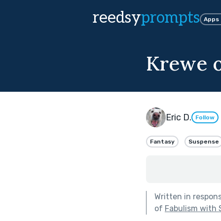
reedsy
prompts
Apps
Krewe o
Eric D.
Follow
Fantasy
Suspense
Written in respon
of
Fabulism with 