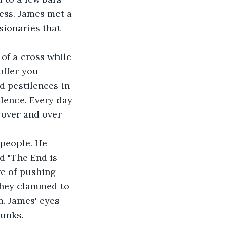
ess. James met a 
ionaries that 
 of a cross while 
offer you 
d pestilences in 
ilence. Every day 
 over and over 
 people. He 
d "The End is 
e of pushing 
they clammed to 
. James' eyes 
runks.