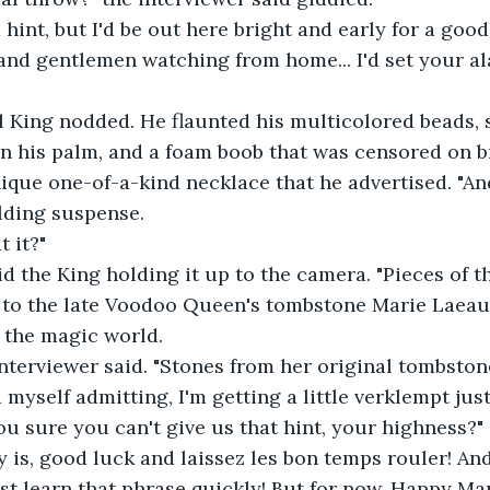
 a hint, but I'd be out here bright and early for a good
es and gentlemen watching from home... I'd set your al
al King nodded. He flaunted his multicolored beads, s
 his palm, and a foam boob that was censored on bro
que one-of-a-kind necklace that he advertised. "And
ilding suspense.
t it?"
said the King holding it up to the camera. "Pieces of t
d to the late Voodoo Queen's tombstone Marie Laeau
o the magic world.
e interviewer said. "Stones from her original tombston
d myself admitting, I'm getting a little verklempt jus
you sure you can't give us that hint, your highness?"
 say is, good luck and laissez les bon temps rouler! An
st learn that phrase quickly! But for now, Happy Mar