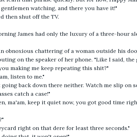
nd gentlemen watching, and there you have it!"
ed then shut off the TV.
morning James had only the luxury of a three-hour s
 an obnoxious chattering of a woman outside his doo
houting on the speaker of her phone. "Like I said, t
you making me keep repeating this shit?"
'am, listen to me."
not going back down there neither. Watch me slip on 
asses catch a case!"
isten, ma'am, keep it quiet now, you got good time rig
?"
keycard right on that dere for least three seconds."
dy doing that, it won't open!"