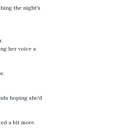
hing the night's 
r.
ing her voice a 
r.
onds hoping she'd 
ed a bit more. 