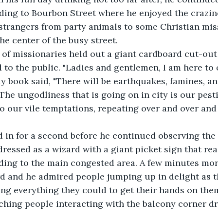
ading to Bourbon Street where he enjoyed the crazin
strangers from party animals to some Christian miss
e center of the busy street.
ry of missionaries held out a giant cardboard cut-out
to the public. "Ladies and gentlemen, I am here to 
ly book said, "There will be earthquakes, famines, an
The ungodliness that is going on in city is our pest
nto our vile temptations, repeating over and over and
ed in for a second before he continued observing the
ressed as a wizard with a giant picket sign that rea
ding to the main congested area. A few minutes mor
d and he admired people jumping up in delight as 
ng everything they could to get their hands on them
ching people interacting with the balcony corner d