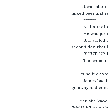
     It was abo
mixed beer and ru
      ******
      An hour a
      He was p
      She yelle
second day, that 
      "SHUT. U
      The woman
    "The fuck yo
      James had
go away and cont
   Yet, she kno
"Well? Why you hi