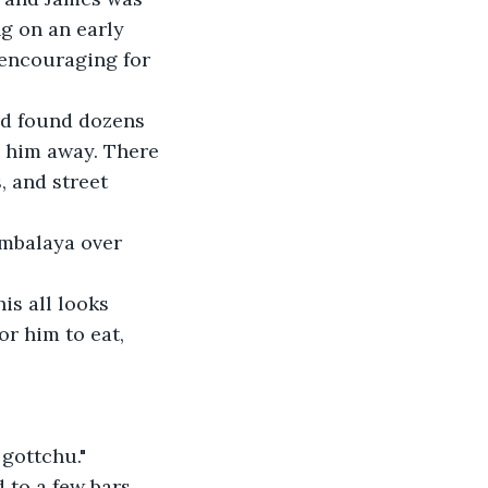
ng on an early 
 encouraging for 
ead found dozens 
d him away. There 
 and street 
ambalaya over 
is all looks 
r him to eat, 
 gottchu."
d to a few bars 