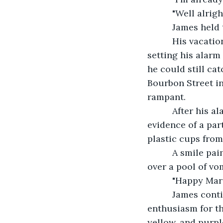
      "Well alri
      James hel
      His vacat
setting his alarm 
he could still ca
Bourbon Street in
rampant.
      After his
evidence of a par
plastic cups from
      A smile pa
over a pool of vom
      "Happy Ma
      James co
enthusiasm for th
yellow, and purpl