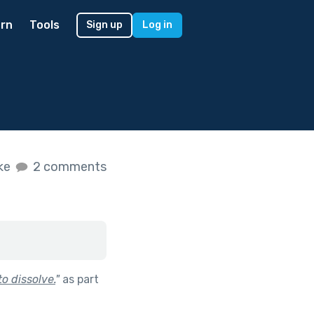
rn
Tools
Sign up
Log in
ike
2 comments
o dissolve.
"
as part