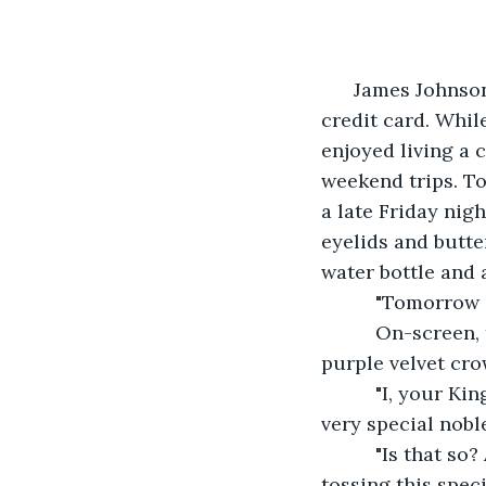
      James Johns
credit card. Whil
enjoyed living a c
weekend trips. T
a late Friday nig
eyelids and butte
water bottle and 
      "Tomorrow
      On-screen
purple velvet cro
      "I, your K
very special nobl
      "Is that s
tossing this spec